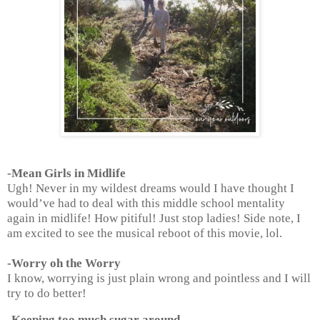
-Mean Girls in Midlife
Ugh! Never in my wildest dreams would I have thought I
would’ve had to deal with this middle school mentality
again in midlife! How pitiful! Just stop ladies! Side note, I
am excited to see the musical reboot of this movie, lol.
-Worry oh the Worry
I know, worrying is just plain wrong and pointless and I will
try to do better!
-Keeping too much sugar around