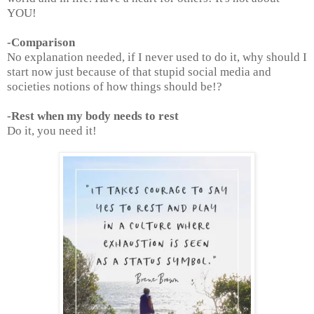
YOU!
-Comparison
No explanation needed, if I never used to do it, why should I
start now just because of that stupid social media and
societies notions of how things should be!?
-Rest when my body needs to rest
Do it, you need it!