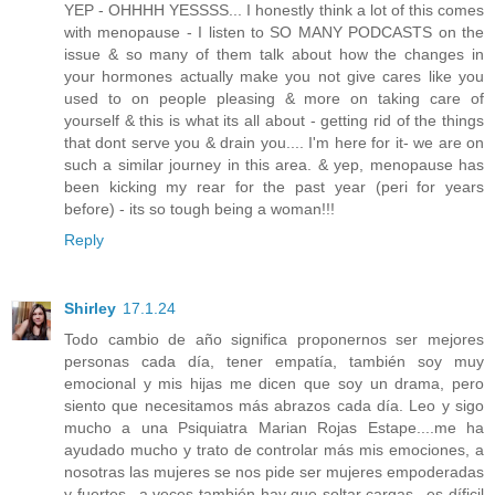
YEP - OHHHH YESSSS... I honestly think a lot of this comes
with menopause - I listen to SO MANY PODCASTS on the
issue & so many of them talk about how the changes in
your hormones actually make you not give cares like you
used to on people pleasing & more on taking care of
yourself & this is what its all about - getting rid of the things
that dont serve you & drain you.... I'm here for it- we are on
such a similar journey in this area. & yep, menopause has
been kicking my rear for the past year (peri for years
before) - its so tough being a woman!!!
Reply
Shirley
17.1.24
Todo cambio de año significa proponernos ser mejores
personas cada día, tener empatía, también soy muy
emocional y mis hijas me dicen que soy un drama, pero
siento que necesitamos más abrazos cada día. Leo y sigo
mucho a una Psiquiatra Marian Rojas Estape....me ha
ayudado mucho y trato de controlar más mis emociones, a
nosotras las mujeres se nos pide ser mujeres empoderadas
y fuertes...a veces también hay que soltar cargas...es díficil