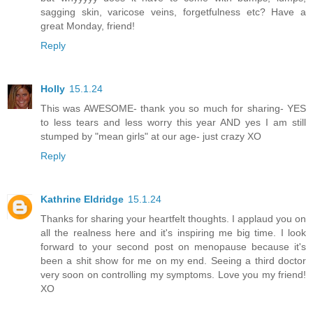
sagging skin, varicose veins, forgetfulness etc? Have a
great Monday, friend!
Reply
Holly
15.1.24
This was AWESOME- thank you so much for sharing- YES
to less tears and less worry this year AND yes I am still
stumped by "mean girls" at our age- just crazy XO
Reply
Kathrine Eldridge
15.1.24
Thanks for sharing your heartfelt thoughts. I applaud you on
all the realness here and it's inspiring me big time. I look
forward to your second post on menopause because it's
been a shit show for me on my end. Seeing a third doctor
very soon on controlling my symptoms. Love you my friend!
XO