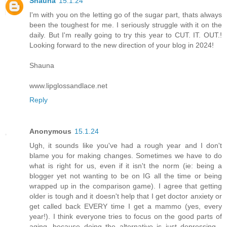
Shauna
15.1.24
I'm with you on the letting go of the sugar part, thats always
been the toughest for me. I seriously struggle with it on the
daily. But I'm really going to try this year to CUT. IT. OUT.!
Looking forward to the new direction of your blog in 2024!
Shauna
www.lipglossandlace.net
Reply
Anonymous
15.1.24
Ugh, it sounds like you've had a rough year and I don't
blame you for making changes. Sometimes we have to do
what is right for us, even if it isn't the norm (ie: being a
blogger yet not wanting to be on IG all the time or being
wrapped up in the comparison game). I agree that getting
older is tough and it doesn't help that I get doctor anxiety or
get called back EVERY time I get a mammo (yes, every
year!). I think everyone tries to focus on the good parts of
aging, because doing the alternative is just depressing...