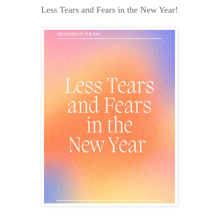
Less Tears and Fears in the New Year!