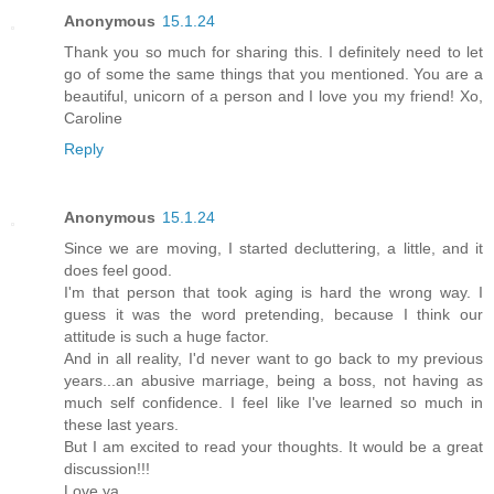
Anonymous
15.1.24
Thank you so much for sharing this. I definitely need to let
go of some the same things that you mentioned. You are a
beautiful, unicorn of a person and I love you my friend! Xo,
Caroline
Reply
Anonymous
15.1.24
Since we are moving, I started decluttering, a little, and it
does feel good.
I'm that person that took aging is hard the wrong way. I
guess it was the word pretending, because I think our
attitude is such a huge factor.
And in all reality, I'd never want to go back to my previous
years...an abusive marriage, being a boss, not having as
much self confidence. I feel like I've learned so much in
these last years.
But I am excited to read your thoughts. It would be a great
discussion!!!
Love ya,