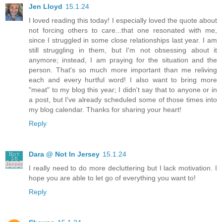
Jen Lloyd
15.1.24
I loved reading this today! I especially loved the quote about
not forcing others to care...that one resonated with me,
since I struggled in some close relationships last year. I am
still struggling in them, but I'm not obsessing about it
anymore; instead, I am praying for the situation and the
person. That's so much more important than me reliving
each and every hurtful word! I also want to bring more
"meat" to my blog this year; I didn't say that to anyone or in
a post, but I've already scheduled some of those times into
my blog calendar. Thanks for sharing your heart!
Reply
Dara @ Not In Jersey
15.1.24
I really need to do more decluttering but I lack motivation. I
hope you are able to let go of everything you want to!
Reply