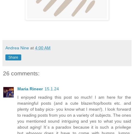
Andrea Nine
at
4:00 AM
Share
26 comments:
Maria Rineer
15.1.24
I enjoyed reading this post so much! I am here for the
meaningful posts (and a cute blazer/top/boots etc. and
plenty of baby pics- you know what I mean!). I look forward
to reading posts from you on a variety of subjects. The ones
you mentioned sound intriguing and yes to what you said
about aging! It´s a paradox because it is such a privilege
but whyyyyy does it have to come with bumps, lumps,