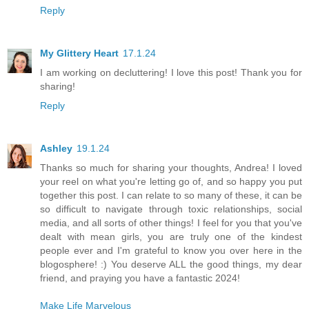
Reply
My Glittery Heart
17.1.24
I am working on decluttering! I love this post! Thank you for
sharing!
Reply
Ashley
19.1.24
Thanks so much for sharing your thoughts, Andrea! I loved
your reel on what you're letting go of, and so happy you put
together this post. I can relate to so many of these, it can be
so difficult to navigate through toxic relationships, social
media, and all sorts of other things! I feel for you that you've
dealt with mean girls, you are truly one of the kindest
people ever and I'm grateful to know you over here in the
blogosphere! :) You deserve ALL the good things, my dear
friend, and praying you have a fantastic 2024!
Make Life Marvelous