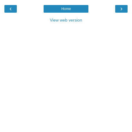
‹
›
Home
View web version