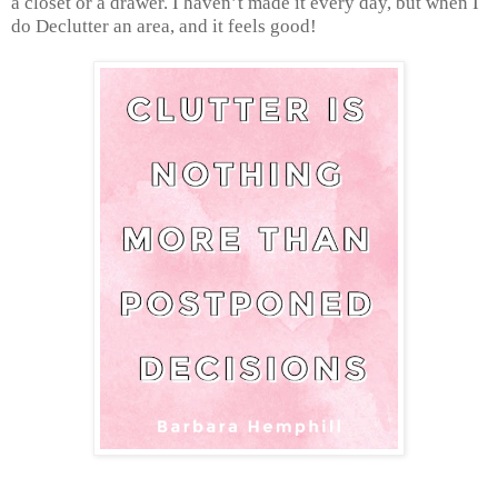
a closet or a drawer. I haven’t made it every day, but when I
do Declutter an area, and it feels good!