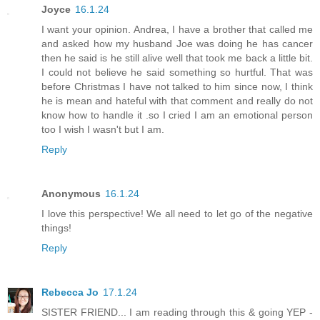
Joyce
16.1.24
I want your opinion. Andrea, I have a brother that called me
and asked how my husband Joe was doing he has cancer
then he said is he still alive well that took me back a little bit.
I could not believe he said something so hurtful. That was
before Christmas I have not talked to him since now, I think
he is mean and hateful with that comment and really do not
know how to handle it .so I cried I am an emotional person
too I wish I wasn't but I am.
Reply
Anonymous
16.1.24
I love this perspective! We all need to let go of the negative
things!
Reply
Rebecca Jo
17.1.24
SISTER FRIEND... I am reading through this & going YEP -