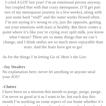
I cried A LOT last year! I’m an emotional person anyway,
but coupled that with that crazy menopause, (I’ll get part
two of my menopause journey in a few weeks), along with
just some hard “stuff” and the water works flowed often.
I’m not saying it’s wrong to cry, just the opposite, getting
out your emotions with tears is healthy. But there comes a
point where it’s like you’re crying over spilt milk, you know
what I mean? There are so many things that we can’t
change, and I think smiles are so much more enjoyable than
tears. And the fears have got to go!
As for the things I’m letting Go of. Here’s the List:
-Joy Stealers
No explanation here, never let anything or anyone steal
your JOY!
-Clutter
I have been on a mission this month to purge, purge, purge.
I’m never as good at it as I want to be, but each day this
month I’m working on some aspect of our home whether it’s