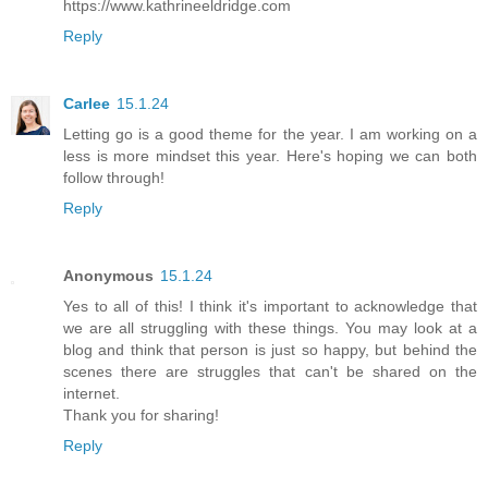
https://www.kathrineeldridge.com
Reply
Carlee
15.1.24
Letting go is a good theme for the year. I am working on a
less is more mindset this year. Here's hoping we can both
follow through!
Reply
Anonymous
15.1.24
Yes to all of this! I think it's important to acknowledge that
we are all struggling with these things. You may look at a
blog and think that person is just so happy, but behind the
scenes there are struggles that can't be shared on the
internet.
Thank you for sharing!
Reply