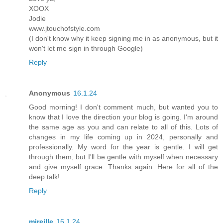
XOOX
Jodie
www.jtouchofstyle.com
(I don't know why it keep signing me in as anonymous, but it
won't let me sign in through Google)
Reply
Anonymous
16.1.24
Good morning! I don't comment much, but wanted you to
know that I love the direction your blog is going. I'm around
the same age as you and can relate to all of this. Lots of
changes in my life coming up in 2024, personally and
professionally. My word for the year is gentle. I will get
through them, but I'll be gentle with myself when necessary
and give myself grace. Thanks again. Here for all of the
deep talk!
Reply
mireille
16.1.24