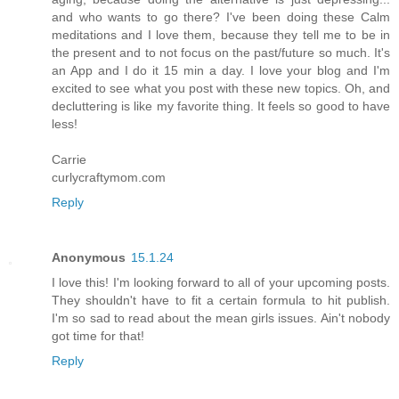
and who wants to go there? I've been doing these Calm
meditations and I love them, because they tell me to be in
the present and to not focus on the past/future so much. It's
an App and I do it 15 min a day. I love your blog and I'm
excited to see what you post with these new topics. Oh, and
decluttering is like my favorite thing. It feels so good to have
less!
Carrie
curlycraftymom.com
Reply
Anonymous
15.1.24
I love this! I'm looking forward to all of your upcoming posts.
They shouldn't have to fit a certain formula to hit publish.
I'm so sad to read about the mean girls issues. Ain't nobody
got time for that!
Reply