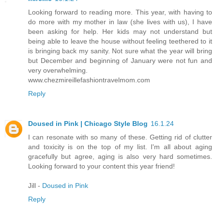
Looking forward to reading more. This year, with having to
do more with my mother in law (she lives with us), I have
been asking for help. Her kids may not understand but
being able to leave the house without feeling teethered to it
is bringing back my sanity. Not sure what the year will bring
but December and beginning of January were not fun and
very overwhelming.
www.chezmireillefashiontravelmom.com
Reply
Doused in Pink | Chicago Style Blog
16.1.24
I can resonate with so many of these. Getting rid of clutter
and toxicity is on the top of my list. I'm all about aging
gracefully but agree, aging is also very hard sometimes.
Looking forward to your content this year friend!
Jill -
Doused in Pink
Reply