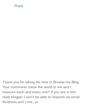
Reply
Thank you for taking the time to Browse my Blog.
Your comments mean the world to me and I
treasure each and every one!! If you are a non-
reply blogger I won’t be able to respond via email.
Kindness and Love, xo