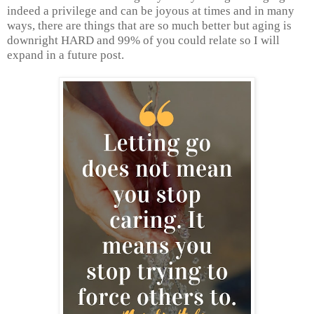
indeed a privilege and can be joyous at times and in many
ways, there are things that are so much better but aging is
downright HARD and 99% of you could relate so I will
expand in a future post.