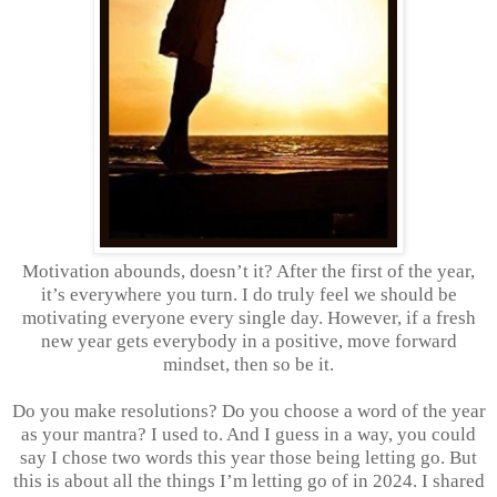
Motivation abounds, doesn’t it? After the first of the year,
it’s everywhere you turn. I do truly feel we should be
motivating everyone every single day. However, if a fresh
new year gets everybody in a positive, move forward
mindset, then so be it.
Do you make resolutions? Do you choose a word of the year
as your mantra? I used to. And I guess in a way, you could
say I chose two words this year those being letting go. But
this is about all the things I’m letting go of in 2024. I shared