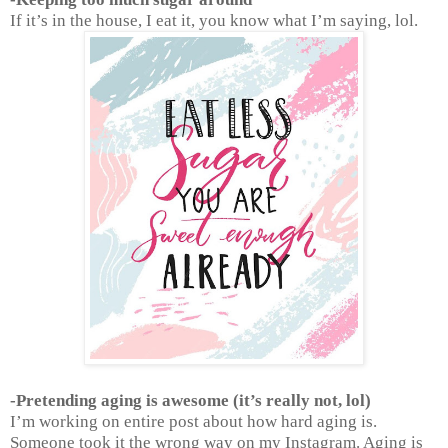
If it’s in the house, I eat it, you know what I’m saying, lol.
-Pretending aging is awesome (it’s really not, lol)
I’m working on entire post about how hard aging is.
Someone took it the wrong way on my Instagram. Aging is