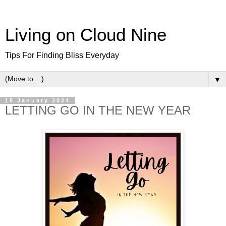
Living on Cloud Nine
Tips For Finding Bliss Everyday
▼
15 January 2024
LETTING GO IN THE NEW YEAR