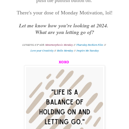
push the publish button on.
There's your dose of Monday Motivation, lol!
Let me know how you’re looking at 2024.
What are you letting go of?
L
INKING-UP with
Metamorphosis Monday
//
Thursday Fashion Files
//
Love your Creativity
//
Hello Monday
//
Inspire Me Tuesday
xoxo