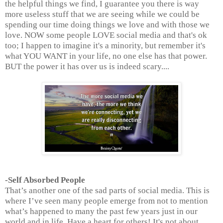
the helpful things we find, I guarantee you there is way
more useless stuff that we are seeing while we could be
spending our time doing things we love and with those we
love. NOW some people LOVE social media and that's ok
too; I happen to imagine it's a minority, but remember it's
what YOU WANT in your life, no one else has that power.
BUT the power it has over us is indeed scary....
-Self Absorbed People
That’s another one of the sad parts of social media. This is
where I’ve seen many people emerge from not to mention
what’s happened to many the past few years just in our
world and in life. Have a heart for others! It's not about