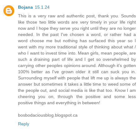
Bojana
15.1.24
This is a very raw and authentic post, thank you. Sounds
like those two little words are very timely in your life right
now and I hope they serve you right until they are no longer
needed. In the past I've chosen a word, or rather had a
word choose me but nothing has surfaced this year so I
went with my more traditional style of thinking about what /
who I want to invest time into. Mean girls, mean people, are
such a draining part of life and I get so overwhelmed by
carrying other peoples opinions around. Although it's gotten
100% better as I've grown older it still can suck you in.
Surrounding myself with people that lift me up is always the
answer but sometimes it takes a little time to weed some of
the people out, and social media is like that too. Know I am
cheering you on, through the positive and some less
positive things and everything in between!
bosbodaciousblog.blogspot.ca
Reply