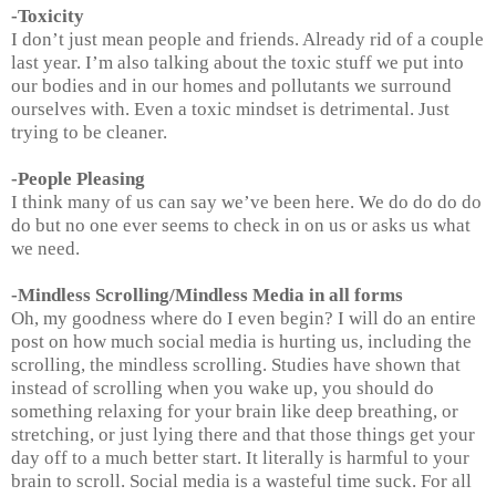
-Toxicity
I don’t just mean people and friends. Already rid of a couple
last year. I’m also talking about the toxic stuff we put into
our bodies and in our homes and pollutants we surround
ourselves with. Even a toxic mindset is detrimental. Just
trying to be cleaner.
-People Pleasing
I think many of us can say we’ve been here. We do do do do
do but no one ever seems to check in on us or asks us what
we need.
-Mindless Scrolling/Mindless Media in all forms
Oh, my goodness where do I even begin? I will do an entire
post on how much social media is hurting us, including the
scrolling, the mindless scrolling. Studies have shown that
instead of scrolling when you wake up, you should do
something relaxing for your brain like deep breathing, or
stretching, or just lying there and that those things get your
day off to a much better start. It literally is harmful to your
brain to scroll. Social media is a wasteful time suck. For all