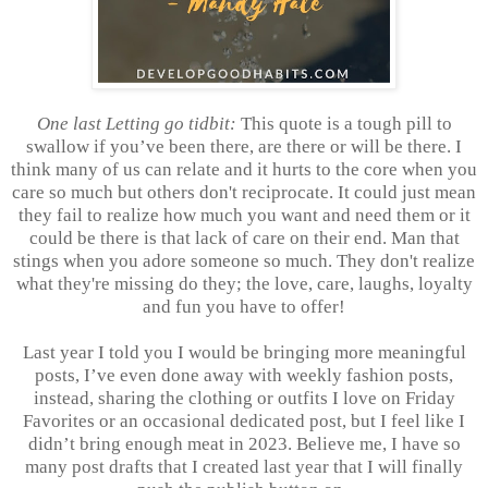
One last Letting go tidbit:
This quote is a tough pill to
swallow if you’ve been there, are there or will be there. I
think many of us can relate and it hurts to the core when you
care so much but others don't reciprocate. It could just mean
they fail to realize how much you want and need them or it
could be there is that lack of care on their end. Man that
stings when you adore someone so much. They don't realize
what they're missing do they; the love, care, laughs, loyalty
and fun you have to offer!
Last year I told you I would be bringing more meaningful
posts, I’ve even done away with weekly fashion posts,
instead, sharing the clothing or outfits I love on Friday
Favorites or an occasional dedicated post, but I feel like I
didn’t bring enough meat in 2023. Believe me, I have so
many post drafts that I created last year that I will finally