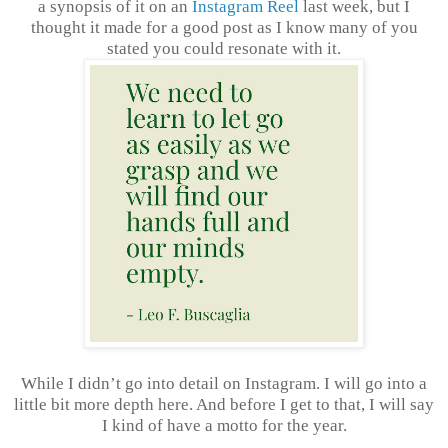
a synopsis of it on an
Instagram Reel
last week, but I
thought it made for a good post as I know many of you
stated you could resonate with it.
While I didn’t go into detail on Instagram. I will go into a
little bit more depth here. And before I get to that, I will say
I kind of have a motto for the year.