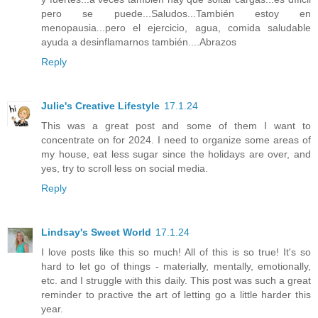
pero se puede...Saludos...También estoy en
menopausia...pero el ejercicio, agua, comida saludable
ayuda a desinflamarnos también....Abrazos
Reply
Julie's Creative Lifestyle
17.1.24
This was a great post and some of them I want to
concentrate on for 2024. I need to organize some areas of
my house, eat less sugar since the holidays are over, and
yes, try to scroll less on social media.
Reply
Lindsay's Sweet World
17.1.24
I love posts like this so much! All of this is so true! It's so
hard to let go of things - materially, mentally, emotionally,
etc. and I struggle with this daily. This post was such a great
reminder to practive the art of letting go a little harder this
year.