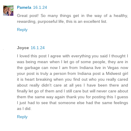
Pamela
16.1.24
Great post! So many things get in the way of a healthy,
rewarding, purposeful life, this is an excellent list.
Reply
Joyce
16.1.24
I loved this post I agree with everything you said I thought I
was being mean when I let go of some people, they are in
the garbage can now I am from Indiana live in Vegas now
your post is truly a person from Indiana post a Midwest girl
it is heart breaking when you find out who you really cared
about really didn't care at all yes I have been there and
finally let go of them and I still care but will never care about
them the same way again thank you for posting this I guess
I just had to see that someone else had the same feelings
as I did.
Reply