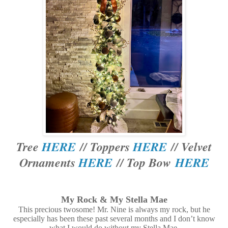
Tree
HERE
// Toppers
HERE
// Velvet
Ornaments
HERE
// Top Bow
HERE
My Rock & My Stella Mae
This precious twosome! Mr. Nine is always my rock, but he
especially has been these past several months and I don’t know
what I would do without my Stella Mae.