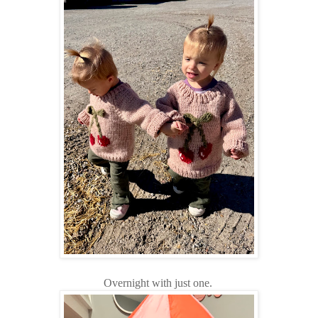
Overnight with just one.