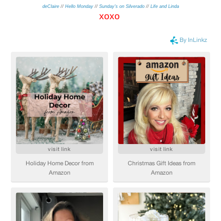
deClaire
//
Hello Monday
//
Sunday's on Silverado
//
Life and Linda
xo
xo