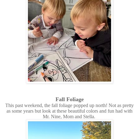
Fall Foliage
This past weekend, the fall foliage popped up north! Not as pretty
as some years but look at these beautiful colors and fun had with
Mr. Nine, Mom and Stella.