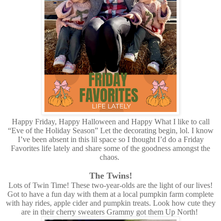
Happy Friday, Happy Halloween and Happy What I like to call
“Eve of the Holiday Season” Let the decorating begin, lol. I know
I’ve been absent in this lil space so I thought I’d do a Friday
Favorites life lately and share some of the goodness amongst the
chaos.
The Twins!
Lots of Twin Time! These two-year-olds are the light of our lives!
Got to have a fun day with them at a local pumpkin farm complete
with hay rides, apple cider and pumpkin treats. Look how cute they
are in their cherry sweaters Grammy got them Up North!