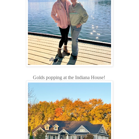
Golds popping at the Indiana House!