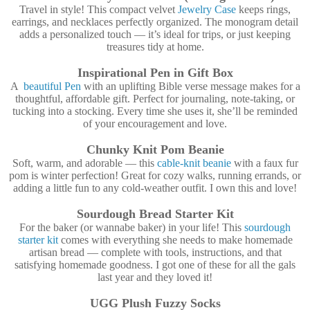
Travel in style! This compact velvet
Jewelry Case
keeps rings,
earrings, and necklaces perfectly organized. The monogram detail
adds a personalized touch — it’s ideal for trips, or just keeping
treasures tidy at home.
Inspirational Pen in Gift Box
A
beautiful Pen
with an uplifting Bible verse message makes for a
thoughtful, affordable gift. Perfect for journaling, note-taking, or
tucking into a stocking. Every time she uses it, she’ll be reminded
of your encouragement and love.
Chunky Knit Pom Beanie
Soft, warm, and adorable — this
cable-knit beanie
with a faux fur
pom is winter perfection! Great for cozy walks, running errands, or
adding a little fun to any cold-weather outfit. I own this and love!
Sourdough Bread Starter Kit
For the baker (or wannabe baker) in your life! This
sourdough
starter kit
comes with everything she needs to make homemade
artisan bread — complete with tools, instructions, and that
satisfying homemade goodness. I got one of these for all the gals
last year and they loved it!
UGG Plush Fuzzy Socks