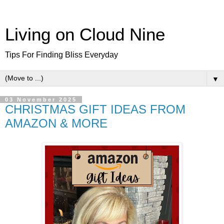
Living on Cloud Nine
Tips For Finding Bliss Everyday
▼
03 November 2025
CHRISTMAS GIFT IDEAS FROM
AMAZON & MORE