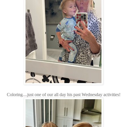
Coloring....just one of our all day his past Wednesday activities!