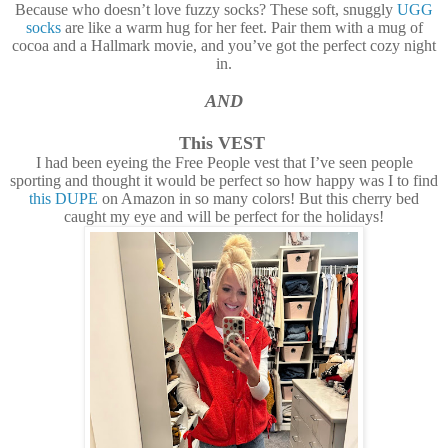
Because who doesn’t love fuzzy socks? These soft, snuggly
UGG
socks
are like a warm hug for her feet. Pair them with a mug of
cocoa and a Hallmark movie, and you’ve got the perfect cozy night
in.
AND
This VEST
I had been eyeing the Free People vest that I’ve seen people
sporting and thought it would be perfect so how happy was I to find
this DUPE
on Amazon in so many colors! But this cherry bed
caught my eye and will be perfect for the holidays!