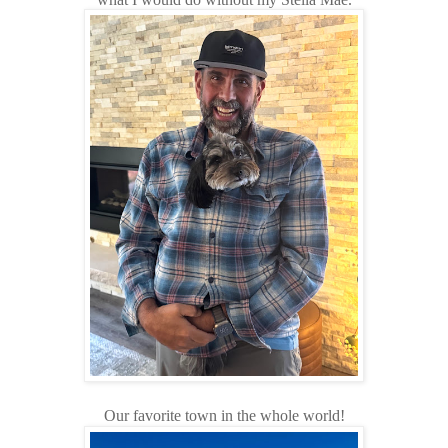
Our favorite town in the whole world!