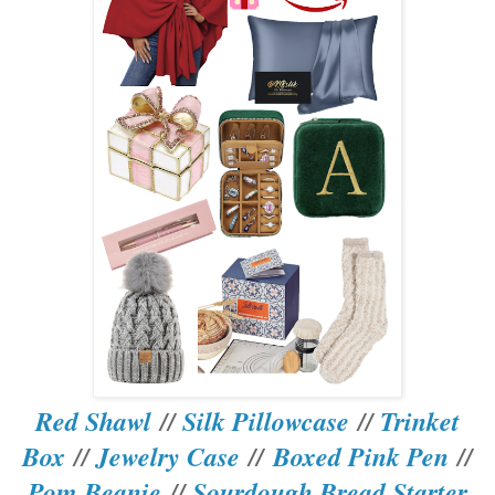
Red Shawl
//
Silk Pillowcase
//
Trinket
Box
//
Jewelry Case
//
Boxed Pink Pen
//
Pom Beanie
//
Sourdough Bread Starter