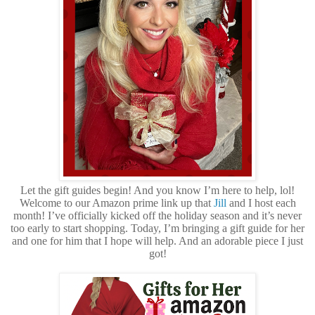
Let the gift guides begin! And you know I’m here to help, lol!
Welcome to our Amazon prime link up that
Jill
and I host each
month! I’ve officially kicked off the holiday season and it’s never
too early to start shopping. Today, I’m bringing a gift guide for her
and one for him that I hope will help. And an adorable piece I just
got!