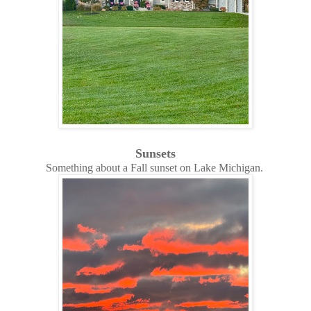
Sunsets
Something about a Fall sunset on Lake Michigan.