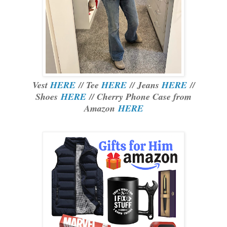
Vest
HERE
// Tee
HERE
// Jeans
HERE
//
Shoes
HERE
// Cherry Phone Case from
Amazon
HERE