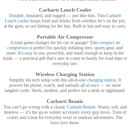
Carhartt Lunch Cooler
Durable, insulated, and rugged — just like him. This
Carhartt
Lunch cooler
keeps food and drinks fresh whether he’s on the job,
at the gym, or out fishing for the day. Built to last and easy to carry.
Portable Air Compressor
A total game-changer for his car or garage! This
compact air
compressor
is perfect for quickly inflating tires, sports gear, and
more. It’s easy to use, powerful, and small enough to keep in the
trunk — a practical gift that’s sure to come in handy for road trips or
everyday use.
Wireless Charging Station
Simplify his tech setup with this all-in-one
charging station
. It
powers his phone, watch, and earbuds all at once — no more
tangled cords. Sleek, modern, and perfect for a desk or nightstand.
Carhartt Beanie
You can’t go wrong with a classic
Carhartt Beanie
. Warm, soft, and
timeless — it’s the go-to winter accessory every guy loves. Tons of
colors and Great for everyday wear or outdoor adventures. The
boys love these.