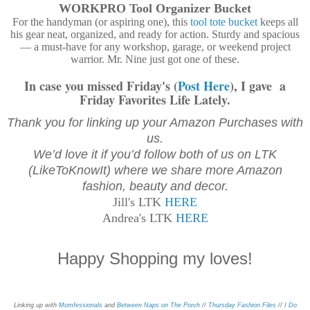
WORKPRO Tool Organizer Bucket
For the handyman (or aspiring one), this
tool tote bucket
keeps all
his gear neat, organized, and ready for action. Sturdy and spacious
— a must-have for any workshop, garage, or weekend project
warrior. Mr. Nine just got one of these.
In case you missed Friday's (
Post Here
), I gave a
Friday Favorites Life Lately.
Thank you for linking up your Amazon Purchases with
us.
We’d love it if you’d follow both of us on LTK
(LikeToKnowIt) where we share more Amazon
fashion, beauty and decor.
Jill's LTK
HERE
Andrea's LTK
HERE
Happy Shopping my loves!
Linking up with
Momfessionals
and
Between Naps on The Porch
//
Thursday Fashion Files
//
I Do