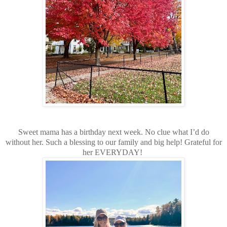
Sweet mama has a birthday next week. No clue what I’d do
without her. Such a blessing to our family and big help! Grateful for
her EVERYDAY!