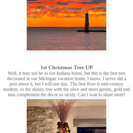
1st Christmas Tree UP
Well, it may not be in our Indiana home, but this is the first tree
decorated in our Michigan vacation home, I know, I never did a
post about it, but I will one day. The first floor is mid-century
modern, so the skinny tree with the olive and moss greens, gold and
tans complement the decor so nicely. Can’t wait to share more!