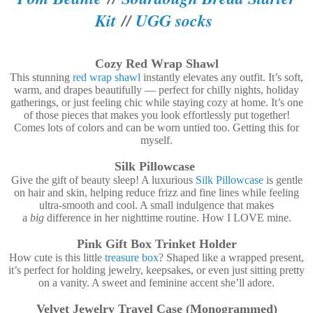
Kit
//
UGG socks
Cozy Red Wrap Shawl
This stunning
red wrap shawl
instantly elevates any outfit. It’s soft,
warm, and drapes beautifully — perfect for chilly nights, holiday
gatherings, or just feeling chic while staying cozy at home. It’s one
of those pieces that makes you look effortlessly put together!
Comes lots of colors and can be worn untied too. Getting this for
myself.
Silk Pillowcase
Give the gift of beauty sleep! A luxurious
Silk Pillowcase
is gentle
on hair and skin, helping reduce frizz and fine lines while feeling
ultra-smooth and cool. A small indulgence that makes
a
big
difference in her nighttime routine. How I LOVE mine.
Pink Gift Box Trinket Holder
How cute is this little
treasure box
? Shaped like a wrapped present,
it’s perfect for holding jewelry, keepsakes, or even just sitting pretty
on a vanity. A sweet and feminine accent she’ll adore.
Velvet Jewelry Travel Case (Monogrammed)