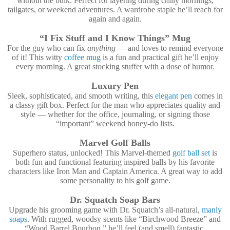
without the bulk. Perfect for layering during chilly mornings,
tailgates, or weekend adventures. A wardrobe staple he’ll reach for
again and again.
“I Fix Stuff and I Know Things” Mug
For the guy who can fix
anything
— and loves to remind everyone
of it! This witty
coffee mug
is a fun and practical gift he’ll enjoy
every morning. A great stocking stuffer with a dose of humor.
Luxury Pen
Sleek, sophisticated, and smooth writing, this
elegant pen
comes in
a classy gift box. Perfect for the man who appreciates quality and
style — whether for the office, journaling, or signing those
“important” weekend honey-do lists.
Marvel Golf Balls
Superhero status, unlocked! This Marvel-themed
golf ball set
is
both fun and functional featuring inspired balls by his favorite
characters like Iron Man and Captain America. A great way to add
some personality to his golf game.
Dr. Squatch Soap Bars
Upgrade his grooming game with Dr. Squatch’s all-natural,
manly
soaps
. With rugged, woodsy scents like “Birchwood Breeze” and
“Wood Barrel Bourbon,” he’ll feel (and smell) fantastic.