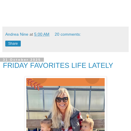
Andrea Nine
at
5:00 AM
20 comments:
Share
31 October 2025
FRIDAY FAVORITES LIFE LATELY