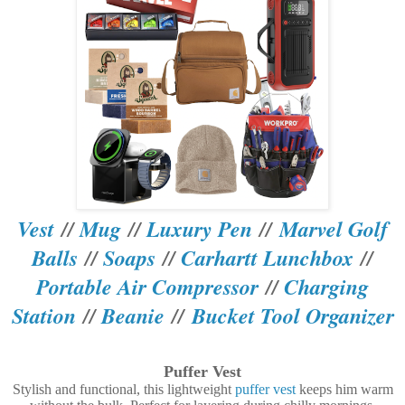
Vest
//
Mug
//
Luxury Pen
//
Marvel Golf
Balls
//
Soaps
//
Carhartt Lunchbox
//
Portable Air Compressor
//
Charging
Station
//
Beanie
//
Bucket Tool Organizer
Puffer Vest
Stylish and functional, this lightweight
puffer vest
keeps him warm