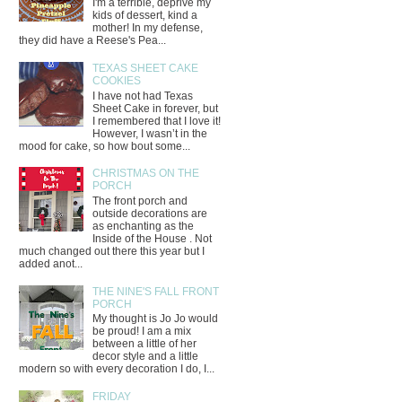
I'm a terrible, deprive my
kids of dessert, kind a
mother! In my defense,
they did have a Reese's Pea...
TEXAS SHEET CAKE
COOKIES
I have not had Texas
Sheet Cake in forever, but
I remembered that I love it!
However, I wasn’t in the
mood for cake, so how bout some...
CHRISTMAS ON THE
PORCH
The front porch and
outside decorations are
as enchanting as the
Inside of the House . Not
much changed out there this year but I
added anot...
THE NINE'S FALL FRONT
PORCH
My thought is Jo Jo would
be proud! I am a mix
between a little of her
decor style and a little
modern so with every decoration I do, I...
FRIDAY