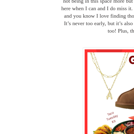
not being in this space more but
here when I can and I do miss it.
and you know I love finding tho
It’s never too early, but it’s al
too! Plus, t