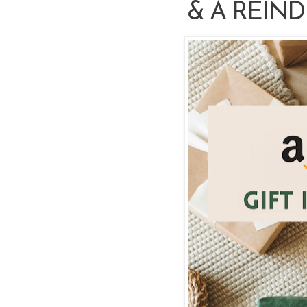
& A REIN