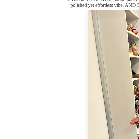
polished yet effortless vibe. AN