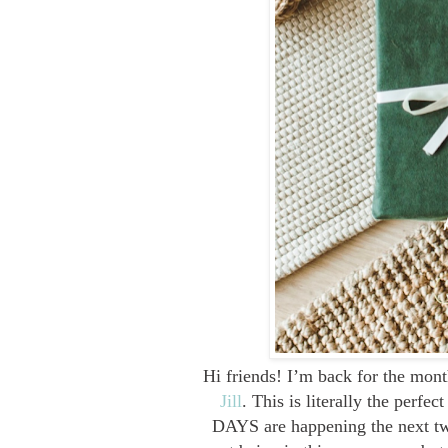
Hi friends! I’m back for the mont
Jill
. This is literally the perf
DAYS are happening the next two