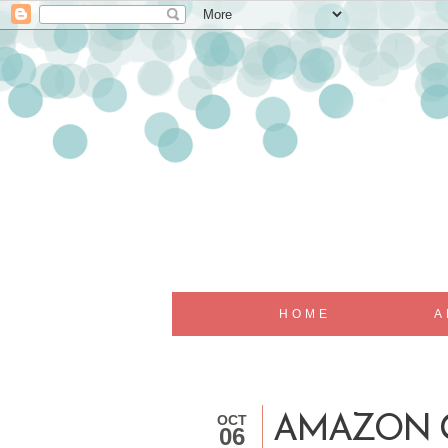
HOME
A
OCT
AMAZON G
06