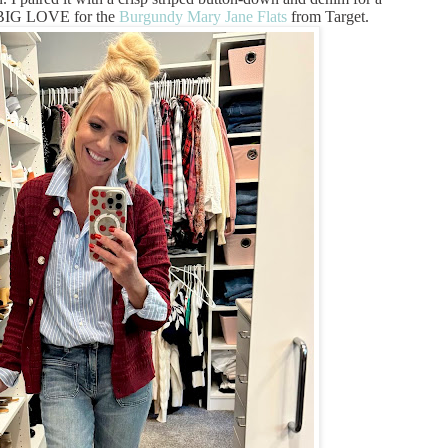
D BIG LOVE for the
Burgundy Mary Jane Flats
from Target.