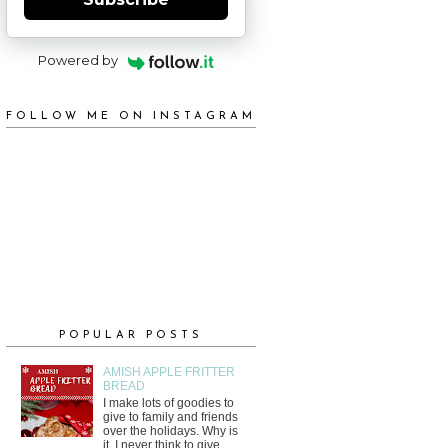
Powered by
FOLLOW ME ON INSTAGRAM
POPULAR POSTS
AMISH APPLE FRITTER
BREAD
I make lots of goodies to
give to family and friends
over the holidays. Why is
it, I never think to give