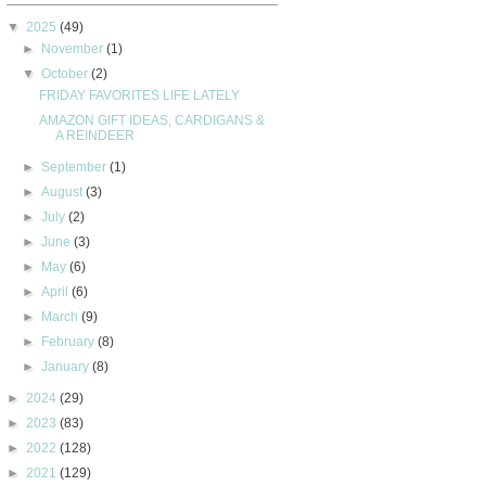
▼
2025
(49)
►
November
(1)
▼
October
(2)
FRIDAY FAVORITES LIFE LATELY
AMAZON GIFT IDEAS, CARDIGANS &
A REINDEER
►
September
(1)
►
August
(3)
►
July
(2)
►
June
(3)
►
May
(6)
►
April
(6)
►
March
(9)
►
February
(8)
►
January
(8)
►
2024
(29)
►
2023
(83)
►
2022
(128)
►
2021
(129)