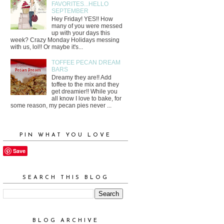
FAVORITES...HELLO
SEPTEMBER
Hey Friday! YES!! How
many of you were messed
up with your days this
week? Crazy Monday Holidays messing
with us, lol!! Or maybe it's...
TOFFEE PECAN DREAM
BARS
Dreamy they are!! Add
toffee to the mix and they
get dreamier!! While you
all know I love to bake, for
some reason, my pecan pies never ...
PIN WHAT YOU LOVE
Save
SEARCH THIS BLOG
BLOG ARCHIVE