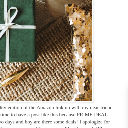
hly edition of the Amazon link up with my dear friend
ect time to have a post like this because PRIME DEAL
 days and boy are there some deals! I apologize for