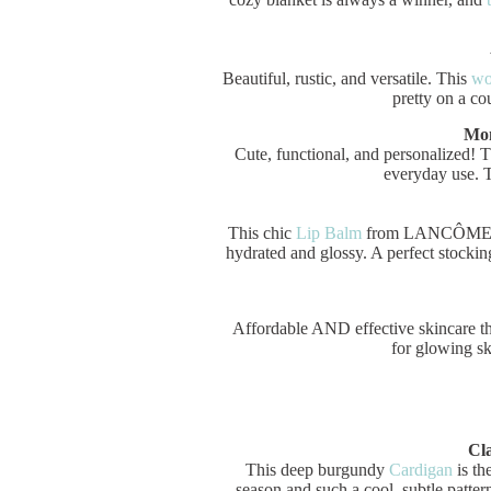
Beautiful, rustic, and versatile. This
wo
pretty on a co
Mon
Cute, functional, and personalized! 
everyday use. T
This chic
Lip Balm
from LANCÔME is n
hydrated and glossy. A perfect stocking
Affordable AND effective skincare tha
for glowing sk
Cl
This deep burgundy
Cardigan
is th
season and such a cool, subtle patter