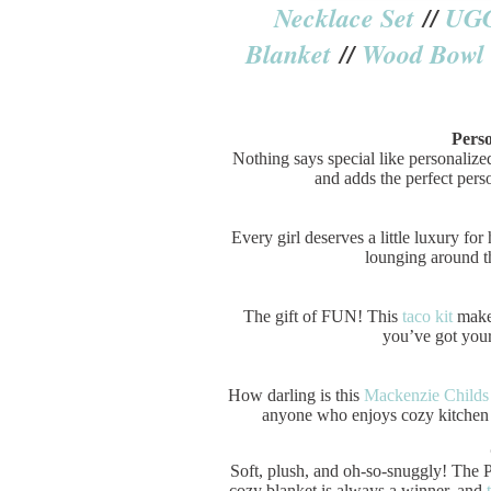
Necklace Set
//
UG
Blanket
//
Wood Bowl
Perso
Nothing says special like personalized
and adds the perfect perso
Every girl deserves a little luxury for
lounging around th
The gift of FUN! This
taco kit
makes
you’ve got yours
How darling is this
Mackenzie Childs
anyone who enjoys cozy kitchen m
Soft, plush, and oh-so-snuggly! The
cozy blanket is always a winner, and