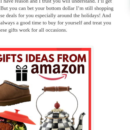
 I have
reason and I trust you will understand. I’ll get
 But you can bet your bottom dollar I’m still shopping
se deals for you especially around the holidays! And
so always a good time to buy for yourself and treat you
hese gifts work for all occasions.