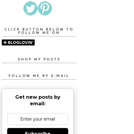
CLICK BUTTON BELOW TO
FOLLOW ME ON
SHOP MY POSTS
FOLLOW ME BY E-MAIL
Get new posts by
email:
Subscribe