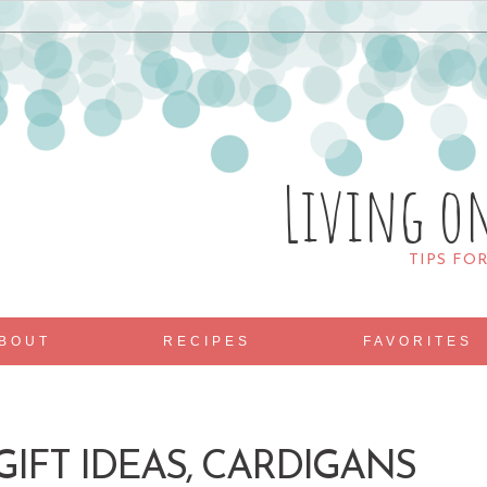
Living o
TIPS FO
BOUT
RECIPES
FAVORITES
IFT IDEAS, CARDIGANS