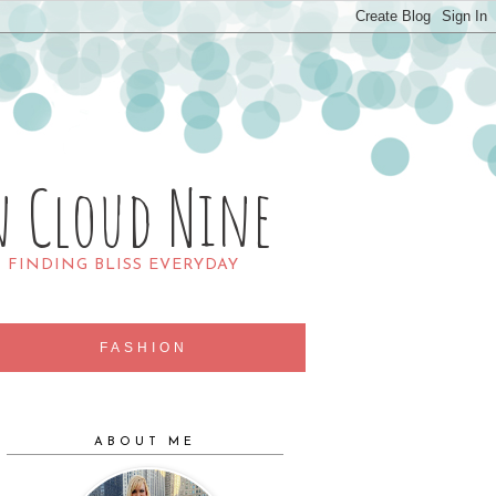
n Cloud Nine
R FINDING BLISS EVERYDAY
FASHION
ABOUT ME