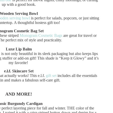
up with a good book.
Wooden Serving Bowl
oden serving bowl
is perfect for salads, popcorn, or just sitting
untertop. A thoughtful hostess gift too!
ogram Cosmetic Bag Set
These striped
Monogram Cosmetic Bags
are great for travel or
he perfect mix of style and practicality.
Luxe Lip Balm
ot only beautiful in its sleek packaging but also keeps lips
 stuffer or add-on gift! This shade is “Keep it Glowy” and it’s
my favorite!
e.l.f. Skincare Set
t actually works! This e.l.f.
gift set
includes all the essentials
in and makes a fabulous self-care gift.
AND MORE!
assic Burgundy Cardigan
e perfect layering piece for fall and winter. THE color of the
n. I paired it with a crisp striped button-down and denim for a