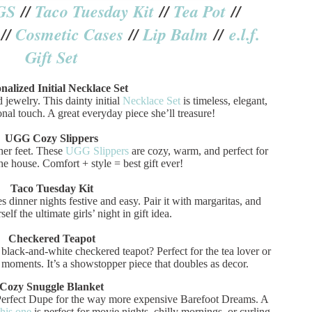
GS
//
Taco Tuesday Kit
//
Tea Pot
//
//
Cosmetic Cases
//
Lip Balm
//
e.l.f.
Gift Set
nalized Initial Necklace Set
 jewelry. This dainty initial
Necklace Set
is timeless, elegant,
nal touch. A great everyday piece she’ll treasure!
UGG Cozy Slippers
 her feet. These
UGG Slippers
are cozy, warm, and perfect for
e house. Comfort + style = best gift ever!
Taco Tuesday Kit
 dinner nights festive and easy. Pair it with margaritas, and
elf the ultimate girls’ night in gift idea.
Checkered Teapot
black-and-white checkered teapot? Perfect for the tea lover or
oments. It’s a showstopper piece that doubles as decor.
Cozy Snuggle Blanket
 Perfect Dupe for the way more expensive Barefoot Dreams. A
this one
is perfect for movie nights, chilly mornings, or curling