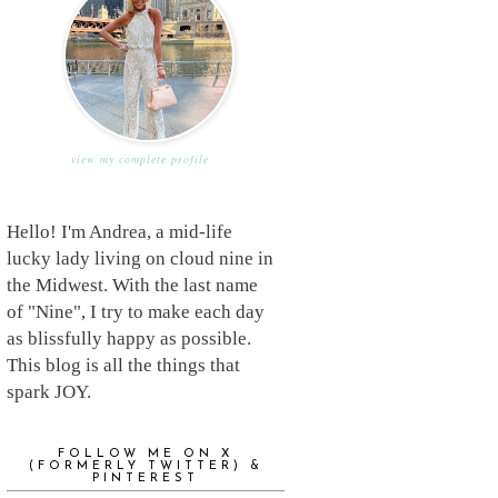
view my complete profile
Hello! I'm Andrea, a mid-life
lucky lady living on cloud nine in
the Midwest. With the last name
of "Nine", I try to make each day
as blissfully happy as possible.
This blog is all the things that
spark JOY.
FOLLOW ME ON X
(FORMERLY TWITTER) &
PINTEREST