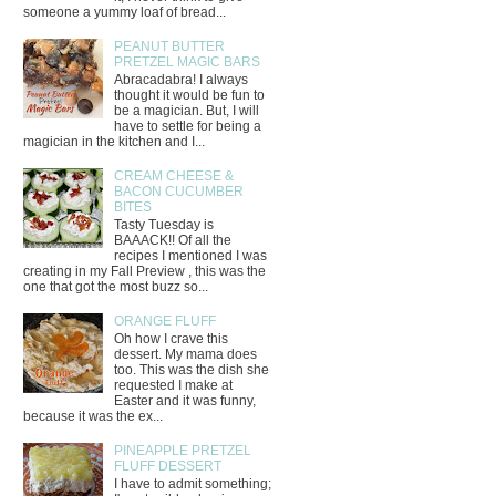
someone a yummy loaf of bread...
PEANUT BUTTER
PRETZEL MAGIC BARS
Abracadabra! I always
thought it would be fun to
be a magician. But, I will
have to settle for being a
magician in the kitchen and I...
CREAM CHEESE &
BACON CUCUMBER
BITES
Tasty Tuesday is
BAAACK!! Of all the
recipes I mentioned I was
creating in my Fall Preview , this was the
one that got the most buzz so...
ORANGE FLUFF
Oh how I crave this
dessert. My mama does
too. This was the dish she
requested I make at
Easter and it was funny,
because it was the ex...
PINEAPPLE PRETZEL
FLUFF DESSERT
I have to admit something;