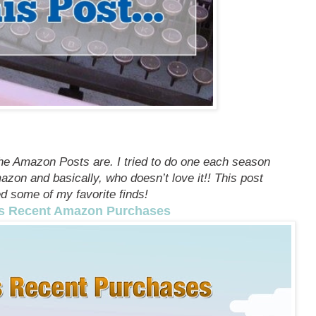
he Amazon Posts are. I tried to do one each season
zon and basically, who doesn’t love it!! This post
d some of my favorite finds!
s Recent Amazon Purchases