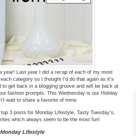
 year! Last year I did a recap of each of my most
each category so I thought I’d do that again as it’s
d to get back in a blogging groove and will be back at
 our fashion prompts. This Wednesday is our Holiday
’t wait to share a favorite of mine.
 top 3 posts for Monday Lifestyle, Tasty Tuesday’s,
rites which always seem to be the most fun!
Monday Lifestyle