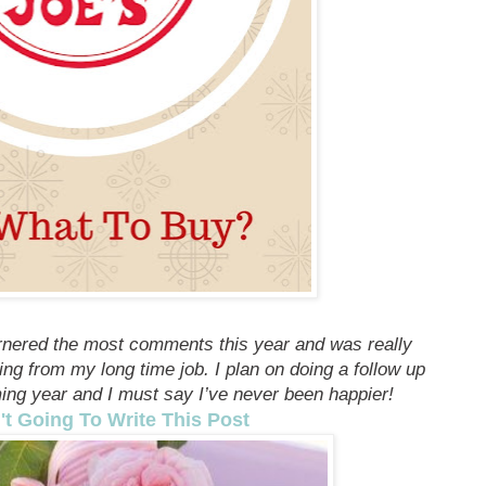
rnered the most comments this year and was really
ning from my long time job. I plan on doing a follow up
ming year and I must say I’ve never been happier!
't Going To Write This Post