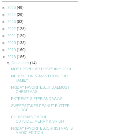
►
2025
(49)
►
2024
(29)
►
2023
(83)
►
2022
(128)
►
2021
(129)
►
2020
(138)
►
2019
(160)
▼
2018
(186)
▼
December
(14)
MOST POPULAR POSTS from 2018
MERRY CHRISTMAS FROM OUR
FAMILY
FRIDAY FAVORITES...IT'S ALMOST
CHRISTMAS
EXTREME GIFTER AND WUW
SWEEPSTAKES PEANUT BUTTER
FUDGE
CHRISTMAS ON THE
OUTSIDE...MERRY & BRIGHT
FRIDAY FAVORITES..CHRISTMAS IS
MAGIC EDITION