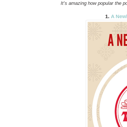
It’s amazing how popular the pos
1.
A Newb