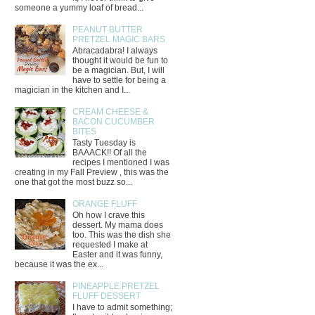
someone a yummy loaf of bread...
PEANUT BUTTER
PRETZEL MAGIC BARS
Abracadabra! I always
thought it would be fun to
be a magician. But, I will
have to settle for being a
magician in the kitchen and I...
CREAM CHEESE &
BACON CUCUMBER
BITES
Tasty Tuesday is
BAAACK!! Of all the
recipes I mentioned I was
creating in my Fall Preview , this was the
one that got the most buzz so...
ORANGE FLUFF
Oh how I crave this
dessert. My mama does
too. This was the dish she
requested I make at
Easter and it was funny,
because it was the ex...
PINEAPPLE PRETZEL
FLUFF DESSERT
I have to admit something;