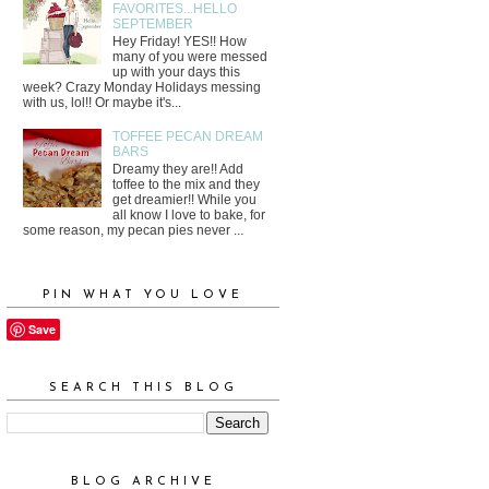
FAVORITES...HELLO
SEPTEMBER
Hey Friday! YES!! How
many of you were messed
up with your days this
week? Crazy Monday Holidays messing
with us, lol!! Or maybe it's...
TOFFEE PECAN DREAM
BARS
Dreamy they are!! Add
toffee to the mix and they
get dreamier!! While you
all know I love to bake, for
some reason, my pecan pies never ...
PIN WHAT YOU LOVE
Save
SEARCH THIS BLOG
BLOG ARCHIVE