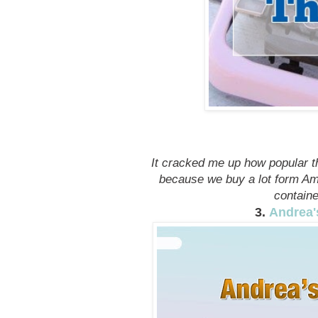
It cracked me up how popular t
because we buy a lot form Ama
containe
3.
Andrea'