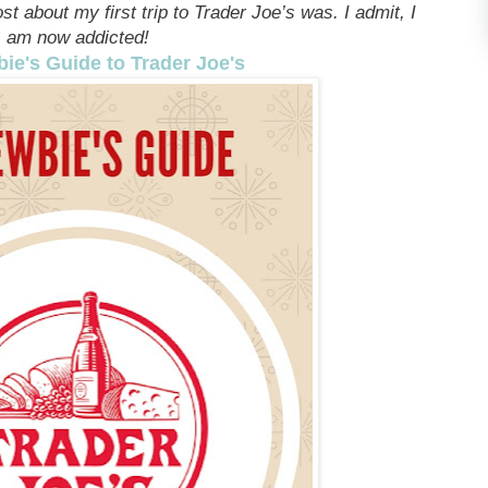
t about my first trip to Trader Joe’s was. I admit, I
am now addicted!
ie's Guide to Trader Joe's