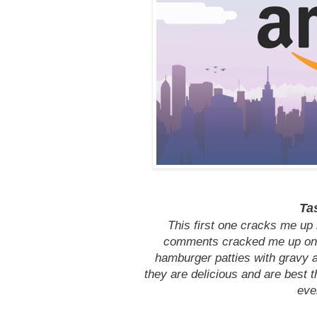
Ta
This first one cracks me up 
comments cracked me up on 
hamburger patties with gravy an
they are delicious and are best th
eve