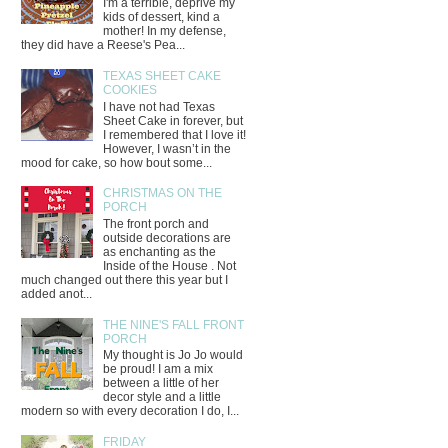
I'm a terrible, deprive my
kids of dessert, kind a
mother! In my defense,
they did have a Reese's Pea...
TEXAS SHEET CAKE
COOKIES
I have not had Texas
Sheet Cake in forever, but
I remembered that I love it!
However, I wasn’t in the
mood for cake, so how bout some...
CHRISTMAS ON THE
PORCH
The front porch and
outside decorations are
as enchanting as the
Inside of the House . Not
much changed out there this year but I
added anot...
THE NINE'S FALL FRONT
PORCH
My thought is Jo Jo would
be proud! I am a mix
between a little of her
decor style and a little
modern so with every decoration I do, I...
FRIDAY