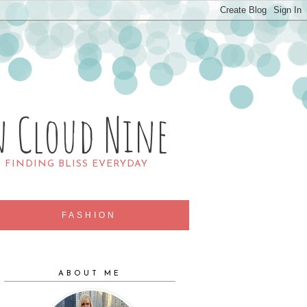
n Cloud Nine
R FINDING BLISS EVERYDAY
FASHION
ABOUT ME