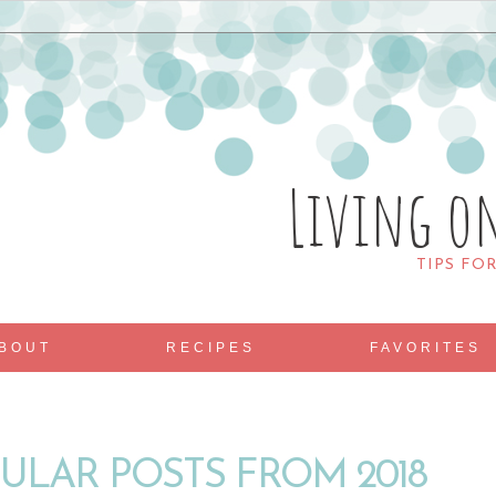
Living o
TIPS FO
BOUT
RECIPES
FAVORITES
ULAR POSTS FROM 2018