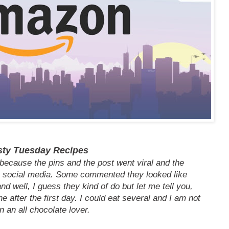
sty Tuesday Recipes
because the pins and the post went viral and the
social media. Some commented they looked like
d well, I guess they kind of do but let me tell you,
e after the first day. I could eat several and I am not
n an all chocolate lover.