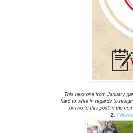
This next one from January ga
hard to write in regards to resig
or two to this post in the co
2.
I Wasn