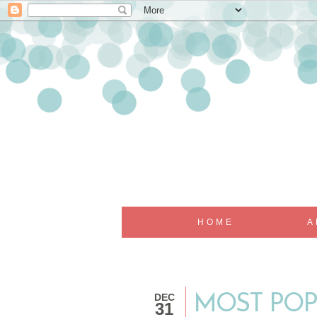
HOME
A
DEC
MOST POP
31