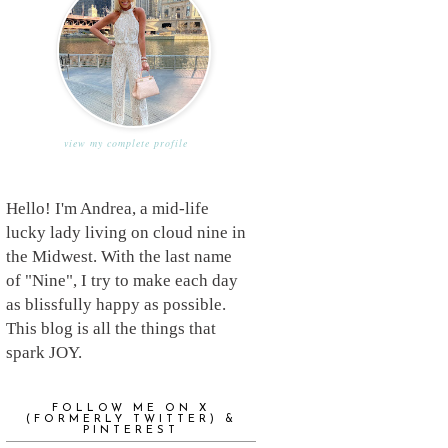
view my complete profile
Hello! I'm Andrea, a mid-life
lucky lady living on cloud nine in
the Midwest. With the last name
of "Nine", I try to make each day
as blissfully happy as possible.
This blog is all the things that
spark JOY.
FOLLOW ME ON X
(FORMERLY TWITTER) &
PINTEREST