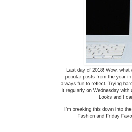
Last day of 2018! Wow, what a
popular posts from the year in 
always fun to reflect. Trying har
it regularly on Wednesday with
Looks and I can
I’m breaking this down into the
Fashion and Friday Favo