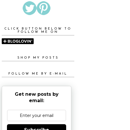
CLICK BUTTON BELOW TO
FOLLOW ME ON
SHOP MY POSTS
FOLLOW ME BY E-MAIL
Get new posts by
email:
Subscribe