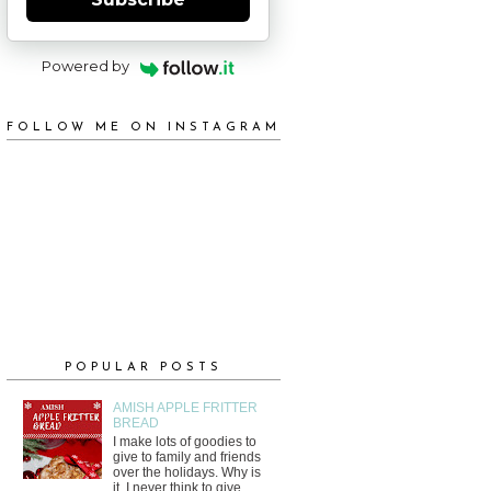
Powered by
FOLLOW ME ON INSTAGRAM
POPULAR POSTS
AMISH APPLE FRITTER
BREAD
I make lots of goodies to
give to family and friends
over the holidays. Why is
it, I never think to give