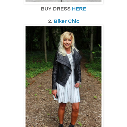
BUY DRESS
HERE
2.
Biker Chic