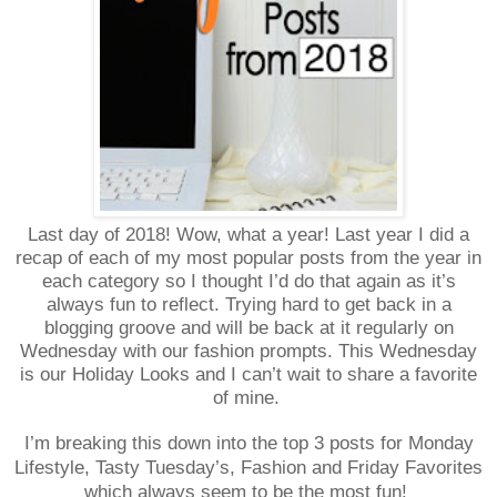
Last day of 2018! Wow, what a year! Last year I did a
recap of each of my most popular posts from the year in
each category so I thought I’d do that again as it’s
always fun to reflect. Trying hard to get back in a
blogging groove and will be back at it regularly on
Wednesday with our fashion prompts. This Wednesday
is our Holiday Looks and I can’t wait to share a favorite
of mine.
I’m breaking this down into the top 3 posts for Monday
Lifestyle, Tasty Tuesday’s, Fashion and Friday Favorites
which always seem to be the most fun!