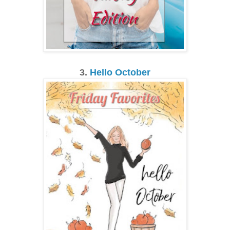
3.
Hello October