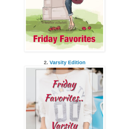
2.
Varsity Edition