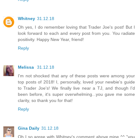
Whitney
31.12.18
Oh yes, I do remember loving that Trader Joe's post! But I
look forward to each and every post from you. You radiate
positivity. Happy New Year, friend!
Reply
Melissa
31.12.18
I'm not shocked that any of these posts were among your
top posts of 2018! I, personally, loved your newbie's guide
to Trader Joe's! We finally live near a TJ, and though I'd
been before, it's super overwhelming...you gave me some
clarity, so thank you for that!
Reply
Gina Daily
31.12.18
Oh I so agree with Whitney's comment above mine ^^ "you