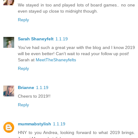
We stayed in too and played lots of board games.. no one
even stayed up close to midnight though.
Reply
Sarah Shaneyfelt
1.1.19
You've had such a great year with the blog and I know 2019
will be even better! Can't wait to read your follow up post!
Sarah at
MeetTheShaneyfelts
Reply
Brianne
1.1.19
Cheers to 2019!!
Reply
mummabstylish
1.1.19
HNY to you Andrea, looking forward to what 2019 brings.