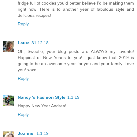
fridge full of cookies you'd better believe I'd be making them
right now! Here is to another year of fabulous style and
delicious recipes!
Reply
Laura
31.12.18
Oh, Sweetie, your blog posts are ALWAYS my favorite!
Happiest of New Year's to you! I just know that 2019 is
going to be an awesome year for you and your family. Love
you! xoxo
Reply
Nancy 's Fashion Style
1.1.19
Happy New Year Andrea!
Reply
Joanne
1.1.19