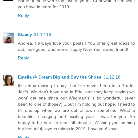
Some of those were my fave of yours. Cant wait to see what
you have in store for 2019
Reply
Stacey
31.12.18
Andrea, I always love your posts!! You offer great ideas to
eat, look good, and more. Happy New Year sweet friend!
Reply
Emelia @ Dream Big and Buy the Shoes
31.12.18
It's embarrassing to say- but I've never been to a Trader
Joe's. We don't have one in Erie, and they keep saying we
wont' get one since our Wegman's is so wonderful (ever
been to one of those?) ...but I'm holding out hope. I need to
hit one up when we are out of town sometime. What a
beautiful, changing and exciting year it was for you. So
happy to be here to read all about it. Wishing you nothing
but beautiful, joyous things in 2019. Love you! xoxo
Reply