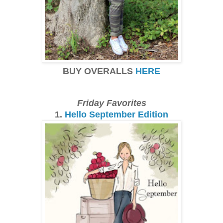
BUY OVERALLS
HERE
Friday Favorites
1.
Hello September Edition