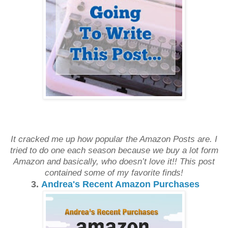
It cracked me up how popular the Amazon Posts are. I
tried to do one each season because we buy a lot form
Amazon and basically, who doesn’t love it!! This post
contained some of my favorite finds!
3.
Andrea's Recent Amazon Purchases