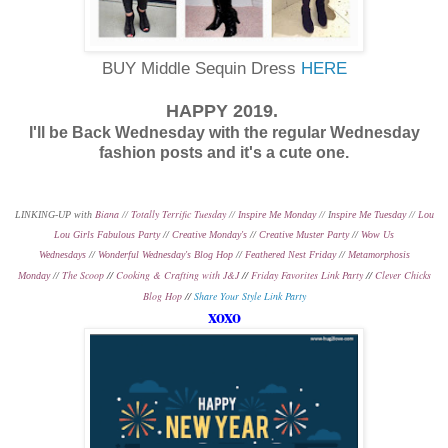
BUY Middle Sequin Dress
HERE
HAPPY 2019.
I'll be Back Wednesday with the regular Wednesday
fashion posts and it's a cute one.
Biana
Totally Terrific Tuesday
LINKING-UP with
//
//
Inspire Me Monday
// I
nspire Me Tuesday
//
Lou
Lou Girls Fabulous Party
//
Creative Monday's
//
Creative Muster Party
//
Wow Us
Wednesdays
//
Wonderful Wednesday's Blog Hop
//
Feathered Nest Friday
//
Metamorphosis
The Scoop
//
Cooking & Crafting with J&J
//
Friday Favorites Link Party
//
Clever Chicks
Monday
//
Blog Hop
//
Share Your Style Link Party
xoxo