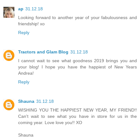
ap
31.12.18
Looking forward to another year of your fabulousness and
friendship! xo
Reply
Tractors and Glam Blog
31.12.18
I cannot wait to see what goodness 2019 brings you and
your blog! I hope you have the happiest of New Years
Andrea!
Reply
Shauna
31.12.18
WISHING YOU THE HAPPIEST NEW YEAR, MY FRIEND!!
Can't wait to see what you have in store for us in the
coming year. Love love you!! XO
Shauna