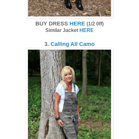
BUY DRESS
HERE
(1/2 0ff)
Similar Jacket
HERE
3.
Calling All Camo