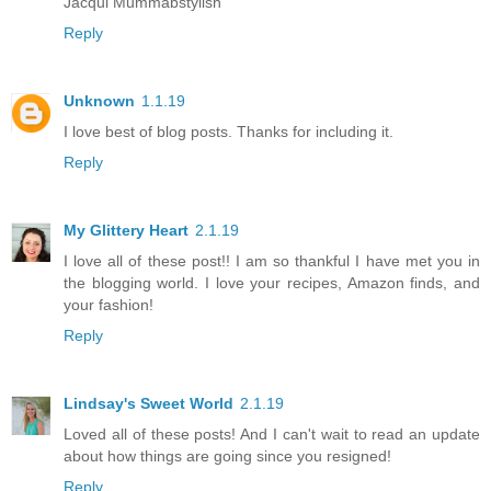
Jacqui Mummabstylish
Reply
Unknown
1.1.19
I love best of blog posts. Thanks for including it.
Reply
My Glittery Heart
2.1.19
I love all of these post!! I am so thankful I have met you in
the blogging world. I love your recipes, Amazon finds, and
your fashion!
Reply
Lindsay's Sweet World
2.1.19
Loved all of these posts! And I can't wait to read an update
about how things are going since you resigned!
Reply