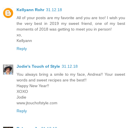
Kellyann Rohr
31.12.18
All of your posts are my favorite and you are too! I wish you
the very best in 2019 my sweet friend, one of my best
moments of 2018 was getting to meet you in person!
xo,
Kellyann
Reply
Jodie's Touch of Style
31.12.18
You always bring a smile to my face, Andrea!! Your sweet
words and sweet recipes are the best!!
Happy New Year!!
XOXO
Jodie
www.jtouchofstyle.com
Reply