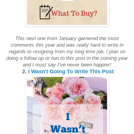
This next one from January garnered the most
comments this year and was really hard to write in
regards to resigning from my long time job. I plan on
doing a follow up or two to this post in the coming year
and I must say I’ve never been happier!
2.
I Wasn't Going To Write This Post