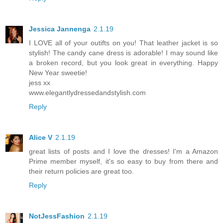
Jessica Jannenga
2.1.19
I LOVE all of your outifts on you! That leather jacket is so
stylish! The candy cane dress is adorable! I may sound like
a broken record, but you look great in everything. Happy
New Year sweetie!
jess xx
www.elegantlydressedandstylish.com
Reply
Alice V
2.1.19
great lists of posts and I love the dresses! I'm a Amazon
Prime member myself, it's so easy to buy from there and
their return policies are great too.
Reply
NotJessFashion
2.1.19