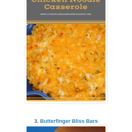
3.
Butterfinger Bliss Bars