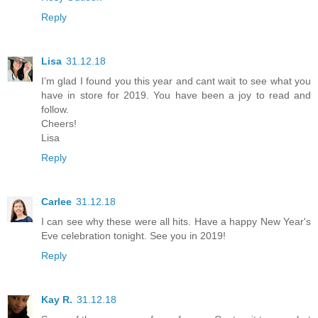
Reply
Lisa
31.12.18
I’m glad I found you this year and cant wait to see what you
have in store for 2019. You have been a joy to read and
follow.
Cheers!
Lisa
Reply
Carlee
31.12.18
I can see why these were all hits. Have a happy New Year's
Eve celebration tonight. See you in 2019!
Reply
Kay R.
31.12.18