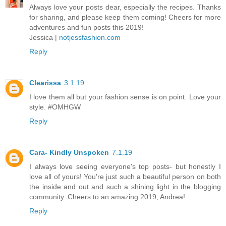
Always love your posts dear, especially the recipes. Thanks
for sharing, and please keep them coming! Cheers for more
adventures and fun posts this 2019!
Jessica |
notjessfashion.com
Reply
Clearissa
3.1.19
I love them all but your fashion sense is on point. Love your
style. #OMHGW
Reply
Cara- Kindly Unspoken
7.1.19
I always love seeing everyone's top posts- but honestly I
love all of yours! You're just such a beautiful person on both
the inside and out and such a shining light in the blogging
community. Cheers to an amazing 2019, Andrea!
Reply