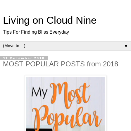
Living on Cloud Nine
Tips For Finding Bliss Everyday
▼
31 December 2018
MOST POPULAR POSTS from 2018