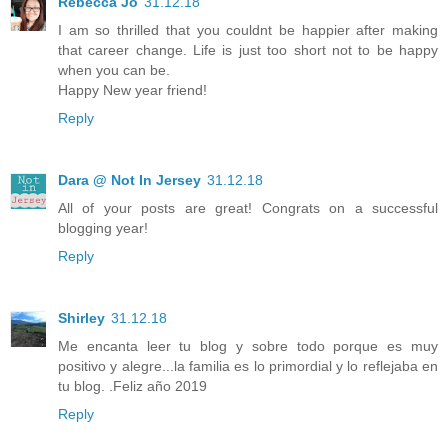
Rebecca Jo
31.12.18
I am so thrilled that you couldnt be happier after making
that career change. Life is just too short not to be happy
when you can be.
Happy New year friend!
Reply
Dara @ Not In Jersey
31.12.18
All of your posts are great! Congrats on a successful
blogging year!
Reply
Shirley
31.12.18
Me encanta leer tu blog y sobre todo porque es muy
positivo y alegre...la familia es lo primordial y lo reflejaba en
tu blog. .Feliz año 2019
Reply