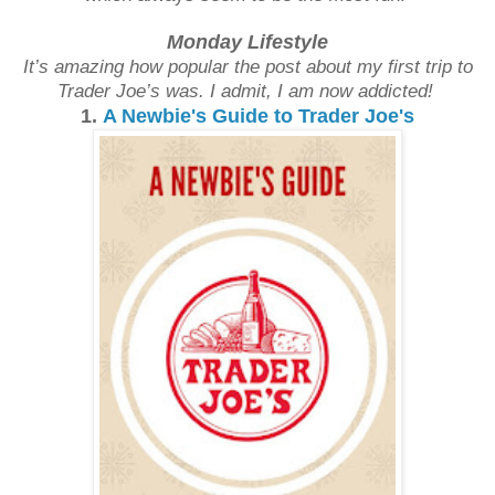
Monday Lifestyle
It’s amazing how popular the post about my first trip to
Trader Joe’s was. I admit, I am now addicted!
1.
A Newbie's Guide to Trader Joe's