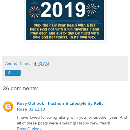
Andrea Nine
at
4:00 AM
Share
36 comments:
Rosy Outlook - Fashion & Lifestyle by Kelly
Rose
31.12.18
I have loved following along with you for another year! And
all of these posts were amazing! Happy New Year!!
Rosy Outlook