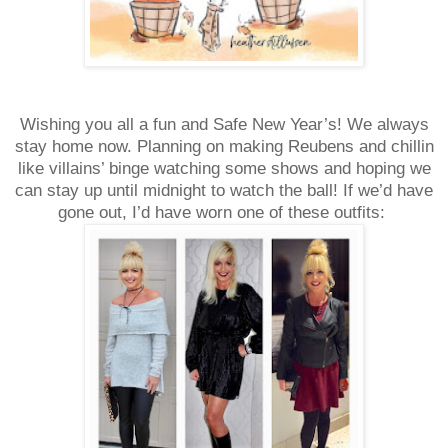
Wishing you all a fun and Safe New Year’s! We always
stay home now. Planning on making Reubens and chillin
like villains’ binge watching some shows and hoping we
can stay up until midnight to watch the ball! If we’d have
gone out, I’d have worn one of these outfits: