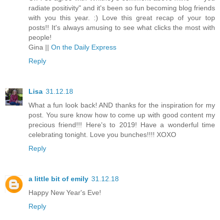
radiate positivity" and it's been so fun becoming blog friends
with you this year. :) Love this great recap of your top
posts!! It's always amusing to see what clicks the most with
people!
Gina ||
On the Daily Express
Reply
Lisa
31.12.18
What a fun look back! AND thanks for the inspiration for my
post. You sure know how to come up with good content my
precious friend!!! Here's to 2019! Have a wonderful time
celebrating tonight. Love you bunches!!!! XOXO
Reply
a little bit of emily
31.12.18
Happy New Year's Eve!
Reply