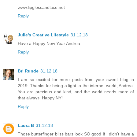
www.lipglossandlace.net
Reply
Julie's Creative Lifestyle
31.12.18
Have a Happy New Year Andrea.
Reply
Bri Runde
31.12.18
I am so excited for more posts from your sweet blog in
2019. Thanks for being a light to the internet world, Andrea.
You are precious and kind, and the world needs more of
that always. Happy NY!
Reply
Laura B
31.12.18
Those butterfinger bliss bars look SO good If I didn't have a