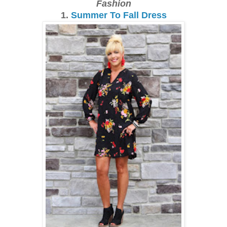
Fashion
1.
Summer To Fall Dress