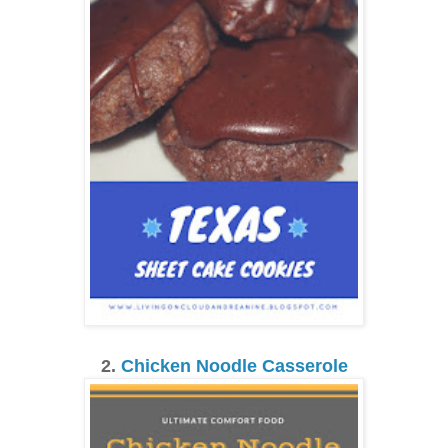
2.
Chicken Noodle Casserole