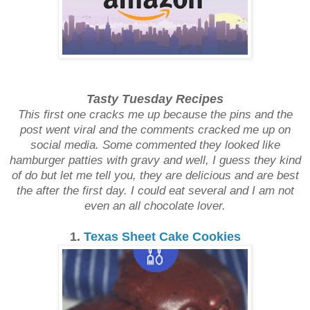
Tasty Tuesday Recipes
This first one cracks me up because the pins and the
post went viral and the comments cracked me up on
social media. Some commented they looked like
hamburger patties with gravy and well, I guess they kind
of do but let me tell you, they are delicious and are best
the after the first day. I could eat several and I am not
even an all chocolate lover.
1.
Texas Sheet Cake Cookies