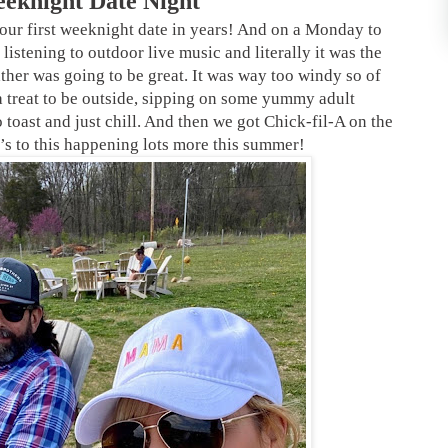
eeknight Date Night
our first weeknight date in years! And on a Monday to
stening to outdoor live music and literally it was the
ther was going to be great. It was way too windy so of
a treat to be outside, sipping on some yummy adult
toast and just chill. And then we got Chick-fil-A on the
 to this happening lots more this summer!