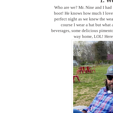
1. W
Who are we? Mr. Nine and I had 
boot! He knows how much I love li
perfect night as we knew the wea
course I wear a hat but what 
beverages, some delicious pimento 
way home, LOL! Here’s