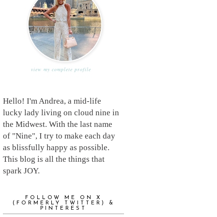
view my complete profile
Hello! I'm Andrea, a mid-life
lucky lady living on cloud nine in
the Midwest. With the last name
of "Nine", I try to make each day
as blissfully happy as possible.
This blog is all the things that
spark JOY.
FOLLOW ME ON X
(FORMERLY TWITTER) &
PINTEREST