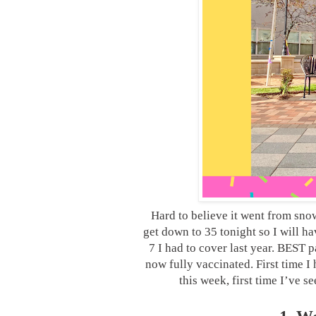
Hard to believe it went from snow
get down to 35 tonight so I will h
7 I had to cover last year. BEST 
now fully vaccinated. First time I
this week, first time I’ve 