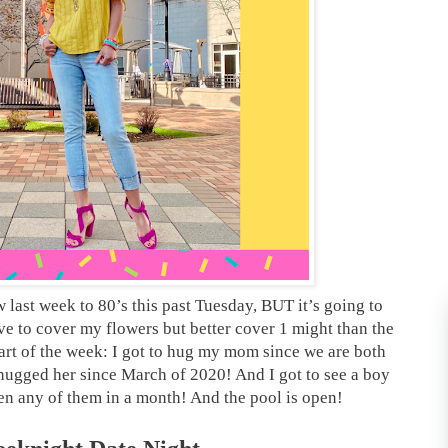
 last week to 80’s this past Tuesday, BUT it’s going to
ave to cover my flowers but better cover 1 might than the
part of the week: I got to hug my mom since we are both
 hugged her since March of 2020! And I got to see a boy
seen any of them in a month! And the pool is open!