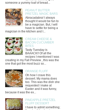
someone a yummy loaf of bread...
PEANUT BUTTER
PRETZEL MAGIC BARS
Abracadabra! I always
thought it would be fun to
be a magician. But, I will
have to settle for being a
magician in the kitchen and I...
CREAM CHEESE &
BACON CUCUMBER
BITES
Tasty Tuesday is
BAAACK!! Of all the
recipes I mentioned I was
creating in my Fall Preview , this was the
one that got the most buzz so...
ORANGE FLUFF
Oh how I crave this
dessert. My mama does
too. This was the dish she
requested I make at
Easter and it was funny,
because it was the ex...
PINEAPPLE PRETZEL
FLUFF DESSERT
I have to admit something;