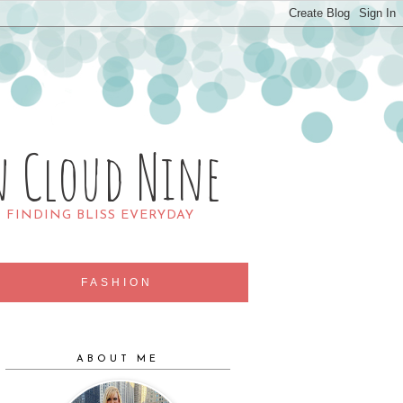
n Cloud Nine
R FINDING BLISS EVERYDAY
FASHION
ABOUT ME