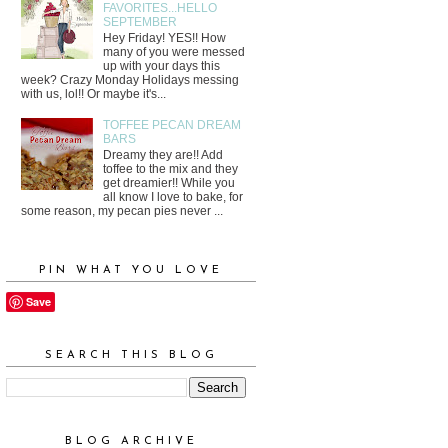
FAVORITES...HELLO
SEPTEMBER
Hey Friday! YES!! How
many of you were messed
up with your days this
week? Crazy Monday Holidays messing
with us, lol!! Or maybe it's...
TOFFEE PECAN DREAM
BARS
Dreamy they are!! Add
toffee to the mix and they
get dreamier!! While you
all know I love to bake, for
some reason, my pecan pies never ...
PIN WHAT YOU LOVE
Save
SEARCH THIS BLOG
BLOG ARCHIVE