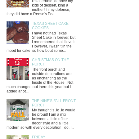
I'm a terrible, deprive my
kids of dessert, kind a
mother! In my defense,
they did have a Reese's Pea...
TEXAS SHEET CAKE
COOKIES
I have not had Texas
Sheet Cake in forever, but
I remembered that I love it!
However, I wasn’t in the
mood for cake, so how bout some...
CHRISTMAS ON THE
PORCH
The front porch and
outside decorations are
as enchanting as the
Inside of the House . Not
much changed out there this year but I
added anot...
THE NINE'S FALL FRONT
PORCH
My thought is Jo Jo would
be proud! I am a mix
between a little of her
decor style and a little
modern so with every decoration I do, I...
FRIDAY