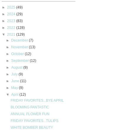
►
2025
(49)
►
2024
(29)
►
2023
(83)
►
2022
(128)
▼
2021
(129)
►
December
(7)
►
November
(13)
►
October
(12)
►
September
(12)
►
August
(9)
►
July
(9)
►
June
(11)
►
May
(9)
▼
April
(12)
FRIDAY FAVORITES...BYE APRIL
BLOOMING FANTASTIC
ANNUAL FLOWER FUN
FRIDAY FAVORITES...TULIPS
WHITE BOMBER BEAUTY