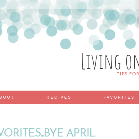
Living o
TIPS FO
BOUT
RECIPES
FAVORITES
ORITES...BYE APRIL