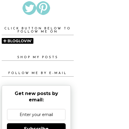
CLICK BUTTON BELOW TO
FOLLOW ME ON
SHOP MY POSTS
FOLLOW ME BY E-MAIL
Get new posts by
email:
Subscribe