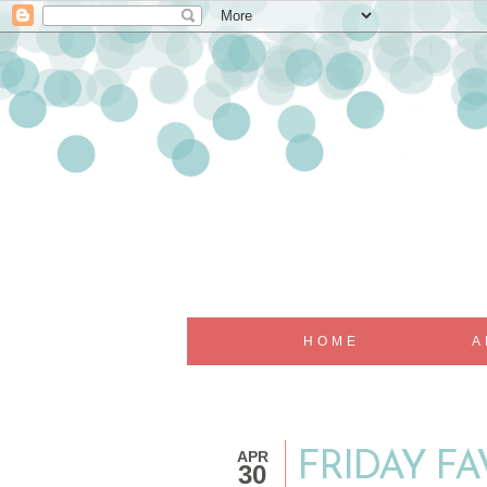
HOME
A
APR
FRIDAY FAV
30