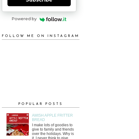
Powered by
FOLLOW ME ON INSTAGRAM
POPULAR POSTS
AMISH APPLE FRITTER
BREAD
I make lots of goodies to
give to family and friends
over the holidays. Why is
it, I never think to give