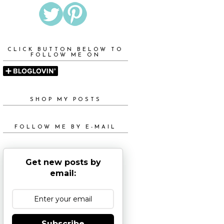
CLICK BUTTON BELOW TO
FOLLOW ME ON
SHOP MY POSTS
FOLLOW ME BY E-MAIL
Get new posts by
email:
Subscribe