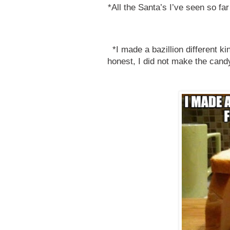
*All the Santa’s I’ve seen so far 
*I made a bazillion different ki
honest, I did not make the candy 