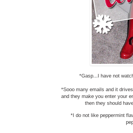
*Gasp...I have not watc
*Sooo many emails and it drives
and they make you enter your ema
then they should have
*I do not like peppermint fl
pe