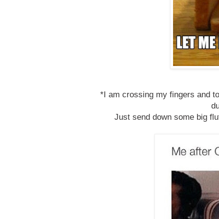
*I am crossing my fingers and to
d
Just send down some big fl