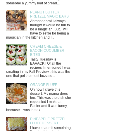
someone a yummy loaf of bread...
PEANUT BUTTER
PRETZEL MAGIC BARS
Abracadabra! I always
thought it would be fun to
be a magician. But, I will
have to settle for being a
magician in the kitchen and I...
CREAM CHEESE &
BACON CUCUMBER
BITES
Tasty Tuesday is
BAAACK!! Of all the
recipes I mentioned I was
creating in my Fall Preview , this was the
one that got the most buzz so...
ORANGE FLUFF
Oh how I crave this
dessert. My mama does
too. This was the dish she
requested I make at
Easter and it was funny,
because it was the ex...
PINEAPPLE PRETZEL
FLUFF DESSERT
I have to admit something;