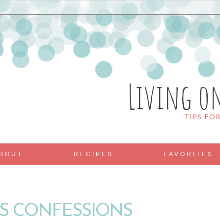
Living o
TIPS FO
BOUT
RECIPES
FAVORITES
S CONFESSIONS