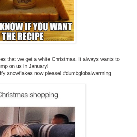
es that we get a white Christmas. It always wants to
ump on us in January!
uffy snowflakes now please! #dumbglobalwarming