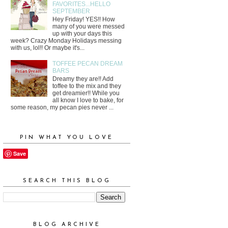
FAVORITES...HELLO
SEPTEMBER
Hey Friday! YES!! How
many of you were messed
up with your days this
week? Crazy Monday Holidays messing
with us, lol!! Or maybe it's...
TOFFEE PECAN DREAM
BARS
Dreamy they are!! Add
toffee to the mix and they
get dreamier!! While you
all know I love to bake, for
some reason, my pecan pies never ...
PIN WHAT YOU LOVE
Save
SEARCH THIS BLOG
BLOG ARCHIVE