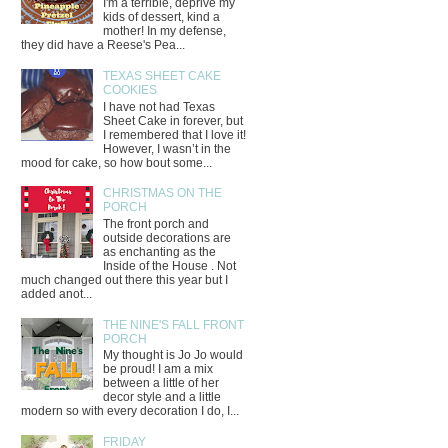
I'm a terrible, deprive my
kids of dessert, kind a
mother! In my defense,
they did have a Reese's Pea...
TEXAS SHEET CAKE
COOKIES
I have not had Texas
Sheet Cake in forever, but
I remembered that I love it!
However, I wasn’t in the
mood for cake, so how bout some...
CHRISTMAS ON THE
PORCH
The front porch and
outside decorations are
as enchanting as the
Inside of the House . Not
much changed out there this year but I
added anot...
THE NINE'S FALL FRONT
PORCH
My thought is Jo Jo would
be proud! I am a mix
between a little of her
decor style and a little
modern so with every decoration I do, I...
FRIDAY