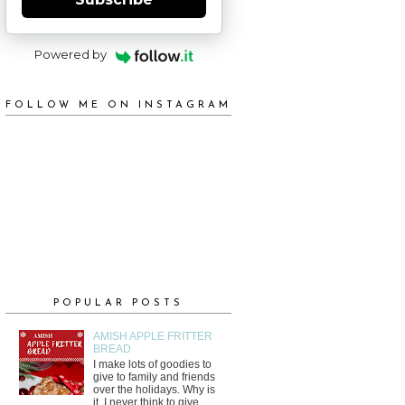
Powered by
FOLLOW ME ON INSTAGRAM
POPULAR POSTS
AMISH APPLE FRITTER
BREAD
I make lots of goodies to
give to family and friends
over the holidays. Why is
it, I never think to give