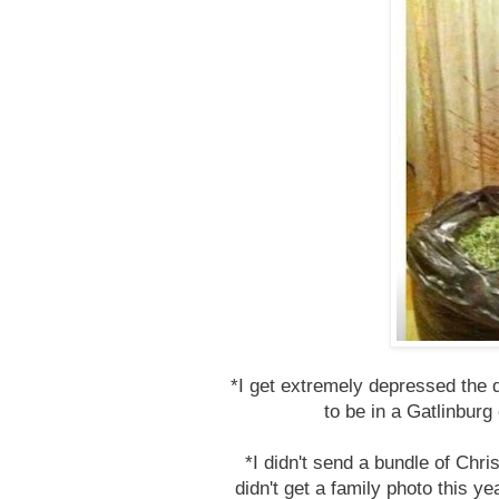
*I get extremely depressed the 
to be in a Gatlinburg 
*I didn't send a bundle of Chr
didn't get a family photo this ye