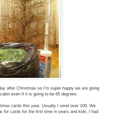
day after Christmas so I’m super happy we are going
cabin even if it is going to be 65 degrees.
istmas cards this year. Usually I send over 100. We
ar for cards for the first time in years and kids, I had