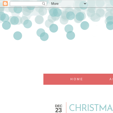
HOME
A
DEC
CHRISTMA
23