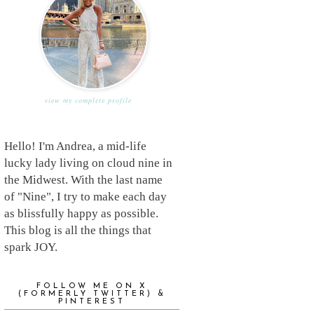
view my complete profile
Hello! I'm Andrea, a mid-life
lucky lady living on cloud nine in
the Midwest. With the last name
of "Nine", I try to make each day
as blissfully happy as possible.
This blog is all the things that
spark JOY.
FOLLOW ME ON X
(FORMERLY TWITTER) &
PINTEREST