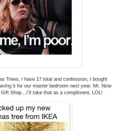
s Trees, I have 17 total and confession, I bought
aving it for our master bedroom next year. Mr. Nine
 Gift Shop…I’ll take that as a compliment, LOL!