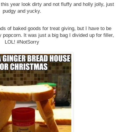
this year look dirty and not fluffy and holly jolly, just
pudgy and yucky.
nds of baked goods for treat giving, but I have to be
popcorn. It was just a big bag I divided up for filler,
LOL! #NotSorry