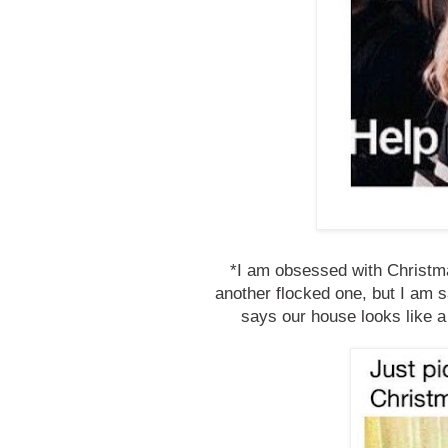
*I am obsessed with Christma
another flocked one, but I am s
says our house looks like a