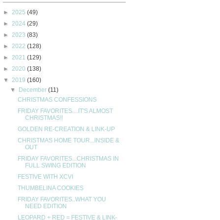
►
2025
(49)
►
2024
(29)
►
2023
(83)
►
2022
(128)
►
2021
(129)
►
2020
(138)
▼
2019
(160)
▼
December
(11)
CHRISTMAS CONFESSIONS
FRIDAY FAVORITES....IT'S ALMOST
CHRISTMAS!!
GOLDEN RE-CREATION & LINK-UP
CHRISTMAS HOME TOUR...INSIDE &
OUT
FRIDAY FAVORITES...CHRISTMAS IN
FULL SWING EDITION
FESTIVE WITH XCVI
THUMBELINA COOKIES
FRIDAY FAVORITES..WHAT YOU
NEED EDITION
LEOPARD + RED = FESTIVE & LINK-