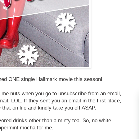
hed ONE single Hallmark movie this season!
 me nuts when you go to unsubscribe from an email,
il. LOL. If they sent you an email in the first place,
 that on file and kindly take you off ASAP.
avored drinks other than a minty tea. So, no white
ppermint mocha for me.