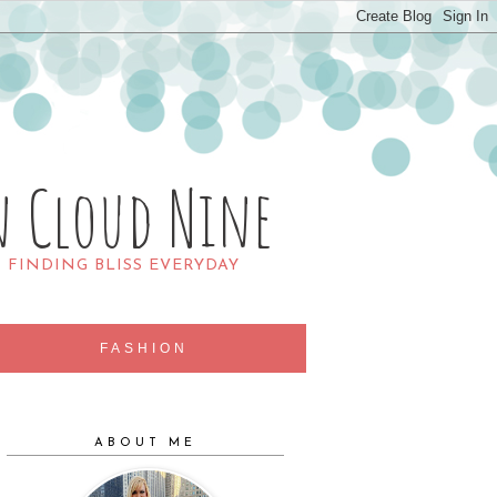
n Cloud Nine
R FINDING BLISS EVERYDAY
FASHION
ABOUT ME