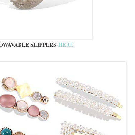
OWAVABLE SLIPPERS
HERE