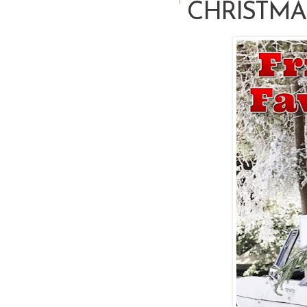
CHRISTMAS