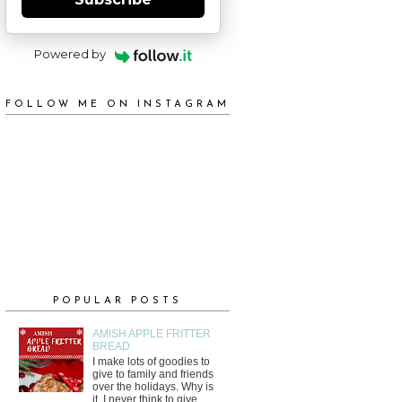
Powered by
FOLLOW ME ON INSTAGRAM
POPULAR POSTS
AMISH APPLE FRITTER
BREAD
I make lots of goodies to
give to family and friends
over the holidays. Why is
it, I never think to give