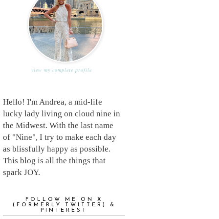
view my complete profile
Hello! I'm Andrea, a mid-life
lucky lady living on cloud nine in
the Midwest. With the last name
of "Nine", I try to make each day
as blissfully happy as possible.
This blog is all the things that
spark JOY.
FOLLOW ME ON X
(FORMERLY TWITTER) &
PINTEREST