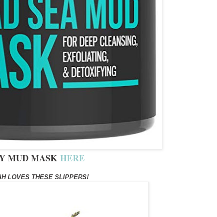
Y MUD MASK
HERE
H LOVES THESE SLIPPERS!