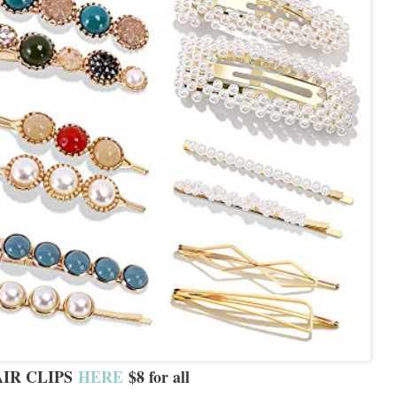
IR CLIPS
HERE
$8 for all