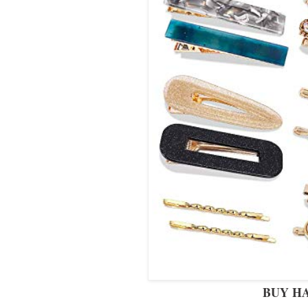
BUY HA