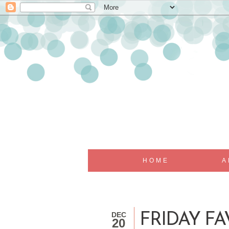
HOME
A
DEC
FRIDAY FAV
20