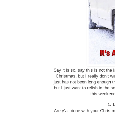
Say it is so, say this is not the
Christmas, but I really don’t
just has not been long enough t
but I just want to relish in the se
this weekend
1. 
Are y’all done with your Christ