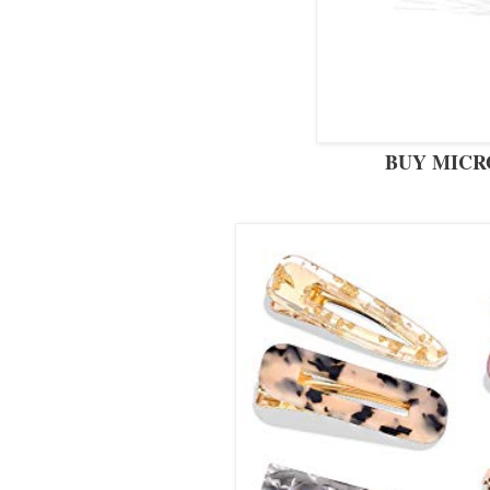
BUY MICR