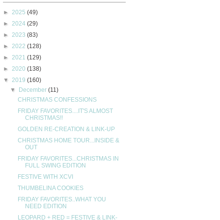
►
2025
(49)
►
2024
(29)
►
2023
(83)
►
2022
(128)
►
2021
(129)
►
2020
(138)
▼
2019
(160)
▼
December
(11)
CHRISTMAS CONFESSIONS
FRIDAY FAVORITES....IT'S ALMOST
CHRISTMAS!!
GOLDEN RE-CREATION & LINK-UP
CHRISTMAS HOME TOUR...INSIDE &
OUT
FRIDAY FAVORITES...CHRISTMAS IN
FULL SWING EDITION
FESTIVE WITH XCVI
THUMBELINA COOKIES
FRIDAY FAVORITES..WHAT YOU
NEED EDITION
LEOPARD + RED = FESTIVE & LINK-