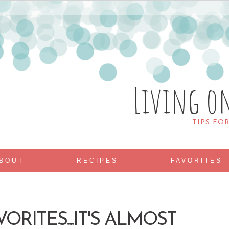
Living o
TIPS FO
BOUT
RECIPES
FAVORITES
ORITES....IT'S ALMOST