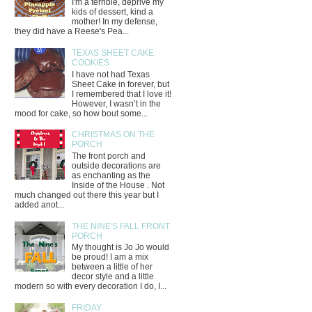
I'm a terrible, deprive my
kids of dessert, kind a
mother! In my defense,
they did have a Reese's Pea...
TEXAS SHEET CAKE
COOKIES
I have not had Texas
Sheet Cake in forever, but
I remembered that I love it!
However, I wasn’t in the
mood for cake, so how bout some...
CHRISTMAS ON THE
PORCH
The front porch and
outside decorations are
as enchanting as the
Inside of the House . Not
much changed out there this year but I
added anot...
THE NINE'S FALL FRONT
PORCH
My thought is Jo Jo would
be proud! I am a mix
between a little of her
decor style and a little
modern so with every decoration I do, I...
FRIDAY