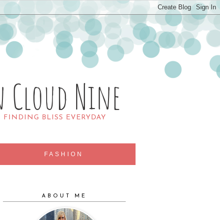
n Cloud Nine
R FINDING BLISS EVERYDAY
FASHION
ABOUT ME