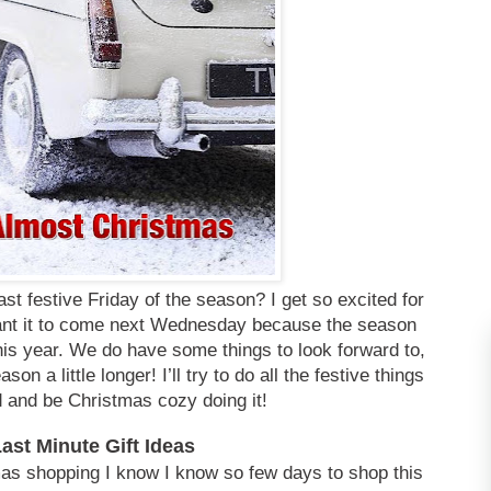
 last festive Friday of the season? I get so excited for
 want it to come next Wednesday because the season
his year. We do have some things to look forward to,
ason a little longer! I’ll try to do all the festive things
 and be Christmas cozy doing it!
Last Minute Gift
Ideas
mas shopping I know I know so few days to shop this