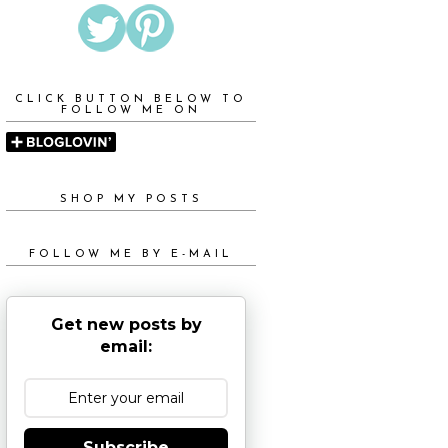
CLICK BUTTON BELOW TO
FOLLOW ME ON
SHOP MY POSTS
FOLLOW ME BY E-MAIL
Get new posts by
email:
Subscribe