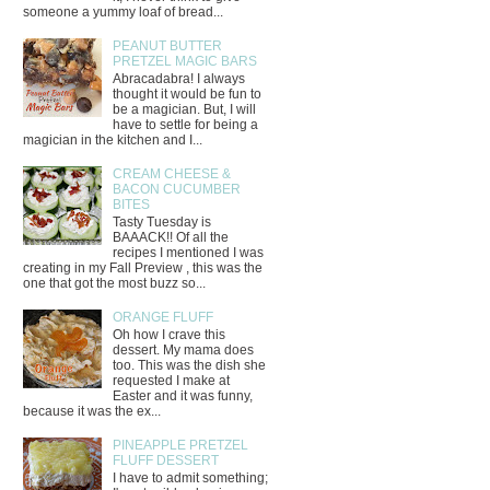
someone a yummy loaf of bread...
PEANUT BUTTER
PRETZEL MAGIC BARS
Abracadabra! I always
thought it would be fun to
be a magician. But, I will
have to settle for being a
magician in the kitchen and I...
CREAM CHEESE &
BACON CUCUMBER
BITES
Tasty Tuesday is
BAAACK!! Of all the
recipes I mentioned I was
creating in my Fall Preview , this was the
one that got the most buzz so...
ORANGE FLUFF
Oh how I crave this
dessert. My mama does
too. This was the dish she
requested I make at
Easter and it was funny,
because it was the ex...
PINEAPPLE PRETZEL
FLUFF DESSERT
I have to admit something;