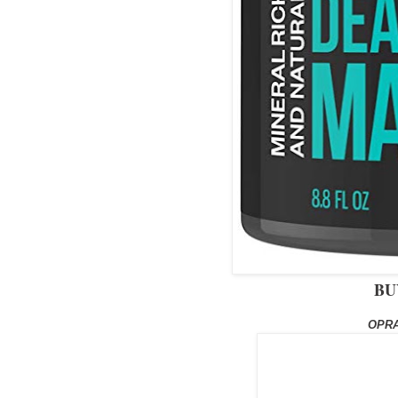
BU
OPRA