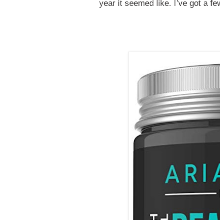
year it seemed like. I’ve got a f