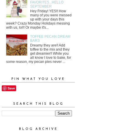
FAVORITES...HELLO
SEPTEMBER
Hey Friday! YES!! How
many of you were messed
up with your days this
week? Crazy Monday Holidays messing
with us, lol!! Or maybe it's...
TOFFEE PECAN DREAM
BARS
Dreamy they are!! Add
toffee to the mix and they
get dreamier!! While you
all know I love to bake, for
some reason, my pecan pies never ...
PIN WHAT YOU LOVE
Save
SEARCH THIS BLOG
BLOG ARCHIVE