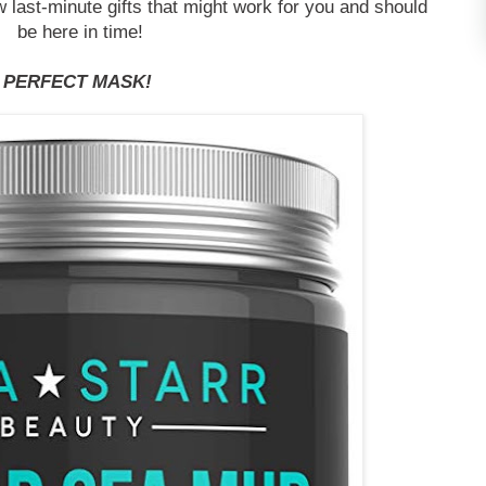
ew last-minute gifts that might work for you and should
be here in time!
PERFECT MASK!