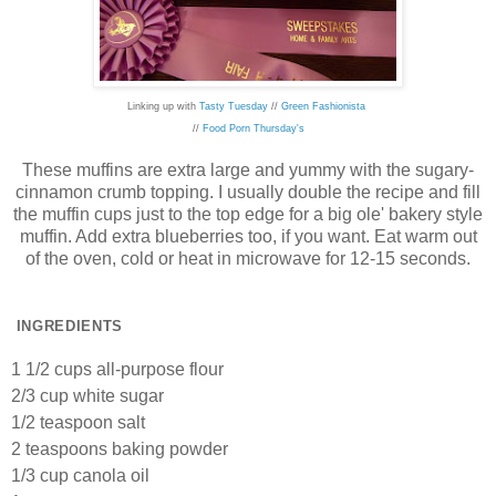
Linking up with
Tasty Tuesday
//
Green Fashionista
//
Food Porn Thursday's
These muffins are extra large and yummy with the sugary-
cinnamon crumb topping. I usually double the recipe and fill
the muffin cups just to the top edge for a big ole' bakery style
muffin. Add extra blueberries too, if you want. Eat warm out
of the oven, cold or heat in microwave for 12-15 seconds.
INGREDIENTS
1 1/2 cups all-purpose flour
2/3 cup white sugar
1/2 teaspoon salt
2 teaspoons baking powder
1/3 cup canola oil