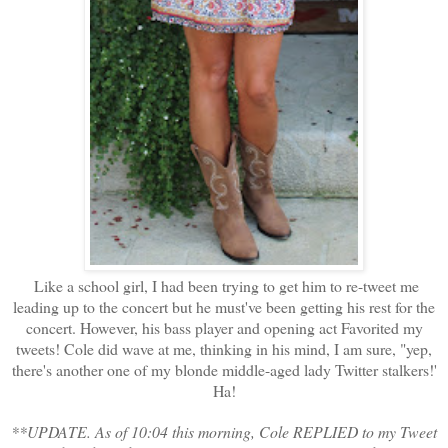
Like a school girl, I had been trying to get him to re-tweet me
leading up to the concert but he must've been getting his rest for the
concert. However, his bass player and opening act Favorited my
tweets! Cole did wave at me, thinking in his mind, I am sure, "yep,
there's another one of my blonde middle-aged lady Twitter stalkers!'
Ha!
**UPDATE. As of 10:04 this morning, Cole REPLIED to my Tweet