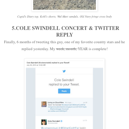
Cupid's Diary top, Kohl's shorts, Wal-Mart sandals, Old Navy fringe cross body
5.COLE SWINDELL CONCERT & TWITTER
REPLY
Finally, 6 months of tweeting this guy, one of my favorite country stars and he
replied yesterday. My
week, month,
YEAR is complete!