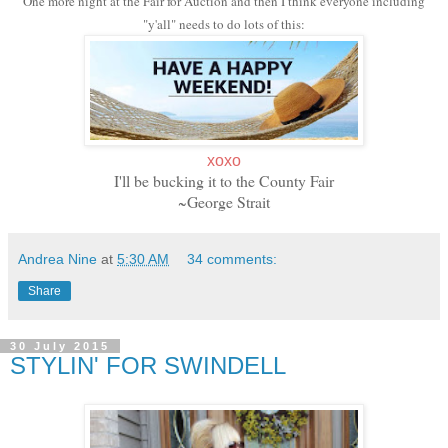
One more night at the Fair for Auction and then I think everyone including
"y'all" needs to do lots of this:
xoxo
I'll be bucking it to the County Fair
~George Strait
Andrea Nine
at
5:30 AM
34 comments:
Share
30 July 2015
STYLIN' FOR SWINDELL