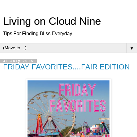
Living on Cloud Nine
Tips For Finding Bliss Everyday
▼
31 July 2015
FRIDAY FAVORITES....FAIR EDITION