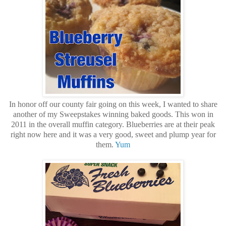
In honor off our county fair going on this week, I wanted to share
another of my Sweepstakes winning baked goods. This won in
2011 in the overall muffin category. Blueberries are at their peak
right now here and it was a very good, sweet and plump year for
them.
Yum