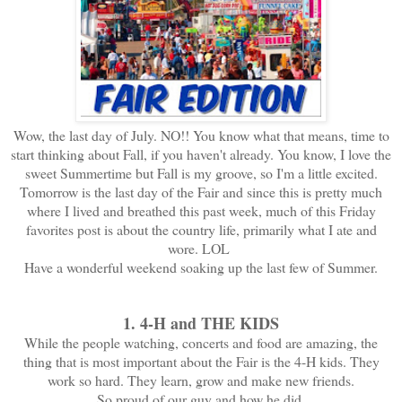
Wow, the last day of July. NO!! You know what that means, time to
start thinking about Fall, if you haven't already. You know, I love the
sweet Summertime but Fall is my groove, so I'm a little excited.
Tomorrow is the last day of the Fair and since this is pretty much
where I lived and breathed this past week, much of this Friday
favorites post is about the country life, primarily what I ate and
wore. LOL
Have a wonderful weekend soaking up the last few of Summer.
1. 4-H and THE KIDS
While the people watching, concerts and food are amazing, the
thing that is most important about the Fair is the 4-H kids. They
work so hard. They learn, grow and make new friends.
So proud of our guy and how he did.