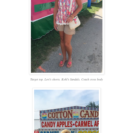
Target top, Levi's shorts, Kohl's Sandals, Coach cross body