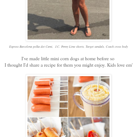
Express Barcelona polka dot Cami, J.C. Penny Lime shorts, Target sandals, Coach cross body
I've made little mini corn dogs at home before so
I thought I'd share a recipe for them you might enjoy. Kids love em'