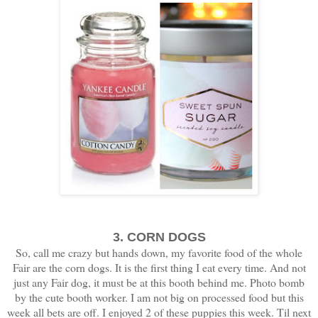
3. CORN DOGS
So, call me crazy but hands down, my favorite food of the whole
Fair are the corn dogs. It is the first thing I eat every time. And not
just any Fair dog, it must be at this booth behind me. Photo bomb
by the cute booth worker. I am not big on processed food but this
week all bets are off. I enjoyed 2 of these puppies this week. Til next