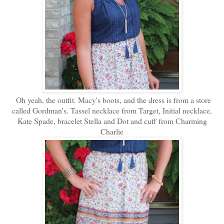
Oh yeah, the outfit. Macy's boots, and the dress is from a store
called Gordman's. Tassel necklace from Target, Initial necklace,
Kate Spade, bracelet Stella and Dot and cuff from Charming
Charlie