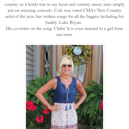
country so it holds true to my heart and country music stars simply
put on amazing concerts. Cole was voted CMA's New Country
artist of the year, has written songs for all the biggies including his
buddy, Luke Bryan.
His co-writer on the song, Chilin' It is even married to a girl from
our town.