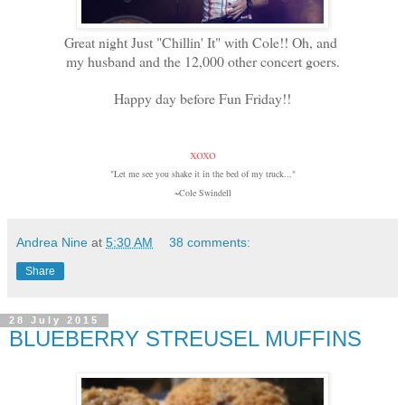
Great night Just "Chillin' It" with Cole!! Oh, and
my husband and the 12,000 other concert goers.
Happy day before Fun Friday!!
xoxo
"Let me see you shake it in the bed of my truck..."
~Cole Swindell
Andrea Nine
at
5:30 AM
38 comments:
Share
28 July 2015
BLUEBERRY STREUSEL MUFFINS