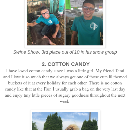
Swine Show: 3rd place out of 10 in his show group
2. COTTON CANDY
I have loved cotton candy since I was a little girl. My friend Tami
and I love it so much that we always get one of those cute lil themed
buckets of it at every holiday for each other. There is no cotton
candy like that at the Fair. I usually grab a bag on the very last day
and enjoy tiny little pieces of sugary goodness throughout the next
week.