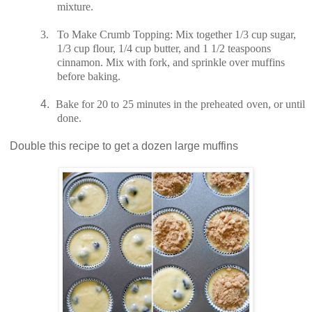
mixture.
3.
To Make Crumb Topping: Mix together 1/3 cup sugar,
1/3 cup flour, 1/4 cup butter, and 1 1/2 teaspoons
cinnamon. Mix with fork, and sprinkle over muffins
before baking.
4.
Bake for 20 to 25 minutes in the preheated oven, or until
done.
Double this recipe to get a dozen large muffins