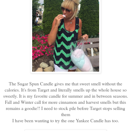
The Sugar Spun Candle gives me that sweet smell without the
calories. It's from Target and literally smells up the whole house so
sweetly. It is my favorite candle for summer and in between seasons.
Fall and Winter call for more cinnamon and harvest smells but this
remains a goodie!! I need to stock pile before Target stops selling
them
I have been wanting to try the one Yankee Candle has too.