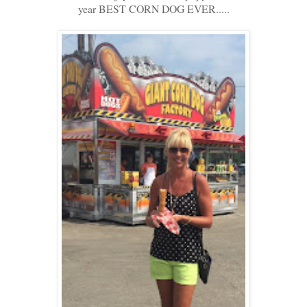
year BEST CORN DOG EVER.....