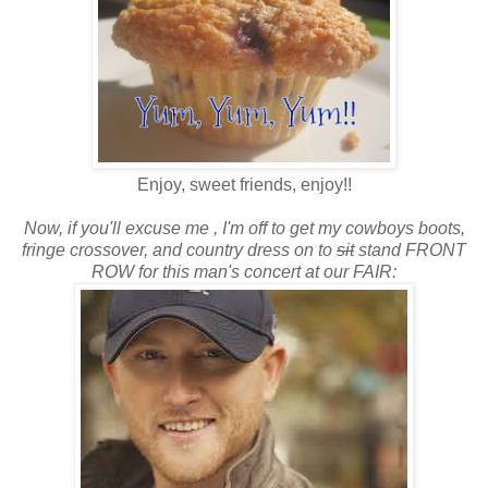
Enjoy, sweet friends, enjoy!!
Now, if you'll excuse me , I'm off to get my cowboys boots,
fringe crossover, and country dress on to
sit
stand FRONT
ROW for this man's concert at our FAIR: