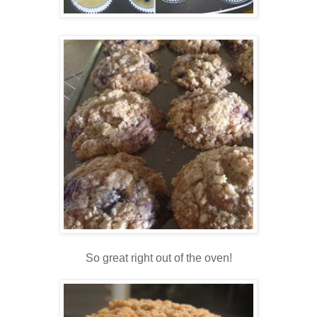
So great right out of the oven!