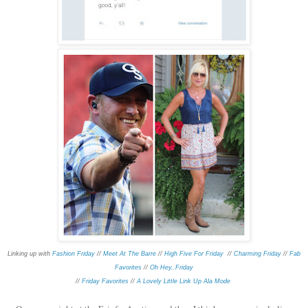
Linking up with
Fashion Friday
//
Meet At The Barre
//
High Five For Friday
//
Charming Friday
//
Fab
Favorites
//
Oh Hey..Friday
//
Friday Favorites
//
A Lovely Little Link Up Ala Mode