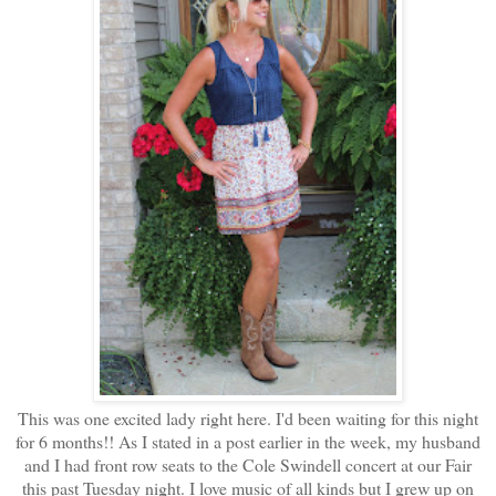
This was one excited lady right here. I'd been waiting for this night
for 6 months!! As I stated in a post earlier in the week, my husband
and I had front row seats to the Cole Swindell concert at our Fair
this past Tuesday night. I love music of all kinds but I grew up on