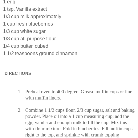
1 egg
1 tsp. Vanilla extract
1/3 cup milk approximately
1 cup fresh blueberries
1/3 cup white sugar
1/3 cup all-purpose flour
1/4 cup butter, cubed
1 1/2 teaspoons ground cinnamon
DIRECTIONS
1.
Preheat oven to 400 degree. Grease muffin cups or line
with muffin liners.
2.
Combine 1 1/2 cups flour, 2/3 cup sugar, salt and baking
powder. Place oil into a 1 cup measuring cup; add the
egg, vanilla and enough milk to fill the cup. Mix this
with flour mixture. Fold in blueberries. Fill muffin cups
right to the top, and sprinkle with crumb topping