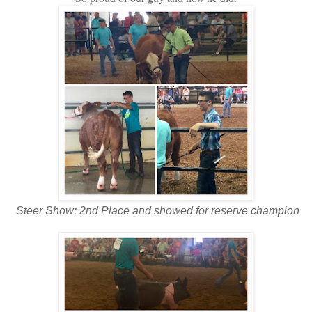
Steer Show: 2nd Place and showed for reserve champion