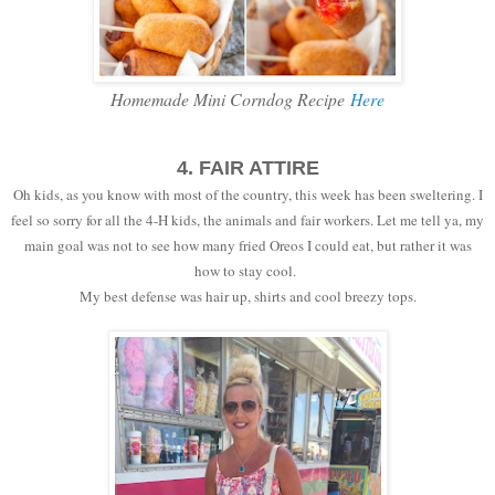
Homemade Mini Corndog Recipe
Here
4. FAIR ATTIRE
Oh kids, as you know with most of the country, this week has been sweltering. I
feel so sorry for all the 4-H kids, the animals and fair workers. Let me tell ya, my
main goal was not to see how many fried Oreos I could eat, but rather it was
how to stay cool.
My best defense was hair up, shirts and cool breezy tops.