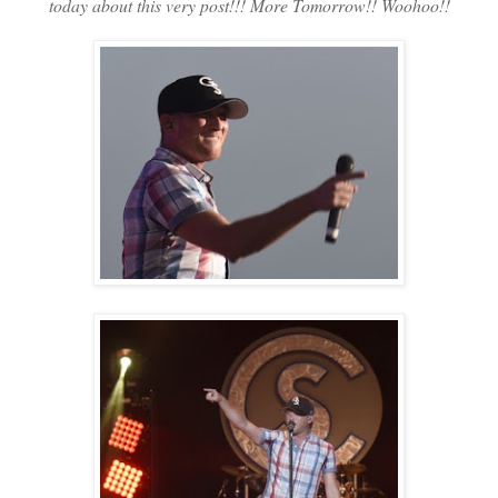
today about this very post!!! More Tomorrow!! Woohoo!!