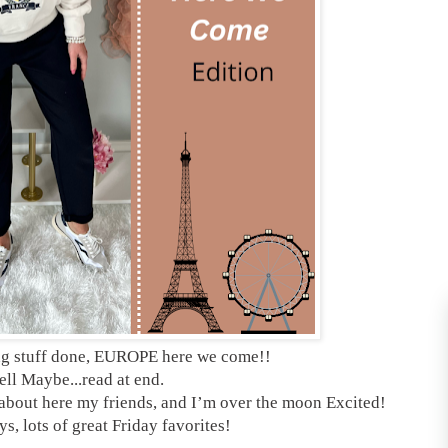
ng stuff done, EUROPE here we come!!
ll Maybe...read at end.
s about here my friends, and I’m over the moon Excited!
s, lots of great Friday favorites!