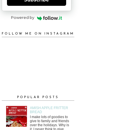
Powered by
FOLLOW ME ON INSTAGRAM
POPULAR POSTS
AMISH APPLE FRITTER
BREAD
I make lots of goodies to
give to family and friends
over the holidays. Why is
it, I never think to give