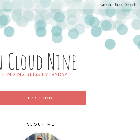
n Cloud Nine
R FINDING BLISS EVERYDAY
FASHION
ABOUT ME