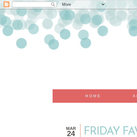
HOME
A
MAR
FRIDAY F
24