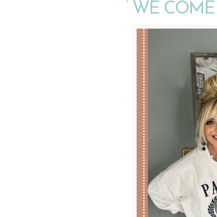
WE COME