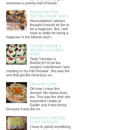
someone a yummy loaf of bread...
PEANUT BUTTER
PRETZEL MAGIC BARS
Abracadabra! I always
thought it would be fun to
be a magician. But, I will
have to settle for being a
magician in the kitchen and I...
CREAM CHEESE &
BACON CUCUMBER
BITES
Tasty Tuesday is
BAAACK!! Of all the
recipes I mentioned I was
creating in my Fall Preview , this was the
one that got the most buzz so...
ORANGE FLUFF
Oh how I crave this
dessert. My mama does
too. This was the dish she
requested I make at
Easter and it was funny,
because it was the ex...
PINEAPPLE PRETZEL
FLUFF DESSERT
I have to admit something;