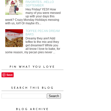
FAVORITES...HELLO
SEPTEMBER
Hey Friday! YES!! How
many of you were messed
up with your days this
week? Crazy Monday Holidays messing
with us, lol!! Or maybe it's...
TOFFEE PECAN DREAM
BARS
Dreamy they are!! Add
toffee to the mix and they
get dreamier!! While you
all know I love to bake, for
some reason, my pecan pies never ...
PIN WHAT YOU LOVE
Save
SEARCH THIS BLOG
BLOG ARCHIVE