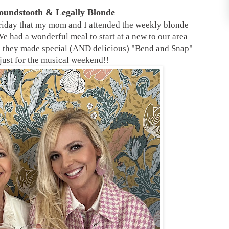
Houndstooth & Legally
Blonde
iday that my mom and I attended the weekly blonde
e had a wonderful meal to start at a new to our area
re they made special (AND delicious) "Bend and Snap"
 just for the musical weekend!!