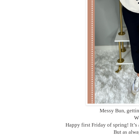
Messy Bun, getti
We
Happy first Friday of spring! It’
But as alway