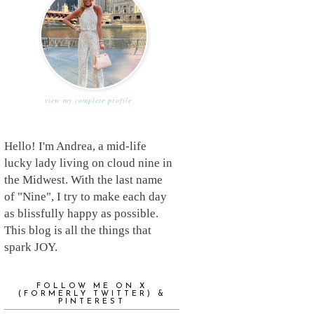
view my complete profile
Hello! I'm Andrea, a mid-life
lucky lady living on cloud nine in
the Midwest. With the last name
of "Nine", I try to make each day
as blissfully happy as possible.
This blog is all the things that
spark JOY.
FOLLOW ME ON X
(FORMERLY TWITTER) &
PINTEREST