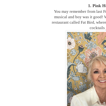
1. Pink 
You may remember from last Fr
musical and boy was it good! W
restaurant called Fat Bird, whe
cocktails