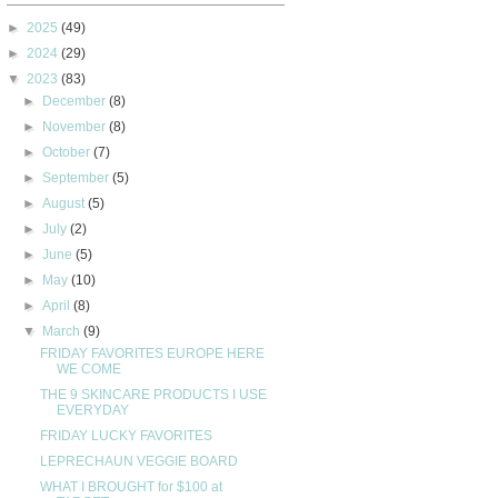
►
2025
(49)
►
2024
(29)
▼
2023
(83)
►
December
(8)
►
November
(8)
►
October
(7)
►
September
(5)
►
August
(5)
►
July
(2)
►
June
(5)
►
May
(10)
►
April
(8)
▼
March
(9)
FRIDAY FAVORITES EUROPE HERE
WE COME
THE 9 SKINCARE PRODUCTS I USE
EVERYDAY
FRIDAY LUCKY FAVORITES
LEPRECHAUN VEGGIE BOARD
WHAT I BROUGHT for $100 at