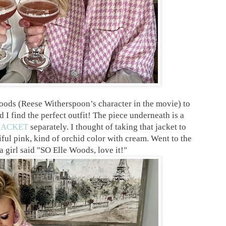
oods (Reese Witherspoon’s character in the movie) to
 I find the perfect outfit! The piece underneath is a
JACKET
separately. I thought of taking that jacket to
tiful pink, kind of orchid color with cream. Went to the
 girl said "SO Elle Woods, love it!"