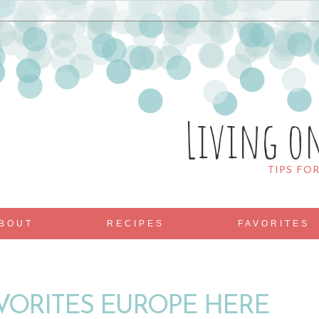
Living o
TIPS FO
BOUT
RECIPES
FAVORITES
AVORITES EUROPE HERE