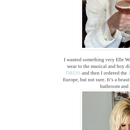
I wanted something very Elle W
wear to the musical and boy did
DRESS
and then I ordered the
Europe, but not sure. It’s a beau
bathroom and a