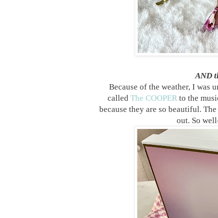
AND th
Because of the weather, I was u
called
The COOPER
to the musi
because they are so beautiful. The
out. So well