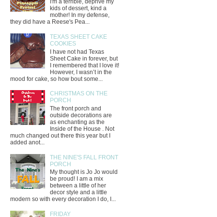
I'm a terrible, deprive my
kids of dessert, kind a
mother! In my defense,
they did have a Reese's Pea...
TEXAS SHEET CAKE
COOKIES
I have not had Texas
Sheet Cake in forever, but
I remembered that I love it!
However, I wasn’t in the
mood for cake, so how bout some...
CHRISTMAS ON THE
PORCH
The front porch and
outside decorations are
as enchanting as the
Inside of the House . Not
much changed out there this year but I
added anot...
THE NINE'S FALL FRONT
PORCH
My thought is Jo Jo would
be proud! I am a mix
between a little of her
decor style and a little
modern so with every decoration I do, I...
FRIDAY