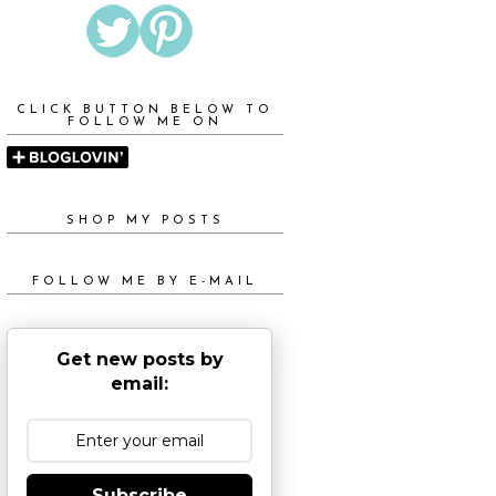
CLICK BUTTON BELOW TO
FOLLOW ME ON
SHOP MY POSTS
FOLLOW ME BY E-MAIL
Get new posts by
email:
Subscribe