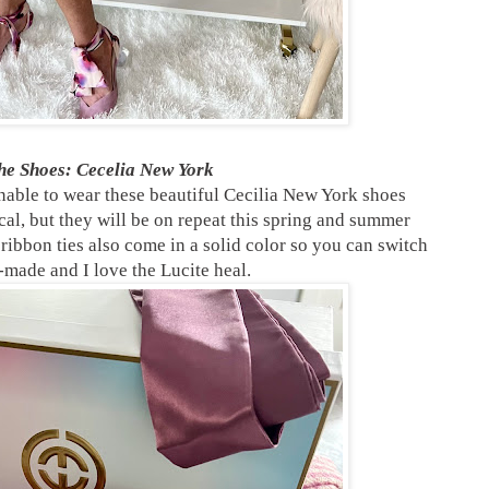
e Shoes: Cecelia New York
nable to wear these beautiful Cecilia New York shoes
cal, but they will be on repeat this spring and summer
 ribbon ties also come in a solid color so you can switch
-made and I love the Lucite heal.