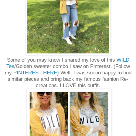
Some of you may know I shared my love of this
WILD
Tee
/Golden sweater combo I saw on Pinterest. (Follow
my
PINTEREST HERE
) Well, I was soooo happy to find
similar pieces and bring back my famous fashion Re-
creations. I LOVE this outfit.