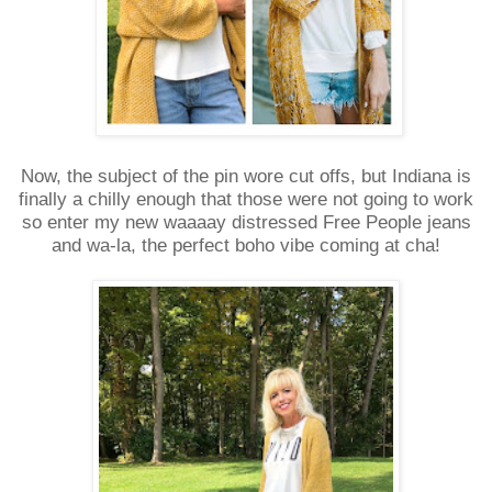
Now, the subject of the pin wore cut offs, but Indiana is
finally a chilly enough that those were not going to work
so enter my new waaaay distressed Free People jeans
and wa-la, the perfect boho vibe coming at cha!