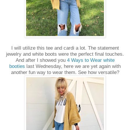
I will utilize this tee and cardi a lot. The statement
jewelry and white boots were the perfect final touches.
And after I showed you
4 Ways to Wear white
booties
last Wednesday, here we are yet again with
another fun way to wear them. See how versatile?