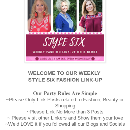
WELCOME TO OUR WEEKLY
STYLE SIX FASHION LINK-UP
Our Party Rules Are Simple
~Please Only Link Posts related to Fashion, Beauty or
Shopping
~Please Link No More than 3 Posts
~ Please visit other Linkers and Show them your love
~We’d LOVE it if you followed all our Blogs and Socials