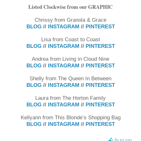
Listed Clockwise from our GRAPHIC
Chrissy from Granola & Grace
BLOG
//
INSTAGRAM
//
PINTEREST
Lisa from Coast to Coast
BLOG
//
INSTAGRAM
//
PINTEREST
Andrea from Living in Cloud Nine
BLOG
//
INSTAGRAM
//
PINTEREST
Shelly from The Queen In Between
BLOG
//
INSTAGRAM
//
PINTEREST
Laura from The Horton Family
BLOG
//
INSTAGRAM
//
PINTEREST
Kellyann from This Blonde’s Shopping Bag
BLOG
//
INSTAGRAM
//
PINTEREST