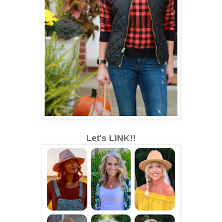
Let's LINK!!