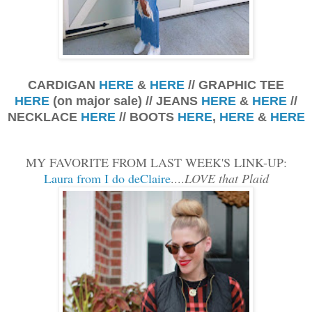
CARDIGAN
HERE
&
HERE
// GRAPHIC TEE
HERE
(on major sale) // JEANS
HERE
&
HERE
//
NECKLACE
HERE
// BOOTS
HERE
,
HERE
&
HERE
MY FAVORITE FROM LAST WEEK'S LINK-UP:
Laura from I do deClaire
....
LOVE that Plaid