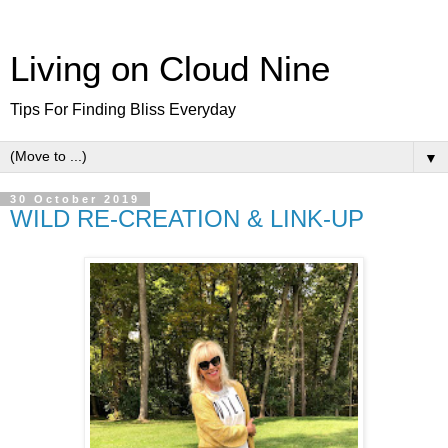
Living on Cloud Nine
Tips For Finding Bliss Everyday
▼
30 October 2019
WILD RE-CREATION & LINK-UP