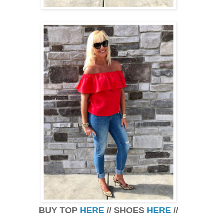
BUY TOP
HERE
// SHOES
HERE
//