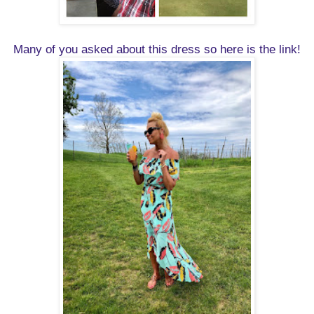
Many of you asked about this dress so here is the link!