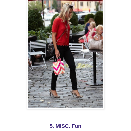
5. MISC. Fun