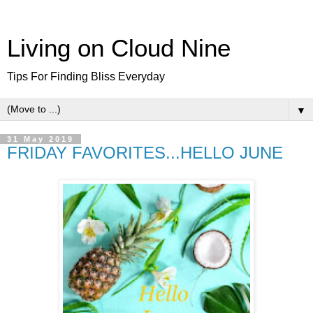
Living on Cloud Nine
Tips For Finding Bliss Everyday
▼
31 May 2019
FRIDAY FAVORITES...HELLO JUNE