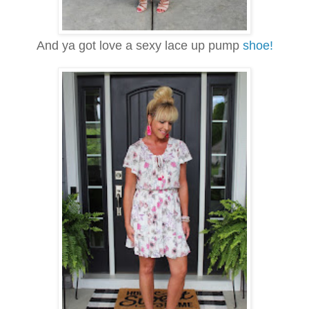
And ya got love a sexy lace up pump
shoe!