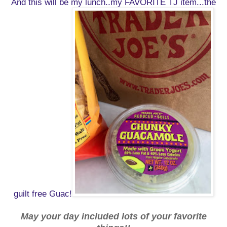
And this will be my lunch..my FAVORITE TJ item...the
guilt free Guac!
May your day included lots of your favorite