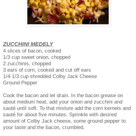
ZUCCHINI MEDELY
4 slices of bacon, cooked
1/3 cup sweet onion, chopped
2 zucchinis, chopped
3 ears of corn, cooked and cut off ears
1/4-1/3 cup shredded Colby Jack Cheese
Ground Pepper
Cook the bacon and let drain. In the bacon grease on
about medium heat, add your onion and zucchini and
sauté until soft. To that mixture add the corn kernels and
sauté for about five minutes. Sprinkle with desired
amount of Colby Jack cheese, some ground pepper to
your taste and the bacon, crumbled.