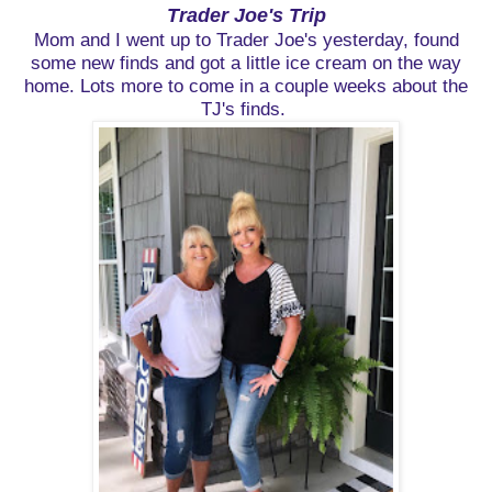
Trader Joe's Trip
Mom and I went up to Trader Joe's yesterday, found
some new finds and got a little ice cream on the way
home. Lots more to come in a couple weeks about the
TJ's finds.