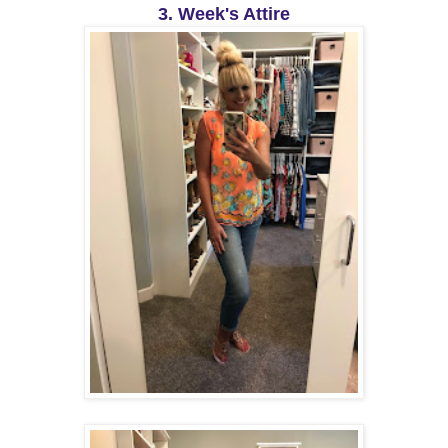
3. Week's Attire