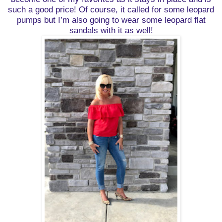
such a good price! Of course, it called for some leopard
pumps but I’m also going to wear some leopard flat
sandals with it as well!