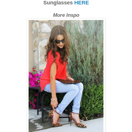
Sunglasses
HERE
More Inspo