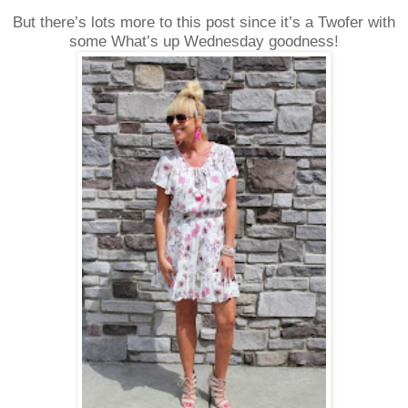
But there’s lots more to this post since it’s a Twofer with
some What’s up Wednesday goodness!