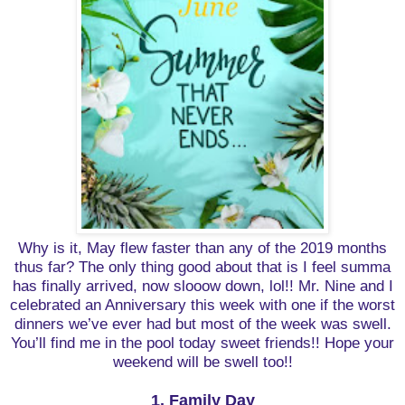
Why is it, May flew faster than any of the 2019 months
thus far? The only thing good about that is I feel summa
has finally arrived, now slooow down, lol!! Mr. Nine and I
celebrated an Anniversary this week with one if the worst
dinners we’ve ever had but most of the week was swell.
You’ll find me in the pool today sweet friends!! Hope your
weekend will be swell too!!
1. Family Day