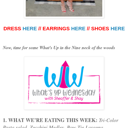
DRESS
HERE
// EARRINGS
HERE
// SHOES
HERE
Now, time for some What's Up in the Nine neck of the woods
1. WHAT WE’RE EATING THIS WEEK:
T
ri-Color
Pasta salad, Zucchini Medley, Bow Tie Lasagna,