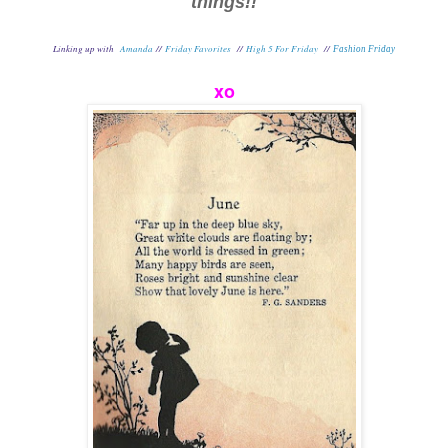
things!!
Linking up with
Amanda
//
Friday Favorites
//
High 5 For Friday
//
Fashion Friday
xo