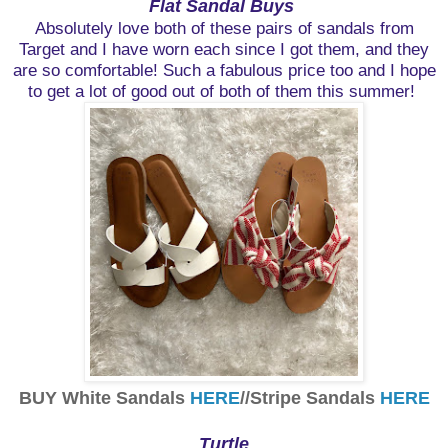
Flat Sandal Buys
Absolutely love both of these pairs of sandals from
Target and I have worn each since I got them, and they
are so comfortable! Such a fabulous price too and I hope
to get a lot of good out of both of them this summer!
BUY White Sandals
HERE
//Stripe Sandals
HERE
Turtle