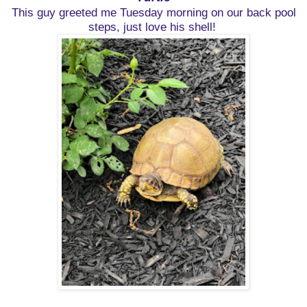
This guy greeted me Tuesday morning on our back pool
steps, just love his shell!