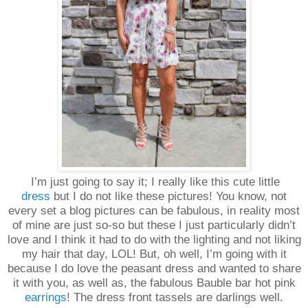
I’m just going to say it; I really like this cute little
dress
but I do not like these pictures! You know, not
every set a blog pictures can be fabulous, in reality most
of mine are just so-so but these I just particularly didn’t
love and I think it had to do with the lighting and not liking
my hair that day, LOL! But, oh well, I’m going with it
because I do love the peasant dress and wanted to share
it with you, as well as, the fabulous Bauble bar hot pink
earrings
! The dress front tassels are darlings well.