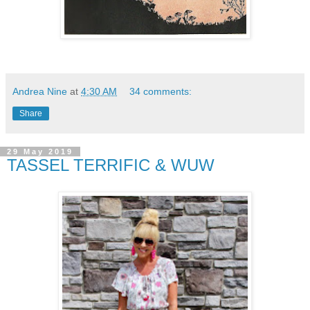
Andrea Nine
at
4:30 AM
34 comments:
Share
29 May 2019
TASSEL TERRIFIC & WUW