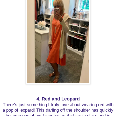
4. Red and Leopard
There’s just something I truly love about wearing red with
a pop of leopard! This darling off the shoulder has quickly
become one of my favorites as it stays in place and is