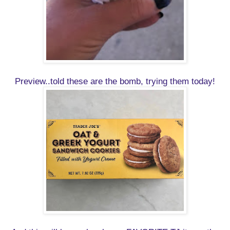
Preview..told these are the bomb, trying them today!