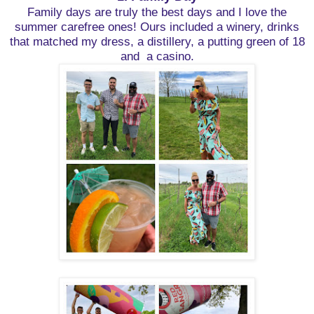
Family days are truly the best days and I love the
summer carefree ones!
Ours included a winery, drinks
that matched my dress, a distillery, a putting green of 18
and a casino.