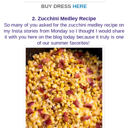
BUY DRESS
HERE
2. Zucchini Medley Recipe
So many of you asked for the zucchini medley recipe on
my Insta stories from Monday so I thought I would share
it with you here on the blog today because it truly is one
of our summer favorites!