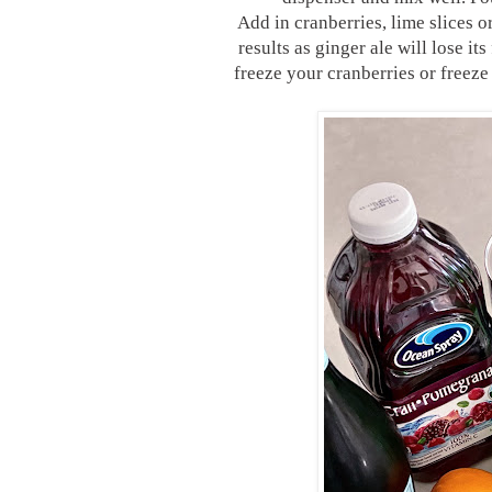
Add in cranberries, lime slices o
results as ginger ale will lose it
freeze your cranberries or freeze 