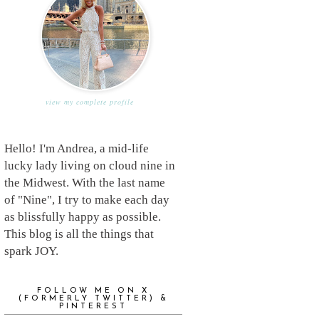
view my complete profile
Hello! I'm Andrea, a mid-life
lucky lady living on cloud nine in
the Midwest. With the last name
of "Nine", I try to make each day
as blissfully happy as possible.
This blog is all the things that
spark JOY.
FOLLOW ME ON X
(FORMERLY TWITTER) &
PINTEREST