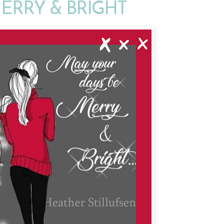
MERRY & BRIGHT