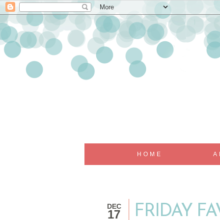
HOME
A
DEC
FRIDAY FA
17