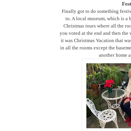
Fes
Finally got to do something fest
to. A local museum, which is a 
Christmas tours where all the r
you voted at the end and then the 
it was Christmas Vacation that wa
in all the rooms except the baseme
another home an