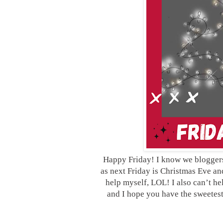
Happy Friday! I know we bloggers o
as next Friday is Christmas Eve and 
help myself, LOL! I also can’t h
and I hope you have the sweetes