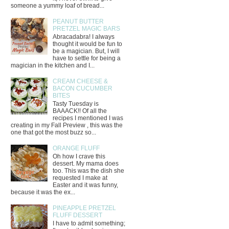
someone a yummy loaf of bread...
PEANUT BUTTER
PRETZEL MAGIC BARS
Abracadabra! I always
thought it would be fun to
be a magician. But, I will
have to settle for being a
magician in the kitchen and I...
CREAM CHEESE &
BACON CUCUMBER
BITES
Tasty Tuesday is
BAAACK!! Of all the
recipes I mentioned I was
creating in my Fall Preview , this was the
one that got the most buzz so...
ORANGE FLUFF
Oh how I crave this
dessert. My mama does
too. This was the dish she
requested I make at
Easter and it was funny,
because it was the ex...
PINEAPPLE PRETZEL
FLUFF DESSERT
I have to admit something;