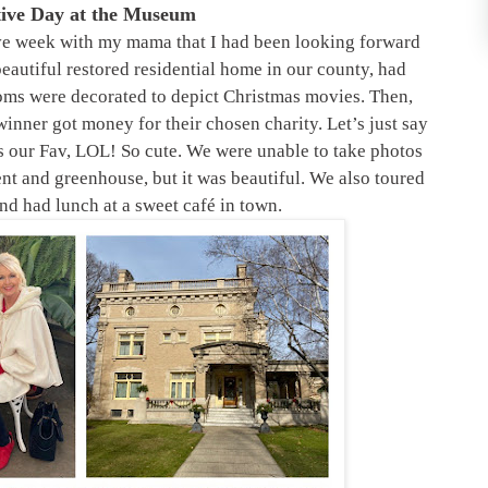
tive Day at the Museum
ive week with my mama that I had been looking forward
beautiful restored residential home in our county, had
ooms were decorated to depict Christmas movies. Then,
winner got money for their chosen charity. Let’s just say
s our Fav, LOL! So cute. We were unable to take photos
nt and greenhouse, but it was beautiful. We also toured
d had lunch at a sweet café in town.