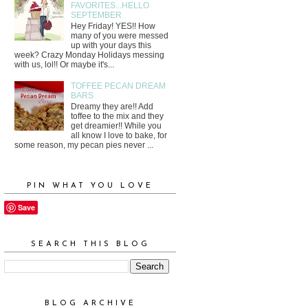
FAVORITES...HELLO
SEPTEMBER
Hey Friday! YES!! How
many of you were messed
up with your days this
week? Crazy Monday Holidays messing
with us, lol!! Or maybe it's...
TOFFEE PECAN DREAM
BARS
Dreamy they are!! Add
toffee to the mix and they
get dreamier!! While you
all know I love to bake, for
some reason, my pecan pies never ...
PIN WHAT YOU LOVE
Save
SEARCH THIS BLOG
BLOG ARCHIVE