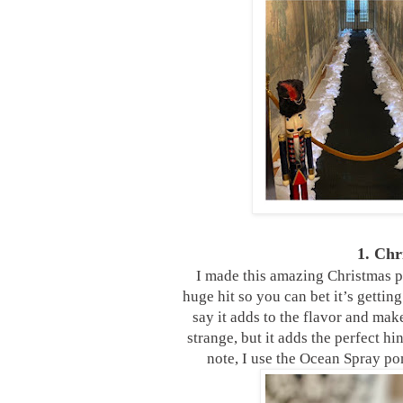
1. Ch
I made this amazing Christmas pu
huge hit so you can bet it’s getting
say it adds to the flavor and ma
strange, but it adds the perfect hi
note, I use the Ocean Spray po