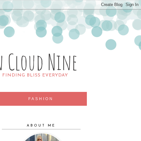
n Cloud Nine
R FINDING BLISS EVERYDAY
FASHION
ABOUT ME