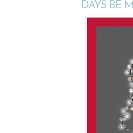
DAYS BE 