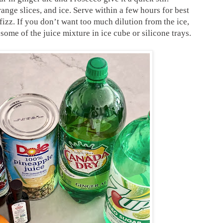
range slices, and ice. Serve within a few hours for best
s fizz. If you don’t want too much dilution from the ice,
some of the juice mixture in ice cube or silicone trays.