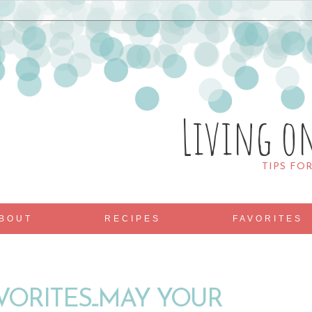
Living o
TIPS FO
BOUT
RECIPES
FAVORITES
VORITES...MAY YOUR