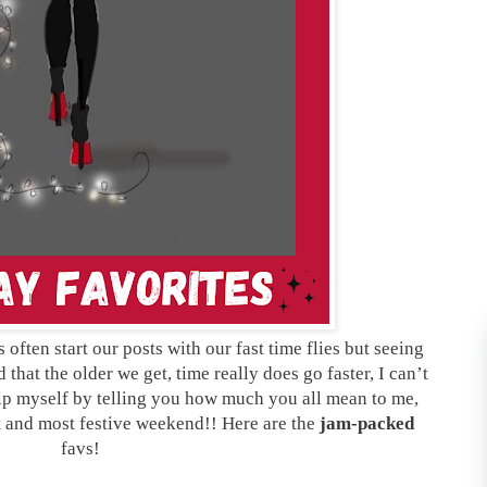
ften start our posts with our fast time flies but seeing
that the older we get, time really does go faster, I can’t
elp myself by telling you how much you all mean to me,
t and most festive weekend!! Here are the
jam-packed
favs!