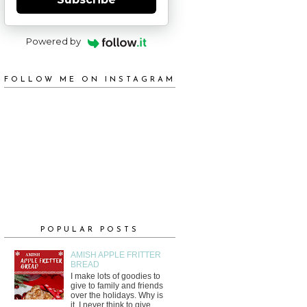
Powered by
FOLLOW ME ON INSTAGRAM
POPULAR POSTS
AMISH APPLE FRITTER
BREAD
I make lots of goodies to
give to family and friends
over the holidays. Why is
it, I never think to give