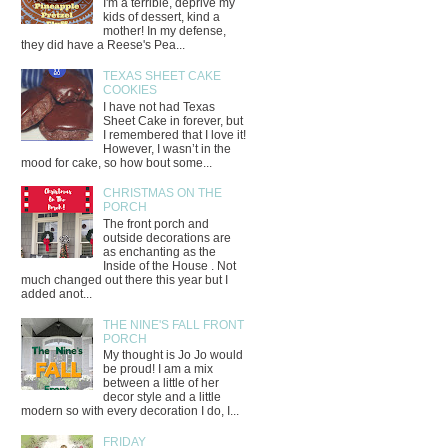
I'm a terrible, deprive my
kids of dessert, kind a
mother! In my defense,
they did have a Reese's Pea...
TEXAS SHEET CAKE
COOKIES
I have not had Texas
Sheet Cake in forever, but
I remembered that I love it!
However, I wasn’t in the
mood for cake, so how bout some...
CHRISTMAS ON THE
PORCH
The front porch and
outside decorations are
as enchanting as the
Inside of the House . Not
much changed out there this year but I
added anot...
THE NINE'S FALL FRONT
PORCH
My thought is Jo Jo would
be proud! I am a mix
between a little of her
decor style and a little
modern so with every decoration I do, I...
FRIDAY