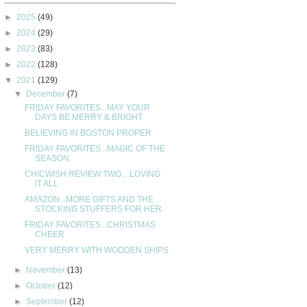
►
2025
(49)
►
2024
(29)
►
2023
(83)
►
2022
(128)
▼
2021
(129)
▼
December
(7)
FRIDAY FAVORITES...MAY YOUR
DAYS BE MERRY & BRIGHT
BELIEVING IN BOSTON PROPER
FRIDAY FAVORITES...MAGIC OF THE
SEASON
CHICWISH REVIEW TWO....LOVING
IT ALL
AMAZON...MORE GIFTS AND THE
STOCKING STUFFERS FOR HER
FRIDAY FAVORITES...CHRISTMAS
CHEER
VERY MERRY WITH WOODEN SHIPS
►
November
(13)
►
October
(12)
►
September
(12)