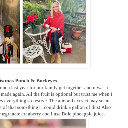
ristmas Punch & Buckeyes
nch last year for our family get together and it was a
 made again. All the fruit is optional but trust me when I
kes everything so festive. The almond extract may seem
nt of that something! I could drink a gallon of this! Also
megranate cranberry and I use Dole pineapple juice.