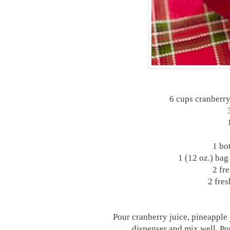
6 cups cranberry
1 bo
1 (12 oz.) bag
2 fre
2 fres
Pour cranberry juice, pineapple 
dispenser and mix well. Pou