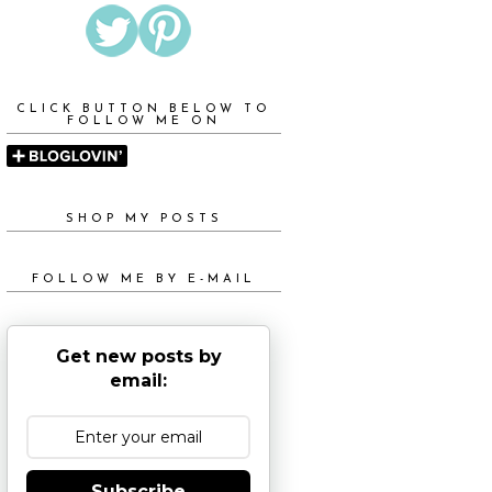
CLICK BUTTON BELOW TO
FOLLOW ME ON
SHOP MY POSTS
FOLLOW ME BY E-MAIL
Get new posts by
email:
Subscribe