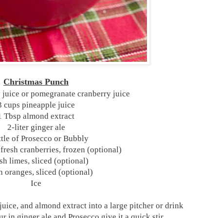
Christmas Punch
 juice or pomegranate cranberry juice
3 cups pineapple juice
1 Tbsp almond extract
2-liter ginger ale
ttle of Prosecco or Bubbly
 fresh cranberries, frozen (optional)
sh limes, sliced (optional)
h oranges, sliced (optional)
Ice
juice, and almond extract into a large pitcher or drink
r in ginger ale and Prosecco give it a quick stir.