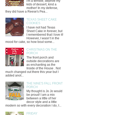
I'm a terrible, deprive my
kids of dessert, kind a
mother! In my defense,
they did have a Reese's Pea...
TEXAS SHEET CAKE
COOKIES
I have not had Texas
Sheet Cake in forever, but
I remembered that I love it!
However, I wasn’t in the
mood for cake, so how bout some...
CHRISTMAS ON THE
PORCH
The front porch and
outside decorations are
as enchanting as the
Inside of the House . Not
much changed out there this year but I
added anot...
THE NINE'S FALL FRONT
PORCH
My thought is Jo Jo would
be proud! I am a mix
between a little of her
decor style and a little
modern so with every decoration I do, I...
FRIDAY