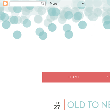
HOME
A
FEB
OLD TO NE
27