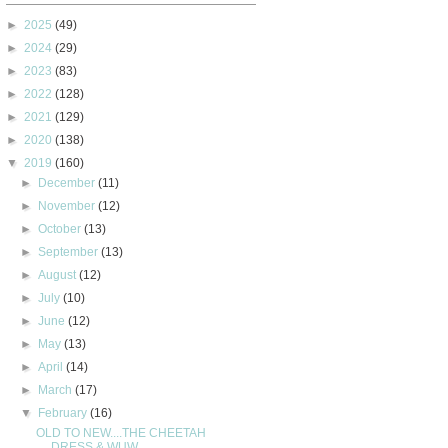
►
2025
(49)
►
2024
(29)
►
2023
(83)
►
2022
(128)
►
2021
(129)
►
2020
(138)
▼
2019
(160)
►
December
(11)
►
November
(12)
►
October
(13)
►
September
(13)
►
August
(12)
►
July
(10)
►
June
(12)
►
May
(13)
►
April
(14)
►
March
(17)
▼
February
(16)
OLD TO NEW....THE CHEETAH
DRESS & WUW