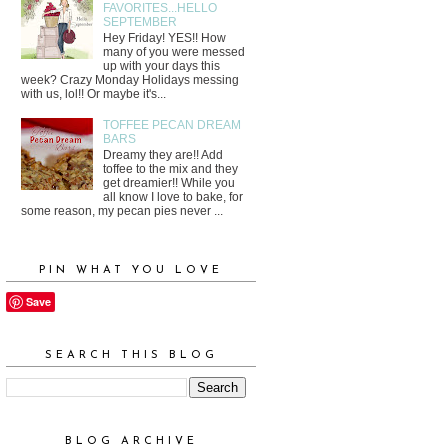
FAVORITES...HELLO
SEPTEMBER
Hey Friday! YES!! How
many of you were messed
up with your days this
week? Crazy Monday Holidays messing
with us, lol!! Or maybe it's...
TOFFEE PECAN DREAM
BARS
Dreamy they are!! Add
toffee to the mix and they
get dreamier!! While you
all know I love to bake, for
some reason, my pecan pies never ...
PIN WHAT YOU LOVE
Save
SEARCH THIS BLOG
BLOG ARCHIVE