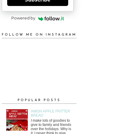
Powered by
FOLLOW ME ON INSTAGRAM
POPULAR POSTS
AMISH APPLE FRITTER
BREAD
I make lots of goodies to
give to family and friends
over the holidays. Why is
it, I never think to give