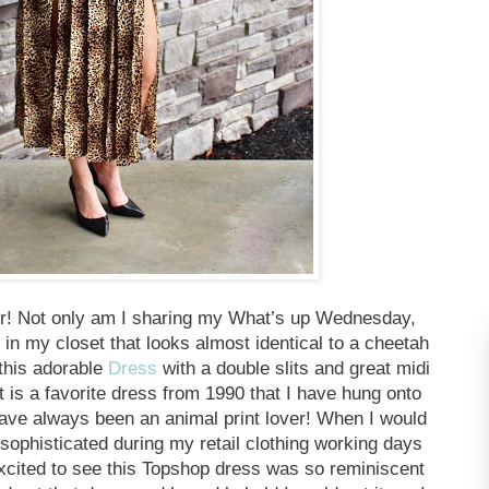
fer! Not only am I sharing my What’s up Wednesday,
 in my closet that looks almost identical to a cheetah
this adorable
Dress
with a double slits and great midi
 is a favorite dress from 1990 that I have hung onto
have always been an animal print lover! When I would
 sophisticated during my retail clothing working days
excited to see this Topshop dress was so reminiscent