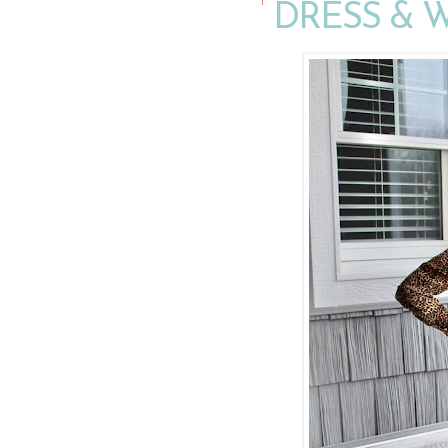
DRESS &