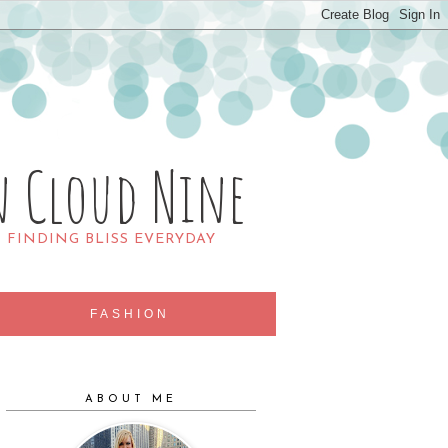
n Cloud Nine
R FINDING BLISS EVERYDAY
FASHION
ABOUT ME