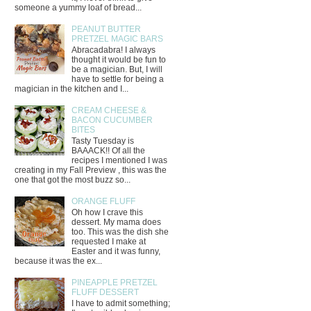
someone a yummy loaf of bread...
PEANUT BUTTER
PRETZEL MAGIC BARS
Abracadabra! I always
thought it would be fun to
be a magician. But, I will
have to settle for being a
magician in the kitchen and I...
CREAM CHEESE &
BACON CUCUMBER
BITES
Tasty Tuesday is
BAAACK!! Of all the
recipes I mentioned I was
creating in my Fall Preview , this was the
one that got the most buzz so...
ORANGE FLUFF
Oh how I crave this
dessert. My mama does
too. This was the dish she
requested I make at
Easter and it was funny,
because it was the ex...
PINEAPPLE PRETZEL
FLUFF DESSERT
I have to admit something;