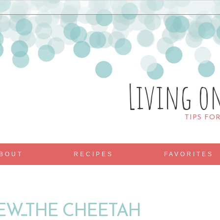
Living o
TIPS FO
BOUT
RECIPES
FAVORITES
W....THE CHEETAH