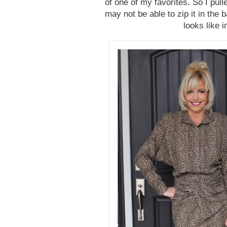
of one of my favorites. So I pulle
may not be able to zip it in the b
looks like 