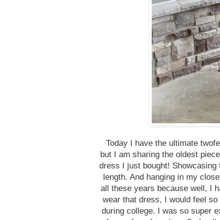
Today I have the ultimate two
but I am sharing the oldest piece
dress I just bought! Showcasing 
length. And hanging in my closet
all these years because well, I 
wear that dress, I would feel so
during college. I was so super 