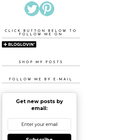
CLICK BUTTON BELOW TO
FOLLOW ME ON
SHOP MY POSTS
FOLLOW ME BY E-MAIL
Get new posts by
email:
Subscribe