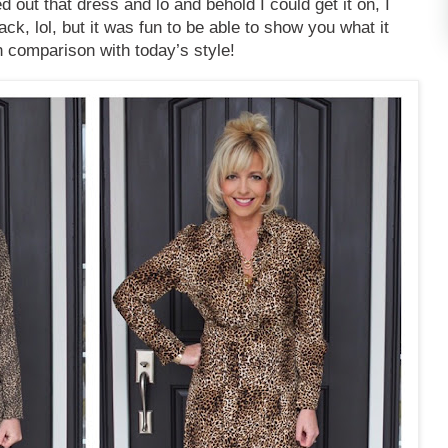
d out that dress and lo and behold I could get it on, I
ack, lol, but it was fun to be able to show you what it
in comparison with today’s style!