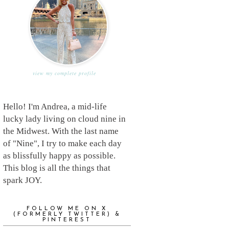
view my complete profile
Hello! I'm Andrea, a mid-life
lucky lady living on cloud nine in
the Midwest. With the last name
of "Nine", I try to make each day
as blissfully happy as possible.
This blog is all the things that
spark JOY.
FOLLOW ME ON X
(FORMERLY TWITTER) &
PINTEREST