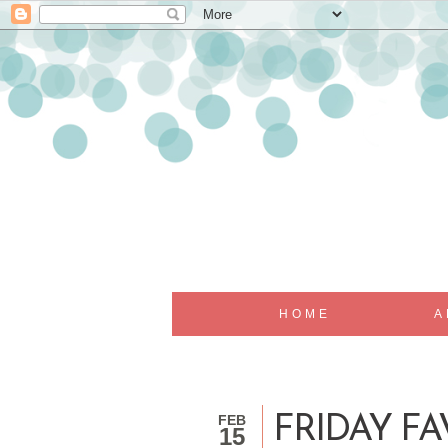
HOME
A
FEB
FRIDAY FA
15