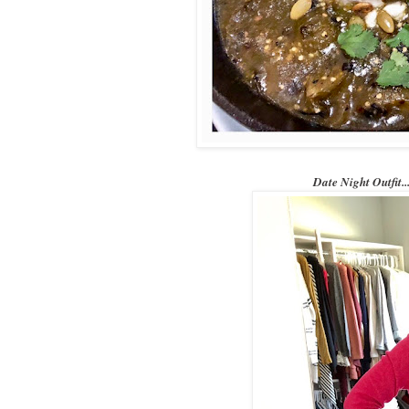
Date Night Outfi