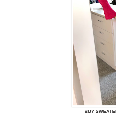
BUY SWEAT