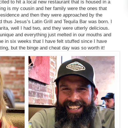
ited to hit a local new restaurant that is housed in a
thing is my cousin and her family were the ones that
a residence and then they were approached by the
d thus Jesus’s Latin Grill and Tequila Bar was born. I
ta, well I had two, and they were utterly delicious.
 unique and everything just melted in our mouths and
ime in six weeks that I have felt stuffed since I have
ing, but the binge and cheat day was so worth it!