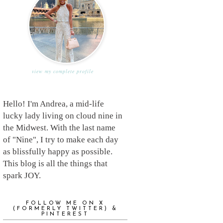
view my complete profile
Hello! I'm Andrea, a mid-life
lucky lady living on cloud nine in
the Midwest. With the last name
of "Nine", I try to make each day
as blissfully happy as possible.
This blog is all the things that
spark JOY.
FOLLOW ME ON X
(FORMERLY TWITTER) &
PINTEREST