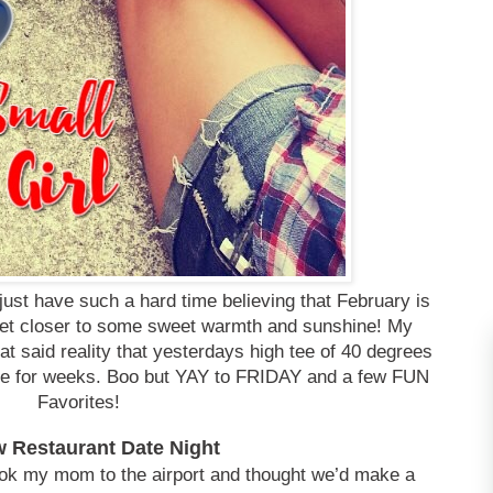
ust have such a hard time believing that February is
s get closer to some sweet warmth and sunshine! My
at said reality that yesterdays high tee of 40 degrees
see for weeks. Boo but YAY to FRIDAY and a few FUN
Favorites!
w Restaurant Date Night
ook my mom to the airport and thought we’d make a