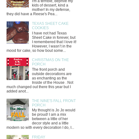
I'm a terrible, deprive my
kids of dessert, kind a
mother! In my defense,
they did have a Reese's Pea...
TEXAS SHEET CAKE
COOKIES
I have not had Texas
Sheet Cake in forever, but
I remembered that I love it!
However, I wasn’t in the
mood for cake, so how bout some...
CHRISTMAS ON THE
PORCH
The front porch and
outside decorations are
as enchanting as the
Inside of the House . Not
much changed out there this year but I
added anot...
THE NINE'S FALL FRONT
PORCH
My thought is Jo Jo would
be proud! I am a mix
between a little of her
decor style and a little
modern so with every decoration I do, I...
FRIDAY