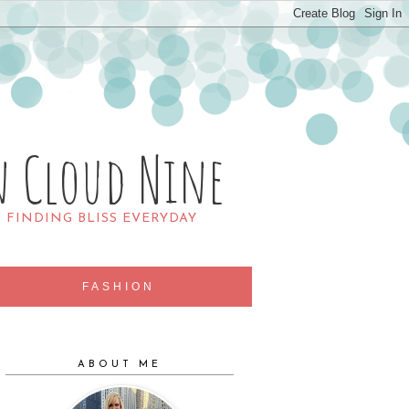
n Cloud Nine
R FINDING BLISS EVERYDAY
FASHION
ABOUT ME