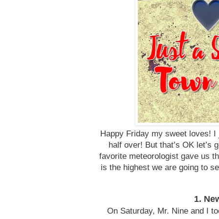
Happy Friday my sweet loves! I j
half over! But that’s OK let’
favorite meteorologist gave us th
is the highest we are going to 
1. Ne
On Saturday, Mr. Nine and I t