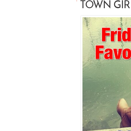
TOWN GIR