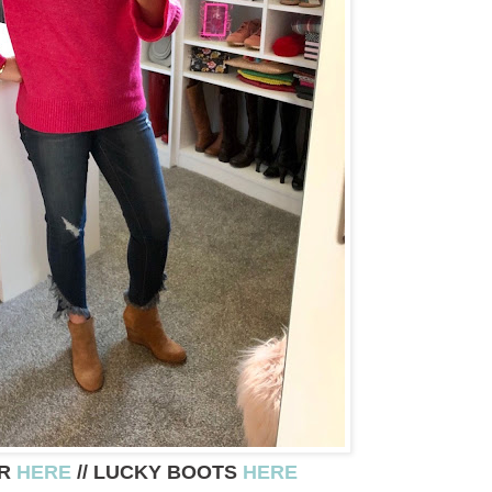
ER
HERE
// LUCKY BOOTS
HERE