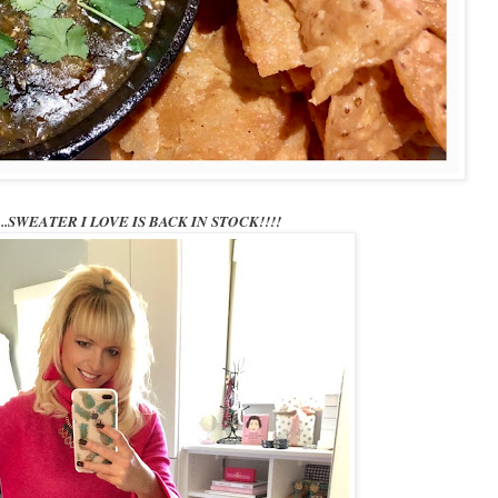
t.....SWEATER I LOVE IS BACK IN STOCK!!!!