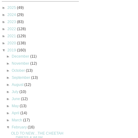
►
2025
(49)
►
2024
(29)
►
2023
(83)
►
2022
(128)
►
2021
(129)
►
2020
(138)
▼
2019
(160)
►
December
(11)
►
November
(12)
►
October
(13)
►
September
(13)
►
August
(12)
►
July
(10)
►
June
(12)
►
May
(13)
►
April
(14)
►
March
(17)
▼
February
(16)
OLD TO NEW....THE CHEETAH
DRESS & WUW