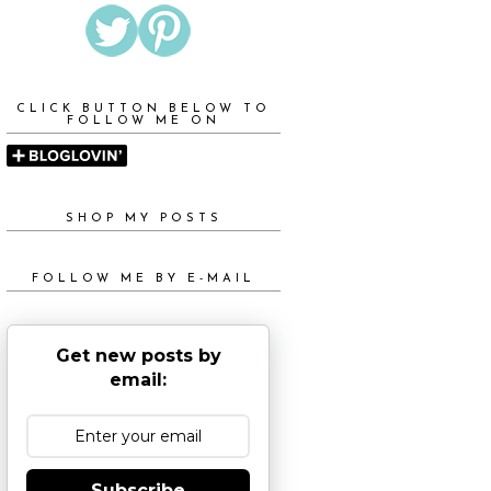
CLICK BUTTON BELOW TO
FOLLOW ME ON
SHOP MY POSTS
FOLLOW ME BY E-MAIL
Get new posts by
email:
Subscribe