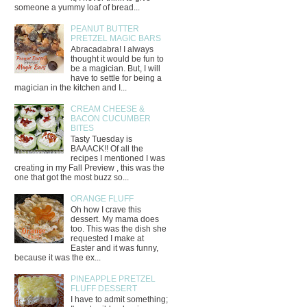
someone a yummy loaf of bread...
PEANUT BUTTER
PRETZEL MAGIC BARS
Abracadabra! I always
thought it would be fun to
be a magician. But, I will
have to settle for being a
magician in the kitchen and I...
CREAM CHEESE &
BACON CUCUMBER
BITES
Tasty Tuesday is
BAAACK!! Of all the
recipes I mentioned I was
creating in my Fall Preview , this was the
one that got the most buzz so...
ORANGE FLUFF
Oh how I crave this
dessert. My mama does
too. This was the dish she
requested I make at
Easter and it was funny,
because it was the ex...
PINEAPPLE PRETZEL
FLUFF DESSERT
I have to admit something;