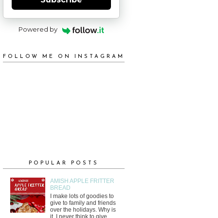
Powered by
FOLLOW ME ON INSTAGRAM
POPULAR POSTS
AMISH APPLE FRITTER
BREAD
I make lots of goodies to
give to family and friends
over the holidays. Why is
it, I never think to give