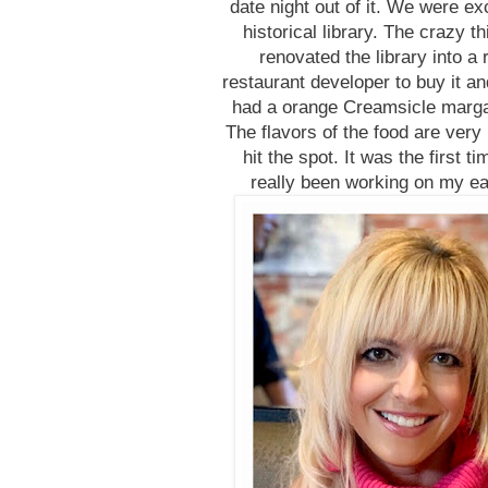
date night out of it. We were exc
historical library. The crazy 
renovated the library into 
restaurant developer to buy it an
had a orange Creamsicle margari
The flavors of the food are very
hit the spot. It was the first t
really been working on my eat