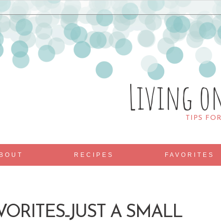
Living o
TIPS FO
BOUT
RECIPES
FAVORITES
VORITES...JUST A SMALL