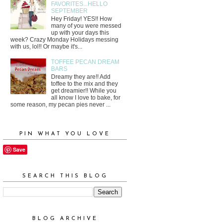
FAVORITES...HELLO
SEPTEMBER
Hey Friday! YES!! How
many of you were messed
up with your days this
week? Crazy Monday Holidays messing
with us, lol!! Or maybe it's...
TOFFEE PECAN DREAM
BARS
Dreamy they are!! Add
toffee to the mix and they
get dreamier!! While you
all know I love to bake, for
some reason, my pecan pies never ...
PIN WHAT YOU LOVE
Save
SEARCH THIS BLOG
BLOG ARCHIVE