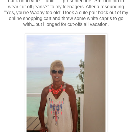
back boho vibe.....until.....I presented the "Am I too old to
wear cut-off jeans?" to my teenagers. After a resounding
"Yes, you're Waaay too old" I took a cute pair back out of my
online shopping cart and threw some white capris to go
with...but I longed for cut-offs all vacation.