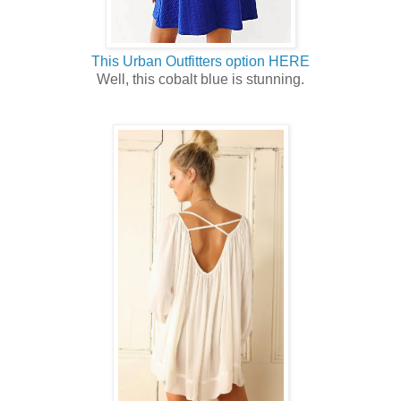
This Urban Outfitters option HERE
Well, this cobalt blue is stunning.