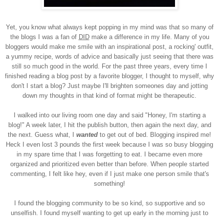
Yet, you know what always kept popping in my mind was that so many of
the blogs I was a fan of
DID
make a difference in my life. Many of you
bloggers would make me smile with an inspirational post, a rocking' outfit,
a yummy recipe, words of advice and basically just seeing that there was
still so much good in the world. For the past three years, every time I
finished reading a blog post by a favorite blogger, I thought to myself, why
don't I start a blog? Just maybe I'll brighten someones day and jotting
down my thoughts in that kind of format might be therapeutic.
I walked into our living room one day and said "Honey, I'm starting a
blog!" A week later, I hit the publish button, then again the next day, and
the next. Guess what, I
wanted
to get out of bed. Blogging inspired me!
Heck I even lost 3 pounds the first week because I was so busy blogging
in my spare time that I was forgetting to eat. I became even more
organized and prioritized even better than before. When people started
commenting, I felt like hey, even if I just make one person smile that's
something!
I found the blogging community to be so kind, so supportive and so
unselfish. I found myself wanting to get up early in the morning just to