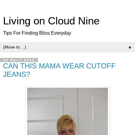
Living on Cloud Nine
Tips For Finding Bliss Everyday
▼
30 April 2015
CAN THIS MAMA WEAR CUTOFF
JEANS?