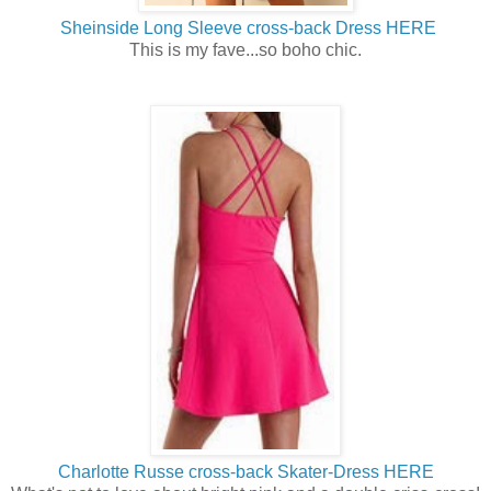
Sheinside Long Sleeve cross-back Dress HERE
This is my fave...so boho chic.
Charlotte Russe cross-back Skater-Dress HERE