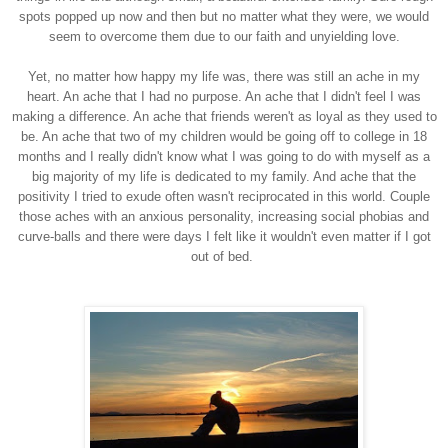
spots popped up now and then but no matter what they were, we would
seem to overcome them due to our faith and unyielding love.
Yet, no matter how happy my life was, there was still an ache in my
heart. An ache that I had no purpose. An ache that I didn't feel I was
making a difference. An ache that friends weren't as loyal as they used to
be. An ache that two of my children would be going off to college in 18
months and I really didn't know what I was going to do with myself as a
big majority of my life is dedicated to my family. And ache that the
positivity I tried to exude often wasn't reciprocated in this world. Couple
those aches with an anxious personality, increasing social phobias and
curve-balls and there were days I felt like it wouldn't even matter if I got
out of bed.