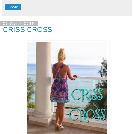
Share
28 April 2015
CRISS CROSS