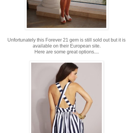
Unfortunately this Forever 21 gem is still sold out but it is
available on their European site.
Here are some great options....