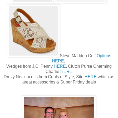
Steve Madden Cuff
Options
HERE
,
Wedges from J.C. Penny
HERE
, Clutch Purse Charming
Charlie
HERE
Druzy Necklace is from Cents of Style, Site
HERE
which as
great accessories & Super Friday deals