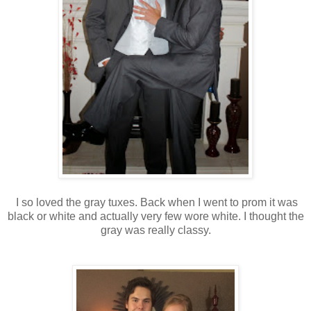
I so loved the gray tuxes. Back when I went to prom it was
black or white and actually very few wore white. I thought the
gray was really classy.