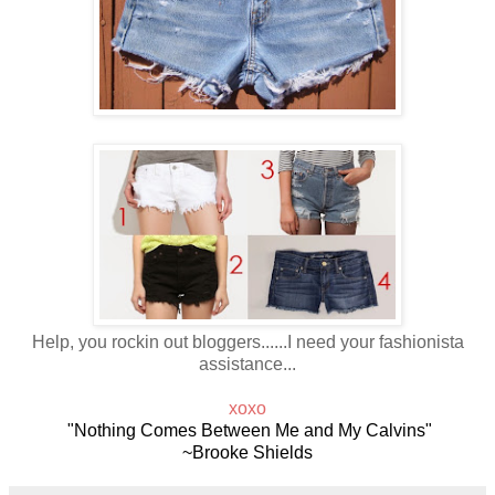
Help, you rockin out bloggers......I need your fashionista
assistance...
xoxo
"Nothing Comes Between Me and My Calvins"
~Brooke Shields