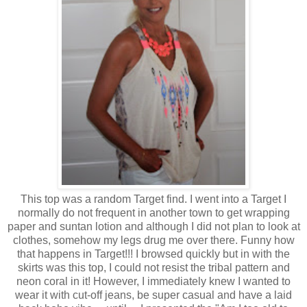
This top was a random Target find. I went into a Target I
normally do not frequent in another town to get wrapping
paper and suntan lotion and although I did not plan to look at
clothes, somehow my legs drug me over there. Funny how
that happens in Target!!! I browsed quickly but in with the
skirts was this top, I could not resist the tribal pattern and
neon coral in it! However, I immediately knew I wanted to
wear it with cut-off jeans, be super casual and have a laid