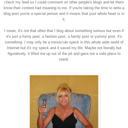
check my feed so I could comment on other people's blogs and let them
know their content had meaning to me. If you're taking the time to write a
blog post you're a special person and it means that your whole heart is in
it.
I mean, it's not that often that I blog about something serious but even if
it's just a funny post, a fashion post, a family post or yummy post, it's
something. I may only be a minuscule speck in this whole wide world of
Internet but it's my speck and it saved my life. Maybe not literally but
figuratively, it lifted me up out of the pit and gave me a safe place to
stand.