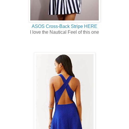
ASOS Cross-Back Stripe HERE
I love the Nautical Feel of this one