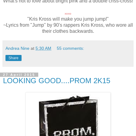
What's not to love about bright pink and a double criss-cross!
xoxo
"Kris Kross will make you jump jump!"
~Lyrics from "Jump" by 90's rappers Kris Kross, who wore all
their clothes backwards.
Andrea Nine
at
5:30 AM
55 comments:
Share
27 April 2015
LOOKING GOOD....PROM 2K15