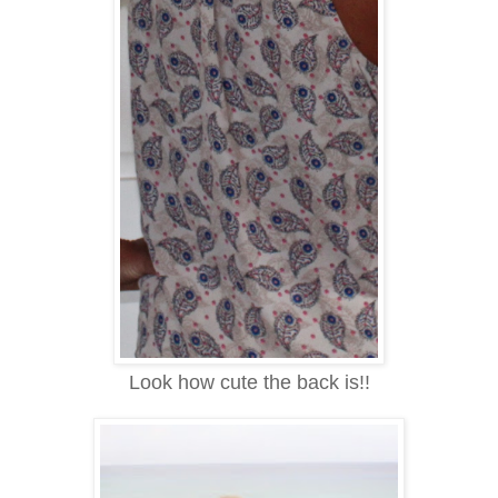
Look how cute the back is!!