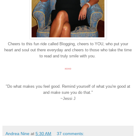
Cheers to this fun ride called Blogging, cheers to YOU, who put your
heart and soul out there everyday and cheers to those who take the time
to read and truly smile with you.
xoxo
"Do what makes you feel good. Remind yourself of what you're good at
and make sure you do that."
~Jessi J
Andrea Nine
at
5:30 AM
37 comments: