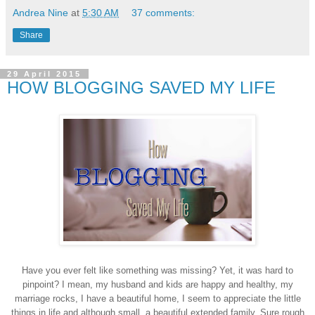
Andrea Nine
at
5:30 AM
37 comments:
Share
29 April 2015
HOW BLOGGING SAVED MY LIFE
Have you ever felt like something was missing? Yet, it was hard to
pinpoint? I mean, my husband and kids are happy and healthy, my
marriage rocks, I have a beautiful home, I seem to appreciate the little
things in life and although small, a beautiful extended family. Sure rough