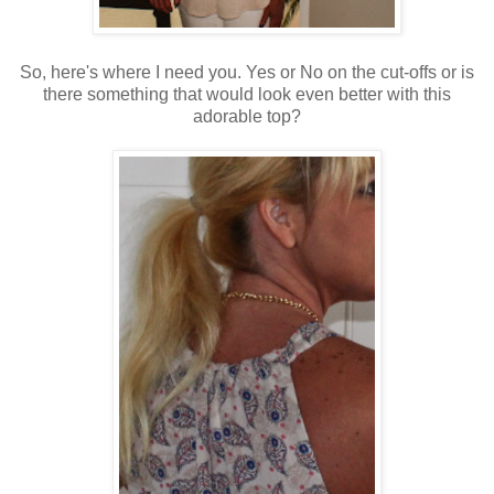
So, here's where I need you. Yes or No on the cut-offs or is
there something that would look even better with this
adorable top?