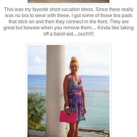
This was my favorite short vacation dress. Since there really
was no bra to wear with these, I got some of those bra pads
that stick on and then they connect in the front. They are
great but beware when you remove them.... Kinda like taking
off a band-aid....ouch!!!!