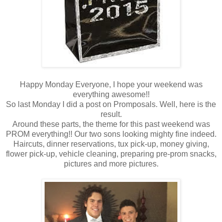
Happy Monday Everyone, I hope your weekend was
everything awesome!!
So last Monday I did a post on Promposals. Well, here is the
result.
Around these parts, the theme for this past weekend was
PROM everything!! Our two sons looking mighty fine indeed.
Haircuts, dinner reservations, tux pick-up, money giving,
flower pick-up, vehicle cleaning, preparing pre-prom snacks,
pictures and more pictures.