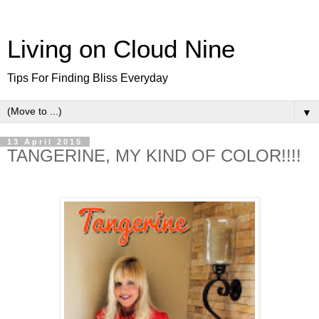
Living on Cloud Nine
Tips For Finding Bliss Everyday
▼
13 April 2015
TANGERINE, MY KIND OF COLOR!!!!