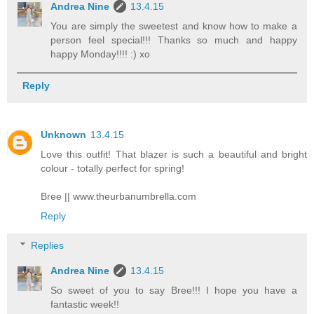
Andrea Nine
13.4.15
You are simply the sweetest and know how to make a
person feel special!!! Thanks so much and happy
happy Monday!!!! :) xo
Reply
Unknown
13.4.15
Love this outfit! That blazer is such a beautiful and bright
colour - totally perfect for spring!
Bree || www.theurbanumbrella.com
Reply
Replies
Andrea Nine
13.4.15
So sweet of you to say Bree!!! I hope you have a
fantastic week!!