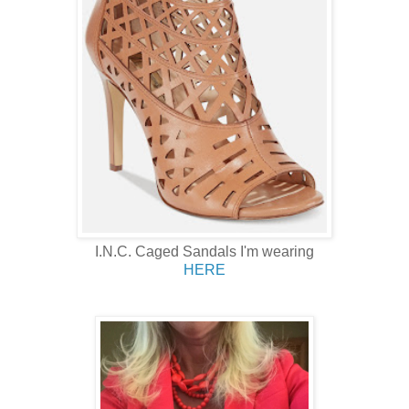
I.N.C. Caged Sandals I'm wearing
HERE