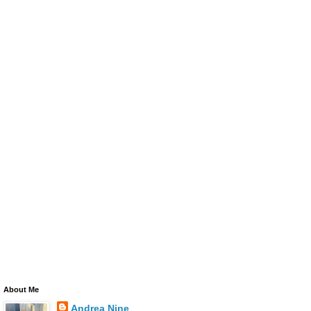
About Me
Andrea Nine