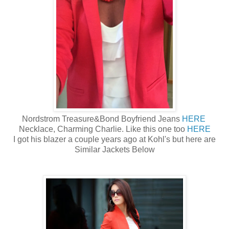
Nordstrom Treasure&Bond Boyfriend Jeans
HERE
Necklace, Charming Charlie. Like this one too
HERE
I got his blazer a couple years ago at Kohl's but here are
Similar Jackets Below