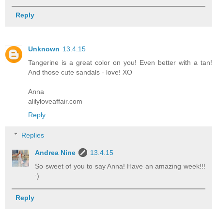
Reply
Unknown
13.4.15
Tangerine is a great color on you! Even better with a tan!
And those cute sandals - love! XO
Anna
alilyloveaffair.com
Reply
Replies
Andrea Nine
13.4.15
So sweet of you to say Anna! Have an amazing week!!!
:)
Reply