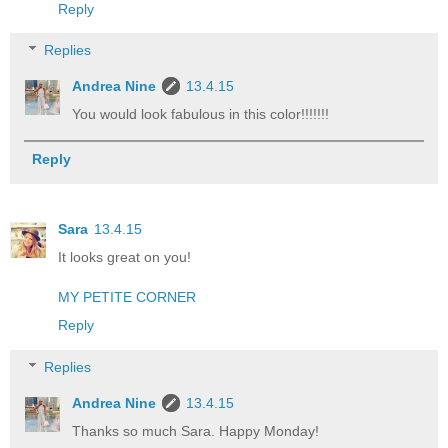
Reply
Replies
Andrea Nine
13.4.15
You would look fabulous in this color!!!!!!!
Reply
Sara
13.4.15
It looks great on you!
MY PETITE CORNER
Reply
Replies
Andrea Nine
13.4.15
Thanks so much Sara. Happy Monday!