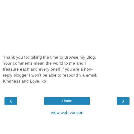
Thank you for taking the time to Browse my Blog.
Your comments mean the world to me and I
treasure each and every one!! If you are a non-
reply blogger I won’t be able to respond via email.
Kindness and Love, xo
‹
›
Home
View web version