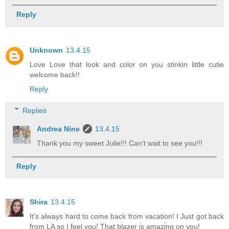
Reply
Unknown
13.4.15
Love Love that look and color on you stinkin little cutie
welcome back!!
Reply
Replies
Andrea Nine
13.4.15
Thank you my sweet Julie!!! Can't wait to see you!!!
Reply
Shira
13.4.15
It's always hard to come back from vacation! I Just got back
from LA so I feel you! That blazer is amazing on you!