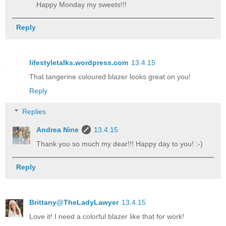
Happy Monday my sweets!!!
Reply
lifestyletalks.wordpress.com
13.4.15
That tangerine coloured blazer looks great on you!
Reply
Replies
Andrea Nine
13.4.15
Thank you so much my dear!!! Happy day to you! :-)
Reply
Brittany@TheLadyLawyer
13.4.15
Love it! I need a colorful blazer like that for work!