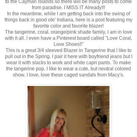
to the Cayman Islands so there will be many posts to come
from paradise. I MISS IT Already!!!
In the meantime, while I am getting back into the swing of
things back in good ole' Indiana, here is a post featuring my
favorite color and favorite blazer!
The tangerine, coral, orange/pink shade family, I am in love
with it all. I even have a Pinterest board called "Love Coral,
Love Shoes!!"
This is a great 3/4 sleeved Blazer in Tangerine that I like to
pull out in the Spring. I pair it here with boyfriend jeans but I
wear it with slacks to work and white capri pants. To make
the tangerine pop, I like to wear a cute, but neutral colored
show. I love, love these caged sandals from Macy's.