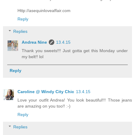
Http://asequinloveaffair.com
Reply
Replies
Andrea Nine
13.4.15
Thank you sweets!!! Just gotta get this Monday under
my belt!! lol
Reply
Caroline @ Windy City Chic
13.4.15
Love your outfit Andrea! You look beautiful!!! Those jeans
are amazing on you too!! :-)
Reply
Replies