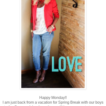
Happy Monday!!
I am just back from a vacation for Spring Break with our boys