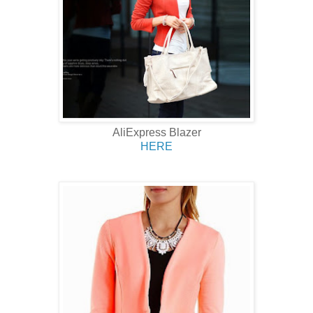
AliExpress Blazer
HERE