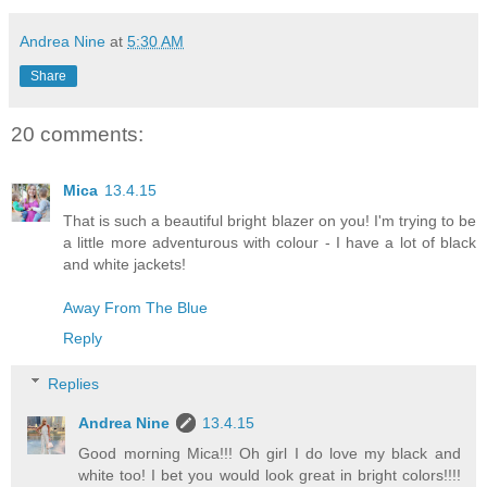
Andrea Nine
at
5:30 AM
Share
20 comments:
Mica
13.4.15
That is such a beautiful bright blazer on you! I'm trying to be
a little more adventurous with colour - I have a lot of black
and white jackets!
Away From The Blue
Reply
Replies
Andrea Nine
13.4.15
Good morning Mica!!! Oh girl I do love my black and
white too! I bet you would look great in bright colors!!!!