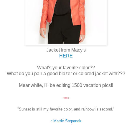
Jacket from Macy's
HERE
What's your favorite color??
What do you pair a good blazer or colored jacket with???
Meanwhile, I'll be editing 1500 vacation pics!!
xoxo
"Sunset is still my favorite color, and rainbow is second."
~Mattie Stepanek