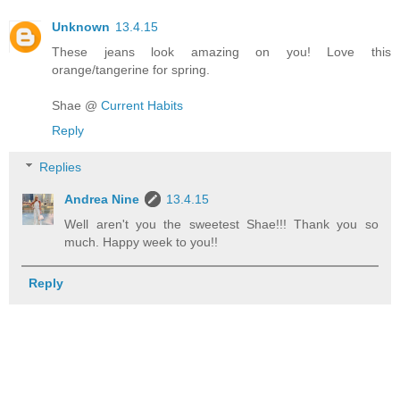
Unknown
13.4.15
These jeans look amazing on you! Love this
orange/tangerine for spring.
Shae @
Current Habits
Reply
Replies
Andrea Nine
13.4.15
Well aren't you the sweetest Shae!!! Thank you so
much. Happy week to you!!
Reply