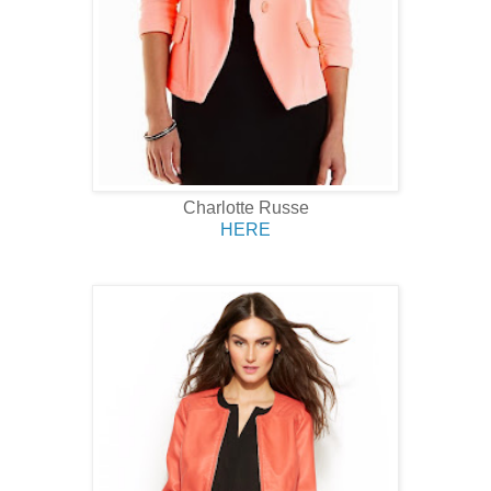
Charlotte Russe
HERE