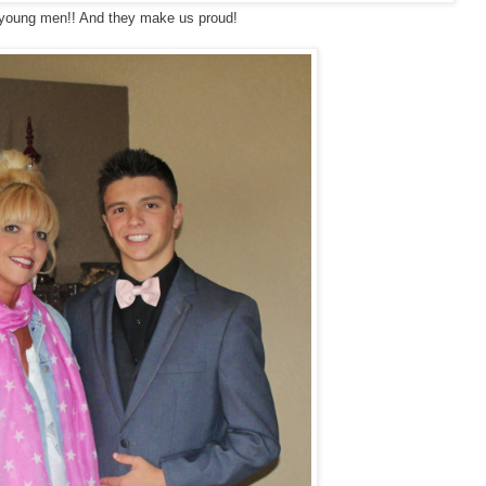
young men!! And they make us proud!