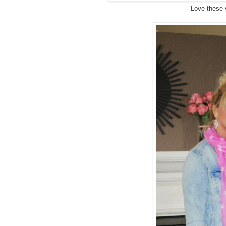
Love these 