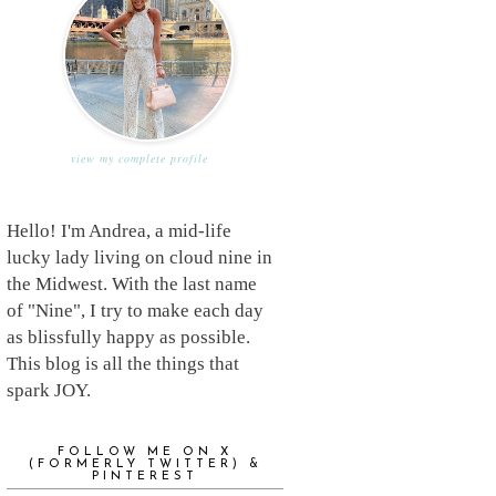
view my complete profile
Hello! I'm Andrea, a mid-life
lucky lady living on cloud nine in
the Midwest. With the last name
of "Nine", I try to make each day
as blissfully happy as possible.
This blog is all the things that
spark JOY.
FOLLOW ME ON X
(FORMERLY TWITTER) &
PINTEREST