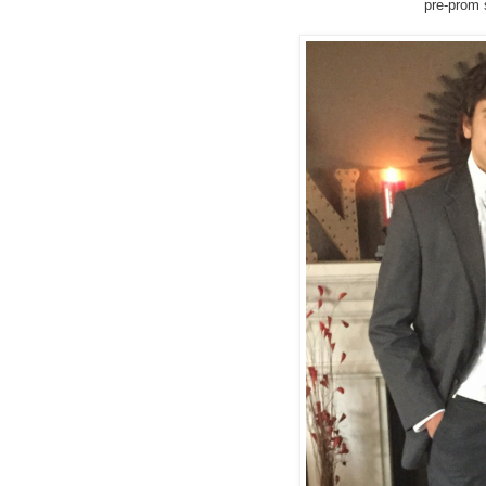
pre-prom 