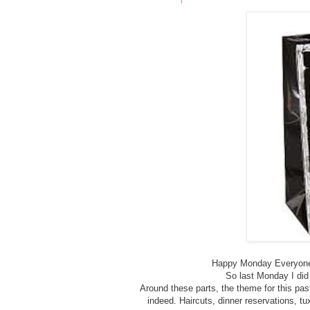
Happy Monday Everyone,
So last Monday I did 
Around these parts, the theme for this p
indeed. Haircuts, dinner reservations, tu