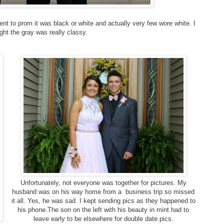
nt to prom it was black or white and actually very few wore white. I
ght the gray was really classy.
Unfortunately, not everyone was together for pictures. My
husband was on his way home from a business trip so missed
it all. Yes, he was sad. I kept sending pics as they happened to
his phone.The son on the left with his beauty in mint had to
leave early to be elsewhere for double date pics.