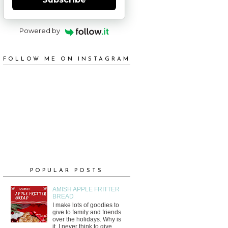
Powered by
FOLLOW ME ON INSTAGRAM
POPULAR POSTS
AMISH APPLE FRITTER
BREAD
I make lots of goodies to
give to family and friends
over the holidays. Why is
it, I never think to give