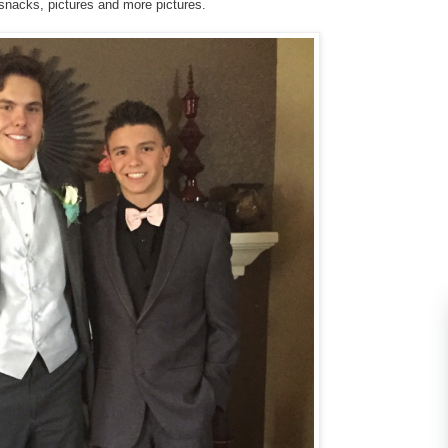
snacks, pictures and more pictures.