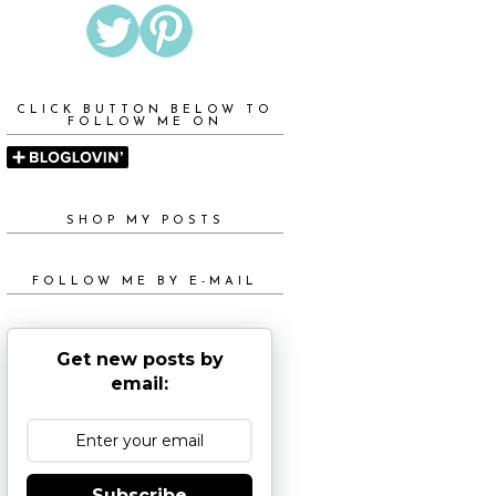
CLICK BUTTON BELOW TO
FOLLOW ME ON
SHOP MY POSTS
FOLLOW ME BY E-MAIL
Get new posts by
email:
Subscribe