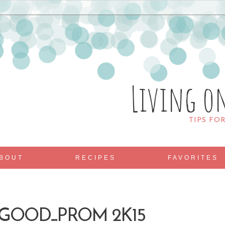
Living o
TIPS FO
BOUT
RECIPES
FAVORITES
OOD....PROM 2K15