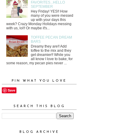
FAVORITES...HELLO
SEPTEMBER
Hey Friday! YES!! How
many of you were messed
up with your days this
week? Crazy Monday Holidays messing
with us, lol!! Or maybe it's...
TOFFEE PECAN DREAM
BARS
Dreamy they are!! Add
toffee to the mix and they
get dreamier!! While you
all know I love to bake, for
some reason, my pecan pies never ...
PIN WHAT YOU LOVE
Save
SEARCH THIS BLOG
BLOG ARCHIVE