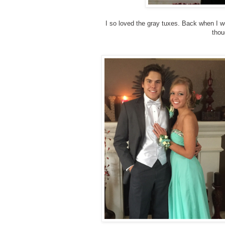
I so loved the gray tuxes. Back when I we
thou