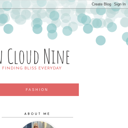
n Cloud Nine
R FINDING BLISS EVERYDAY
FASHION
ABOUT ME