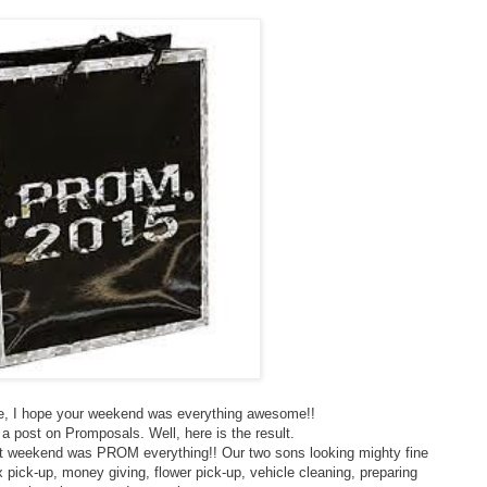
 I hope your weekend was everything awesome!!
a post on Promposals. Well, here is the result.
ast weekend was PROM everything!! Our two sons looking mighty fine
x pick-up, money giving, flower pick-up, vehicle cleaning, preparing