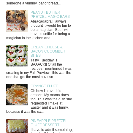
someone a yummy loaf of bread...
PEANUT BUTTER
PRETZEL MAGIC BARS
Abracadabra! I always
thought it would be fun to
be a magician. But, I will
have to settle for being a
magician in the kitchen and I...
CREAM CHEESE &
BACON CUCUMBER
BITES
Tasty Tuesday is
BAAACK!! Of all the
recipes I mentioned I was
creating in my Fall Preview , this was the
one that got the most buzz so...
ORANGE FLUFF
Oh how I crave this
dessert. My mama does
too. This was the dish she
requested I make at
Easter and it was funny,
because it was the ex...
PINEAPPLE PRETZEL
FLUFF DESSERT
I have to admit something;