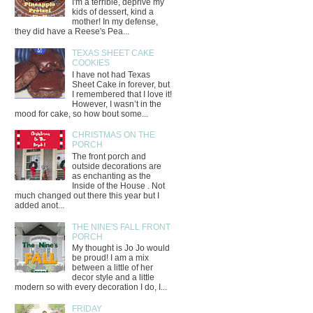
I'm a terrible, deprive my
kids of dessert, kind a
mother! In my defense,
they did have a Reese's Pea...
TEXAS SHEET CAKE
COOKIES
I have not had Texas
Sheet Cake in forever, but
I remembered that I love it!
However, I wasn’t in the
mood for cake, so how bout some...
CHRISTMAS ON THE
PORCH
The front porch and
outside decorations are
as enchanting as the
Inside of the House . Not
much changed out there this year but I
added anot...
THE NINE'S FALL FRONT
PORCH
My thought is Jo Jo would
be proud! I am a mix
between a little of her
decor style and a little
modern so with every decoration I do, I...
FRIDAY