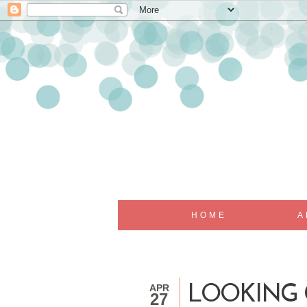
HOME
A
APR
LOOKING G
27