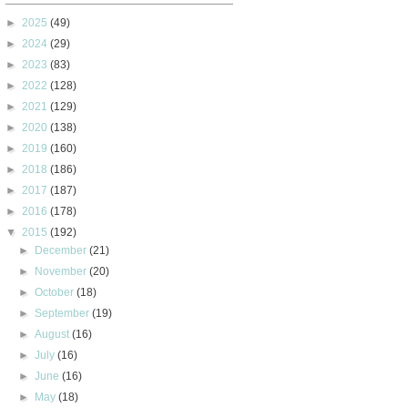
►
2025
(49)
►
2024
(29)
►
2023
(83)
►
2022
(128)
►
2021
(129)
►
2020
(138)
►
2019
(160)
►
2018
(186)
►
2017
(187)
►
2016
(178)
▼
2015
(192)
►
December
(21)
►
November
(20)
►
October
(18)
►
September
(19)
►
August
(16)
►
July
(16)
►
June
(16)
►
May
(18)