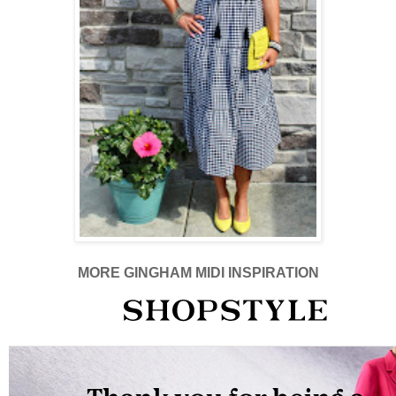
MORE GINGHAM MIDI INSPIRATION