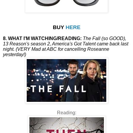
BUY
HERE
8. WHAT I'M WATCHING/READING:
The Fall (so GOOD),
13 Reason's season 2, America's Got Talent came back last
night. (VERY Mad at ABC for cancelling Roseanne
yesterday!)
Reading: