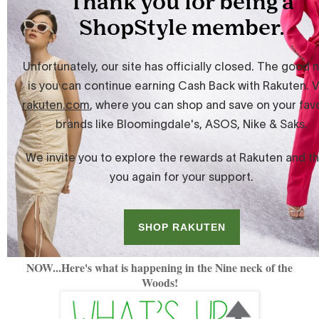
NOW...Here's what is happening in the Nine neck of the
Woods!