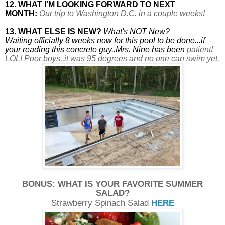
12. WHAT I'M LOOKING FORWARD TO NEXT
MONTH:
Our trip to Washington D.C. in a couple weeks!
13. WHAT ELSE IS NEW?
What's NOT New?
Waiting officially 8 weeks now for this pool to be done...if
your reading this concrete guy..Mrs. Nine has been
patient!
LOL! Poor boys..it was 95 degrees and no one can swim yet.
BONUS: WHAT IS YOUR FAVORITE SUMMER
SALAD?
Strawberry Spinach Salad
HERE