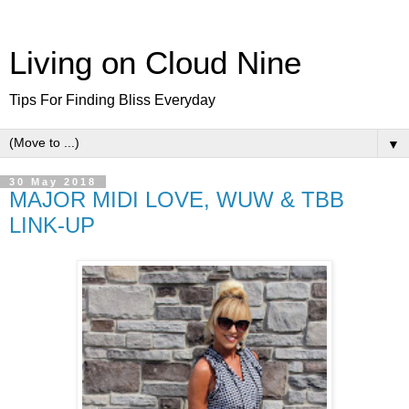
Living on Cloud Nine
Tips For Finding Bliss Everyday
▼
30 May 2018
MAJOR MIDI LOVE, WUW & TBB
LINK-UP