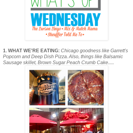
1. WHAT WE'RE EATING:
Chicago goodness like Garrett's
Popcorn and Deep Dish Pizza. Also, things like Balsamic
Sausage skillet, Brown Sugar Peach Crumb Cake.....