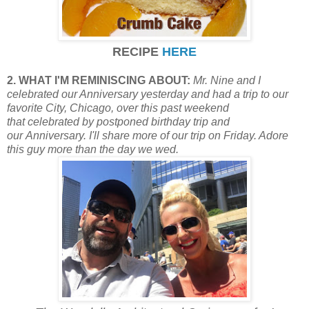
RECIPE
HERE
2. WHAT I'M REMINISCING ABOUT:
Mr. Nine and I
celebrated our Anniversary yesterday and had a trip to our
favorite City, Chicago, over this past weekend
that
celebrated by postponed birthday trip and
our Anniversary. I'll share more of our trip on Friday. Adore
this guy more than the day we wed.