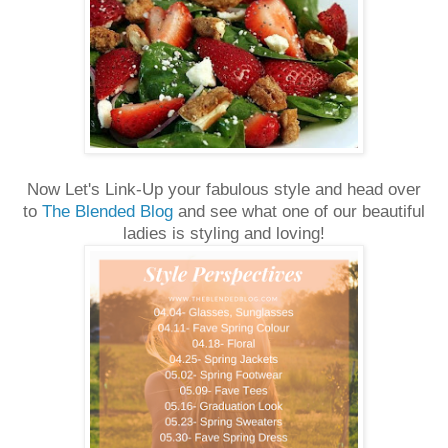
Now Let's Link-Up your fabulous style and head over
to
The Blended Blog
and see what one of our beautiful
ladies is styling and loving!