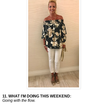
11. WHAT I'M DOING THIS WEEKEND:
Going with the flow.