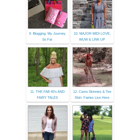
9. Blogging: My Journey
10. MAJOR MIDI LOVE,
So Far
WUW & LINK UP
11. THE FAB 40's AND
12. Camo Skinnies & Tee
FAIRY TALES
Shirt: Fairies Live Here