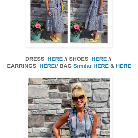
DRESS
HERE
// SHOES
HERE
//
EARRINGS
HERE
// BAG
Similar HERE
&
HERE