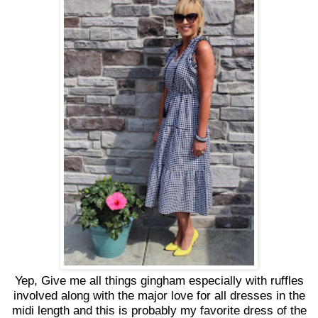
Yep, Give me all things gingham especially with ruffles
involved along with the major love for all dresses in the
midi length and this is probably my favorite dress of the