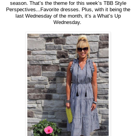
season. That’s the theme for this week’s TBB Style
Perspectives...Favorite dresses. Plus, with it being the
last Wednesday of the month, it’s a What’s Up
Wednesday.