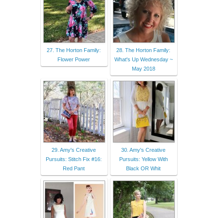
27. The Horton Family:
28. The Horton Family:
Flower Power
What's Up Wednesday ~
May 2018
29. Amy's Creative
30. Amy's Creative
Pursuits: Stitch Fix #16:
Pursuits: Yellow With
Red Pant
Black OR Whit