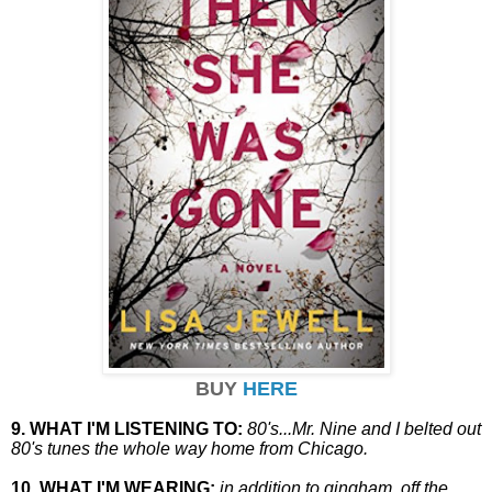
BUY
HERE
9. WHAT I'M LISTENING TO:
80's...Mr. Nine and I belted out
80's tunes the whole way home from Chicago.
10. WHAT I'M WEARING:
in addition to gingham, off the