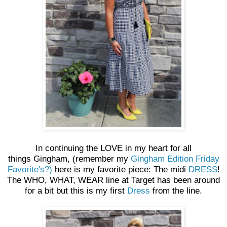
In continuing the LOVE in my heart for all
things Gingham, (remember my
Gingham Edition Friday
Favorite's?)
here is my favorite piece: The midi
DRESS
!
The WHO, WHAT, WEAR line at Target has been around
for a bit but this is my first
Dress
from the line.