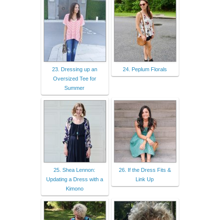
23. Dressing up an
24. Peplum Florals
Oversized Tee for
Summer
25. Shea Lennon:
26. If the Dress Fits &
Updating a Dress with a
Link Up
Kimono