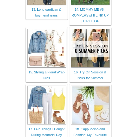
13. Long cardigan &
14. MOMMY ME #8 |
boyfriend jeans
ROMPERS pt II LINK UP
| BIRTH OF
15. Styling a Floral Wrap
16. Try On Session &
Dres
Picks for Summer
17. Five Things I Bought
18. Cappuccino and
During Memorial Day
Fashion: My Favourite