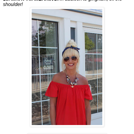
shoulder!