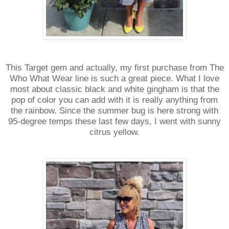
This Target gem and actually, my first purchase from The
Who What Wear line is such a great piece. What I love
most about classic black and white gingham is that the
pop of color you can add with it is really anything from
the rainbow. Since the summer bug is here strong with
95-degree temps these last few days, I went with sunny
citrus yellow.