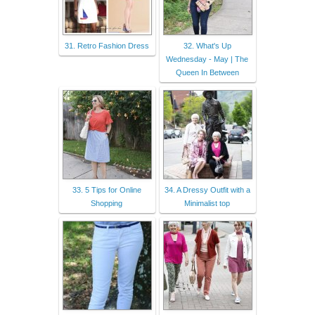
31. Retro Fashion Dress
32. What's Up
Wednesday - May | The
Queen In Between
33. 5 Tips for Online
34. A Dressy Outfit with a
Shopping
Minimalist top