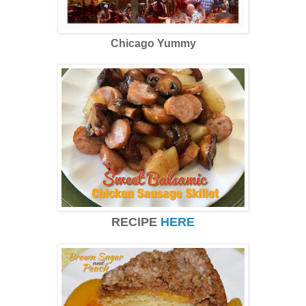
Chicago Yummy
RECIPE
HERE