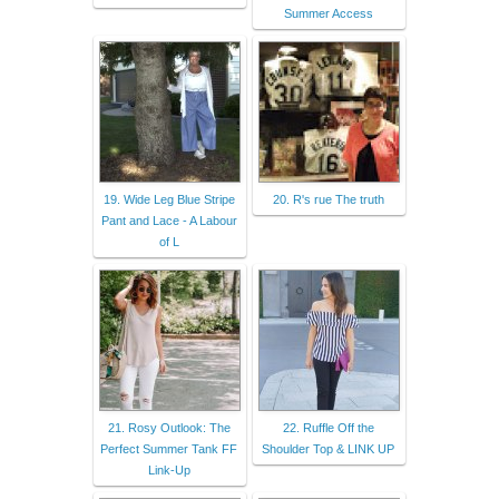
Summer Access
19. Wide Leg Blue Stripe
20. R's rue The truth
Pant and Lace - A Labour
of L
21. Rosy Outlook: The
22. Ruffle Off the
Perfect Summer Tank FF
Shoulder Top & LINK UP
Link-Up