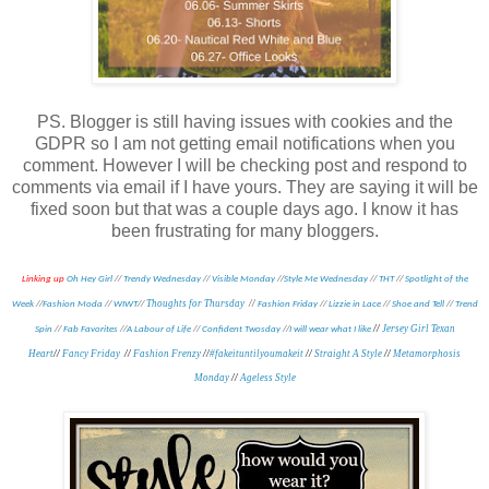
PS. Blogger is still having issues with cookies and the
GDPR so I am not getting email notifications when you
comment. However I will be checking post and respond to
comments via email if I have yours. They are saying it will be
fixed soon but that was a couple days ago. I know it has
been frustrating for many bloggers.
Linking up
Oh Hey Girl
//
Trendy Wednesday
//
Visible Monday
//
Style Me Wednesday
//
THT
//
Spotlight of the
Thoughts for Thursday
//
Week
//
Fashion Moda
//
WIWT
//
Fashion Friday
//
Lizzie in Lace
//
Shoe and Tell
//
Trend
//
Jersey Girl Texan
Spin
//
Fab Favorites
//
A Labour of Life
//
Confident Twosday
//
I will wear what I like
Heart
//
Fancy Friday
//
Fashion Frenzy
//
#fakeituntilyoumakeit
//
Straight A Style
//
Metamorphosis
Monday
//
Ageless Style