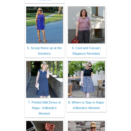
5. Scoop these up at the
6. Cool and Casual |
Nordstro
Elegance Revisited
7. Printed Midi Dress in
8. Where to Stay in Napa:
Napa - A Blonde's
A Blonde's Moment
Moment