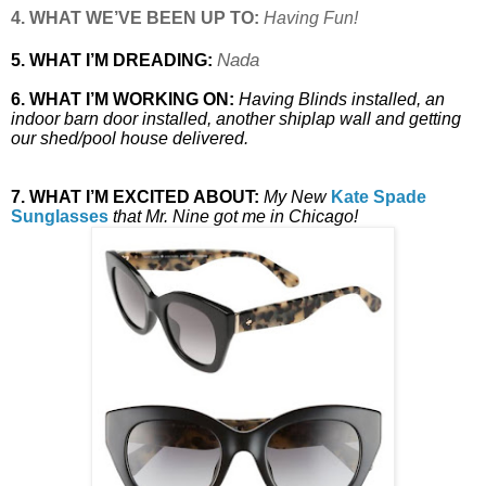
4. WHAT WE’VE BEEN UP TO:
Having Fun!
Nada
5. WHAT I’M DREADING:
6. WHAT I’M WORKING ON:
Having Blinds installed, an
indoor barn door installed, another shiplap wall and getting
our shed/pool house delivered.
7. WHAT I’M EXCITED ABOUT:
My New
Kate Spade
Sunglasses
that Mr. Nine got me in Chicago!