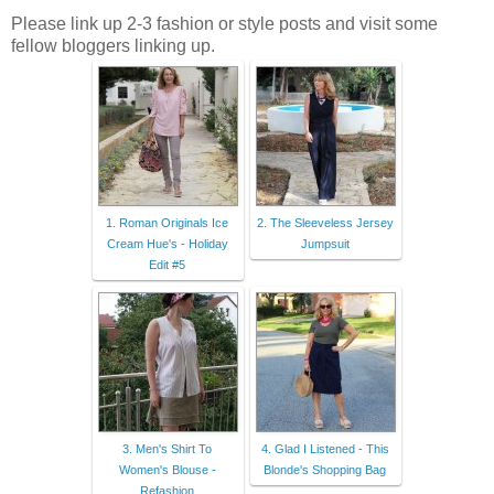
Please link up 2-3 fashion or style posts and visit some
fellow bloggers linking up.
1. Roman Originals Ice
2. The Sleeveless Jersey
Cream Hue's - Holiday
Jumpsuit
Edit #5
3. Men's Shirt To
4. Glad I Listened - This
Women's Blouse -
Blonde's Shopping Bag
Refashion