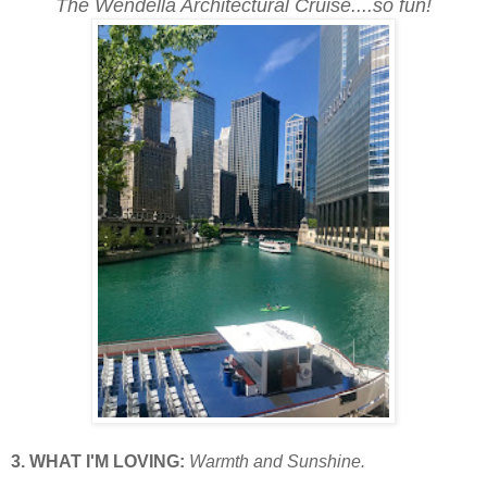
The Wendella Architectural Cruise....so fun!
3. WHAT I'M LOVING:
Warmth and Sunshine.