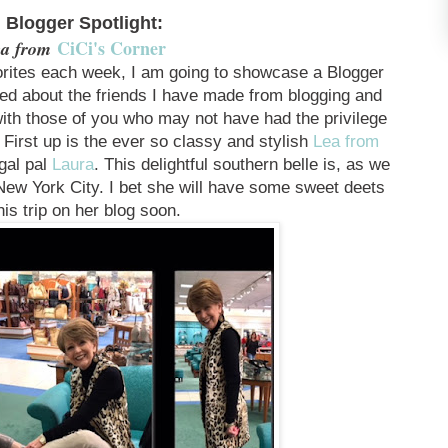
. Blogger Spotlight:
CiCi's Corner
a from
rites each week, I am going to showcase a Blogger
lked about the friends I have made from blogging and
with those of you who may not have had the privilege
 First up is the ever so classy and stylish
Lea from
gal pal
Laura
. This delightful southern belle is, as we
 New York City. I bet she will have some sweet deets
his trip on her blog soon.