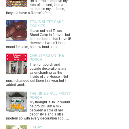
I'm a terrible, deprive my
kids of dessert, kind a
mother! In my defense,
they did have a Reese's Pea...
TEXAS SHEET CAKE
COOKIES
I have not had Texas
Sheet Cake in forever, but
I remembered that I love it!
However, I wasn’t in the
mood for cake, so how bout some...
CHRISTMAS ON THE
PORCH
The front porch and
outside decorations are
as enchanting as the
Inside of the House . Not
much changed out there this year but I
added anot...
THE NINE'S FALL FRONT
PORCH
My thought is Jo Jo would
be proud! I am a mix
between a little of her
decor style and a little
modern so with every decoration I do, I...
FRIDAY