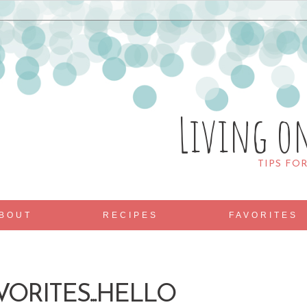
Living o
TIPS FO
BOUT
RECIPES
FAVORITES
VORITES...HELLO