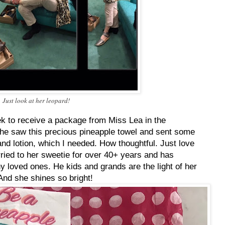
Just look at her leopard!
ek to receive a package from Miss Lea in the
she saw this precious pineapple towel and sent some
nd lotion, which I needed. How thoughtful. Just love
ried to her sweetie for over 40+ years and has
 loved ones. He kids and grands are the light of her
 And she shines so bright!