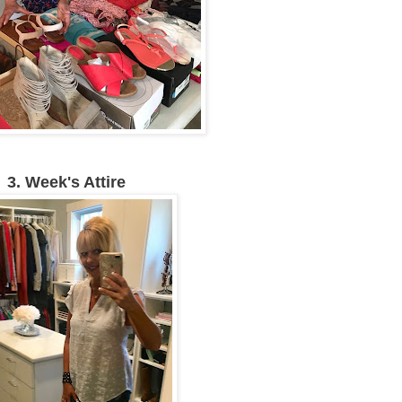
3. Week's Attire