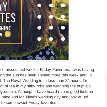
 I missed last week’s Friday Favorites, I was having
nd the sun has been shining more this week and, in
d: The Royal Wedding is in less than 24 hours. I'm
ot of tea in my silky robe and watching the nuptials.
y couple. Although I have heard rain is good luck on
n mine and Mr. Nine’s wedding day and look at us!
 to some sweet Friday favorites!!