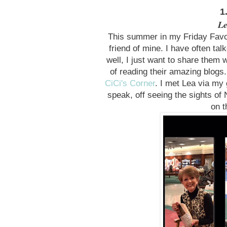
1
Le
This summer in my Friday Favo
friend of mine. I have often ta
well, I just want to share them 
of reading their amazing blogs.
CiCi's Corner
. I met Lea via my 
speak, off seeing the sights of
on t