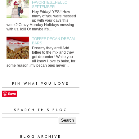
FAVORITES...HELLO
SEPTEMBER
Hey Friday! YES!! How
many of you were messed
up with your days this
week? Crazy Monday Holidays messing
with us, lol!! Or maybe it's...
TOFFEE PECAN DREAM
BARS
Dreamy they are!! Add
toffee to the mix and they
get dreamier!! While you
all know I love to bake, for
some reason, my pecan pies never ...
PIN WHAT YOU LOVE
Save
SEARCH THIS BLOG
BLOG ARCHIVE