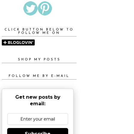
CLICK BUTTON BELOW TO
FOLLOW ME ON
SHOP MY POSTS
FOLLOW ME BY E-MAIL
Get new posts by
email:
Subscribe