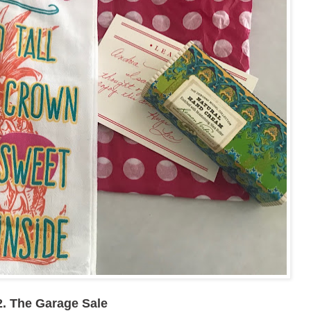
2. The Garage Sale