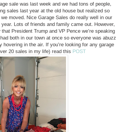
rage sale was last week and we had tons of people,
ing sales last year at the old house but realized so
 we moved. Nice Garage Sales do really well in our
 year. Lots of friends and family came out. However,
ow that President Trump and VP Pence we’re speaking
r had both in our town at once so everyone was abuzz
y hovering in the air. If you’re looking for any garage
over 20 sales in my life) read this
POST