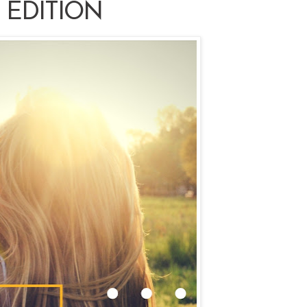
 EDITION