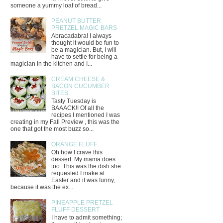
someone a yummy loaf of bread...
PEANUT BUTTER
PRETZEL MAGIC BARS
Abracadabra! I always
thought it would be fun to
be a magician. But, I will
have to settle for being a
magician in the kitchen and I...
CREAM CHEESE &
BACON CUCUMBER
BITES
Tasty Tuesday is
BAAACK!! Of all the
recipes I mentioned I was
creating in my Fall Preview , this was the
one that got the most buzz so...
ORANGE FLUFF
Oh how I crave this
dessert. My mama does
too. This was the dish she
requested I make at
Easter and it was funny,
because it was the ex...
PINEAPPLE PRETZEL
FLUFF DESSERT
I have to admit something;