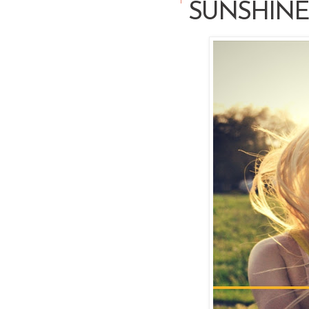
SUNSHINE