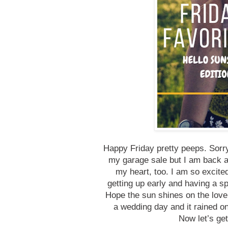
Happy Friday pretty peeps. Sorry
my garage sale but I am back a
my heart, too. I am so excite
getting up early and having a sp
Hope the sun shines on the lovel
a wedding day and it rained o
Now let’s get