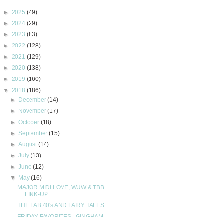
►
2025
(49)
►
2024
(29)
►
2023
(83)
►
2022
(128)
►
2021
(129)
►
2020
(138)
►
2019
(160)
▼
2018
(186)
►
December
(14)
►
November
(17)
►
October
(18)
►
September
(15)
►
August
(14)
►
July
(13)
►
June
(12)
▼
May
(16)
MAJOR MIDI LOVE, WUW & TBB
LINK-UP
THE FAB 40's AND FAIRY TALES
FRIDAY FAVORITES...GINGHAM