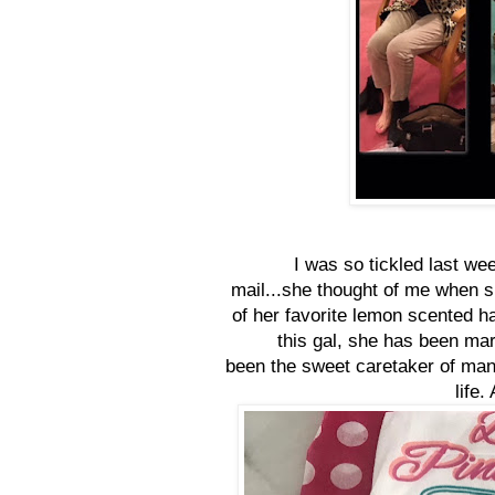
I was so tickled last we
mail...she thought of me when 
of her favorite lemon scented ha
this gal, she has been mar
been the sweet caretaker of many
life.