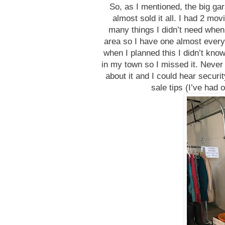
So, as I mentioned, the big ga
almost sold it all. I had 2 mov
many things I didn’t need when
area so I have one almost every
when I planned this I didn’t kn
in my town so I missed it. Neve
about it and I could hear securit
sale tips (I’ve had 