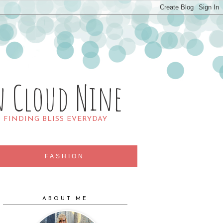
n Cloud Nine
R FINDING BLISS EVERYDAY
FASHION
ABOUT ME