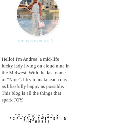
view my complete profile
Hello! I'm Andrea, a mid-life
lucky lady living on cloud nine in
the Midwest. With the last name
of "Nine", I try to make each day
as blissfully happy as possible.
This blog is all the things that
spark JOY.
FOLLOW ME ON X
(FORMERLY TWITTER) &
PINTEREST