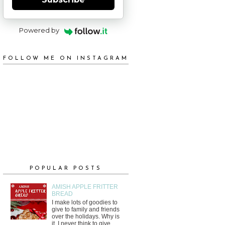
Powered by
FOLLOW ME ON INSTAGRAM
POPULAR POSTS
AMISH APPLE FRITTER
BREAD
I make lots of goodies to
give to family and friends
over the holidays. Why is
it, I never think to give