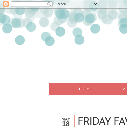
HOME
A
MAY
FRIDAY FA
18