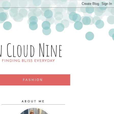
n Cloud Nine
R FINDING BLISS EVERYDAY
FASHION
ABOUT ME