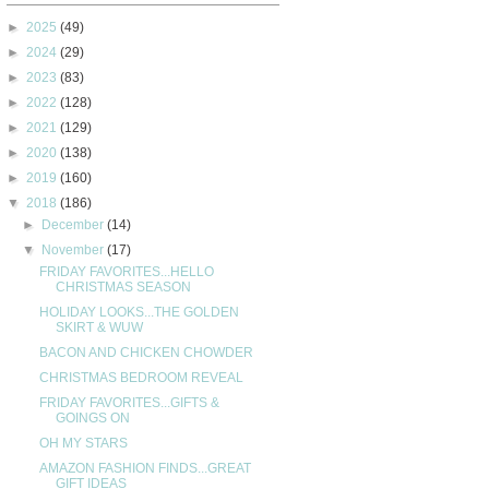
►
2025
(49)
►
2024
(29)
►
2023
(83)
►
2022
(128)
►
2021
(129)
►
2020
(138)
►
2019
(160)
▼
2018
(186)
►
December
(14)
▼
November
(17)
FRIDAY FAVORITES...HELLO
CHRISTMAS SEASON
HOLIDAY LOOKS...THE GOLDEN
SKIRT & WUW
BACON AND CHICKEN CHOWDER
CHRISTMAS BEDROOM REVEAL
FRIDAY FAVORITES...GIFTS &
GOINGS ON
OH MY STARS
AMAZON FASHION FINDS...GREAT
GIFT IDEAS