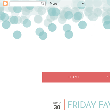
HOME
A
NOV
FRIDAY FA
30