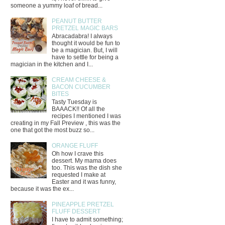
someone a yummy loaf of bread...
PEANUT BUTTER
PRETZEL MAGIC BARS
Abracadabra! I always
thought it would be fun to
be a magician. But, I will
have to settle for being a
magician in the kitchen and I...
CREAM CHEESE &
BACON CUCUMBER
BITES
Tasty Tuesday is
BAAACK!! Of all the
recipes I mentioned I was
creating in my Fall Preview , this was the
one that got the most buzz so...
ORANGE FLUFF
Oh how I crave this
dessert. My mama does
too. This was the dish she
requested I make at
Easter and it was funny,
because it was the ex...
PINEAPPLE PRETZEL
FLUFF DESSERT
I have to admit something;