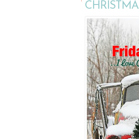
CHRISTMA