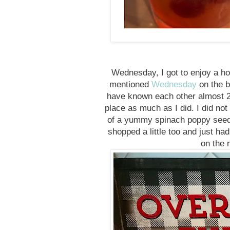
Wednesday, I got to enjoy a holi
mentioned
Wednesday
on the b
have known each other almost 2
place as much as I did. I did not
of a yummy spinach poppy seed 
shopped a little too and just had
on the 