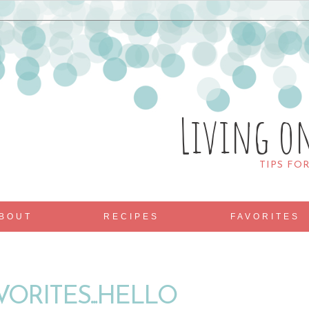
Living o
TIPS FO
BOUT
RECIPES
FAVORITES
VORITES...HELLO