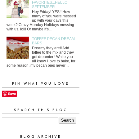
FAVORITES...HELLO
SEPTEMBER
Hey Friday! YES!! How
many of you were messed
up with your days this
week? Crazy Monday Holidays messing
with us, lol!! Or maybe it's...
TOFFEE PECAN DREAM
BARS
Dreamy they are!! Add
toffee to the mix and they
get dreamier!! While you
all know I love to bake, for
some reason, my pecan pies never ...
PIN WHAT YOU LOVE
Save
SEARCH THIS BLOG
BLOG ARCHIVE