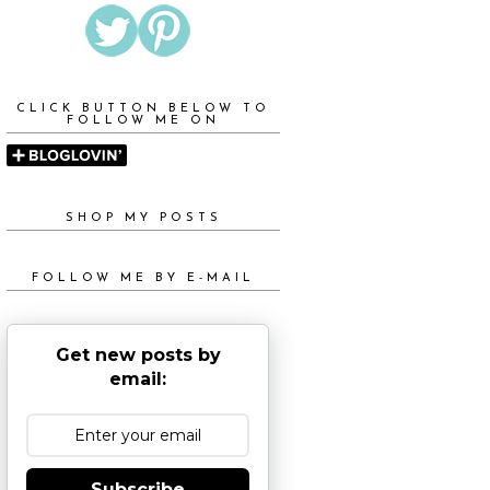
CLICK BUTTON BELOW TO
FOLLOW ME ON
SHOP MY POSTS
FOLLOW ME BY E-MAIL
Get new posts by
email:
Subscribe