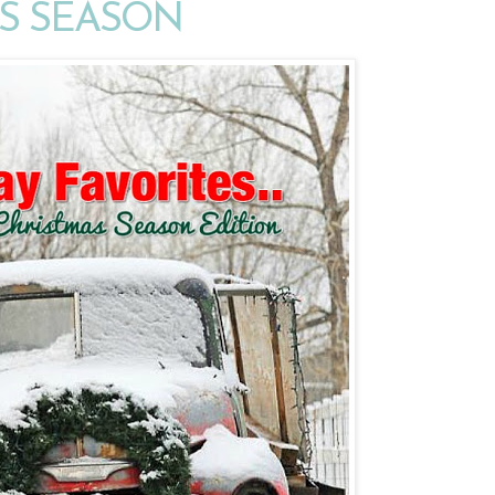
S SEASON