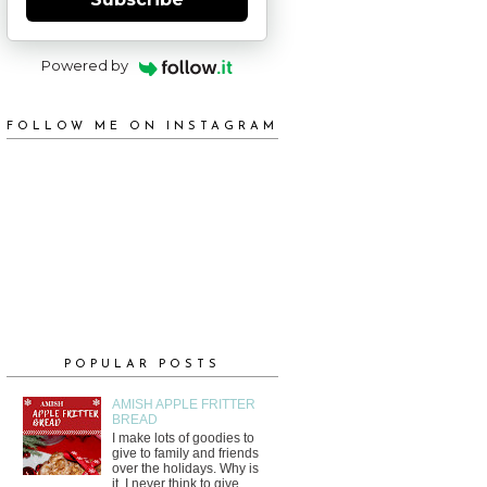
Powered by
FOLLOW ME ON INSTAGRAM
POPULAR POSTS
AMISH APPLE FRITTER
BREAD
I make lots of goodies to
give to family and friends
over the holidays. Why is
it, I never think to give