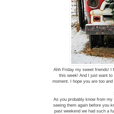
Ahh Friday my sweet friends! I fe
this week! And I just want to 
moment. I hope you are too and 
As you probably know from my st
seeing them again before you k
past weekend we had such a fun