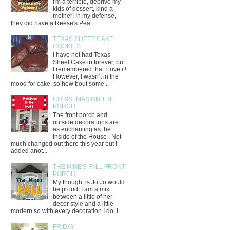
I'm a terrible, deprive my
kids of dessert, kind a
mother! In my defense,
they did have a Reese's Pea...
TEXAS SHEET CAKE
COOKIES
I have not had Texas
Sheet Cake in forever, but
I remembered that I love it!
However, I wasn’t in the
mood for cake, so how bout some...
CHRISTMAS ON THE
PORCH
The front porch and
outside decorations are
as enchanting as the
Inside of the House . Not
much changed out there this year but I
added anot...
THE NINE'S FALL FRONT
PORCH
My thought is Jo Jo would
be proud! I am a mix
between a little of her
decor style and a little
modern so with every decoration I do, I...
FRIDAY