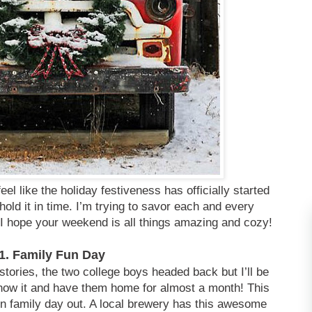
el like the holiday festiveness has officially started
hold it in time. I’m trying to savor each and every
I hope your weekend is all things amazing and cozy!
1. Family Fun Day
ories, the two college boys headed back but I’ll be
now it and have them home for almost a month! This
 family day out. A local brewery has this awesome