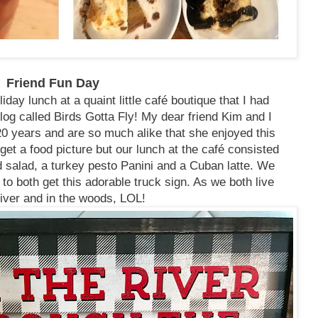
Friend Fun Day
day lunch at a quaint little café boutique that I had
log called Birds Gotta Fly! My dear friend Kim and I
0 years and are so much alike that she enjoyed this
 get a food picture but our lunch at the café consisted
salad, a turkey pesto Panini and a Cuban latte. We
 to both get this adorable truck sign. As we both live
river and in the woods, LOL!