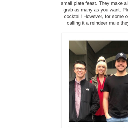
small plate feast. They make al
grab as many as you want. Plu
cocktail! However, for some o
calling it a reindeer mule t