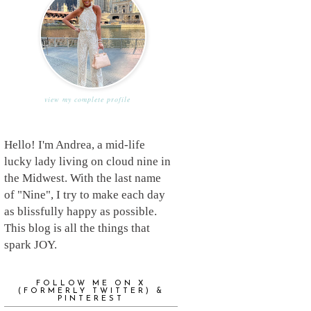
view my complete profile
Hello! I'm Andrea, a mid-life
lucky lady living on cloud nine in
the Midwest. With the last name
of "Nine", I try to make each day
as blissfully happy as possible.
This blog is all the things that
spark JOY.
FOLLOW ME ON X
(FORMERLY TWITTER) &
PINTEREST