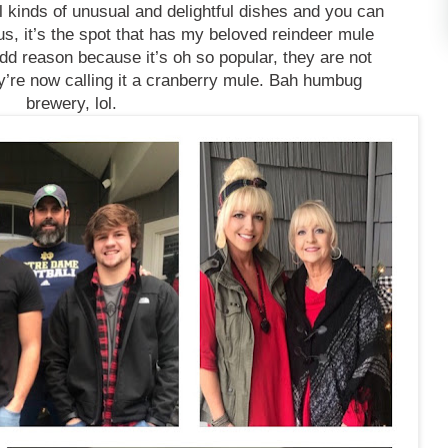
l kinds of unusual and delightful dishes and you can
s, it’s the spot that has my beloved reindeer mule
dd reason because it’s oh so popular, they are not
hey’re now calling it a cranberry mule. Bah humbug
brewery, lol.