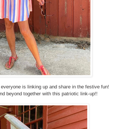
veryone is linking up and share in the festive fun!
d beyond together with this patriotic link-up!!