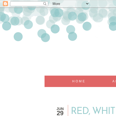
HOME
A
JUN
RED, WHIT
29