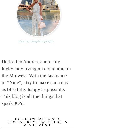
view my complete profile
Hello! I'm Andrea, a mid-life
lucky lady living on cloud nine in
the Midwest. With the last name
of "Nine", I try to make each day
as blissfully happy as possible.
This blog is all the things that
spark JOY.
FOLLOW ME ON X
(FORMERLY TWITTER) &
PINTEREST