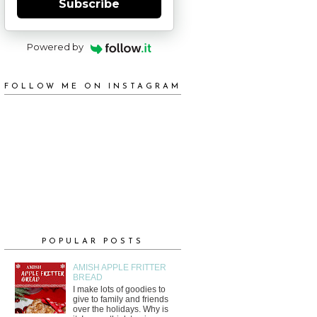
Subscribe
Powered by
FOLLOW ME ON INSTAGRAM
POPULAR POSTS
AMISH APPLE FRITTER
BREAD
I make lots of goodies to
give to family and friends
over the holidays. Why is