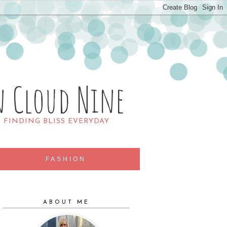
n Cloud Nine
R FINDING BLISS EVERYDAY
FASHION
ABOUT ME