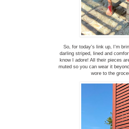
So, for today’s link up, I’m br
darling striped, lined and comfo
know I adore! All their pieces are
muted so you can wear it beyond t
wore to the groce