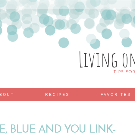
Living o
TIPS FO
BOUT
RECIPES
FAVORITES
E, BLUE AND YOU LINK-