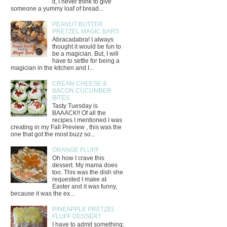
it, I never think to give
someone a yummy loaf of bread...
PEANUT BUTTER
PRETZEL MAGIC BARS
Abracadabra! I always
thought it would be fun to
be a magician. But, I will
have to settle for being a
magician in the kitchen and I...
CREAM CHEESE &
BACON CUCUMBER
BITES
Tasty Tuesday is
BAAACK!! Of all the
recipes I mentioned I was
creating in my Fall Preview , this was the
one that got the most buzz so...
ORANGE FLUFF
Oh how I crave this
dessert. My mama does
too. This was the dish she
requested I make at
Easter and it was funny,
because it was the ex...
PINEAPPLE PRETZEL
FLUFF DESSERT
I have to admit something;