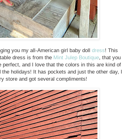
inging you my all-American girl baby doll
dress
! This
rtable dress is from the
Mint Julep Boutique
, that you
 perfect, and I love that the colors in this are kind of
he holidays! It has pockets and just the other day, I
ry store and got several compliments!