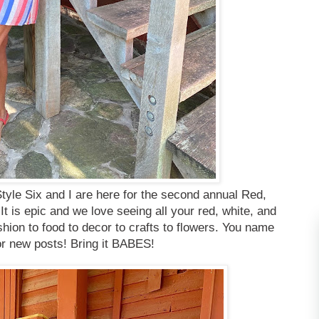
tyle Six and I are here for the second annual Red,
 is epic and we love seeing all your red, white, and
shion to food to decor to crafts to flowers. You name
d or new posts! Bring it BABES!