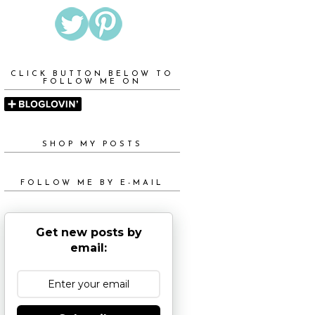
CLICK BUTTON BELOW TO
FOLLOW ME ON
SHOP MY POSTS
FOLLOW ME BY E-MAIL
Get new posts by
email: