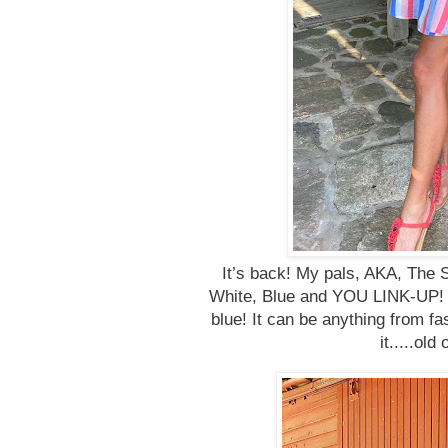
It’s back! My pals, AKA, The S
White, Blue and YOU LINK-UP! It
blue! It can be anything from fa
it.....ol