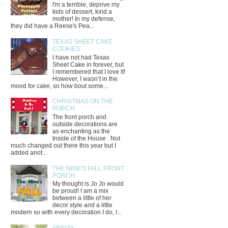
I'm a terrible, deprive my
kids of dessert, kind a
mother! In my defense,
they did have a Reese's Pea...
TEXAS SHEET CAKE
COOKIES
I have not had Texas
Sheet Cake in forever, but
I remembered that I love it!
However, I wasn’t in the
mood for cake, so how bout some...
CHRISTMAS ON THE
PORCH
The front porch and
outside decorations are
as enchanting as the
Inside of the House . Not
much changed out there this year but I
added anot...
THE NINE'S FALL FRONT
PORCH
My thought is Jo Jo would
be proud! I am a mix
between a little of her
decor style and a little
modern so with every decoration I do, I...
FRIDAY