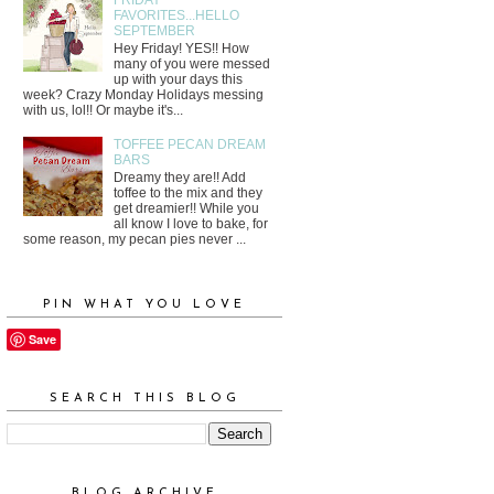
FAVORITES...HELLO
SEPTEMBER
Hey Friday! YES!! How
many of you were messed
up with your days this
week? Crazy Monday Holidays messing
with us, lol!! Or maybe it's...
TOFFEE PECAN DREAM
BARS
Dreamy they are!! Add
toffee to the mix and they
get dreamier!! While you
all know I love to bake, for
some reason, my pecan pies never ...
PIN WHAT YOU LOVE
Save
SEARCH THIS BLOG
BLOG ARCHIVE