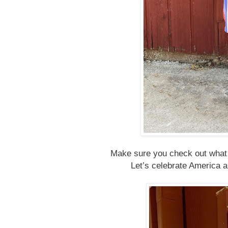
Make sure you check out what e
Let’s celebrate America an