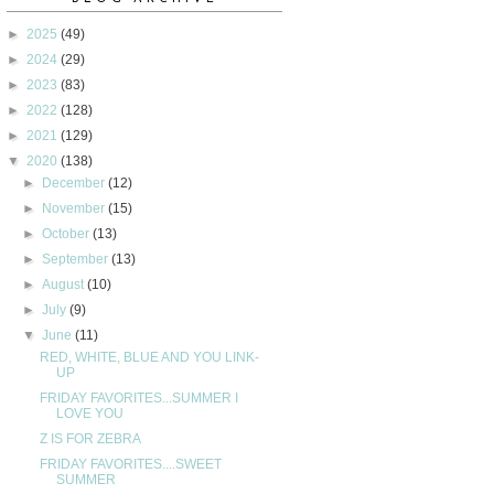
►
2025
(49)
►
2024
(29)
►
2023
(83)
►
2022
(128)
►
2021
(129)
▼
2020
(138)
►
December
(12)
►
November
(15)
►
October
(13)
►
September
(13)
►
August
(10)
►
July
(9)
▼
June
(11)
RED, WHITE, BLUE AND YOU LINK-
UP
FRIDAY FAVORITES...SUMMER I
LOVE YOU
Z IS FOR ZEBRA
FRIDAY FAVORITES....SWEET
SUMMER