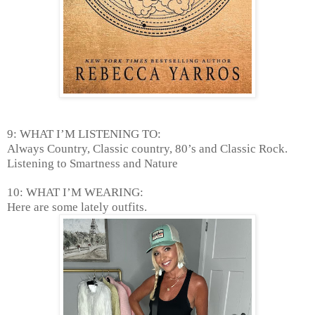
9: WHAT I’M LISTENING TO:
Always Country, Classic country, 80’s and Classic Rock.
Listening to Smartness and Nature
10: WHAT I’M WEARING:
Here are some lately outfits.