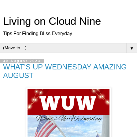
Living on Cloud Nine
Tips For Finding Bliss Everyday
▼
30 August 2023
WHAT'S UP WEDNESDAY AMAZING
AUGUST