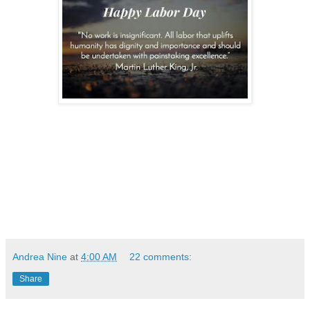
Andrea Nine
at
4:00 AM
22 comments:
Share