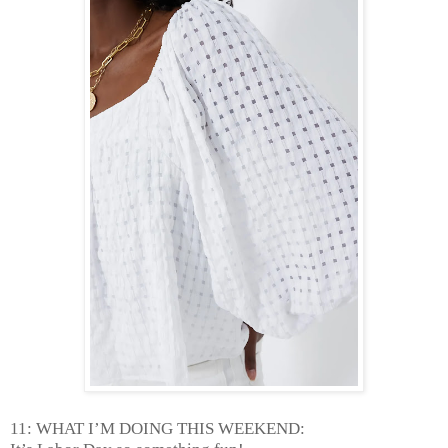
11: WHAT I’M DOING THIS WEEKEND: