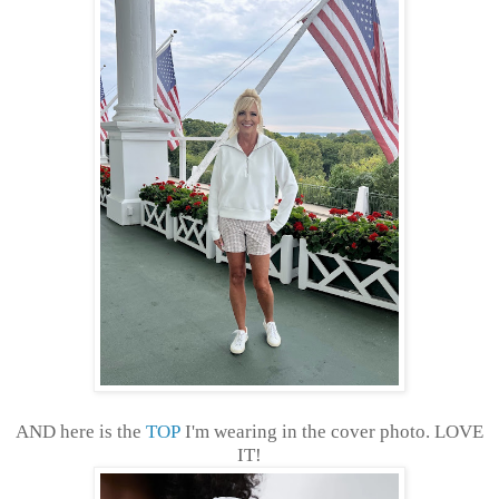
AND here is the
TOP
I'm wearing in the cover photo. LOVE
IT!