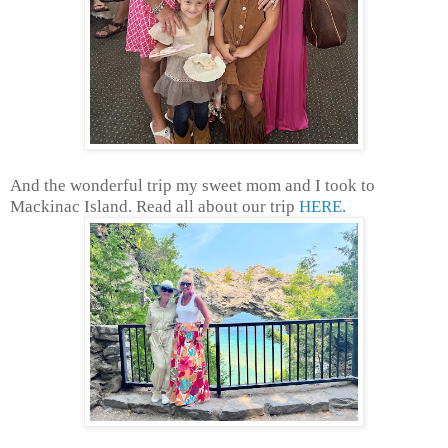
And the wonderful trip my sweet mom and I took to
Mackinac Island. Read all about our trip
HERE
.