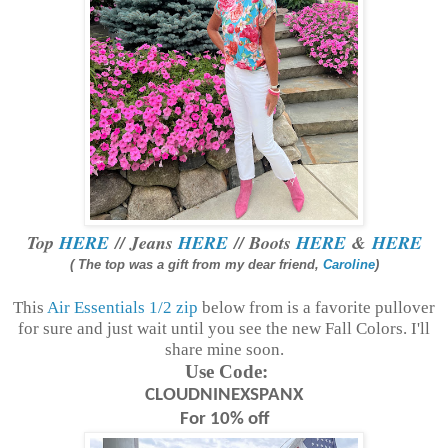
Top
HERE
// Jeans
HERE
// Boots
HERE
&
HERE
( The top was a gift from my dear friend,
Caroline
)
This
Air Essentials 1/2 zip
below from is a favorite pullover
for sure and just wait until you see the new Fall Colors. I'll
share mine soon.
Use Code:
CLOUDNINEXSPANX
For 10% off