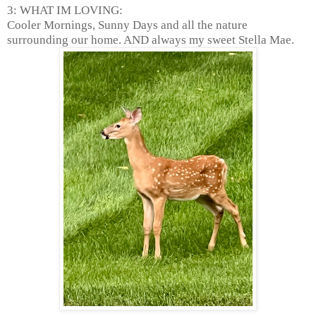
3: WHAT IM LOVING:
Cooler Mornings, Sunny Days and all the nature
surrounding our home. AND always my sweet Stella Mae.