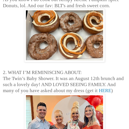
Donuts, lol. And our fav: BLT's and fresh sweet corn.
2. WHAT I’M REMINISCING ABOUT:
The Twin’s Baby Shower. It was an August 12th brunch and
such a lovely day! AND LOVED SEEING FAMILY. And
many of you have asked about my dress (get it
HERE
)