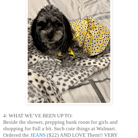
4: WHAT WE’VE BEEN UP TO:
Beside the shower, prepping bunk room for girls and
shopping for Fall a bit. Such cute things at Walmart.
Ordered the
JEANS
($22) AND LOVE Them!! VERY