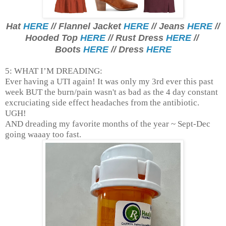
Hat
HERE
// Flannel Jacket
HERE
// Jeans
HERE
//
Hooded Top
HERE
// Rust Dress
HERE
//
Boots
HERE
// Dress
HERE
5: WHAT I’M DREADING:
Ever having a UTI again! It was only my 3rd ever this past
week BUT the burn/pain wasn't as bad as the 4 day constant
excruciating side effect headaches from the antibiotic.
UGH!
AND dreading my favorite months of the year ~ Sept-Dec
going waaay too fast.