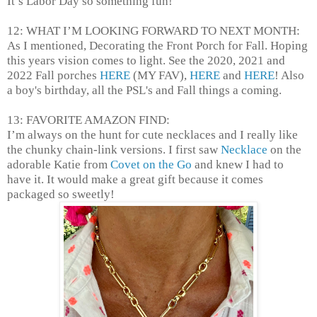
It’s Labor Day so something fun!
12: WHAT I’M LOOKING FORWARD TO NEXT MONTH:
As I mentioned, Decorating the Front Porch for Fall. Hoping
this years vision comes to light. See the 2020, 2021 and
2022 Fall porches
HERE
(MY FAV),
HERE
and
HERE
! Also
a boy's birthday, all the PSL's and Fall things a coming.
13: FAVORITE AMAZON FIND:
I’m always on the hunt for cute necklaces and I really like
the chunky chain-link versions. I first saw
Necklace
on the
adorable Katie from
Covet on the Go
and knew I had to
have it. It would make a great gift because it comes
packaged so sweetly!