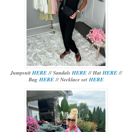
Jumpsuit
HERE
// Sandals
HERE
// Hat
HERE
//
Bag
HERE
// Necklace set
HERE