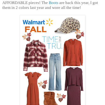
AFFORDABLE pieces! The
Boots
are back this year, I got
them in 2 colors last year and wore all the time!