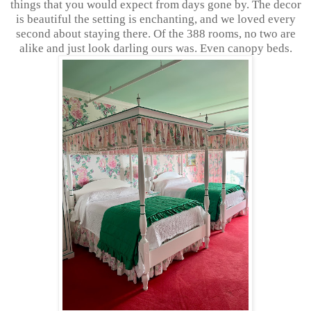
things that you would expect from days gone by. The decor
is beautiful the setting is enchanting, and we loved every
second about staying there. Of the 388 rooms, no two are
alike and just look darling ours was. Even canopy beds.