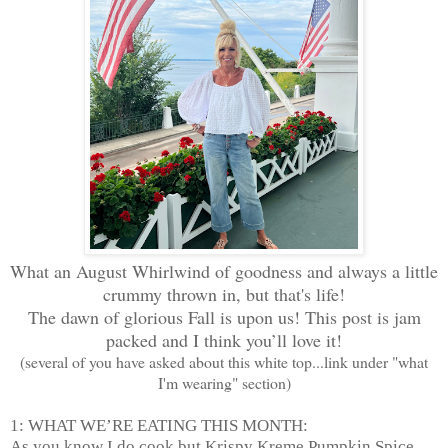
What an August Whirlwind of goodness and always a little
crummy thrown in, but that's life!
The dawn of glorious Fall is upon us! This post is jam
packed and I think you’ll love it!
(several of you have asked about this white top...link under "what
I'm wearing" section)
1: WHAT WE’RE EATING THIS MONTH:
As you know I do cook but Krispy Kreme Pumpkin Spice