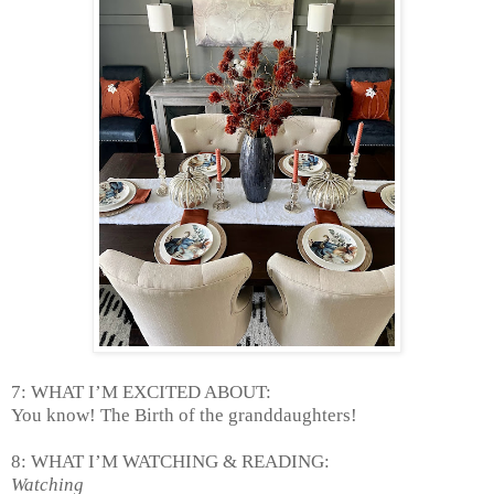
7: WHAT I’M EXCITED ABOUT:
You know! The Birth of the granddaughters!
8: WHAT I’M WATCHING & READING:
Watching