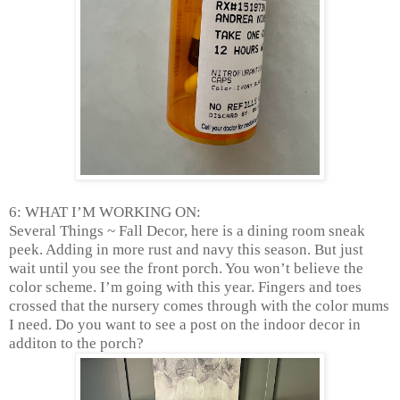
6: WHAT I’M WORKING ON:
Several Things ~ Fall Decor, here is a dining room sneak
peek. Adding in more rust and navy this season. But just
wait until you see the front porch. You won’t believe the
color scheme. I’m going with this year. Fingers and toes
crossed that the nursery comes through with the color mums
I need. Do you want to see a post on the indoor decor in
additon to the porch?