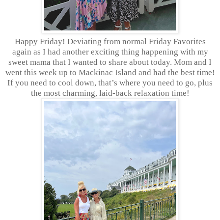
Happy Friday! Deviating from normal Friday Favorites
again as I had another exciting thing happening with my
sweet mama that I wanted to share about today. Mom and I
went this week up to Mackinac Island and had the best time!
If you need to cool down, that’s where you need to go, plus
the most charming, laid-back relaxation time!