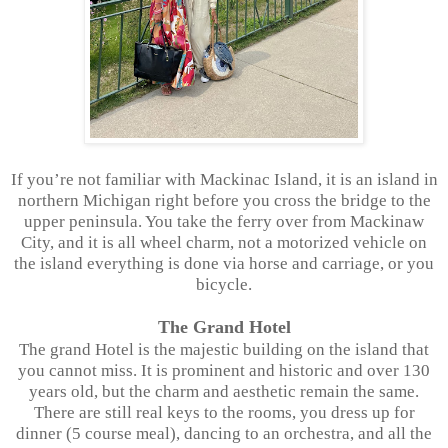
If you’re not familiar with Mackinac Island, it is an island in
northern Michigan right before you cross the bridge to the
upper peninsula. You take the ferry over from Mackinaw
City, and it is all wheel charm, not a motorized vehicle on
the island everything is done via horse and carriage, or you
bicycle.
The Grand Hotel
The grand Hotel is the majestic building on the island that
you cannot miss. It is prominent and historic and over 130
years old, but the charm and aesthetic remain the same.
There are still real keys to the rooms, you dress up for
dinner (5 course meal), dancing to an orchestra, and all the