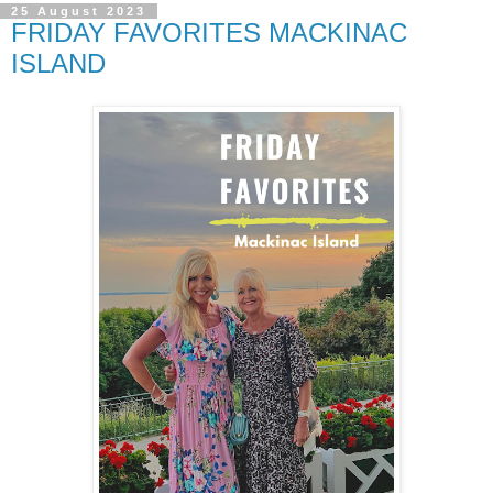
25 August 2023
FRIDAY FAVORITES MACKINAC
ISLAND