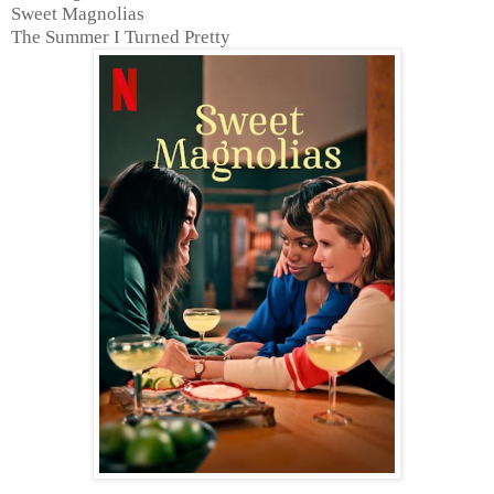
Sweet Magnolias
The Summer I Turned Pretty