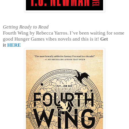
Getting Ready to Read
Fourth Wing by Rebecca Yarros. I’ve been waiting for some
good Hunger Games vibes novels and this is it!
Get
it
HERE