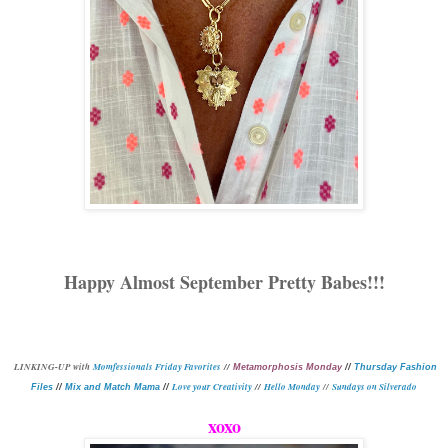
Happy Almost September Pretty Babes!!!
L
INKING-UP with
Momfessionals Friday Favorites
//
Metamorphosis Monday
//
Thursday Fashion
Love your Creativity
//
Hello Monday
//
Sundays on Silverado
Files
//
Mix and Match Mama
//
xoxo