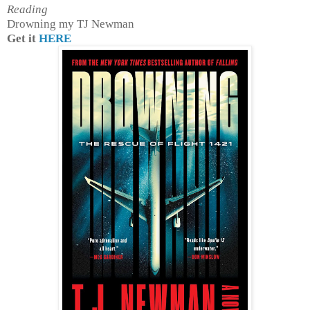
Reading
Drowning my TJ Newman
Get it
HERE