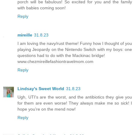
porch will be fabulous! So excited for you and the family
with babies coming soon!
Reply
mireille
31.8.23
I am loving the navy/rust theme! Funny how I thought of you
playing Jeopardy on the Nintendo Switch with my boys: one
questions had to do with the Mackinac bridge!
www.chezmireillefashiontravelmom.com
Reply
Lindsay's Sweet World
31.8.23
Ugh, UTI's are the worst, and the antibiotics they give you
for them are even worse! They always make me so sick! I
hope you're on the mend now!
Reply