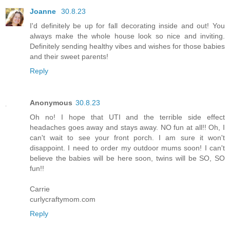
Joanne
30.8.23
I'd definitely be up for fall decorating inside and out! You
always make the whole house look so nice and inviting.
Definitely sending healthy vibes and wishes for those babies
and their sweet parents!
Reply
Anonymous
30.8.23
Oh no! I hope that UTI and the terrible side effect
headaches goes away and stays away. NO fun at all!! Oh, I
can't wait to see your front porch. I am sure it won't
disappoint. I need to order my outdoor mums soon! I can't
believe the babies will be here soon, twins will be SO, SO
fun!!
Carrie
curlycraftymom.com
Reply