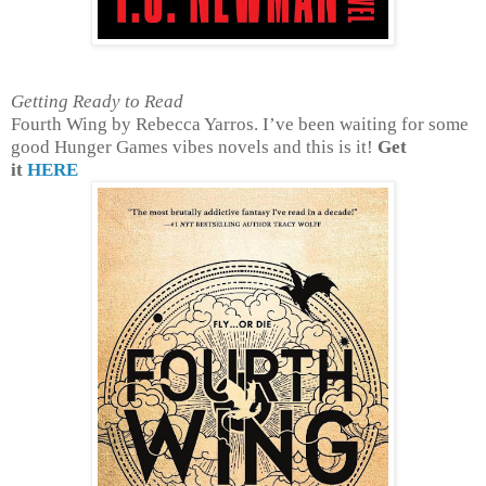
Getting Ready to Read
Fourth Wing by Rebecca Yarros. I’ve been waiting for some
good Hunger Games vibes novels and this is it!
Get
it
HERE