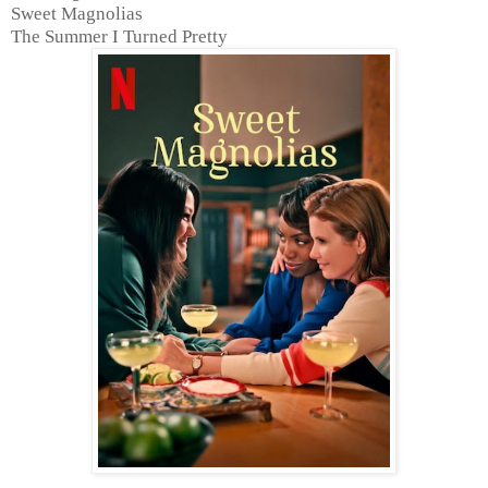
Sweet Magnolias
The Summer I Turned Pretty