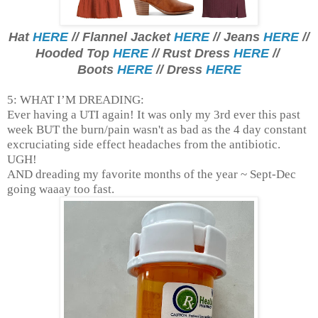
Hat
HERE
// Flannel Jacket
HERE
// Jeans
HERE
//
Hooded Top
HERE
// Rust Dress
HERE
//
Boots
HERE
// Dress
HERE
5: WHAT I’M DREADING:
Ever having a UTI again! It was only my 3rd ever this past
week BUT the burn/pain wasn't as bad as the 4 day constant
excruciating side effect headaches from the antibiotic.
UGH!
AND dreading my favorite months of the year ~ Sept-Dec
going waaay too fast.