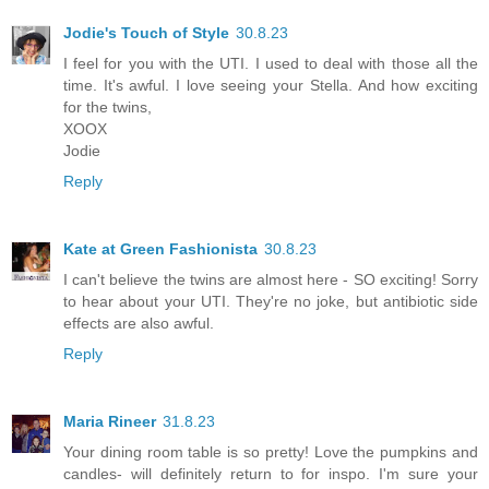
Jodie's Touch of Style
30.8.23
I feel for you with the UTI. I used to deal with those all the
time. It's awful. I love seeing your Stella. And how exciting
for the twins,
XOOX
Jodie
Reply
Kate at Green Fashionista
30.8.23
I can't believe the twins are almost here - SO exciting! Sorry
to hear about your UTI. They're no joke, but antibiotic side
effects are also awful.
Reply
Maria Rineer
31.8.23
Your dining room table is so pretty! Love the pumpkins and
candles- will definitely return to for inspo. I'm sure your