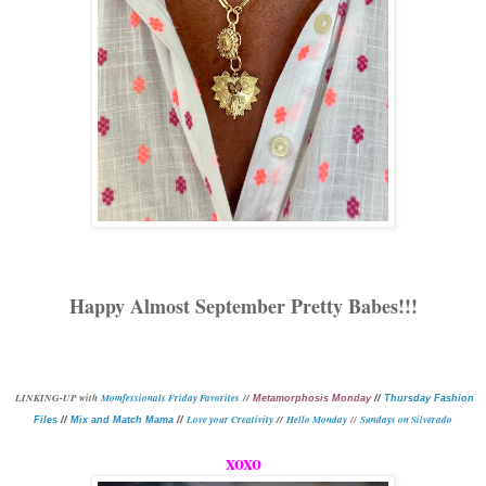
Happy Almost September Pretty Babes!!!
L
INKING-UP with
Momfessionals Friday Favorites
//
Metamorphosis Monday
//
Thursday Fashion
Love your Creativity
//
Hello Monday
//
Sundays on Silverado
Files
//
Mix and Match Mama
//
xoxo