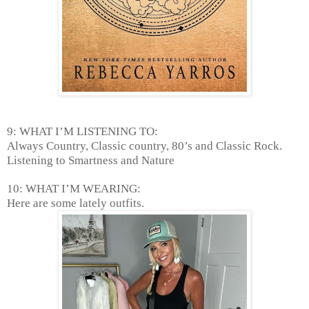
9: WHAT I’M LISTENING TO:
Always Country, Classic country, 80’s and Classic Rock.
Listening to Smartness and Nature
10: WHAT I’M WEARING:
Here are some lately outfits.