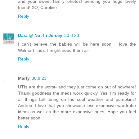
and your sweet family photos! Sending you hugs lovely
friend! XO, Caroline
Reply
Dara @ Not In Jersey
30.8.23
I can't believe the babies will be here soon! I love the
Walmart finds. I might need them all!
Reply
Marty
30.8.23
UTIs are the worst- and they just come on out of nowhere!
Thank goodness the meds work quickly. Yes, I'm ready for
all things fall- bring on the cool weather and pumpkins!
Andrea, I love that you showcase less expensive wardrobe
ideas as well as the more expensive ones, Hope you feel
better soon!
Reply