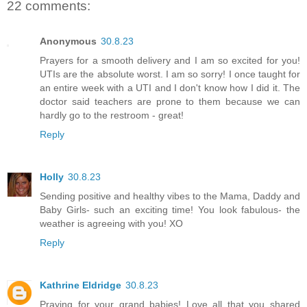
22 comments:
Anonymous
30.8.23
Prayers for a smooth delivery and I am so excited for you!
UTIs are the absolute worst. I am so sorry! I once taught for
an entire week with a UTI and I don't know how I did it. The
doctor said teachers are prone to them because we can
hardly go to the restroom - great!
Reply
Holly
30.8.23
Sending positive and healthy vibes to the Mama, Daddy and
Baby Girls- such an exciting time! You look fabulous- the
weather is agreeing with you! XO
Reply
Kathrine Eldridge
30.8.23
Praying for your grand babies! Love all that you shared