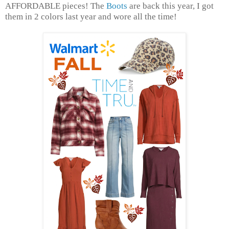
AFFORDABLE pieces! The
Boots
are back this year, I got
them in 2 colors last year and wore all the time!