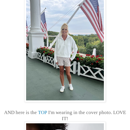
AND here is the
TOP
I'm wearing in the cover photo. LOVE
IT!