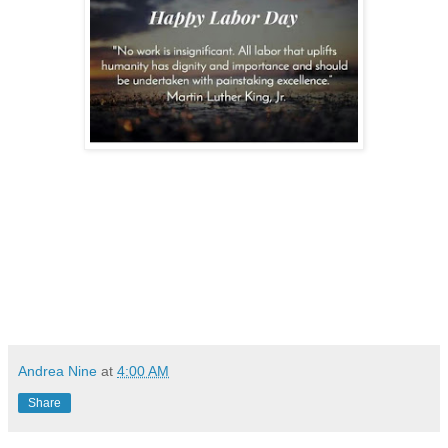
Andrea Nine
at
4:00 AM
Share