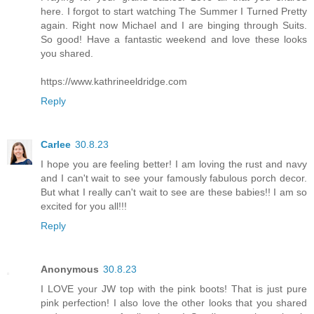
here. I forgot to start watching The Summer I Turned Pretty
again. Right now Michael and I are binging through Suits.
So good! Have a fantastic weekend and love these looks
you shared.
https://www.kathrineeldridge.com
Reply
Carlee
30.8.23
I hope you are feeling better! I am loving the rust and navy
and I can't wait to see your famously fabulous porch decor.
But what I really can't wait to see are these babies!! I am so
excited for you all!!!
Reply
Anonymous
30.8.23
I LOVE your JW top with the pink boots! That is just pure
pink perfection! I also love the other looks that you shared