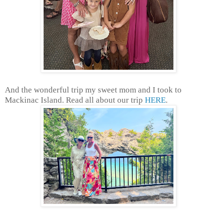
And the wonderful trip my sweet mom and I took to
Mackinac Island. Read all about our trip
HERE
.