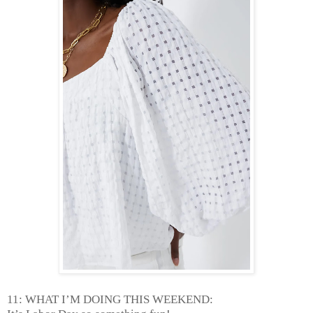
11: WHAT I’M DOING THIS WEEKEND: