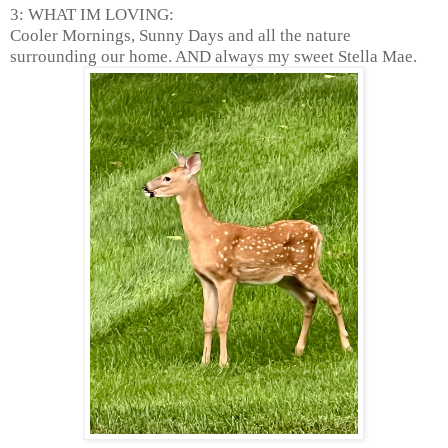
3: WHAT IM LOVING:
Cooler Mornings, Sunny Days and all the nature
surrounding our home. AND always my sweet Stella Mae.