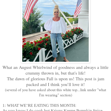
What an August Whirlwind of goodness and always a little
crummy thrown in, but that's life!
The dawn of glorious Fall is upon us! This post is jam
packed and I think you’ll love it!
(several of you have asked about this white top...link under "what
I'm wearing" section)
1: WHAT WE’RE EATING THIS MONTH:
As you know I do cook but Krispy Kreme Pumpkin Spice