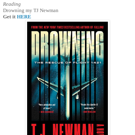
Reading
Drowning my TJ Newman
Get it
HERE