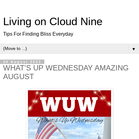
Living on Cloud Nine
Tips For Finding Bliss Everyday
▼
30 August 2023
WHAT'S UP WEDNESDAY AMAZING
AUGUST