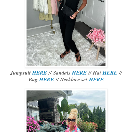
Jumpsuit
HERE
// Sandals
HERE
// Hat
HERE
//
Bag
HERE
// Necklace set
HERE