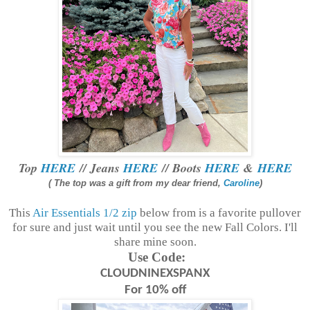
Top
HERE
// Jeans
HERE
// Boots
HERE
&
HERE
( The top was a gift from my dear friend,
Caroline
)
This
Air Essentials 1/2 zip
below from is a favorite pullover
for sure and just wait until you see the new Fall Colors. I'll
share mine soon.
Use Code:
CLOUDNINEXSPANX
For 10% off