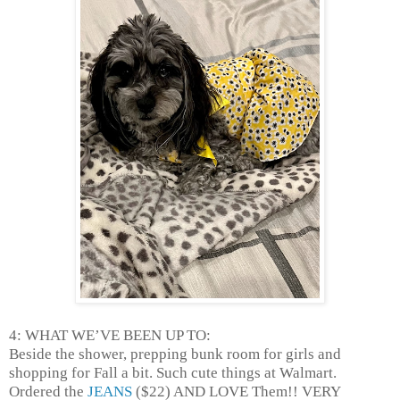
4: WHAT WE’VE BEEN UP TO:
Beside the shower, prepping bunk room for girls and
shopping for Fall a bit. Such cute things at Walmart.
Ordered the
JEANS
($22) AND LOVE Them!! VERY