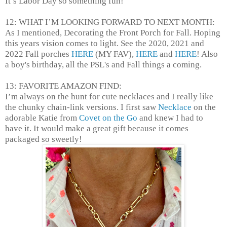
It’s Labor Day so something fun!
12: WHAT I’M LOOKING FORWARD TO NEXT MONTH:
As I mentioned, Decorating the Front Porch for Fall. Hoping
this years vision comes to light. See the 2020, 2021 and
2022 Fall porches
HERE
(MY FAV),
HERE
and
HERE
! Also
a boy's birthday, all the PSL's and Fall things a coming.
13: FAVORITE AMAZON FIND:
I’m always on the hunt for cute necklaces and I really like
the chunky chain-link versions. I first saw
Necklace
on the
adorable Katie from
Covet on the Go
and knew I had to
have it. It would make a great gift because it comes
packaged so sweetly!