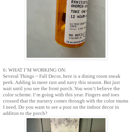
6: WHAT I’M WORKING ON:
Several Things ~ Fall Decor, here is a dining room sneak
peek. Adding in more rust and navy this season. But just
wait until you see the front porch. You won’t believe the
color scheme. I’m going with this year. Fingers and toes
crossed that the nursery comes through with the color mums
I need. Do you want to see a post on the indoor decor in
additon to the porch?