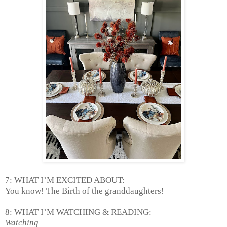
7: WHAT I’M EXCITED ABOUT:
You know! The Birth of the granddaughters!
8: WHAT I’M WATCHING & READING:
Watching