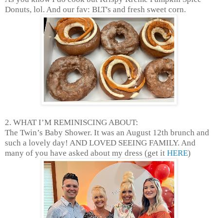
Donuts, lol. And our fav: BLT's and fresh sweet corn.
2. WHAT I’M REMINISCING ABOUT:
The Twin’s Baby Shower. It was an August 12th brunch and
such a lovely day! AND LOVED SEEING FAMILY. And
many of you have asked about my dress (get it
HERE
)