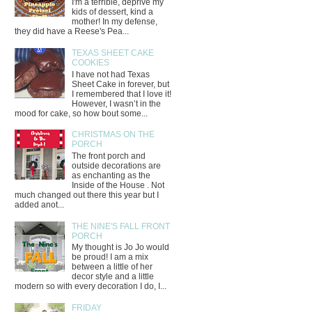
I'm a terrible, deprive my
kids of dessert, kind a
mother! In my defense,
they did have a Reese's Pea...
TEXAS SHEET CAKE
COOKIES
I have not had Texas
Sheet Cake in forever, but
I remembered that I love it!
However, I wasn’t in the
mood for cake, so how bout some...
CHRISTMAS ON THE
PORCH
The front porch and
outside decorations are
as enchanting as the
Inside of the House . Not
much changed out there this year but I
added anot...
THE NINE'S FALL FRONT
PORCH
My thought is Jo Jo would
be proud! I am a mix
between a little of her
decor style and a little
modern so with every decoration I do, I...
FRIDAY