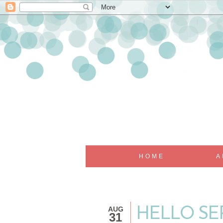
HOME
A
AUG
HELLO SEP
31