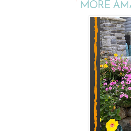
MORE AM