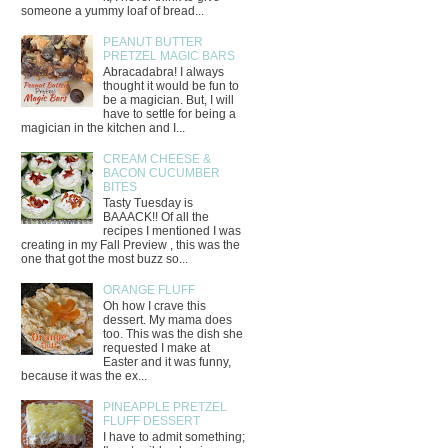
someone a yummy loaf of bread...
PEANUT BUTTER
PRETZEL MAGIC BARS
Abracadabra! I always
thought it would be fun to
be a magician. But, I will
have to settle for being a
magician in the kitchen and I...
CREAM CHEESE &
BACON CUCUMBER
BITES
Tasty Tuesday is
BAAACK!! Of all the
recipes I mentioned I was
creating in my Fall Preview , this was the
one that got the most buzz so...
ORANGE FLUFF
Oh how I crave this
dessert. My mama does
too. This was the dish she
requested I make at
Easter and it was funny,
because it was the ex...
PINEAPPLE PRETZEL
FLUFF DESSERT
I have to admit something;