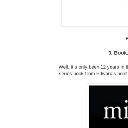
3. Book.
Well, it’s only been 12 years in 
series book from Edward’s point 