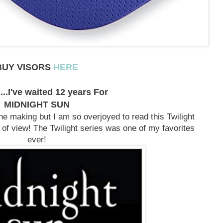
BUY VISORS
HERE
...I've waited 12 years For
MIDNIGHT SUN
the making but I am so overjoyed to read this Twilight
of view! The Twilight series was one of my favorites
ever!