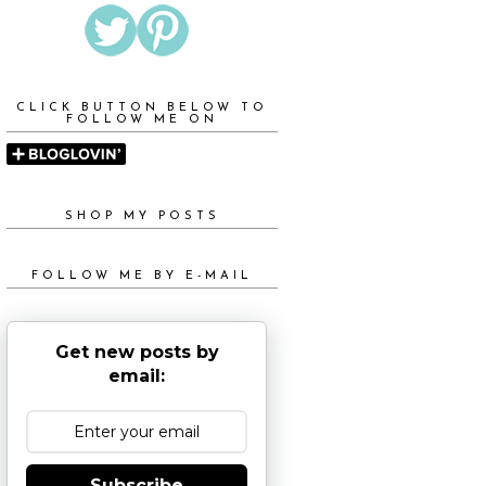
CLICK BUTTON BELOW TO
FOLLOW ME ON
SHOP MY POSTS
FOLLOW ME BY E-MAIL
Get new posts by
email:
Subscribe