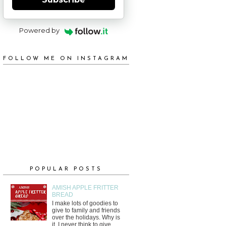
Powered by
FOLLOW ME ON INSTAGRAM
POPULAR POSTS
AMISH APPLE FRITTER
BREAD
I make lots of goodies to
give to family and friends
over the holidays. Why is
it, I never think to give