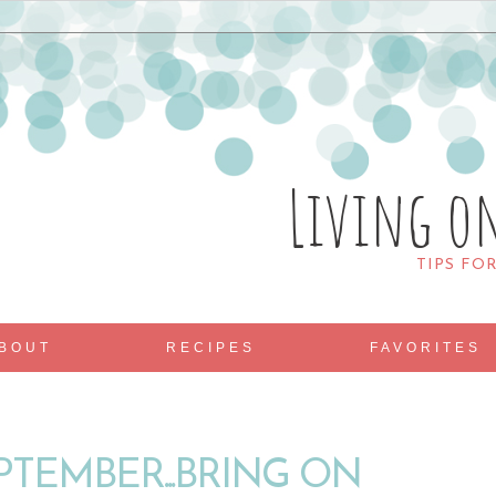
Living o
TIPS FO
BOUT
RECIPES
FAVORITES
TEMBER...BRING ON