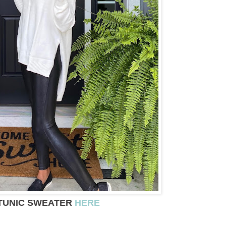
TUNIC SWEATER
HERE