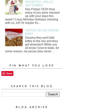
FAVORITES...HELLO
SEPTEMBER
Hey Friday! YES!! How
many of you were messed
up with your days this
week? Crazy Monday Holidays messing
with us, lol!! Or maybe it's...
TOFFEE PECAN DREAM
BARS
Dreamy they are!! Add
toffee to the mix and they
get dreamier!! While you
all know I love to bake, for
some reason, my pecan pies never ...
PIN WHAT YOU LOVE
Save
SEARCH THIS BLOG
BLOG ARCHIVE