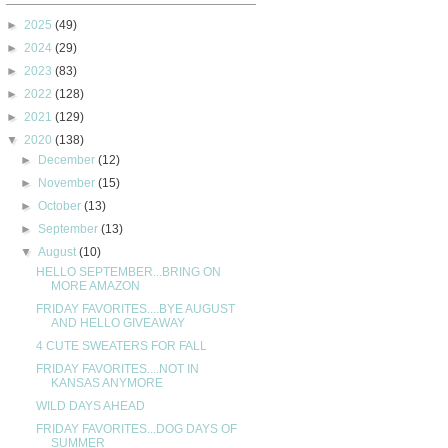
►
2025
(49)
►
2024
(29)
►
2023
(83)
►
2022
(128)
►
2021
(129)
▼
2020
(138)
►
December
(12)
►
November
(15)
►
October
(13)
►
September
(13)
▼
August
(10)
HELLO SEPTEMBER...BRING ON
MORE AMAZON
FRIDAY FAVORITES....BYE AUGUST
AND HELLO GIVEAWAY
4 CUTE SWEATERS FOR FALL
FRIDAY FAVORITES....NOT IN
KANSAS ANYMORE
WILD DAYS AHEAD
FRIDAY FAVORITES...DOG DAYS OF
SUMMER