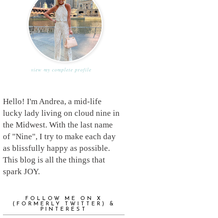
view my complete profile
Hello! I'm Andrea, a mid-life
lucky lady living on cloud nine in
the Midwest. With the last name
of "Nine", I try to make each day
as blissfully happy as possible.
This blog is all the things that
spark JOY.
FOLLOW ME ON X
(FORMERLY TWITTER) &
PINTEREST