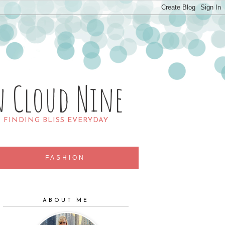
n Cloud Nine
R FINDING BLISS EVERYDAY
FASHION
ABOUT ME