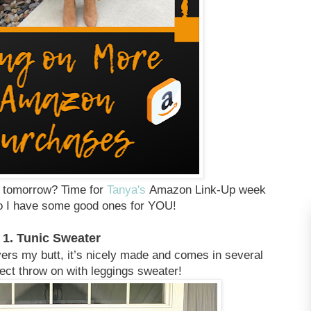
r tomorrow? Time for
Tanya's
Amazon Link-Up week
do I have some good ones for YOU!
1. Tunic Sweater
vers my butt, it’s nicely made and comes in several
fect throw on with leggings sweater!