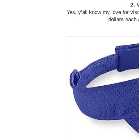
2. 
Yes, y’all know my love for viso
dollars each 