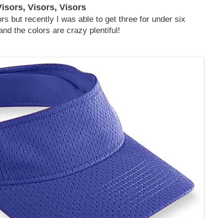
Visors, Visors, Visors
rs but recently I was able to get three for under six
and the colors are crazy plentiful!