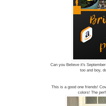
Can you Believe it's Septembe
too and boy, 
This is a good one friends! Co
colors! The per