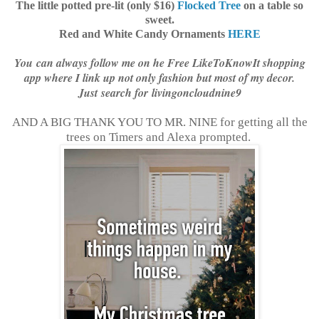
The little potted pre-lit (only $16)
Flocked Tree
on a table so
sweet.
Red and White Candy Ornaments
HERE
You can always follow me on he Free LikeToKnowIt shopping
app where I link up not only fashion but most of my decor.
Just search for livingoncloudnine9
AND A BIG THANK YOU TO MR. NINE for getting all the
trees on Timers and Alexa prompted.