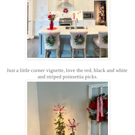
Just a little corner vignette, love the red, black and white
and striped poinsettia picks.