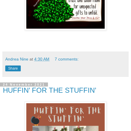
Andrea Nine
at
4:30 AM
7 comments:
Share
24 November 2021
HUFFIN’ FOR THE STUFFIN’