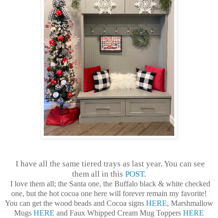
I have all the same tiered trays as last year. You can see
them all in this
POST.
I love them all; the Santa one, the Buffalo black & white checked
one, but the hot cocoa one here will forever remain my favorite!
You can get the wood beads and Cocoa signs
HERE
, Marshmallow
Mugs
HERE
and Faux Whipped Cream Mug Toppers
HERE