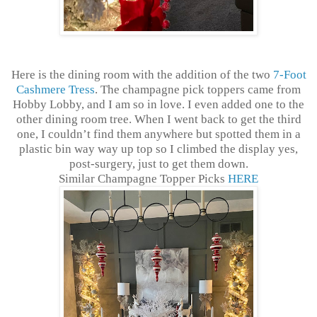
Here is the dining room with the addition of the two
7-Foot
Cashmere Tress
. The champagne pick toppers came from
Hobby Lobby, and I am so in love. I even added one to the
other dining room tree. When I went back to get the third
one, I couldn’t find them anywhere but spotted them in a
plastic bin way way up top so I climbed the display yes,
post-surgery, just to get them down.
Similar Champagne Topper Picks
HERE