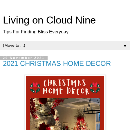
Living on Cloud Nine
Tips For Finding Bliss Everyday
▼
29 November 2021
2021 CHRISTMAS HOME DECOR