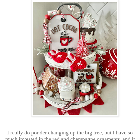
I really do ponder changing up the big tree, but I have so
much invested in the red and champagne ornaments, and it