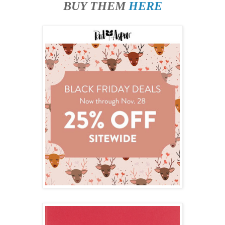
BUY THEM
HERE