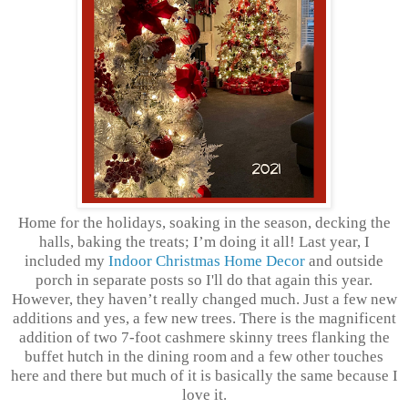
Home for the holidays, soaking in the season, decking the
halls, baking the treats; I’m doing it all! Last year, I
included my
Indoor Christmas Home Decor
and outside
porch in separate posts so I'll do that again this year.
However, they haven’t really changed much. Just a few new
additions and yes, a few new trees. There is the magnificent
addition of two 7-foot cashmere skinny trees flanking the
buffet hutch in the dining room and a few other touches
here and there but much of it is basically the same because I
love it.