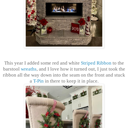
This year I added some red and white
Striped Ribbon
to the
barstool
wreaths
, and I love how it turned out, I just took the
ribbon all the way down into the seam on the front and stuck
a
T-Pin
in there to keep it in place.