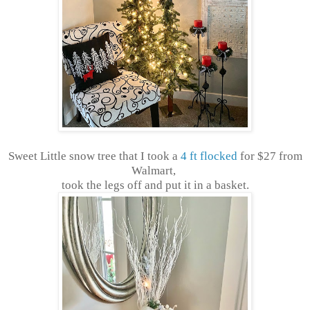
Sweet Little snow tree that I took a
4 ft flocked
for $27 from
Walmart,
took the legs off and put it in a basket.