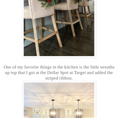
One of my favorite things in the kitchen is the little wreaths
up top that I got at the Dollar Spot at Target and added the
striped ribbon.