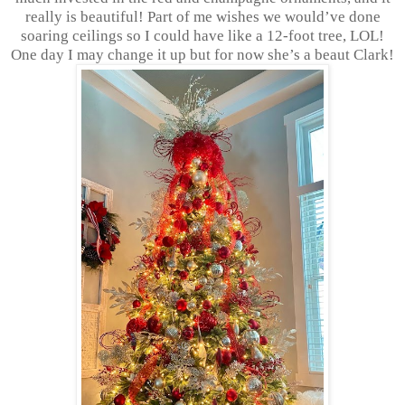
really is beautiful! Part of me wishes we would’ve done
soaring ceilings so I could have like a 12-foot tree, LOL!
One day I may change it up but for now she’s a beaut Clark!