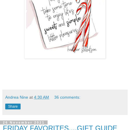
Andrea Nine
at
4:30 AM
36 comments:
Share
26 November 2021
FRIDAY FAVORITES....GIFT GUIDE