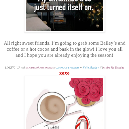
All right sweet friends, I’m going to grab some Bailey’s and
coffee or a hot cocoa and bask in the glow! I love you all
and I hope you are already enjoying the season!
Metamorphosis Monday
//
Love your Creativity
//
L
INKING-UP with
Hello Monday
// I
nspire Me Tuesday
xoxo