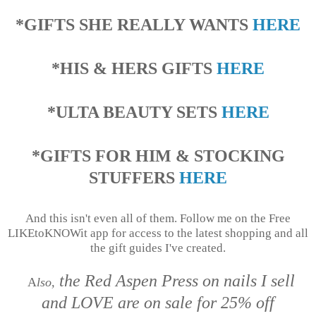
*GIFTS SHE REALLY WANTS
HERE
*HIS & HERS GIFTS
HERE
*ULTA BEAUTY SETS
HERE
*GIFTS FOR HIM & STOCKING
STUFFERS
HERE
And this isn't even all of them. Follow me on the Free
LIKEtoKNOWit app for access to the latest shopping and all
the gift guides I've created.
the Red Aspen Press on nails I sell
A
lso,
and LOVE are on sale for 25% off