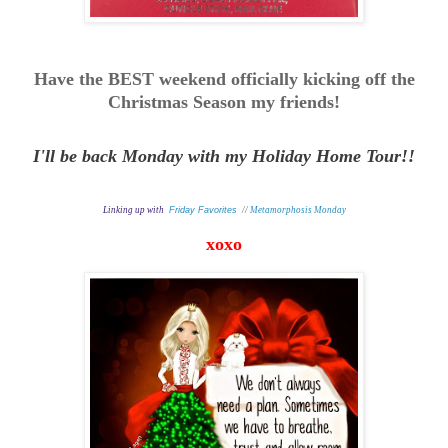
Have the BEST weekend officially kicking off the
Christmas Season my friends!
I'll be back Monday with my Holiday Home Tour!!
Linking up with
Friday Favorites
//
Metamorphosis Monday
xoxo