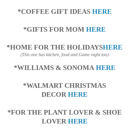
*COFFEE GIFT IDEAS
HERE
*GIFTS FOR MOM
HERE
*HOME FOR THE HOLIDAYS
HERE
(This one has kitchen, food and Game night too)
*WILLIAMS & SONOMA
HERE
*WALMART CHRISTMAS
DECOR
HERE
*FOR THE PLANT LOVER & SHOE
LOVER
HERE