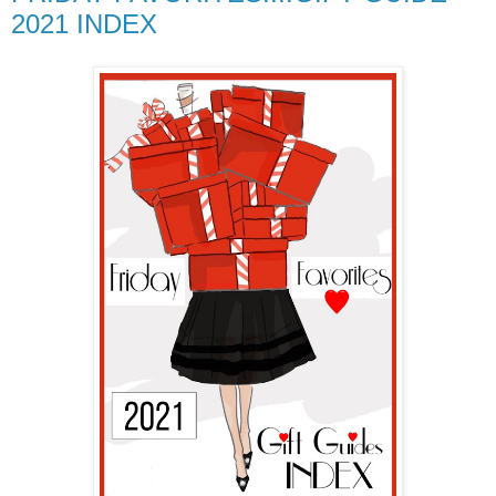
2021 INDEX