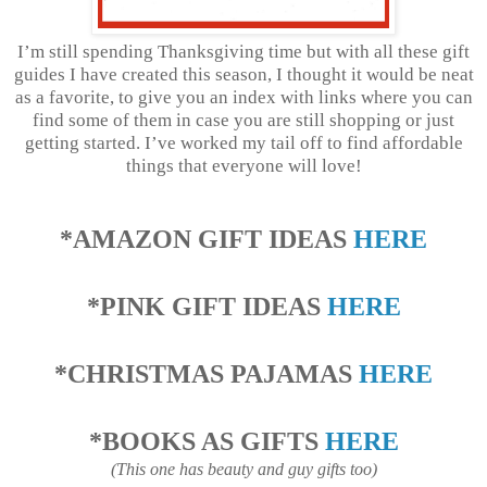
I’m still spending Thanksgiving time but with all these gift
guides I have created this season, I thought it would be neat
as a favorite, to give you an index with links where you can
find some of them in case you are still shopping or just
getting started. I’ve worked my tail off to find affordable
things that everyone will love!
*AMAZON GIFT IDEAS
HERE
*PINK GIFT IDEAS
HERE
*CHRISTMAS PAJAMAS
HERE
*BOOKS AS GIFTS
HERE
(This one has beauty and guy gifts too)