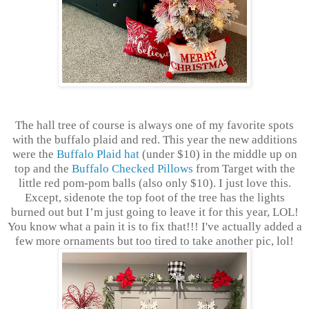
The hall tree of course is always one of my favorite spots
with the buffalo plaid and red. This year the new additions
were the
Buffalo Plaid hat
(under $10) in the middle up on
top and the
Buffalo Checked Pillows
from Target with the
little red pom-pom balls (also only $10). I just love this.
Except, sidenote the top foot of the tree has the lights
burned out but I’m just going to leave it for this year, LOL!
You know what a pain it is to fix that!!! I've actually added a
few more ornaments but too tired to take another pic, lol!