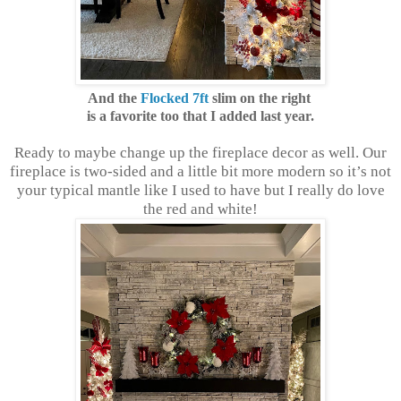
And the
Flocked 7ft
slim on the right
is a favorite too that I added last year.
Ready to maybe change up the fireplace decor as well. Our
fireplace is two-sided and a little bit more modern so it’s not
your typical mantle like I used to have but I really do love
the red and white!