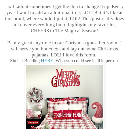
I will admit sometimes I get the itch to change it up. Every
year I want to add an additional tree, LOL! But it’s like at
this point, where would I put it, LOL! This post really does
not cover everything but it highlights my favorites.
CHEERS to The Magical Season!
Be my guest any time in our Christmas guest bedroom! I
will serve you hot cocoa and lay out some Christmas
pajamas, LOL! I love this room.
Similar Bedding
HERE
. Wish you could see it all in person.