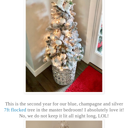
This is the second year for our blue, champagne and silver
7ft flocked
tree in the master bedroom! I absolutely love it!
No, we do not keep it lit all night long, LOL!