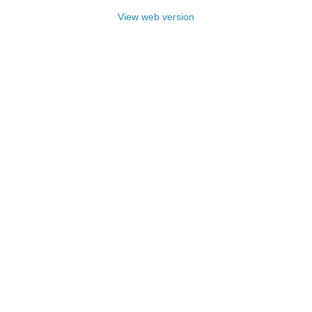
View web version