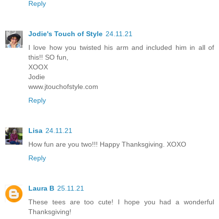
Reply
Jodie's Touch of Style
24.11.21
I love how you twisted his arm and included him in all of
this!! SO fun,
XOOX
Jodie
www.jtouchofstyle.com
Reply
Lisa
24.11.21
How fun are you two!!! Happy Thanksgiving. XOXO
Reply
Laura B
25.11.21
These tees are too cute! I hope you had a wonderful
Thanksgiving!