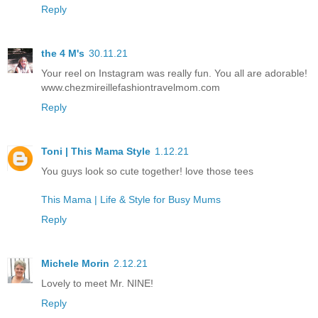
Reply
the 4 M's
30.11.21
Your reel on Instagram was really fun. You all are adorable!
www.chezmireillefashiontravelmom.com
Reply
Toni | This Mama Style
1.12.21
You guys look so cute together! love those tees
This Mama | Life & Style for Busy Mums
Reply
Michele Morin
2.12.21
Lovely to meet Mr. NINE!
Reply