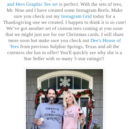
and Hers Graphic Tee set
is perfect. With the sets of tees,
Mr. Nine and I have created some Instagram Reels. Make
sure you check out my
Instagram Grid
today for a
Thanksgiving one we created. I happen to think it is so cute!
We’ve got another set of custom tees coming at you soon
that we might just use for our Christmas cards. I will share
more soon but make sure you check out
Dee's House of
Tees
from precious Sulphur Springs, Texas and all the
cuteness she has to offer! You'll quickly see why she is a
Star Seller with so many 5-star ratings!!