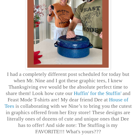
I had a completely different post scheduled for today but
when Mr. Nine and I got these graphic tees, I knew
Thanksgiving eve would be the absolute perfect time to
share them! Look how cute our
Huffin' for the Stuffin'
and
Feast Mode T-shirts are! My dear friend Dee at
House of
Tees
is collaborating with we Nine’s to bring you the cutest
in graphics offered from her Etsy store! These designs are
literally ones of dozens of cute and unique ones that Dee
has to offer! And side note: The Stuffing is my
FAVORITE!!! What's yours???