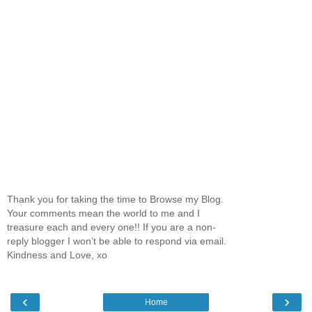
Thank you for taking the time to Browse my Blog.
Your comments mean the world to me and I
treasure each and every one!! If you are a non-
reply blogger I won’t be able to respond via email.
Kindness and Love, xo
‹
›
Home