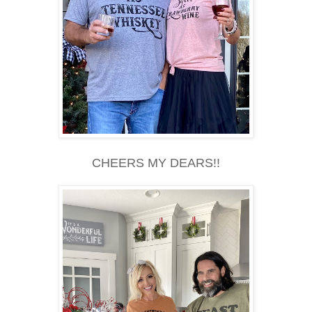
CHEERS MY DEARS!!