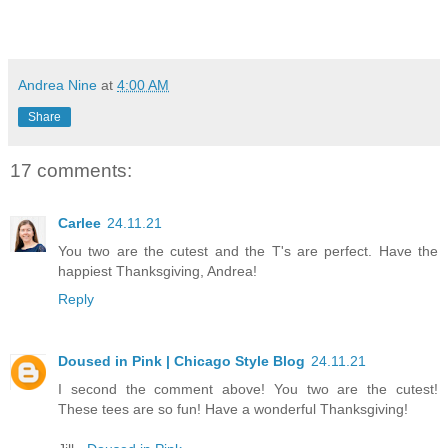
Andrea Nine
at
4:00 AM
Share
17 comments:
Carlee
24.11.21
You two are the cutest and the T's are perfect. Have the
happiest Thanksgiving, Andrea!
Reply
Doused in Pink | Chicago Style Blog
24.11.21
I second the comment above! You two are the cutest!
These tees are so fun! Have a wonderful Thanksgiving!