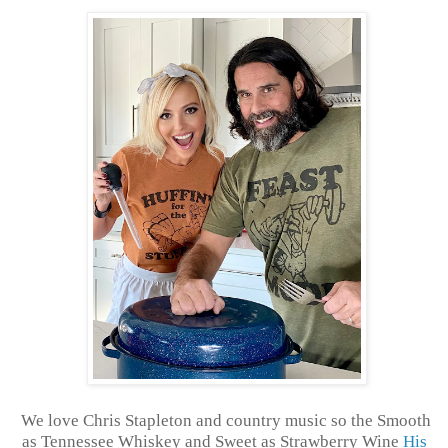
We love Chris Stapleton and country music so the Smooth
as Tennessee Whiskey and Sweet as Strawberry Wine
His