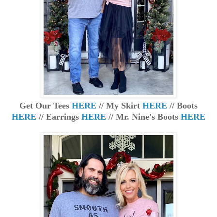
Get Our Tees
HERE
// My Skirt
HERE
// Boots
HERE
// Earrings
HERE
// Mr. Nine's Boots
HERE