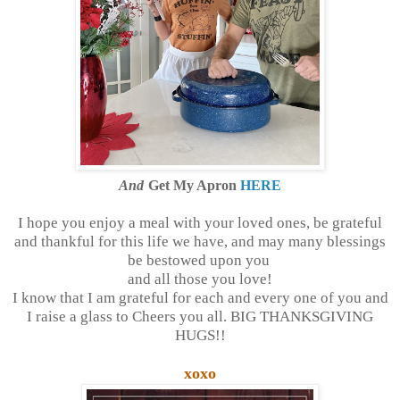
And
Get My Apron
HERE
I hope you enjoy a meal with your loved ones, be grateful
and thankful for this life we have, and may many blessings
be bestowed upon you
and all those you love!
I know that I am grateful for each and every one of you and
I raise a glass to Cheers you all. BIG THANKSGIVING
HUGS!!
xoxo