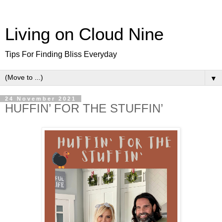
Living on Cloud Nine
Tips For Finding Bliss Everyday
▼
24 November 2021
HUFFIN’ FOR THE STUFFIN’