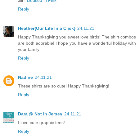
Jill -
Doused in Pink
Reply
Heather{Our Life In a Click}
24.11.21
Happy Thanksgiving you sweet love birds! The shirt combos
are both adorable! I hope you have a wonderful holiday with
your family!
Reply
Nadine
24.11.21
These shirts are so cute! Happy Thanksgiving!
Reply
Dara @ Not In Jersey
24.11.21
I love cute graphic tees!
Reply