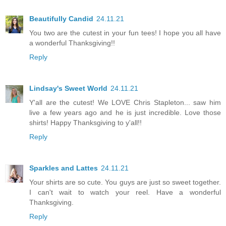
Beautifully Candid
24.11.21
You two are the cutest in your fun tees! I hope you all have
a wonderful Thanksgiving!!
Reply
Lindsay's Sweet World
24.11.21
Y'all are the cutest! We LOVE Chris Stapleton... saw him
live a few years ago and he is just incredible. Love those
shirts! Happy Thanksgiving to y'all!!
Reply
Sparkles and Lattes
24.11.21
Your shirts are so cute. You guys are just so sweet together.
I can't wait to watch your reel. Have a wonderful
Thanksgiving.
Reply