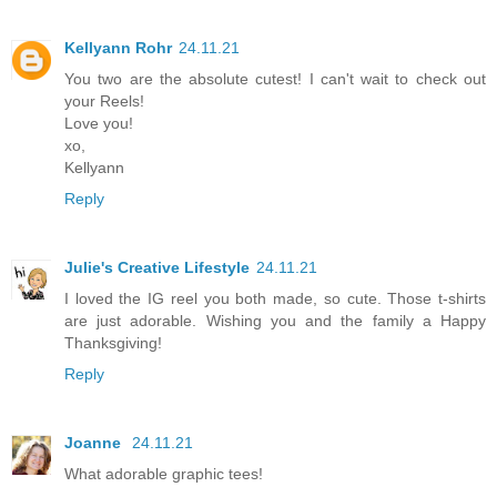
Kellyann Rohr
24.11.21
You two are the absolute cutest! I can't wait to check out
your Reels!
Love you!
xo,
Kellyann
Reply
Julie's Creative Lifestyle
24.11.21
I loved the IG reel you both made, so cute. Those t-shirts
are just adorable. Wishing you and the family a Happy
Thanksgiving!
Reply
Joanne
24.11.21
What adorable graphic tees!