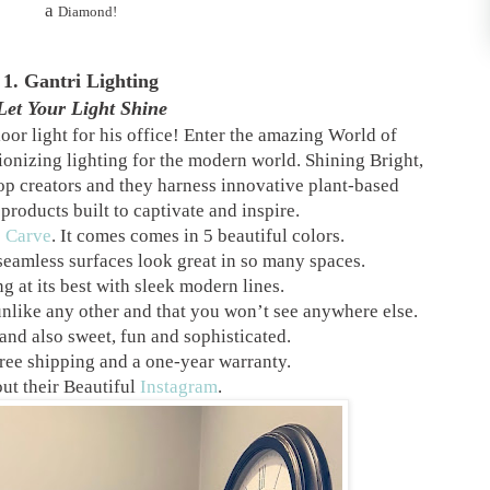
a
Diamond!
1. Gantri Lighting
Let Your Light Shine
oor light for his office! Enter the amazing World of
ionizing lighting for the modern world. Shining Bright,
top creators and they harness innovative plant-based
products built to captivate and inspire.
e
Carve
. It comes comes in 5 beautiful colors.
seamless surfaces look great in so many spaces.
g at its best with sleek modern lines.
unlike any other and that you won’t see anywhere else.
nd also sweet, fun and sophisticated.
ree shipping and a one-year warranty.
ut their Beautiful
Instagram
.