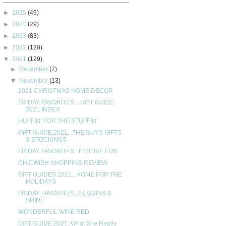
►
2025
(49)
►
2024
(29)
►
2023
(83)
►
2022
(128)
▼
2021
(129)
►
December
(7)
▼
November
(13)
2021 CHRISTMAS HOME DECOR
FRIDAY FAVORITES....GIFT GUIDE
2021 INDEX
HUFFIN’ FOR THE STUFFIN’
GIFT GUIDE 2021...THE GUYS GIFTS
& STOCKINGS
FRIDAY FAVORITES...FESTIVE FUN
CHICWISH SHOPPING REVIEW
GIFT GUIDES 2021...HOME FOR THE
HOLIDAYS
FRIDAY FAVORITES...SEQUINS &
SHINE
WONDERFUL WINE RED
GIFT GUIDE 2021..What She Really