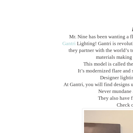
Mr. Nine has been wanting a fl
Gantri
Lighting! Gantri is revolut
they partner with the world’s 
materials making 
This model is called th
It’s modernized flare and 
Designer lightin
At Gantri, you will find designs 
Never mundane a
They also have f
Check o