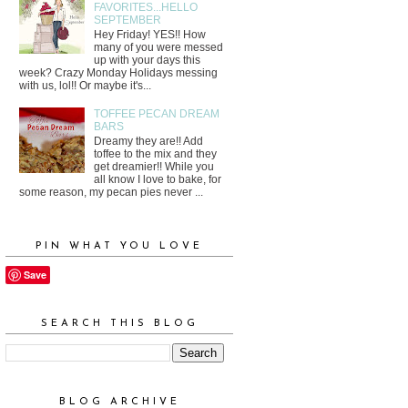
FAVORITES...HELLO
SEPTEMBER
Hey Friday! YES!! How
many of you were messed
up with your days this
week? Crazy Monday Holidays messing
with us, lol!! Or maybe it's...
TOFFEE PECAN DREAM
BARS
Dreamy they are!! Add
toffee to the mix and they
get dreamier!! While you
all know I love to bake, for
some reason, my pecan pies never ...
PIN WHAT YOU LOVE
Save
SEARCH THIS BLOG
BLOG ARCHIVE