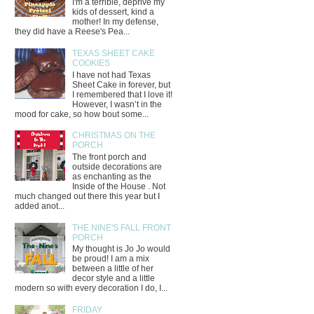
I'm a terrible, deprive my
kids of dessert, kind a
mother! In my defense,
they did have a Reese's Pea...
TEXAS SHEET CAKE
COOKIES
I have not had Texas
Sheet Cake in forever, but
I remembered that I love it!
However, I wasn’t in the
mood for cake, so how bout some...
CHRISTMAS ON THE
PORCH
The front porch and
outside decorations are
as enchanting as the
Inside of the House . Not
much changed out there this year but I
added anot...
THE NINE'S FALL FRONT
PORCH
My thought is Jo Jo would
be proud! I am a mix
between a little of her
decor style and a little
modern so with every decoration I do, I...
FRIDAY