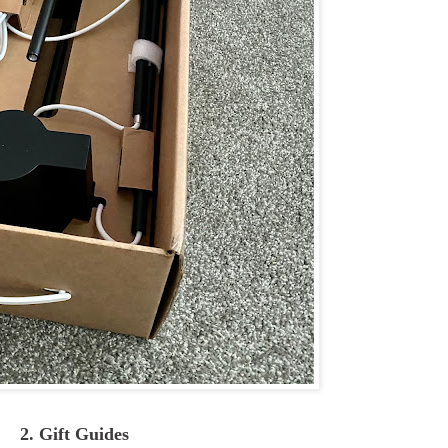
2. Gift Guides