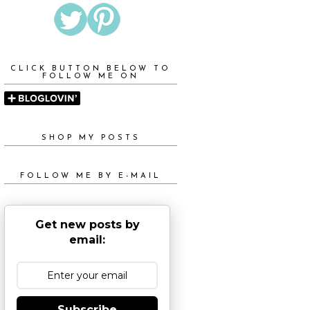
CLICK BUTTON BELOW TO
FOLLOW ME ON
SHOP MY POSTS
FOLLOW ME BY E-MAIL
Get new posts by
email:
Subscribe