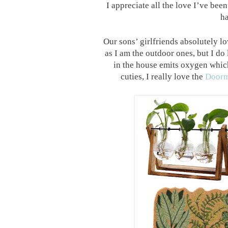
I appreciate all the love I’ve be
ha
Our sons’ girlfriends absolutely l
as I am the outdoor ones, but I do
in the house emits oxygen which
cuties, I really love the
Doorm