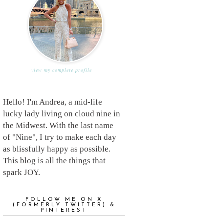
view my complete profile
Hello! I'm Andrea, a mid-life
lucky lady living on cloud nine in
the Midwest. With the last name
of "Nine", I try to make each day
as blissfully happy as possible.
This blog is all the things that
spark JOY.
FOLLOW ME ON X
(FORMERLY TWITTER) &
PINTEREST