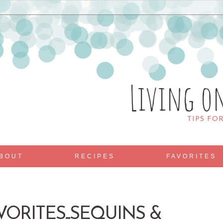
Living o
TIPS FO
BOUT
RECIPES
FAVORITES
VORITES...SEQUINS &