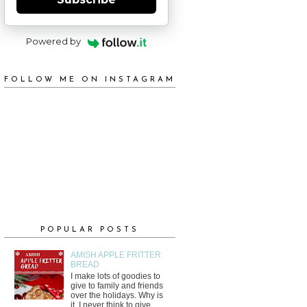
Powered by
FOLLOW ME ON INSTAGRAM
POPULAR POSTS
AMISH APPLE FRITTER
BREAD
I make lots of goodies to
give to family and friends
over the holidays. Why is
it, I never think to give