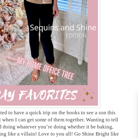
ed to have a quick trip on the books to see a son this
when I can get some of them together. Wanting to tell
 doing whatever you’re doing whether it be baking,
ing like a villain! Love to you all! Go Shine Bright like