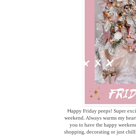
H
appy Friday peeps! Super excit
weekend. Always warms my heart 
you to have the happy weekend
shopping, decorating or just chill