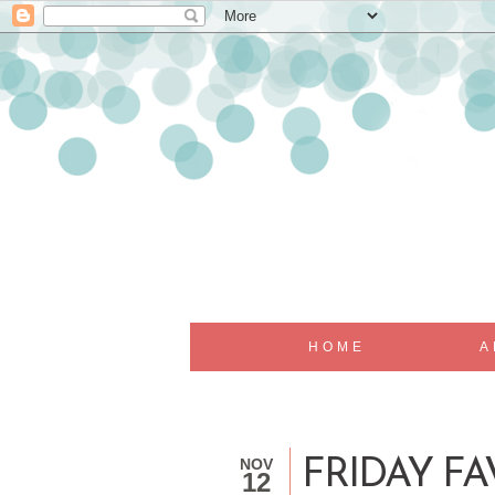
HOME
A
NOV
FRIDAY FA
12