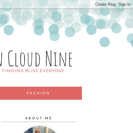
n Cloud Nine
R FINDING BLISS EVERYDAY
FASHION
ABOUT ME