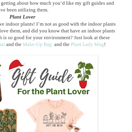
en getting about how much you’d like my gift guides and
ve been utilizing them.
Plant Lover
ove indoor plants! I’m not as good with the indoor plants
 love them, and did you know that have an indoor plants
 is so good for your environment? Just look at these
at
and the
Make-Up Bag
and the
Plant Lady Mug
!