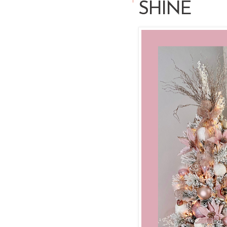
SHINE