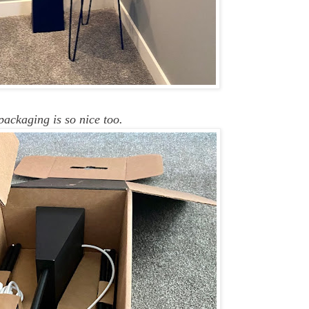
packaging is so nice too.