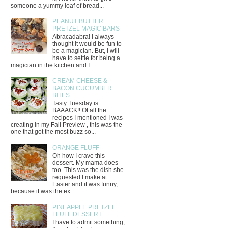
someone a yummy loaf of bread...
PEANUT BUTTER
PRETZEL MAGIC BARS
Abracadabra! I always
thought it would be fun to
be a magician. But, I will
have to settle for being a
magician in the kitchen and I...
CREAM CHEESE &
BACON CUCUMBER
BITES
Tasty Tuesday is
BAAACK!! Of all the
recipes I mentioned I was
creating in my Fall Preview , this was the
one that got the most buzz so...
ORANGE FLUFF
Oh how I crave this
dessert. My mama does
too. This was the dish she
requested I make at
Easter and it was funny,
because it was the ex...
PINEAPPLE PRETZEL
FLUFF DESSERT
I have to admit something;