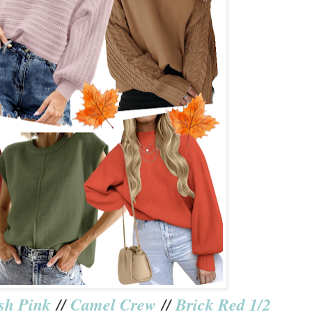
sh Pink
//
Camel Crew
//
Brick Red 1/2