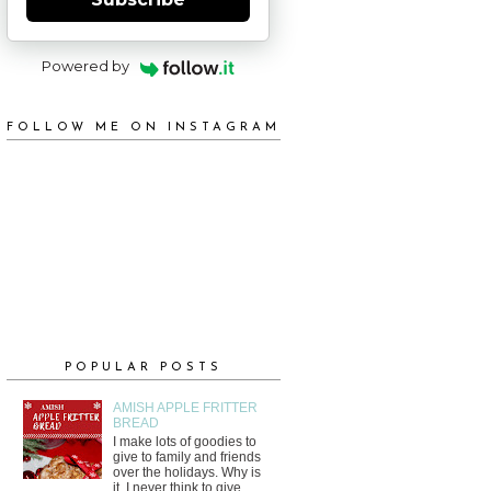
Powered by
FOLLOW ME ON INSTAGRAM
POPULAR POSTS
AMISH APPLE FRITTER
BREAD
I make lots of goodies to
give to family and friends
over the holidays. Why is
it, I never think to give