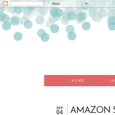
HOME
A
SEP
AMAZON S
04