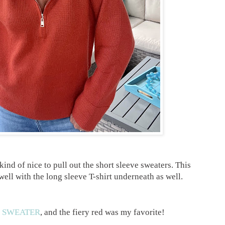
kind of nice to pull out the short sleeve sweaters. This
ell with the long sleeve T-shirt underneath as well.
s
SWEATER
, and the fiery red was my favorite!