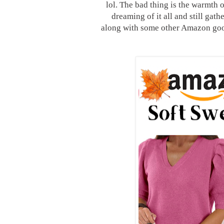
lol. The bad thing is the warmth o
dreaming of it all and still ga
along with some other Amazon goo