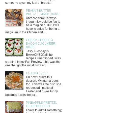
someone a yummy loaf of bread...
PEANUT BUTTER
PRETZEL MAGIC BARS
Abracadabra! I always
thought it would be fun to
be a magician. But, I will
have to settle for being a
magician in the kitchen and I...
CREAM CHEESE &
BACON CUCUMBER
BITES
Tasty Tuesday is
BAAACK!! Of all the
recipes I mentioned I was
creating in my Fall Preview , this was the
one that got the most buzz so...
ORANGE FLUFF
Oh how I crave this
dessert. My mama does
too. This was the dish she
requested I make at
Easter and it was funny,
because it was the ex...
PINEAPPLE PRETZEL
FLUFF DESSERT
I have to admit something;