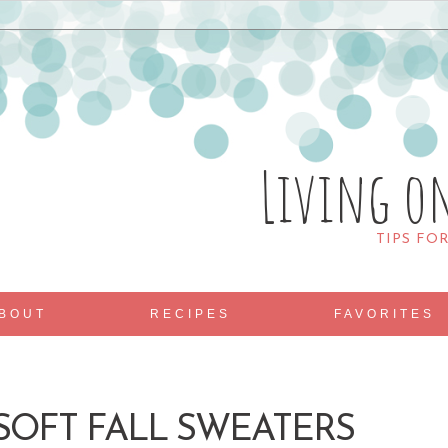
Living o
TIPS FO
BOUT
RECIPES
FAVORITES
OFT FALL SWEATERS