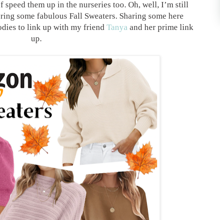
f speed them up in the nurseries too. Oh, well, I’m still
thering some fabulous Fall Sweaters. Sharing some here
dies to link up with my friend
Tanya
and her prime link
up.