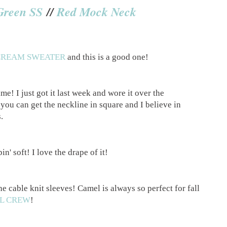
Green SS
//
Red Mock Neck
CREAM SWEATER
and this is a good one!
me! I just got it last week and wore it over the
you can get the neckline in square and I believe in
s.
in' soft! I love the drape of it!
e cable knit sleeves! Camel is always so perfect for fall
L CREW
!