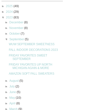
►
2025
(49)
►
2024
(29)
▼
2023
(83)
►
December
(8)
►
November
(8)
►
October
(7)
▼
September
(5)
WUW SEPTEMBER SWEETNESS
FALL INDOOR DECORATIONS 2023
FRIDAY FAVORITES SWEET
SEPTEMBER
FRIDAY FAVORITES UP NORTH
MICHIGAN AGAIN & MORE
AMAZON SOFT FALL SWEATERS
►
August
(5)
►
July
(2)
►
June
(5)
►
May
(10)
►
April
(8)
►
March
(9)