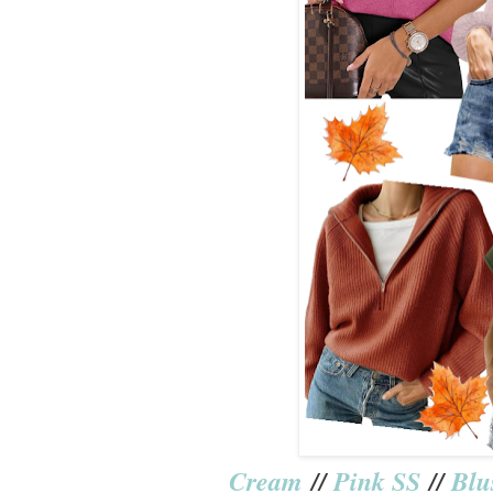
Cream
//
Pink SS
//
Blu