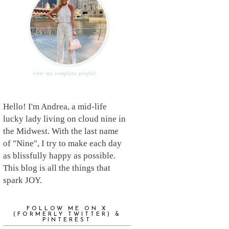
view my complete profile
Hello! I'm Andrea, a mid-life
lucky lady living on cloud nine in
the Midwest. With the last name
of "Nine", I try to make each day
as blissfully happy as possible.
This blog is all the things that
spark JOY.
FOLLOW ME ON X
(FORMERLY TWITTER) &
PINTEREST