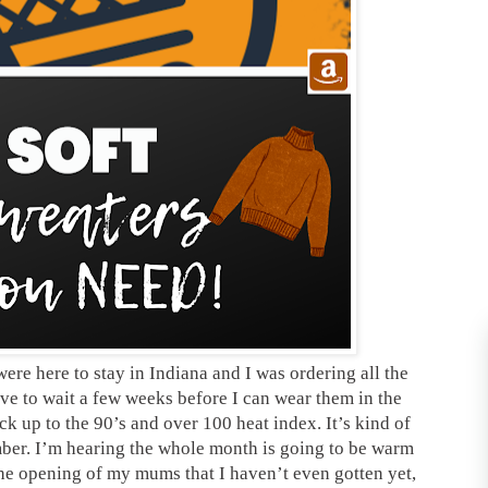
were here to stay in Indiana and I was ordering all the
ve to wait a few weeks before I can wear them in the
ck up to the 90’s and over 100 heat index. It’s kind of
mber. I’m hearing the whole month is going to be warm
the opening of my mums that I haven’t even gotten yet,