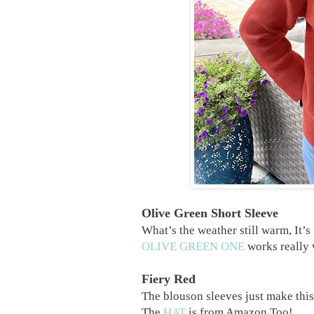
Olive Green Short Sleeve
What’s the weather still warm, It’s 
OLIVE GREEN ONE
works really w
Fiery Red
The blouson sleeves just make thi
The
HAT
is from Amazon Too!