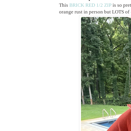
This
BRICK RED 1/2 ZIP
is so pre
orange rust in person but LOTS of 