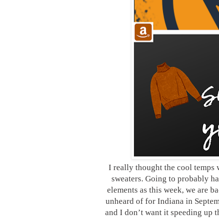
I really thought the cool temps 
sweaters. Going to probably ha
elements as this week, we are ba
unheard of for Indiana in Septe
and I don’t want it speeding up 