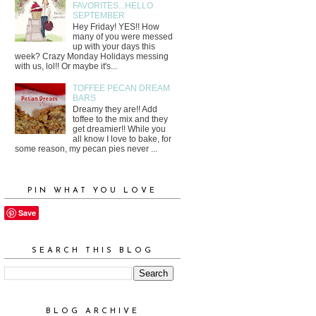
FAVORITES...HELLO
SEPTEMBER
Hey Friday! YES!! How
many of you were messed
up with your days this
week? Crazy Monday Holidays messing
with us, lol!! Or maybe it's...
TOFFEE PECAN DREAM
BARS
Dreamy they are!! Add
toffee to the mix and they
get dreamier!! While you
all know I love to bake, for
some reason, my pecan pies never ...
PIN WHAT YOU LOVE
Save
SEARCH THIS BLOG
BLOG ARCHIVE