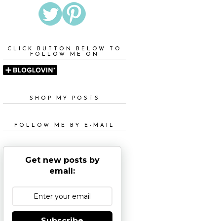
CLICK BUTTON BELOW TO
FOLLOW ME ON
SHOP MY POSTS
FOLLOW ME BY E-MAIL
Get new posts by
email:
Subscribe