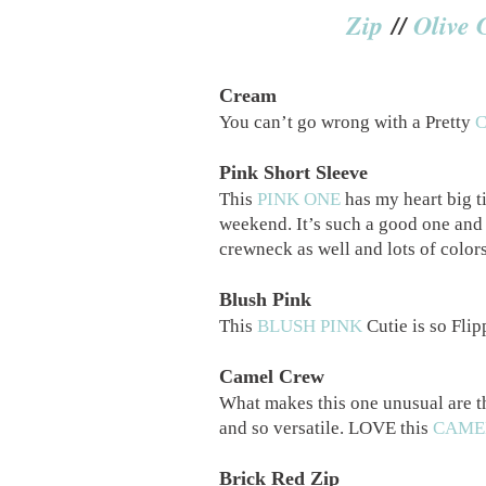
Zip
//
Olive 
Cream
You can’t go wrong with a Pretty
Pink Short Sleeve
This
PINK ONE
has my heart big ti
weekend. It’s such a good one and 
crewneck as well and lots of color
Blush Pink
This
BLUSH PINK
Cutie is so Flipp
Camel Crew
What makes this one unusual are th
and so versatile. LOVE this
CAME
Brick Red Zip