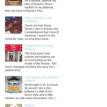
I'm a terrible, deprive my
kids of dessert, kind a
mother! In my defense,
they did have a Reese's Pea...
TEXAS SHEET CAKE
COOKIES
I have not had Texas
Sheet Cake in forever, but
I remembered that I love it!
However, I wasn’t in the
mood for cake, so how bout some...
CHRISTMAS ON THE
PORCH
The front porch and
outside decorations are
as enchanting as the
Inside of the House . Not
much changed out there this year but I
added anot...
THE NINE'S FALL FRONT
PORCH
My thought is Jo Jo would
be proud! I am a mix
between a little of her
decor style and a little
modern so with every decoration I do, I...
FRIDAY