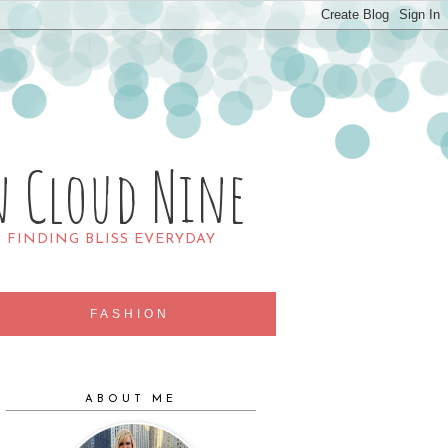
n Cloud Nine
R FINDING BLISS EVERYDAY
FASHION
ABOUT ME