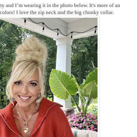
tty and I’m wearing it in the photo below. It's more of an
colors! I love the zip neck and the big chunky collar.