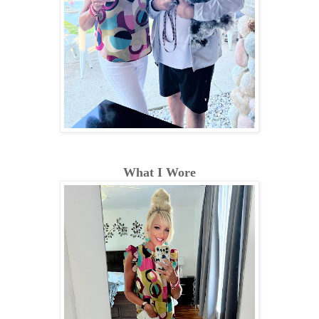
What I Wore