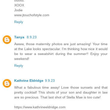
outfits.
XOOX
Jodie
www.jtouchofstyle.com
Reply
Tanya
8.9.23
Awww, those maternity photos are just amazing! Your time
at the Lake looks spectacular. I'm thinking how nice it would
be to wear a sweatshirt during the summer!! Enjoy your
weekend!
Reply
Kathrine Eldridge
9.9.23
What a fabulous time away! Love those sunsets and that
pretty cocktail! This shots of your son and daughter in law
are so precious. That last shot of Stella Mae is too cute!
https://www.kathrineeldridge.com