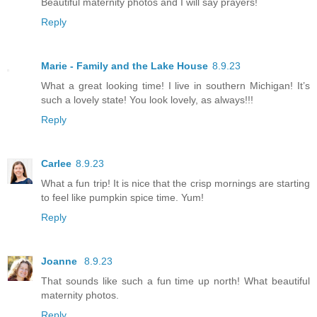
Beautiful maternity photos and I will say prayers!
Reply
Marie - Family and the Lake House
8.9.23
What a great looking time! I live in southern Michigan! It’s
such a lovely state! You look lovely, as always!!!
Reply
Carlee
8.9.23
What a fun trip! It is nice that the crisp mornings are starting
to feel like pumpkin spice time. Yum!
Reply
Joanne
8.9.23
That sounds like such a fun time up north! What beautiful
maternity photos.
Reply