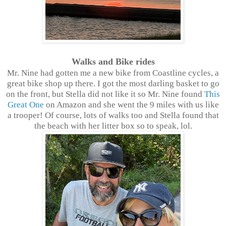
Walks and Bike rides
Mr. Nine had gotten me a new bike from Coastline cycles, a
great bike shop up there. I got the most darling basket to go
on the front, but Stella did not like it so Mr. Nine found
This
Great One
on Amazon and she went the 9 miles with us like
a trooper! Of course, lots of walks too and Stella found that
the beach with her litter box so to speak, lol.