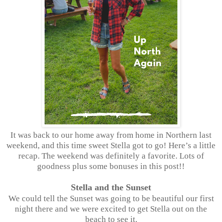
It was back to our home away from home in Northern last
weekend, and this time sweet Stella got to go! Here’s a little
recap. The weekend was definitely a favorite. Lots of
goodness plus some bonuses in this post!!
Stella and the Sunset
We could tell the Sunset was going to be beautiful our first
night there and we were excited to get Stella out on the
beach to see it.