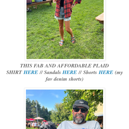
THIS FAB AND AFFORDABLE PLAID
SHIRT
HERE
// Sandals
HERE
//
Shorts
HERE
(my
fav denim shorts)