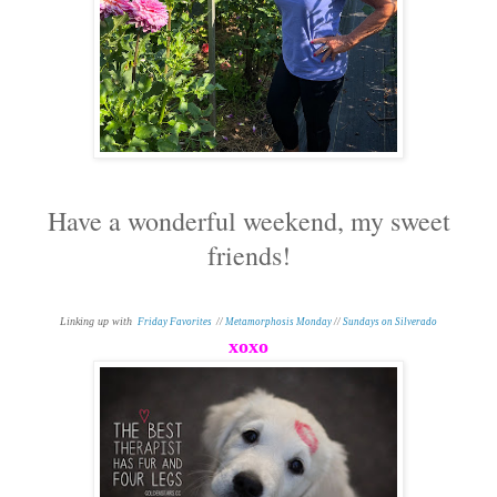
Have a wonderful weekend, my sweet
friends!
Linking up with
Friday Favorites
//
Metamorphosis Monday
//
Sundays on Silverado
xoxo