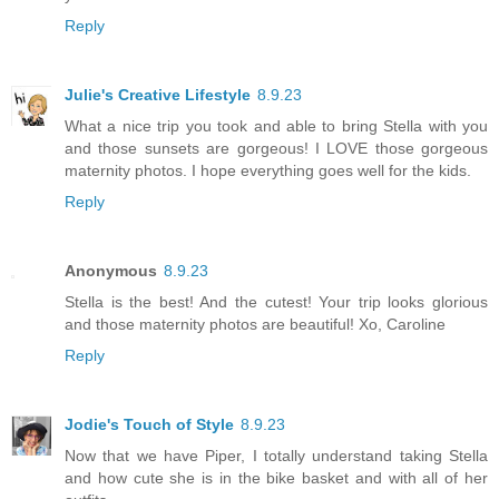
Reply
Julie's Creative Lifestyle
8.9.23
What a nice trip you took and able to bring Stella with you
and those sunsets are gorgeous! I LOVE those gorgeous
maternity photos. I hope everything goes well for the kids.
Reply
Anonymous
8.9.23
Stella is the best! And the cutest! Your trip looks glorious
and those maternity photos are beautiful! Xo, Caroline
Reply
Jodie's Touch of Style
8.9.23
Now that we have Piper, I totally understand taking Stella
and how cute she is in the bike basket and with all of her