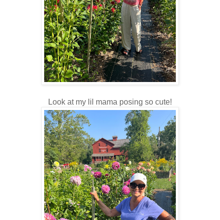
Look at my lil mama posing so cute!