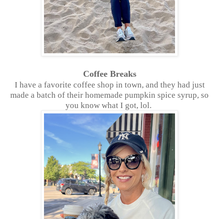
Coffee Breaks
I have a favorite coffee shop in town, and they had just
made a batch of their homemade pumpkin spice syrup, so
you know what I got, lol.