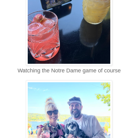
Watching the Notre Dame game of course