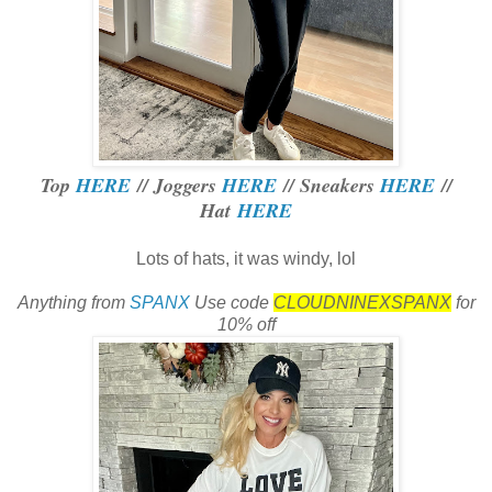
Top
HERE
// Joggers
HERE
// Sneakers
HERE
//
Hat
HERE
Lots of hats, it was windy, lol
Anything from
SPANX
Use code
CLOUDNINEXSPANX
for
10% off