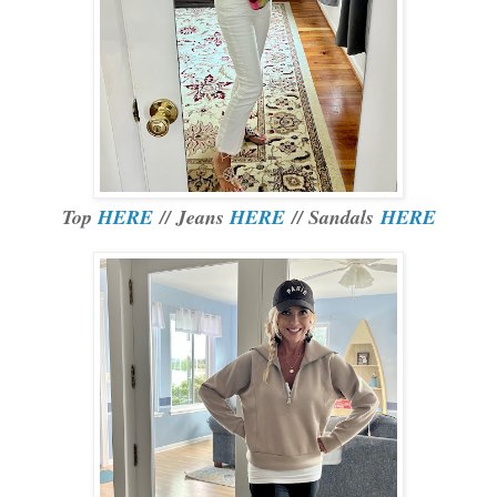
Top
HERE
// Jeans
HERE
// Sandals
HERE