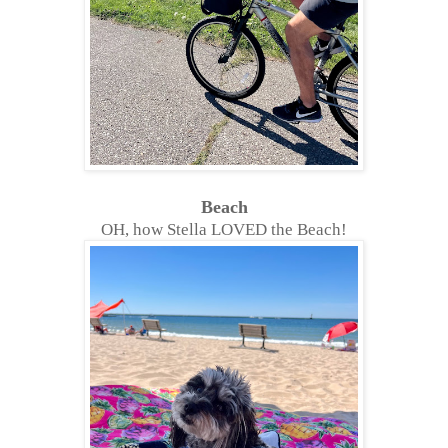
Beach
OH, how Stella LOVED the Beach!