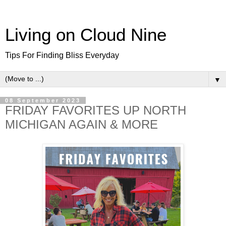
Living on Cloud Nine
Tips For Finding Bliss Everyday
▼
08 September 2023
FRIDAY FAVORITES UP NORTH
MICHIGAN AGAIN & MORE