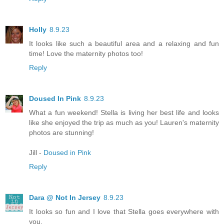
Holly
8.9.23
It looks like such a beautiful area and a relaxing and fun
time! Love the maternity photos too!
Reply
Doused In Pink
8.9.23
What a fun weekend! Stella is living her best life and looks
like she enjoyed the trip as much as you! Lauren's maternity
photos are stunning!
Jill -
Doused in Pink
Reply
Dara @ Not In Jersey
8.9.23
It looks so fun and I love that Stella goes everywhere with
you.