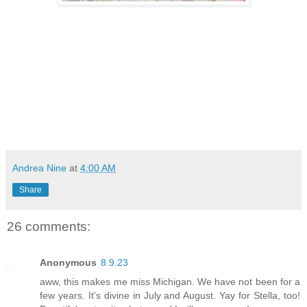
Andrea Nine
at
4:00 AM
Share
26 comments:
Anonymous
8.9.23
aww, this makes me miss Michigan. We have not been for a
few years. It's divine in July and August. Yay for Stella, too!