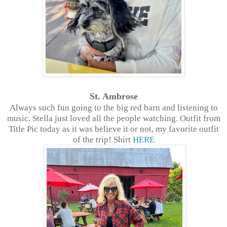
St. Ambrose
Always such fun going to the big red barn and listening to
music. Stella just loved all the people watching. Outfit from
Title Pic today as it was believe it or not, my favorite outfit
of the trip! Shirt
HERE