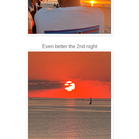
Even better the 2nd night