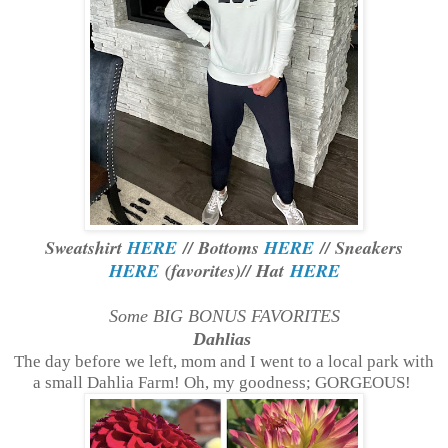
Sweatshirt
HERE
// Bottoms
HERE
// Sneakers
HERE
(favorites)// Hat
HERE
Some BIG BONUS FAVORITES
Dahlias
The day before we left, mom and I went to a local park with
a small Dahlia Farm! Oh, my goodness; GORGEOUS!