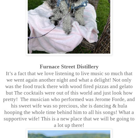
Furnace Street Distillery
It’s a fact that we love listening to live music so much that
we went again another night and what a delight! Not only
was the food truck there with wood fired pizzas and gelato
but The cocktails were out of this world and just look how
pretty! The musician who performed was Jerome Forde, and
his sweet wife was so precious, she is dancing & hula
hooping the whole time behind him to all his songs! What a
supportive wife! This is a new place that we will be going to
a lot up there!