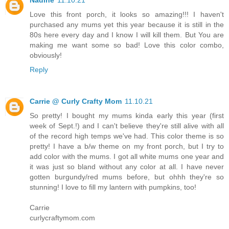
Nadine
11.10.21
Love this front porch, it looks so amazing!!! I haven't
purchased any mums yet this year because it is still in the
80s here every day and I know I will kill them. But You are
making me want some so bad! Love this color combo,
obviously!
Reply
Carrie @ Curly Crafty Mom
11.10.21
So pretty! I bought my mums kinda early this year (first
week of Sept.!) and I can't believe they're still alive with all
of the record high temps we've had. This color theme is so
pretty! I have a b/w theme on my front porch, but I try to
add color with the mums. I got all white mums one year and
it was just so bland without any color at all. I have never
gotten burgundy/red mums before, but ohhh they're so
stunning! I love to fill my lantern with pumpkins, too!
Carrie
curlycraftymom.com