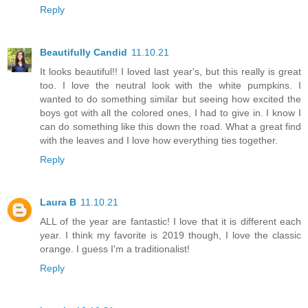
Reply
Beautifully Candid
11.10.21
It looks beautiful!! I loved last year's, but this really is great
too. I love the neutral look with the white pumpkins. I
wanted to do something similar but seeing how excited the
boys got with all the colored ones, I had to give in. I know I
can do something like this down the road. What a great find
with the leaves and I love how everything ties together.
Reply
Laura B
11.10.21
ALL of the year are fantastic! I love that it is different each
year. I think my favorite is 2019 though, I love the classic
orange. I guess I'm a traditionalist!
Reply