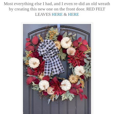
Most everything else I had, and I even re-did an old wreath
by creating this new one on the front door. RED FELT
LEAVES
HERE
&
HERE