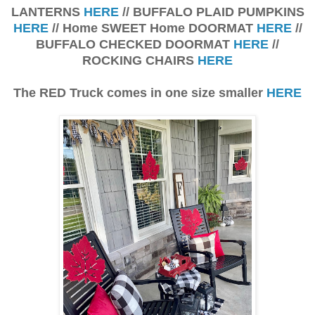
LANTERNS
HERE
// BUFFALO PLAID PUMPKINS
HERE
// Home SWEET Home DOORMAT
HERE
//
BUFFALO CHECKED DOORMAT
HERE
//
ROCKING CHAIRS
HERE
The RED Truck comes in one size smaller
HERE