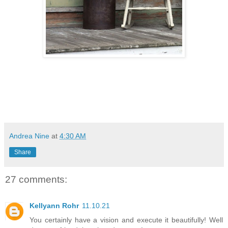
Andrea Nine
at
4:30 AM
Share
27 comments:
Kellyann Rohr
11.10.21
You certainly have a vision and execute it beautifully! Well