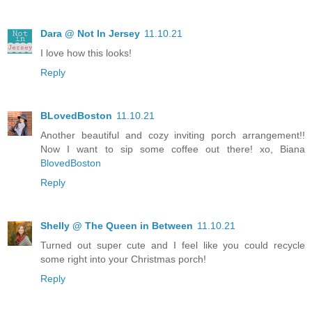
Dara @ Not In Jersey
11.10.21
I love how this looks!
Reply
BLovedBoston
11.10.21
Another beautiful and cozy inviting porch arrangement!!
Now I want to sip some coffee out there! xo, Biana
BlovedBoston
Reply
Shelly @ The Queen in Between
11.10.21
Turned out super cute and I feel like you could recycle
some right into your Christmas porch!
Reply