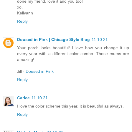
done my friend, love it and you too!
xo,
Kellyann
Reply
Doused in Pink | Chicago Style Blog
11.10.21
Your porch looks beautiful! I love how you change it up
every year with a different color combo. Those mums are
amazing!
Jill -
Doused in Pink
Reply
Carlee
11.10.21
I love the color scheme this year. It is beautiful as always.
Reply