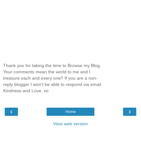
Thank you for taking the time to Browse my Blog.
Your comments mean the world to me and I
treasure each and every one!! If you are a non-
reply blogger I won’t be able to respond via email.
Kindness and Love, xo
‹
›
Home
View web version