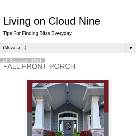
Living on Cloud Nine
Tips For Finding Bliss Everyday
▼
11 October 2021
FALL FRONT PORCH