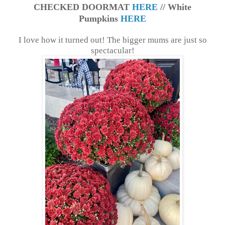
CHECKED DOORMAT
HERE
// White
Pumpkins
HERE
I love how it turned out! The bigger mums are just so
spectacular!