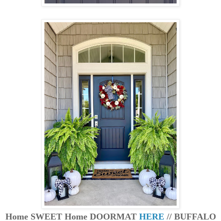
Home SWEET Home DOORMAT
HERE
// BUFFALO