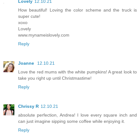
Lovely
12.10.21
How beautiful! Loving the color scheme and the truck is
super cute!
xoxo
Lovely
www.mynameislovely.com
Reply
Joanne
12.10.21
Love the red mums with the white pumpkins! A great look to
take you right up until Christmastime!
Reply
Chrissy R
12.10.21
absolute perfection, Andrea! I love every square inch and
can just imagine sipping some coffee while enjoying it.
Reply