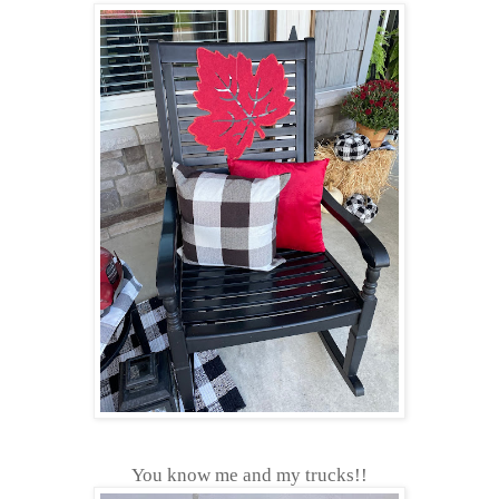
You know me and my trucks!!