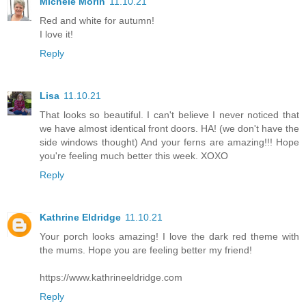
Michele Morin
11.10.21
Red and white for autumn!
I love it!
Reply
Lisa
11.10.21
That looks so beautiful. I can't believe I never noticed that
we have almost identical front doors. HA! (we don't have the
side windows thought) And your ferns are amazing!!! Hope
you're feeling much better this week. XOXO
Reply
Kathrine Eldridge
11.10.21
Your porch looks amazing! I love the dark red theme with
the mums. Hope you are feeling better my friend!
https://www.kathrineeldridge.com
Reply