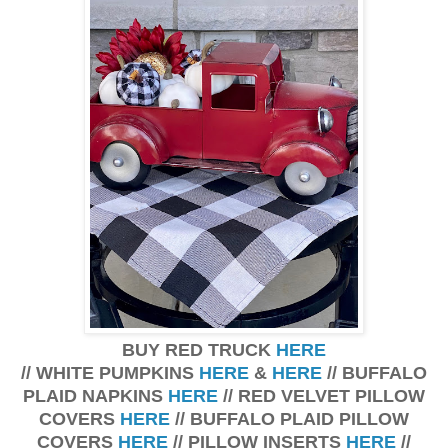
BUY RED TRUCK
HERE
// WHITE PUMPKINS
HERE
&
HERE
// BUFFALO
PLAID NAPKINS
HERE
// RED VELVET PILLOW
COVERS
HERE
// BUFFALO PLAID PILLOW
COVERS
HERE
// PILLOW INSERTS
HERE
//