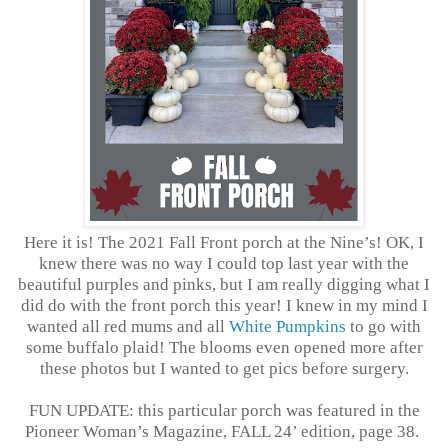
Here it is! The 2021 Fall Front porch at the Nine’s! OK, I
knew there was no way I could top last year with the
beautiful purples and pinks, but I am really digging what I
did do with the front porch this year! I knew in my mind I
wanted all red mums and all
White Pumpkins
to go with
some buffalo plaid! The blooms even opened more after
these photos but I wanted to get pics before surgery.
FUN UPDATE: this particular porch was featured in the
Pioneer Woman’s Magazine, FALL 24’ edition, page 38.