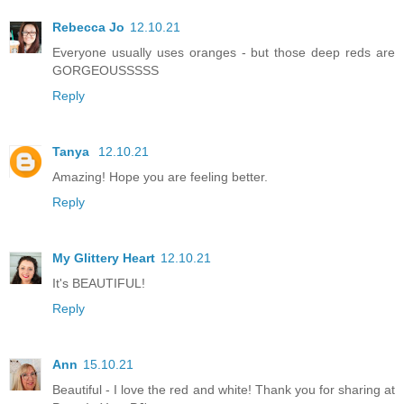
Rebecca Jo
12.10.21
Everyone usually uses oranges - but those deep reds are
GORGEOUSSSSS
Reply
Tanya
12.10.21
Amazing! Hope you are feeling better.
Reply
My Glittery Heart
12.10.21
It's BEAUTIFUL!
Reply
Ann
15.10.21
Beautiful - I love the red and white! Thank you for sharing at