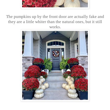
The pumpkins up by the front door are actually fake and
they are a little whiter than the natural ones, but it still
works.