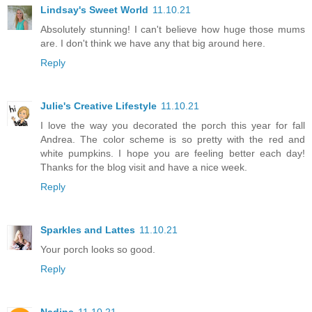
Lindsay's Sweet World
11.10.21
Absolutely stunning! I can't believe how huge those mums
are. I don't think we have any that big around here.
Reply
Julie's Creative Lifestyle
11.10.21
I love the way you decorated the porch this year for fall
Andrea. The color scheme is so pretty with the red and
white pumpkins. I hope you are feeling better each day!
Thanks for the blog visit and have a nice week.
Reply
Sparkles and Lattes
11.10.21
Your porch looks so good.
Reply