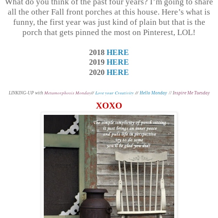
What do you think of the past four years? I’m going to share
all the other Fall front porches at this house. Here’s what is
funny, the first year was just kind of plain but that is the
porch that gets pinned the most on Pinterest, LOL!
2018
HERE
2019
HERE
2020
HERE
Metamorphosis Monday
//
Love your Creativity
//
L
INKING-UP with
Hello Monday
// I
nspire Me Tuesday
XOXO