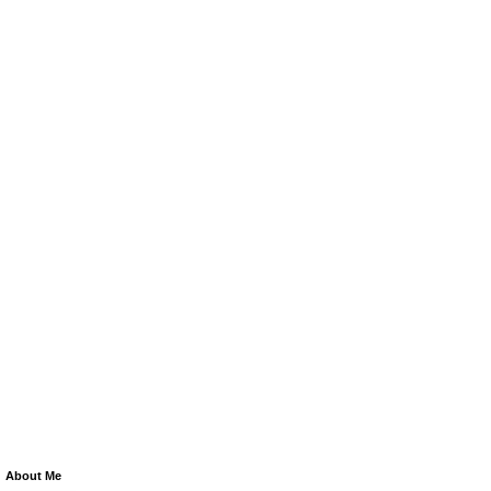
About Me