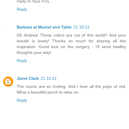
Party In Your PJ's.
Reply
Barbara at Mantel and Table
21.10.21
Oh Andrea! Those colors are out of this world!! And your
wreath is lovely! Thanks so much for sharing all this
inspiration. Good luck on the surgery - I'll send healthy
thoughts your way!
Reply
Janet Clark
21.10.21
The mums are so inviting. And I love all the pops of red.
What a beautiful porch to relax on.
Reply