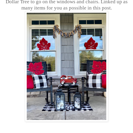
Dollar Tree to go on the windows and chairs. Linked up as
many items for you as possible in this post.