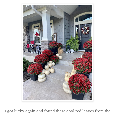
I got lucky again and found these cool red leaves from the