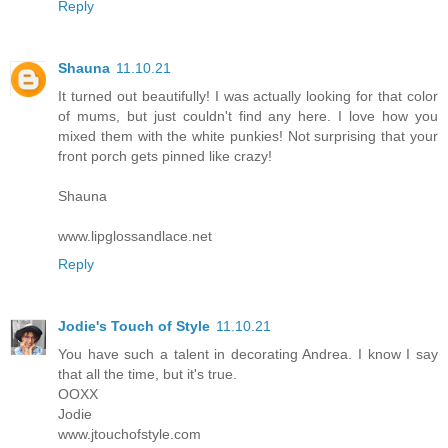
Reply
Shauna
11.10.21
It turned out beautifully! I was actually looking for that color
of mums, but just couldn't find any here. I love how you
mixed them with the white punkies! Not surprising that your
front porch gets pinned like crazy!
Shauna
www.lipglossandlace.net
Reply
Jodie's Touch of Style
11.10.21
You have such a talent in decorating Andrea. I know I say
that all the time, but it's true.
OOXX
Jodie
www.jtouchofstyle.com