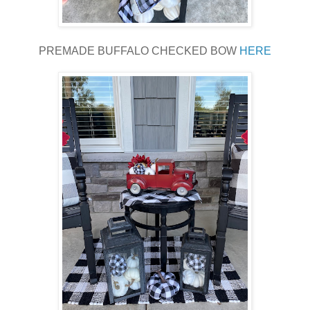
PREMADE BUFFALO CHECKED BOW
HERE