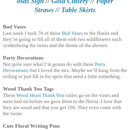
osas Sign
//
Gold Cutlery
//
Paper
Straws
//
Table Skirts
Bud Vases
Last week I took 70 of these
Bud Vases
to the florist and
they’re going to fill all of them with two wildflowers each
symbolizing the twins and the theme of the shower.
Party Decorations
Not quite sure what I’m gonna do with these
Party
Decorations
, but I loved the mix. Maybe we’ll hang from the
ceiling or just fill in for spots that need a little something.
Wood Thank You Tags
These
Wood Heart Thank You
cuties go on the vases and
were tied on before we gave them to the florist. I love that
they are wood and that you get 100. They even come with
the twine.
Cute Floral Writing Pens