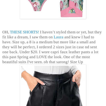
OH,
THESE SHORTS!
I haven’t styled them or yet, but they
fit like a dream, I saw them on
Laura
and knew I had to
have. Size up, a 8 is a medium but more like a small and
they will be perfect, I ordered 2 sizes just in case nd sent
one back. Under $20. I wore capri faux leather pants a lot
this past Spring and LOVE the look. One of the most
beautiful suits I've seen. oh that sarong! Size Up