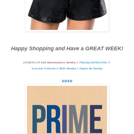
Happy Shopping and Have a GREAT WEEK!
L
INKING-UP with
Metamorphosis Monday
//
Thursday Fashion Files
//
Love your Creativity
//
Hello Monday
//
Inspire Me Tuesday
xoxo