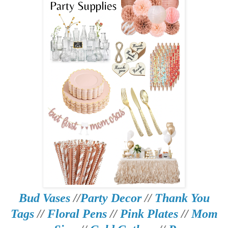
Bud Vases
//
Party Decor
//
Thank You
Tags
//
Floral Pens
//
Pink Plates
//
Mom