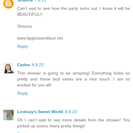
Can't wait to see how the party turns out, I know it will be
BEAUTIFUL!!
Shauna
www.lipglossandlace.net
Reply
Carlee
8.8.23
This shower is going to be amazing! Everything looks so
pretty and those bud vases are a nice touch. I am so
excited for you all!
Reply
Lindsay's Sweet World
8.8.23
Oh I can't wait to see more details from the shower! You
picked up soooo many pretty things!