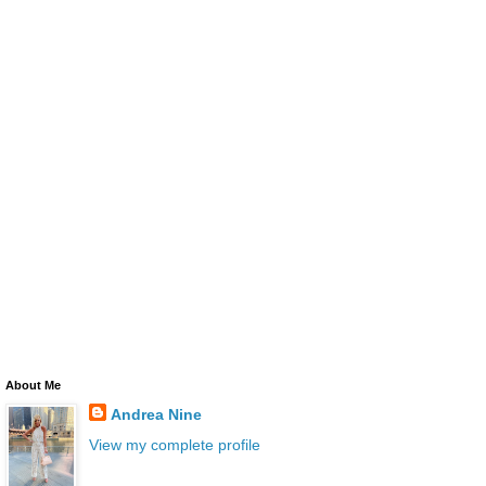
About Me
Andrea Nine
View my complete profile