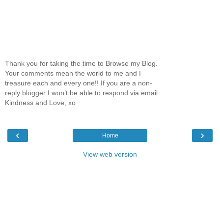
Thank you for taking the time to Browse my Blog.
Your comments mean the world to me and I
treasure each and every one!! If you are a non-
reply blogger I won’t be able to respond via email.
Kindness and Love, xo
‹
›
Home
View web version