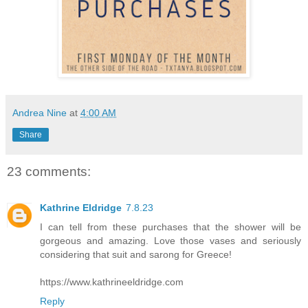
Andrea Nine
at
4:00 AM
Share
23 comments:
Kathrine Eldridge
7.8.23
I can tell from these purchases that the shower will be
gorgeous and amazing. Love those vases and seriously
considering that suit and sarong for Greece!
https://www.kathrineeldridge.com
Reply