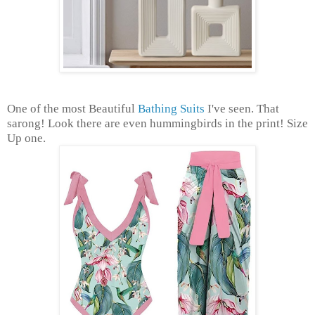
One of the most Beautiful
Bathing Suits
I've seen. That
sarong! Look there are even hummingbirds in the print! Size
Up one.