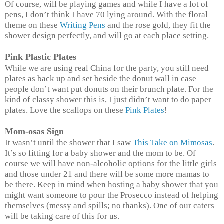
Of course, will be playing games and while I have a lot of
pens, I don’t think I have 70 lying around. With the floral
theme on these
Writing Pens
and the rose gold, they fit the
shower design perfectly, and will go at each place setting.
Pink Plastic Plates
While we are using real China for the party, you still need
plates as back up and set beside the donut wall in case
people don’t want put donuts on their brunch plate. For the
kind of classy shower this is, I just didn’t want to do paper
plates. Love the scallops on these
Pink Plates
!
Mom-osas Sign
It wasn’t until the shower that I saw
This Take on Mimosas
.
It’s so fitting for a baby shower and the mom to be. Of
course we will have non-alcoholic options for the little girls
and those under 21 and there will be some more mamas to
be there. Keep in mind when hosting a baby shower that you
might want someone to pour the Prosecco instead of helping
themselves (messy and spills; no thanks). One of our caters
will be taking care of this for us.