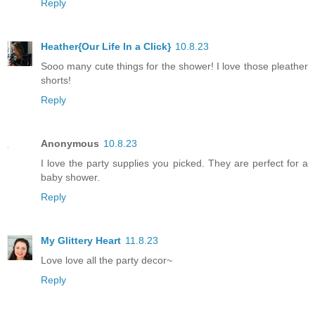
Reply
Heather{Our Life In a Click}
10.8.23
Sooo many cute things for the shower! I love those pleather
shorts!
Reply
Anonymous
10.8.23
I love the party supplies you picked. They are perfect for a
baby shower.
Reply
My Glittery Heart
11.8.23
Love love all the party decor~
Reply