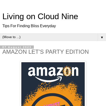
Living on Cloud Nine
Tips For Finding Bliss Everyday
▼
07 August 2023
AMAZON LET'S PARTY EDITION