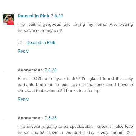
Doused In Pink
7.8.23
That suit is gorgeous and calling my name! Also adding
those vases to my cart!
Jill -
Doused in Pink
Reply
Anonymous
7.8.23
Fun! I LOVE all of your finds!!! I'm glad I found this linky
party, its been fun to join! Love all that pink and I have to
checkout that swimsuit! Thanks for sharing!
Reply
Anonymous
7.8.23
The shower is going to be spectacular, I know it! I also love
those shorts! Have a wonderful day lovely friend! Xo,