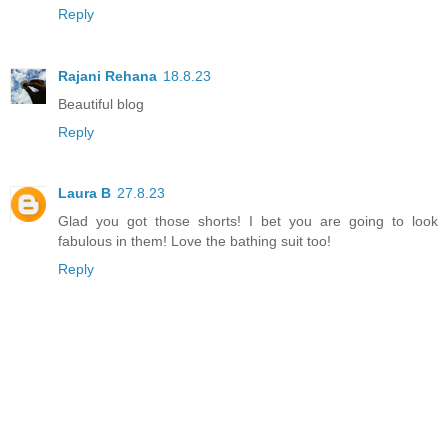
Reply
Rajani Rehana
18.8.23
Beautiful blog
Reply
Laura B
27.8.23
Glad you got those shorts! I bet you are going to look
fabulous in them! Love the bathing suit too!
Reply