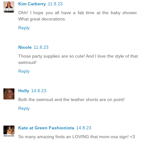
Kim Carberry
11.8.23
Ohh! I hope you all have a fab time at the baby shower.
What great decorations.
Reply
Nicole
11.8.23
Those party supplies are so cute! And I love the style of that
swimsuit!
Reply
Holly
14.8.23
Both the swimsuit and the leather shorts are on point!
Reply
Kate at Green Fashionista
14.8.23
So many amazing finds an LOVING that mom-osa sign! <3