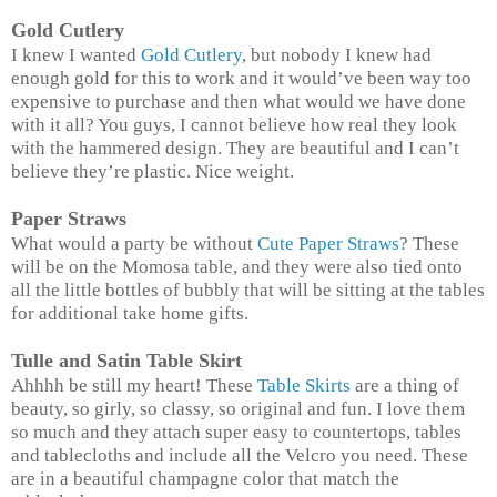
Gold Cutlery
I knew I wanted
Gold Cutlery
, but nobody I knew had
enough gold for this to work and it would’ve been way too
expensive to purchase and then what would we have done
with it all? You guys, I cannot believe how real they look
with the hammered design. They are beautiful and I can’t
believe they’re plastic. Nice weight.
Paper Straws
What would a party be without
Cute Paper Straws
? These
will be on the Momosa table, and they were also tied onto
all the little bottles of bubbly that will be sitting at the tables
for additional take home gifts.
Tulle and Satin Table Skirt
Ahhhh be still my heart! These
Table Skirts
are a thing of
beauty, so girly, so classy, so original and fun. I love them
so much and they attach super easy to countertops, tables
and tablecloths and include all the Velcro you need. These
are in a beautiful champagne color that match the