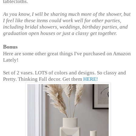
tablecloths.
As you know, I will be sharing much more of the shower, but
I feel like these items could work well for other parties,
including bridal showers, weddings, birthday parties, and
graduation open houses or just a classy get together.
Bonus
Here are some other great things I've purchased on Amazon
Lately!
Set of 2 vases. LOTS of colors and designs. So classy and
Pretty. Thinking Fall decor. Get them
HERE!