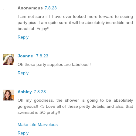
Anonymous
7.8.23
I am not sure if I have ever looked more forward to seeing
party pics. I am quite sure it will be absolutely incredible and
beautiful. Enjoy!!
Reply
Joanne
7.8.23
Oh those party supplies are fabulous!!
Reply
Ashley
7.8.23
Oh my goodness, the shower is going to be absolutely
gorgeous!! <3 Love all of these pretty details, and also, that
swimsuit is SO pretty!!
Make Life Marvelous
Reply