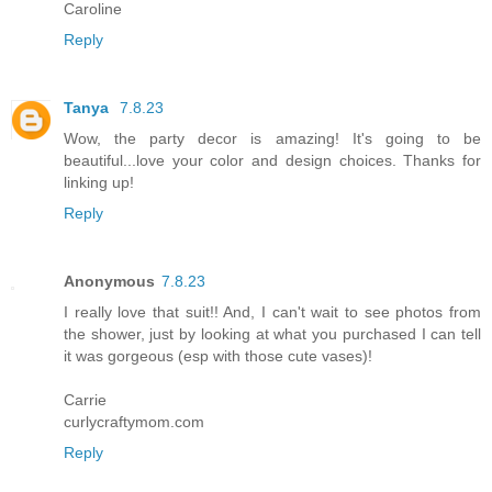
Caroline
Reply
Tanya
7.8.23
Wow, the party decor is amazing! It's going to be
beautiful...love your color and design choices. Thanks for
linking up!
Reply
Anonymous
7.8.23
I really love that suit!! And, I can't wait to see photos from
the shower, just by looking at what you purchased I can tell
it was gorgeous (esp with those cute vases)!
Carrie
curlycraftymom.com
Reply