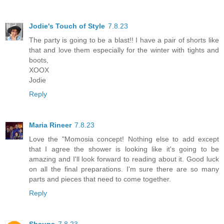
Jodie's Touch of Style
7.8.23
The party is going to be a blast!! I have a pair of shorts like
that and love them especially for the winter with tights and
boots,
XOOX
Jodie
Reply
Maria Rineer
7.8.23
Love the "Momosia concept! Nothing else to add except
that I agree the shower is looking like it's going to be
amazing and I'll look forward to reading about it. Good luck
on all the final preparations. I'm sure there are so many
parts and pieces that need to come together.
Reply
Shauna
7.8.23