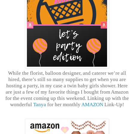
While the florist, balloon designer, and caterer we’re all
hired, there’s still so many supplies to get when you are
hosting a party, in my case a twin baby girls shower. Here
are just a few of my favorite things I bought from Amazon
for the event coming up this weekend. Linking up with the
wonderful
Tanya
for her monthly
AMAZON
Link-Up!