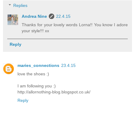
Replies
Andrea Nine
22.4.15
Thanks for your lovely words Lorna!! You know I adore
your style!!! xx
Reply
maries_connections
23.4.15
love the shoes :)
I am following you :)
http://allornothing-blog.blogspot.co.uk/
Reply