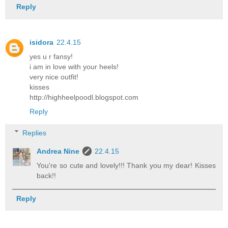
Reply
isidora
22.4.15
yes u r fansy!
i am in love with your heels!
very nice outfit!
kisses
http://highheelpoodl.blogspot.com
Reply
Replies
Andrea Nine
22.4.15
You're so cute and lovely!!! Thank you my dear! Kisses
back!!
Reply