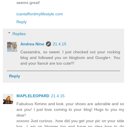
seems great!
icantaffordmylifestyle.com
Reply
Replies
Andrea Nine
21.4.15
Cassandra, so sweet. I just checked out your rocking
blog and followed you on bloglovin and Google+. You
and your fiancé are too cute!!!
Reply
MAPLELEOPARD
21.4.15
Fabulous Kimino and look..your shoes are adorable and so
are you! I just love coming to your blog! Hugs to you my
dear!
xoxoxo Just curious...how did you get your pic on your side
bar....I am on blogger too and have no idea how to do