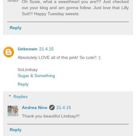
Oh Susie, what a sweetheart you are!!!! Just checked
out your blog and am gonna follow. Just love that Lilly
Suit!!! Happy Tuesday sweets
Reply
Unknown
21.4.15
Absolutely LOVE all of this pink! So cute!! :)
XoLindsay
Sugar & Something
Reply
Replies
Andrea Nine
21.4.15
Thank you beautiful Lindsay!!!
Reply