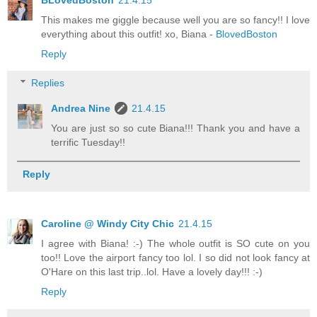
This makes me giggle because well you are so fancy!! I love
everything about this outfit! xo, Biana -
BlovedBoston
Reply
Replies
Andrea Nine
21.4.15
You are just so so cute Biana!!! Thank you and have a
terrific Tuesday!!
Reply
Caroline @ Windy City Chic
21.4.15
I agree with Biana! :-) The whole outfit is SO cute on you
too!! Love the airport fancy too lol. I so did not look fancy at
O'Hare on this last trip..lol. Have a lovely day!!! :-)
Reply