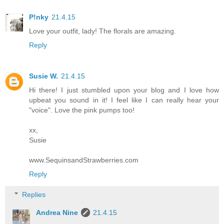
P!nky
21.4.15
Love your outfit, lady! The florals are amazing.
Reply
Susie W.
21.4.15
Hi there! I just stumbled upon your blog and I love how
upbeat you sound in it! I feel like I can really hear your
"voice". Love the pink pumps too!
xx,
Susie
www.SequinsandStrawberries.com
Reply
Replies
Andrea Nine
21.4.15