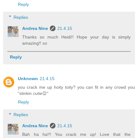
Reply
Replies
Andrea Nine
21.4.15
Thanks so much Heidi!! Hope your day is simply
amazing!! xo
Reply
Unknown
21.4.15
you crack me up hoity toity? you can fit in any crowd you
"stinkin cutie😉"
Reply
Replies
Andrea Nine
21.4.15
Bah ha ha!!! You crack me up! Love that the