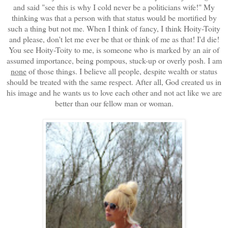
and said "see this is why I cold never be a politicians wife!" My
thinking was that a person with that status would be mortified by
such a thing but not me. When I think of fancy, I think Hoity-Toity
and please, don't let me ever be that or think of me as that! I'd die!
You see Hoity-Toity to me, is someone who is marked by an air of
assumed importance, being pompous, stuck-up or overly posh. I am
none
of those things. I believe all people, despite wealth or status
should be treated with the same respect. After all, God created us in
his image and he wants us to love each other and not act like we are
better than our fellow man or woman.