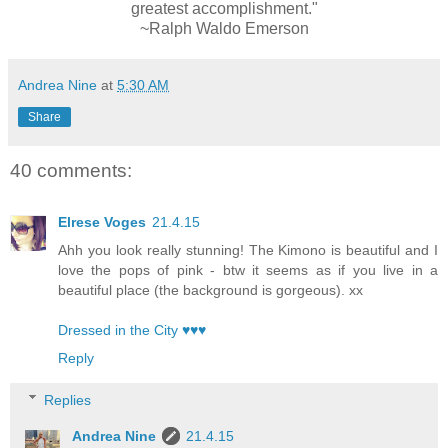
greatest accomplishment."
~Ralph Waldo Emerson
Andrea Nine
at
5:30 AM
Share
40 comments:
Elrese Voges
21.4.15
Ahh you look really stunning! The Kimono is beautiful and I
love the pops of pink - btw it seems as if you live in a
beautiful place (the background is gorgeous). xx
Dressed in the City ♥♥♥
Reply
Replies
Andrea Nine
21.4.15