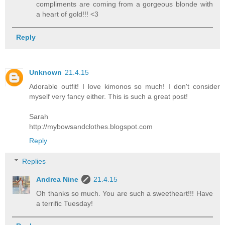
compliments are coming from a gorgeous blonde with
a heart of gold!!! <3
Reply
Unknown
21.4.15
Adorable outfit! I love kimonos so much! I don't consider
myself very fancy either. This is such a great post!
Sarah
http://mybowsandclothes.blogspot.com
Reply
Replies
Andrea Nine
21.4.15
Oh thanks so much. You are such a sweetheart!!! Have
a terrific Tuesday!