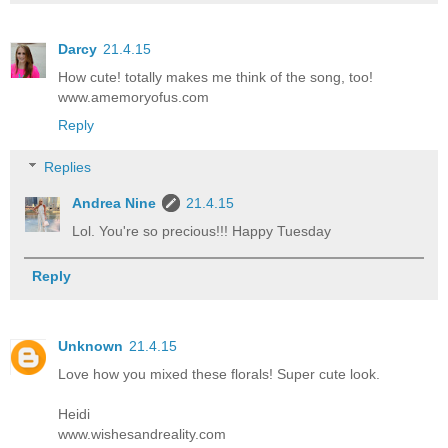
Darcy
21.4.15
How cute! totally makes me think of the song, too!
www.amemoryofus.com
Reply
Replies
Andrea Nine
21.4.15
Lol. You're so precious!!! Happy Tuesday
Reply
Unknown
21.4.15
Love how you mixed these florals! Super cute look.
Heidi
www.wishesandreality.com