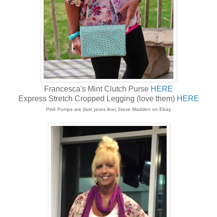
Francesca's Mint Clutch Purse
HERE
Express Stretch Cropped Legging (love them)
HERE
Pink Pumps are (last years line) Steve Madden on Ebay