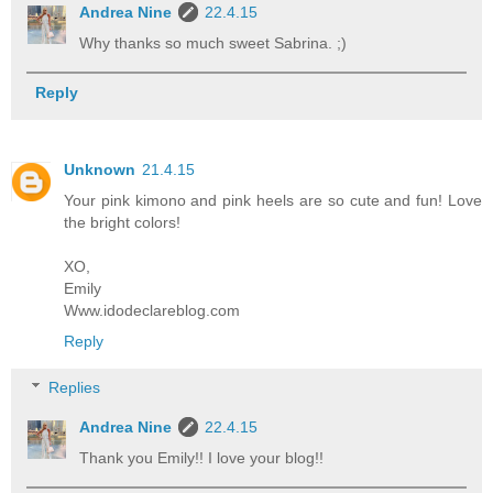
Andrea Nine
22.4.15
Why thanks so much sweet Sabrina. ;)
Reply
Unknown
21.4.15
Your pink kimono and pink heels are so cute and fun! Love
the bright colors!
XO,
Emily
Www.idodeclareblog.com
Reply
Replies
Andrea Nine
22.4.15
Thank you Emily!! I love your blog!!