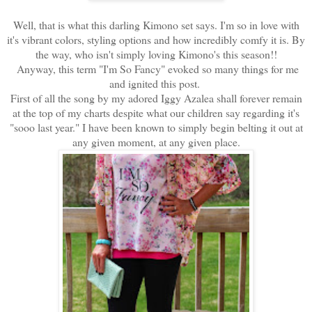
Well, that is what this darling Kimono set says. I'm so in love with
it's vibrant colors, styling options and how incredibly comfy it is. By
the way, who isn't simply loving Kimono's this season!!
Anyway, this term "I'm So Fancy" evoked so many things for me
and ignited this post.
First of all the song by my adored Iggy Azalea shall forever remain
at the top of my charts despite what our children say regarding it's
"sooo last year." I have been known to simply begin belting it out at
any given moment, at any given place.