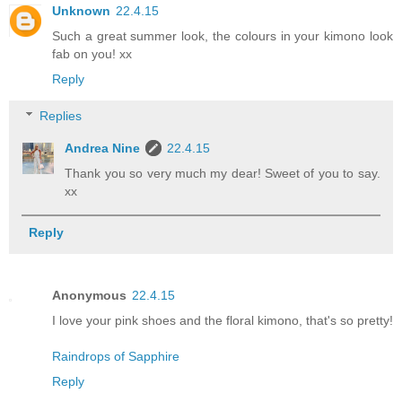
Unknown
22.4.15
Such a great summer look, the colours in your kimono look
fab on you! xx
Reply
Replies
Andrea Nine
22.4.15
Thank you so very much my dear! Sweet of you to say.
xx
Reply
Anonymous
22.4.15
I love your pink shoes and the floral kimono, that's so pretty!
Raindrops of Sapphire
Reply