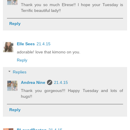
Thank you so much Elrese!! I hope your Tuesday is
Terrific beautiful lady!!
Reply
Elle Sees
21.4.15
adorable! love that kimono on you.
Reply
Replies
Andrea Nine
21.4.15
Thank you gorgeous!!! Happy Tuesday and lots of
hugs!!
Reply
BLovedBoston
21.4.15