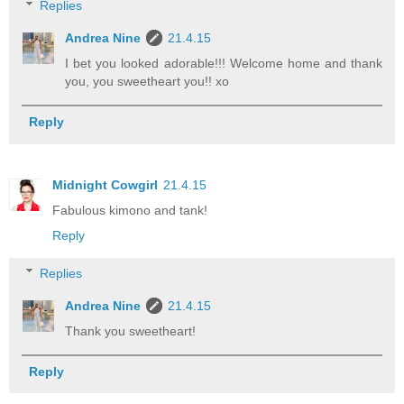
Replies
Andrea Nine
21.4.15
I bet you looked adorable!!! Welcome home and thank
you, you sweetheart you!! xo
Reply
Midnight Cowgirl
21.4.15
Fabulous kimono and tank!
Reply
Replies
Andrea Nine
21.4.15
Thank you sweetheart!
Reply