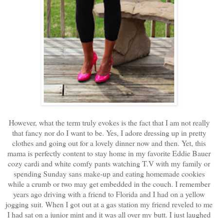
However, what the term truly evokes is the fact that I am not really
that fancy nor do I want to be. Yes, I adore dressing up in pretty
clothes and going out for a lovely dinner now and then. Yet, this
mama is perfectly content to stay home in my favorite Eddie Bauer
cozy cardi and white comfy pants watching T.V with my family or
spending Sunday sans make-up and eating homemade cookies
while a crumb or two may get embedded in the couch. I remember
years ago driving with a friend to Florida and I had on a yellow
jogging suit. When I got out at a gas station my friend reveled to me
I had sat on a junior mint and it was all over my butt. I just laughed