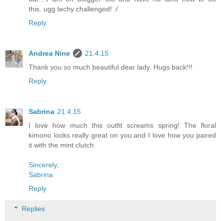
this..ugg techy challenged! :/
Reply
Andrea Nine
21.4.15
Thank you so much beautiful dear lady. Hugs back!!!
Reply
Sabrina
21.4.15
I love how much this outfit screams spring! The floral
kimono looks really great on you and I love how you paired
it with the mint clutch.
Sincerely,
Sabrina
Reply
Replies