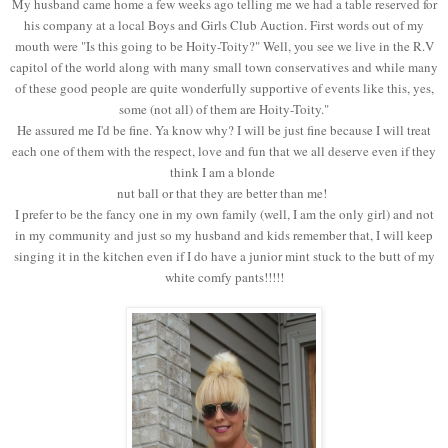
My husband came home a few weeks ago telling me we had a table reserved for
his company at a local Boys and Girls Club Auction. First words out of my
mouth were "Is this going to be Hoity-Toity?" Well, you see we live in the R.V
capitol of the world along with many small town conservatives and while many
of these good people are quite wonderfully supportive of events like this, yes,
some (not all) of them are Hoity-Toity."
He assured me I'd be fine. Ya know why? I will be just fine because I will treat
each one of them with the respect, love and fun that we all deserve even if they
think I am a blonde
nut ball or that they are better than me!
I prefer to be the fancy one in my own family (well, I am the only girl) and not
in my community and just so my husband and kids remember that, I will keep
singing it in the kitchen even if I do have a junior mint stuck to the butt of my
white comfy pants!!!!!