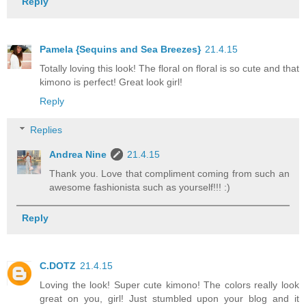
Reply
Pamela {Sequins and Sea Breezes}
21.4.15
Totally loving this look! The floral on floral is so cute and that
kimono is perfect! Great look girl!
Reply
Replies
Andrea Nine
21.4.15
Thank you. Love that compliment coming from such an
awesome fashionista such as yourself!!! :)
Reply
C.DOTZ
21.4.15
Loving the look! Super cute kimono! The colors really look
great on you, girl! Just stumbled upon your blog and it