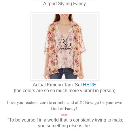
Airport Styling Fancy
Actual Kimono Tank Set
HERE
(the colors are so so much more vibrant in person)
Love you readers, cookie crumbs and all!!! Now go be your own
kind of Fancy!!
xoxo
"To be yourself in a world that is constantly trying to make
you something else is the