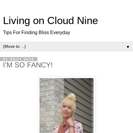
Living on Cloud Nine
Tips For Finding Bliss Everyday
▼
21 April 2015
I'M SO FANCY!