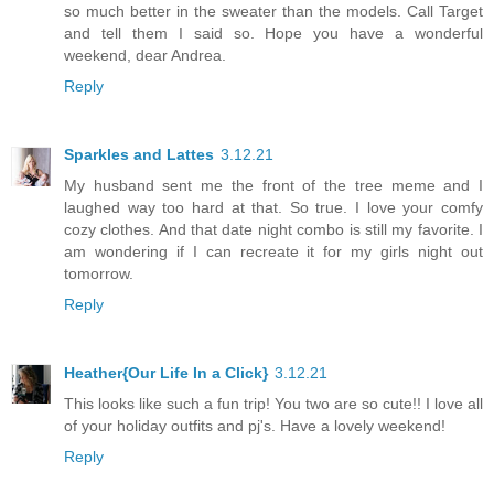
so much better in the sweater than the models. Call Target
and tell them I said so. Hope you have a wonderful
weekend, dear Andrea.
Reply
Sparkles and Lattes
3.12.21
My husband sent me the front of the tree meme and I
laughed way too hard at that. So true. I love your comfy
cozy clothes. And that date night combo is still my favorite. I
am wondering if I can recreate it for my girls night out
tomorrow.
Reply
Heather{Our Life In a Click}
3.12.21
This looks like such a fun trip! You two are so cute!! I love all
of your holiday outfits and pj's. Have a lovely weekend!
Reply