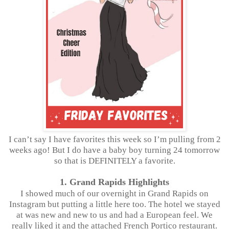
I can’t say I have favorites this week so I’m pulling from 2
weeks ago! But I do have a baby boy turning 24 tomorrow
so that is DEFINITELY a favorite.
1. Grand Rapids Highlights
I showed much of our overnight in Grand Rapids on
Instagram but putting a little here too. The hotel we stayed
at was new and new to us and had a European feel. We
really liked it and the attached French Portico restaurant.