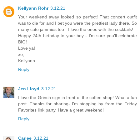
Kellyann Rohr
3.12.21
Your weekend away looked so perfect! That concert outfit
was to die for and I bet you were the prettiest lady there. So
many cute jammies too - I love the ones with the cocktails!
Happy 24th birthday to your boy - I'm sure you'll celebrate
BIG!
Love ya!
xo,
Kellyann
Reply
Jen Lloyd
3.12.21
I love the Grinch sign in front of the coffee shop! What a fun
post. Thanks for sharing- I'm stopping by from the Friday
Favorites link party. Have a great weekend!
Reply
Carlee
3.12.21