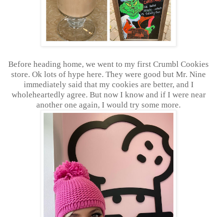
Before heading home, we went to my first Crumbl Cookies
store. Ok lots of hype here. They were good but Mr. Nine
immediately said that my cookies are better, and I
wholeheartedly agree. But now I know and if I were near
another one again, I would try some more.