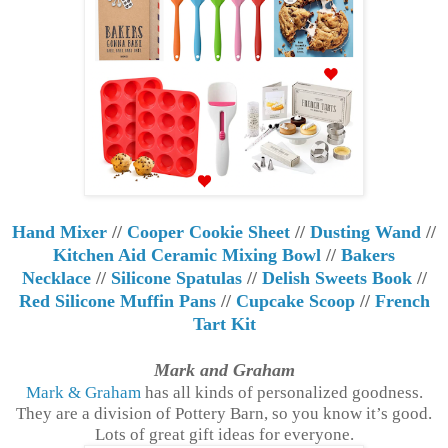
Hand Mixer
//
Cooper Cookie Sheet
//
Dusting Wand
//
Kitchen Aid Ceramic Mixing Bowl
//
Bakers
Necklace
//
Silicone Spatulas
//
Delish Sweets Book
//
Red Silicone Muffin Pans
//
Cupcake Scoop
//
French
Tart Kit
Mark and Graham
Mark & Graham
has all kinds of personalized goodness.
They are a division of Pottery Barn, so you know it’s good.
Lots of great gift ideas for everyone.