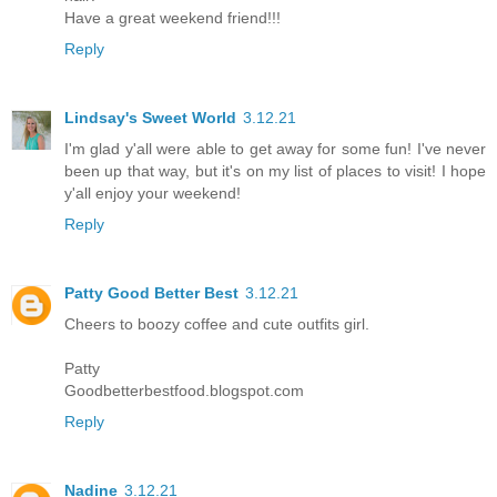
Have a great weekend friend!!!
Reply
Lindsay's Sweet World
3.12.21
I'm glad y'all were able to get away for some fun! I've never
been up that way, but it's on my list of places to visit! I hope
y'all enjoy your weekend!
Reply
Patty Good Better Best
3.12.21
Cheers to boozy coffee and cute outfits girl.
Patty
Goodbetterbestfood.blogspot.com
Reply
Nadine
3.12.21