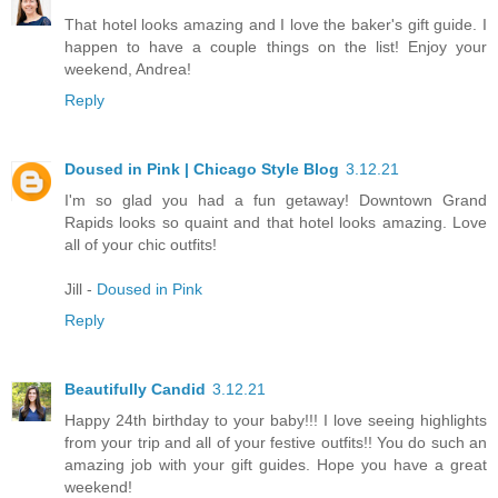
That hotel looks amazing and I love the baker's gift guide. I
happen to have a couple things on the list! Enjoy your
weekend, Andrea!
Reply
Doused in Pink | Chicago Style Blog
3.12.21
I'm so glad you had a fun getaway! Downtown Grand
Rapids looks so quaint and that hotel looks amazing. Love
all of your chic outfits!
Jill -
Doused in Pink
Reply
Beautifully Candid
3.12.21
Happy 24th birthday to your baby!!! I love seeing highlights
from your trip and all of your festive outfits!! You do such an
amazing job with your gift guides. Hope you have a great
weekend!