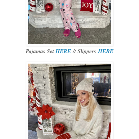
Pajamas Set
HERE
// Slippers
HERE