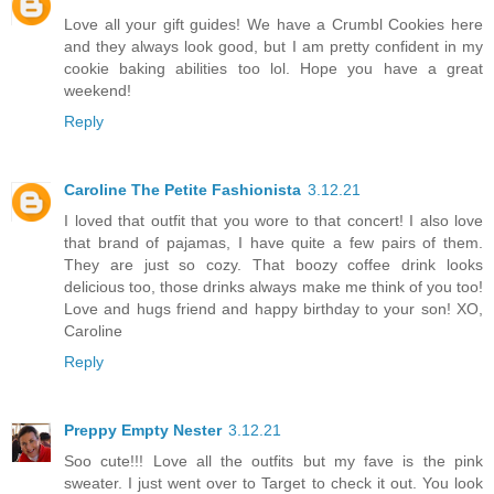
Love all your gift guides! We have a Crumbl Cookies here
and they always look good, but I am pretty confident in my
cookie baking abilities too lol. Hope you have a great
weekend!
Reply
Caroline The Petite Fashionista
3.12.21
I loved that outfit that you wore to that concert! I also love
that brand of pajamas, I have quite a few pairs of them.
They are just so cozy. That boozy coffee drink looks
delicious too, those drinks always make me think of you too!
Love and hugs friend and happy birthday to your son! XO,
Caroline
Reply
Preppy Empty Nester
3.12.21
Soo cute!!! Love all the outfits but my fave is the pink
sweater. I just went over to Target to check it out. You look