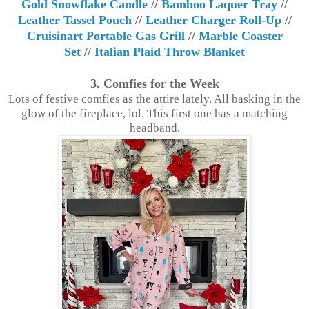
Gold Snowflake Candle
//
Bamboo Laquer Tray
//
Leather Tassel Pouch
//
Leather Charger Roll-Up
//
Cruisinart Portable Gas Grill
//
Marble Coaster
Set
//
Italian Plaid Throw Blanket
3. Comfies for the Week
Lots of festive comfies as the attire lately. All basking in the
glow of the fireplace, lol. This first one has a matching
headband.