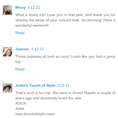
Missy
3.12.21
What a lovely trip! Love you in that pink. And thank you for
sharing the deets of your concert look. So stunning! Have a
wonderful weekend!
Reply
Joanne
3.12.21
Those pajamas all look so cozy! Looks like you had a great
trip.
Reply
Jodie's Touch of Style
3.12.21
That's such a fun trip. We were in Grand Rapids a couple of
years ago and absolutely loved the vibe.
XOOX
Jodie
www.jtouchofstyle.coom