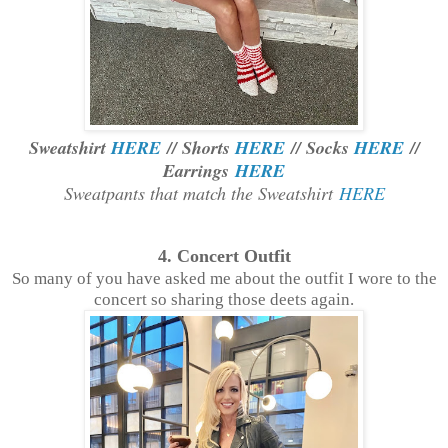
Sweatshirt
HERE
// Shorts
HERE
// Socks
HERE
//
Earrings
HERE
Sweatpants that match the Sweatshirt
HERE
4. Concert Outfit
So many of you have asked me about the outfit I wore to the
concert so sharing those deets again.