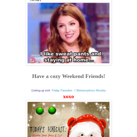
Have a cozy Weekend Friends!
Linking up with
Friday Favorites
//
Metamorphosis Monday
xoxo