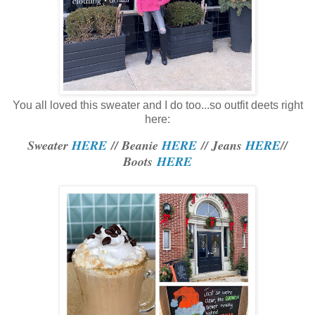
You all loved this sweater and I do too...so outfit deets right
here:
Sweater
HERE
// Beanie
HERE
// Jeans
HERE
//
Boots
HERE