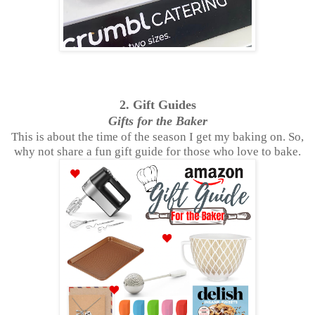
2. Gift Guides
Gifts for the Baker
This is about the time of the season I get my baking on. So,
why not share a fun gift guide for those who love to bake.