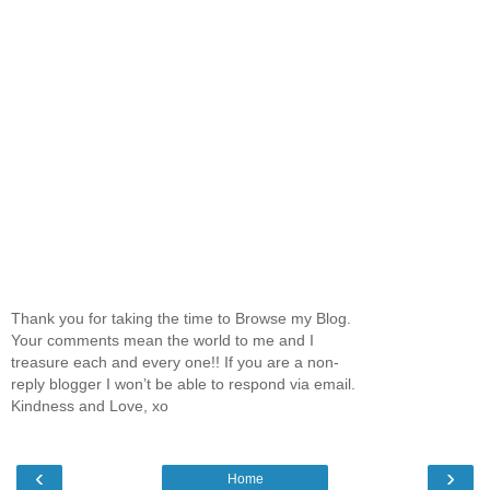
Thank you for taking the time to Browse my Blog.
Your comments mean the world to me and I
treasure each and every one!! If you are a non-
reply blogger I won’t be able to respond via email.
Kindness and Love, xo
‹
›
Home