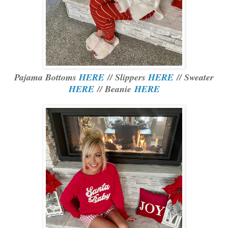
Pajama Bottoms
HERE
// Slippers
HERE
// Sweater
HERE
// Beanie
HERE