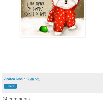
Andrea Nine
at
4:30 AM
Share
24 comments: