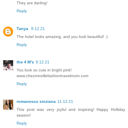
They are darling!
Reply
Tanya
8.12.21
The hotel looks amazing, and you look beautiful! :)
Reply
the 4 M's
9.12.21
You look so cute in bright pink!
www.chezmireillefashiontravelmom.com
Reply
romanescu sinziana
11.12.21
This post was very joyful and inspiring! Happy Holliday
season!
Reply