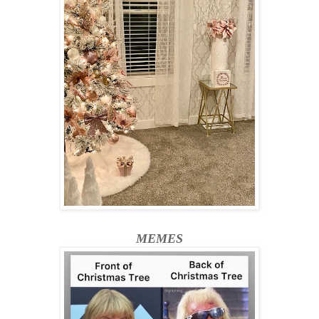
MEMES