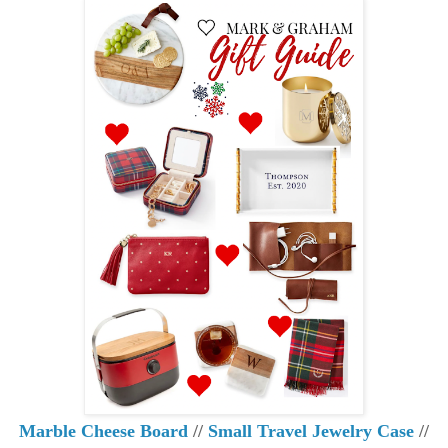
Marble Cheese Board
//
Small Travel Jewelry Case
//