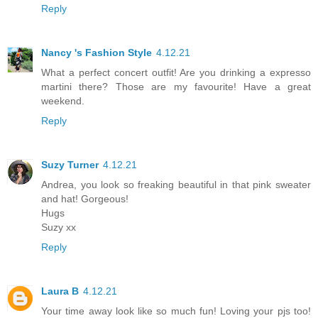
Reply
Nancy 's Fashion Style
4.12.21
What a perfect concert outfit! Are you drinking a expresso
martini there? Those are my favourite! Have a great
weekend.
Reply
Suzy Turner
4.12.21
Andrea, you look so freaking beautiful in that pink sweater
and hat! Gorgeous!
Hugs
Suzy xx
Reply
Laura B
4.12.21
Your time away look like so much fun! Loving your pjs too!