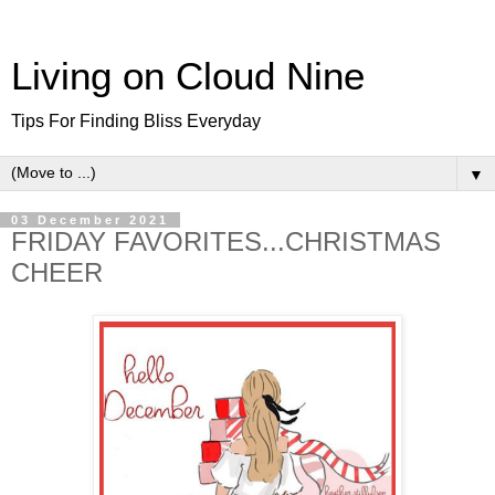
Living on Cloud Nine
Tips For Finding Bliss Everyday
▼
03 December 2021
FRIDAY FAVORITES...CHRISTMAS
CHEER