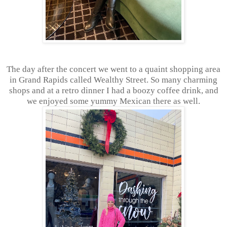
The day after the concert we went to a quaint shopping area
in Grand Rapids called Wealthy Street. So many charming
shops and at a retro dinner I had a boozy coffee drink, and
we enjoyed some yummy Mexican there as well.