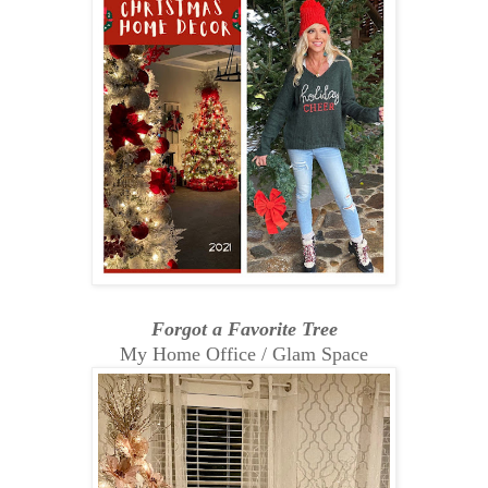
Forgot a Favorite Tree
My Home Office / Glam Space