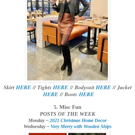
Skirt
HERE
// Tights
HERE
//
Bodysuit
HERE
// Jacket
HERE
// Boots
HERE
5. Misc Fun
POSTS OF THE WEEK
Monday ~
2021 Christmas Home Decor
Wednesday ~
Very Merry with Wooden Ships