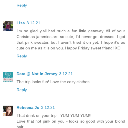
Reply
Lisa
3.12.21
I'm so glad y'all had such a fun little getaway. All of your
Christmas jammies are so cute, I'd never get dressed. I got
that pink sweater, but haven't tried it on yet. I hope it's as
cute on me as it is on you. Happy Friday sweet friend! XO
Reply
Dara @ Not In Jersey
3.12.21
The trip looks fun! Love the cozy clothes.
Reply
Rebecca Jo
3.12.21
That drink on your trip - YUM YUM YUM!!!
Love that hot pink on you - looks so good with your blond
hair!