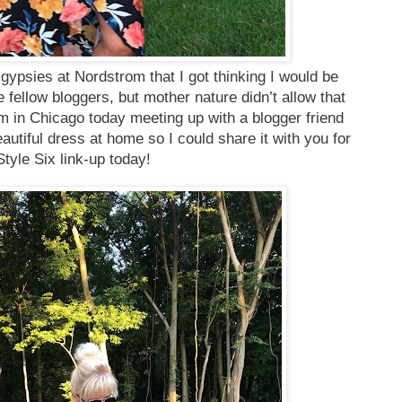
 gypsies at Nordstrom that I got thinking I would be
 fellow bloggers, but mother nature didn’t allow that
m in Chicago today meeting up with a blogger friend
eautiful dress at home so I could share it with you for
Style Six link-up today!