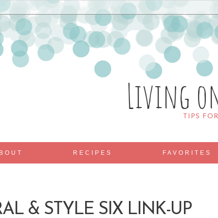
Living o
TIPS FO
BOUT
RECIPES
FAVORITES
AL & STYLE SIX LINK-UP