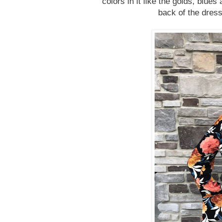
colors in it like the golds, blues
back of the dress