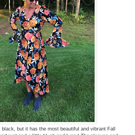
black, but it has the most beautiful and vibrant Fall