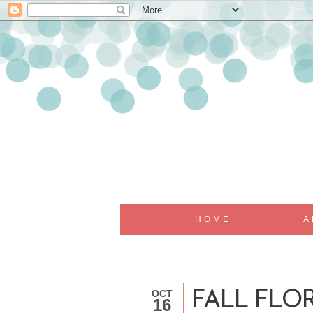
HOME
A
OCT
FALL FLOR
16