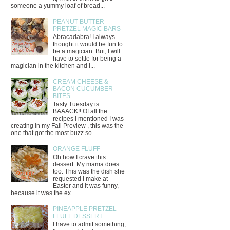
someone a yummy loaf of bread...
PEANUT BUTTER
PRETZEL MAGIC BARS
Abracadabra! I always
thought it would be fun to
be a magician. But, I will
have to settle for being a
magician in the kitchen and I...
CREAM CHEESE &
BACON CUCUMBER
BITES
Tasty Tuesday is
BAAACK!! Of all the
recipes I mentioned I was
creating in my Fall Preview , this was the
one that got the most buzz so...
ORANGE FLUFF
Oh how I crave this
dessert. My mama does
too. This was the dish she
requested I make at
Easter and it was funny,
because it was the ex...
PINEAPPLE PRETZEL
FLUFF DESSERT
I have to admit something;