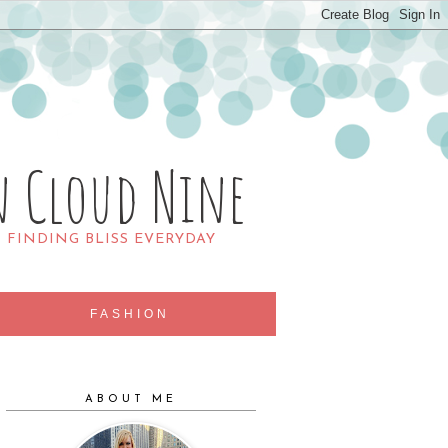
n Cloud Nine
R FINDING BLISS EVERYDAY
FASHION
ABOUT ME