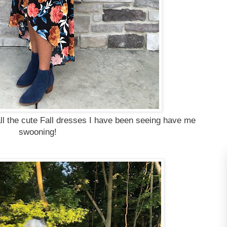
ll the cute Fall dresses I have been seeing have me
swooning!