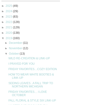
►
2025
(49)
►
2024
(29)
►
2023
(83)
►
2022
(128)
►
2021
(129)
►
2020
(138)
▼
2019
(160)
►
December
(11)
►
November
(12)
▼
October
(13)
WILD RE-CREATION & LINK-UP
I PRAYED FOR YOU
FRIDAY FAVORITES....COZY EDITION
HOW TO WEAR WHITE BOOTIES &
LINK-UP
SEEING LEAVES...A FALL TRIP TO
NORTHERN MICHIGAN
FRIDAY FAVORITES.... I LOVE
OCTOBER
FALL FLORAL & STYLE SIX LINK-UP