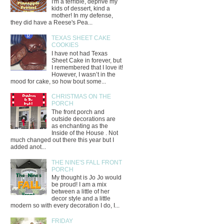
I'm a terrible, deprive my
kids of dessert, kind a
mother! In my defense,
they did have a Reese's Pea...
TEXAS SHEET CAKE
COOKIES
I have not had Texas
Sheet Cake in forever, but
I remembered that I love it!
However, I wasn’t in the
mood for cake, so how bout some...
CHRISTMAS ON THE
PORCH
The front porch and
outside decorations are
as enchanting as the
Inside of the House . Not
much changed out there this year but I
added anot...
THE NINE'S FALL FRONT
PORCH
My thought is Jo Jo would
be proud! I am a mix
between a little of her
decor style and a little
modern so with every decoration I do, I...
FRIDAY