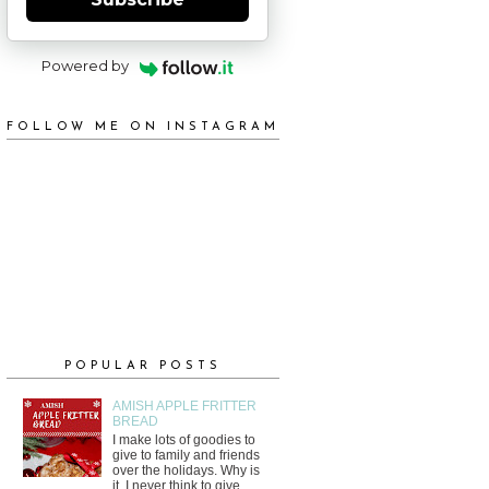
Powered by
FOLLOW ME ON INSTAGRAM
POPULAR POSTS
AMISH APPLE FRITTER
BREAD
I make lots of goodies to
give to family and friends
over the holidays. Why is
it, I never think to give