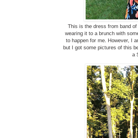
This is the dress from band of
wearing it to a brunch with some
to happen for me. However, I a
but I got some pictures of this b
a 