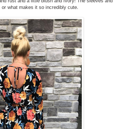
 and rust and a little blush and Ivory! The sleeves and
 or what makes it so incredibly cute.