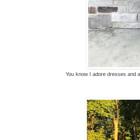
You know I adore dresses and a