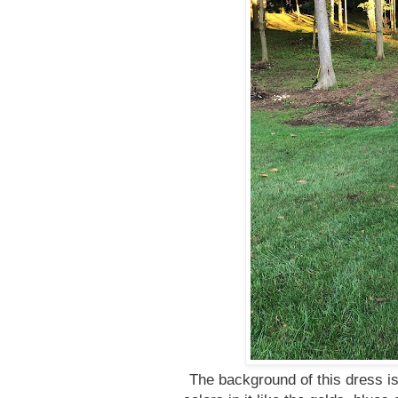
The background of this dress is 