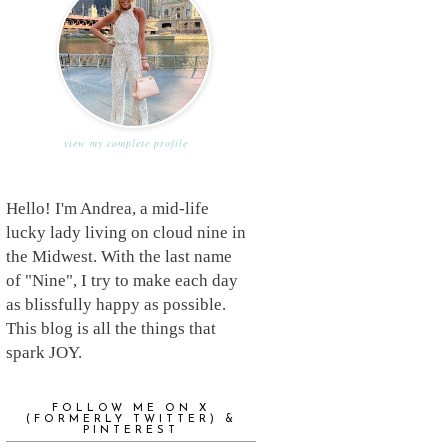
view my complete profile
Hello! I'm Andrea, a mid-life
lucky lady living on cloud nine in
the Midwest. With the last name
of "Nine", I try to make each day
as blissfully happy as possible.
This blog is all the things that
spark JOY.
FOLLOW ME ON X
(FORMERLY TWITTER) &
PINTEREST