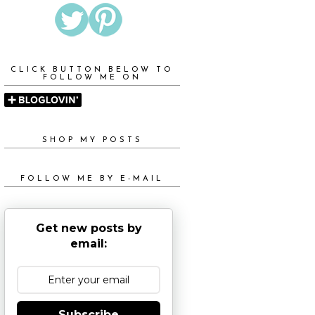
CLICK BUTTON BELOW TO
FOLLOW ME ON
SHOP MY POSTS
FOLLOW ME BY E-MAIL
Get new posts by
email:
Subscribe