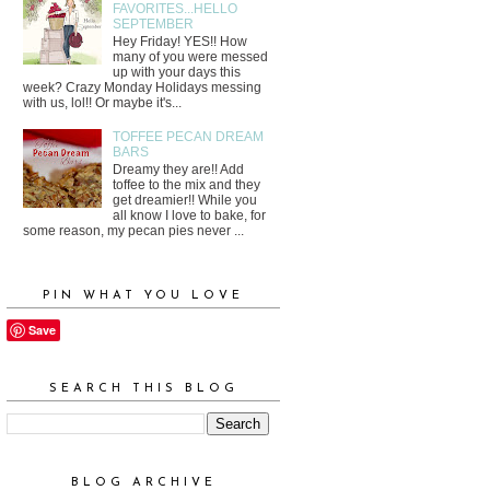
FAVORITES...HELLO
SEPTEMBER
Hey Friday! YES!! How
many of you were messed
up with your days this
week? Crazy Monday Holidays messing
with us, lol!! Or maybe it's...
TOFFEE PECAN DREAM
BARS
Dreamy they are!! Add
toffee to the mix and they
get dreamier!! While you
all know I love to bake, for
some reason, my pecan pies never ...
PIN WHAT YOU LOVE
Save
SEARCH THIS BLOG
BLOG ARCHIVE