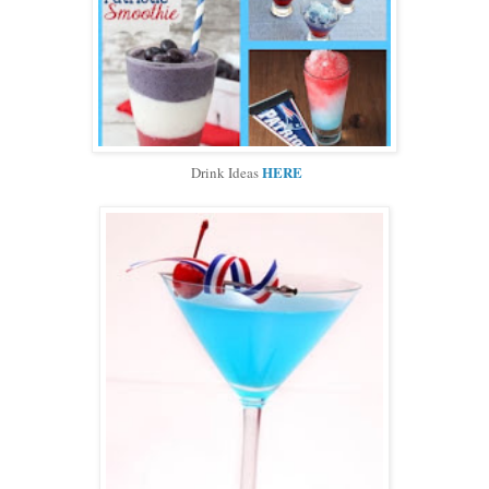
HERE
Drink Ideas