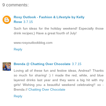
9 comments:
Rosy Outlook - Fashion & Lifestyle by Kelly
Rose
3.7.15
Such fun ideas for the holiday weekend! Especially those
drink recipes;) Have a great fourth of July!
www.rosyoutlookblog.com
Reply
Brenda @ Chatting Over Chocolate
3.7.15
Loving all of these fun and festive ideas, Andrea!! Thanks
so much for sharing! :) I made the red, white, and blue
layered drinks last year and they were a big hit with my
girls! Wishing you a beautiful weekend celebrating!! xo -
Brenda //
Chatting Over Chocolate
Reply