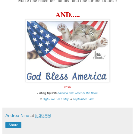
Make one batch for "adults" and one for the kiddos!!
AND.....
xoxo
Linking Up with
Amanda from Meet At the Barre
//
High Five For Friday
//
September Farm
Andrea Nine
at
5:30 AM
Share