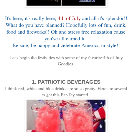
It's here, it's really here,
4th of July
and all it's splendor!!
What do you have planned? Hopefully lots of fun, drink,
food and fireworks!! Oh and stress free relaxation cause
you've all earned it.
Be safe, be happy and celebrate America in style!!
Let's begin the festivities with some of my favorite 4th of July
Goodies!
1. PATRIOTIC BEVERAGES
I think red, white and blue drinks are so so pretty. Here are several
to get this Par-Tay started.