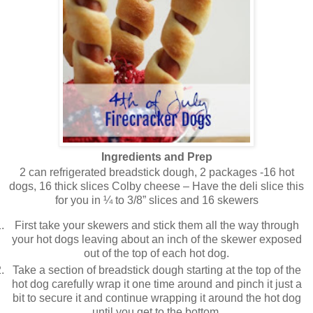
Ingredients and Prep
2 can refrigerated breadstick dough, 2 packages -16 hot
dogs, 16 thick slices Colby cheese – Have the deli slice this
for you in ¼ to 3/8” slices and 16 skewers
First take your skewers and stick them all the way through
your hot dogs leaving about an inch of the skewer exposed
out of the top of each hot dog.
Take a section of breadstick dough starting at the top of the
hot dog carefully wrap it one time around and pinch it just a
bit to secure it and continue wrapping it around the hot dog
until you get to the bottom.