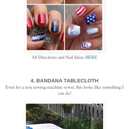
All Directions and Nail Ideas
HERE
4. BANDANA TABLECLOTH
Even for a non sewing-machine sewer, this looks like something I
can do!