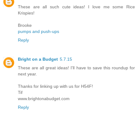
These are all such cute ideas! I love me some Rice
Krispies!
Brooke
pumps and push-ups
Reply
Bright on a Budget
5.7.15
These are all great ideas! I'll have to save this roundup for
next year.
Thanks for linking up with us for H54F!
Tif
www.brightonabudget.com
Reply