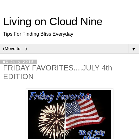
Living on Cloud Nine
Tips For Finding Bliss Everyday
▼
03 July 2015
FRIDAY FAVORITES....JULY 4th
EDITION