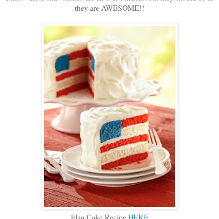
they are AWESOME!!
Flag Cake Recipe
HERE