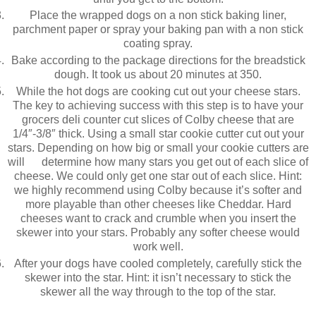
Place the wrapped dogs on a non stick baking liner,
parchment paper or spray your baking pan with a non stick
coating spray.
Bake according to the package directions for the breadstick
dough. It took us about 20 minutes at 350.
While the hot dogs are cooking cut out your cheese stars.
The key to achieving success with this step is to have your
grocers deli counter cut slices of Colby cheese that are
1/4″-3/8″ thick. Using a small star cookie cutter cut out your
stars. Depending on how big or small your cookie cutters are
will determine how many stars you get out of each slice of
cheese. We could only get one star out of each slice. Hint:
we highly recommend using Colby because it’s softer and
more playable than other cheeses like Cheddar. Hard
cheeses want to crack and crumble when you insert the
skewer into your stars. Probably any softer cheese would
work well.
After your dogs have cooled completely, carefully stick the
skewer into the star. Hint: it isn’t necessary to stick the
skewer all the way through to the top of the star.