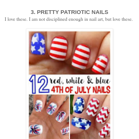
3. PRETTY PATRIOTIC NAILS
I love these. I am not disciplined enough in nail art, but love these.