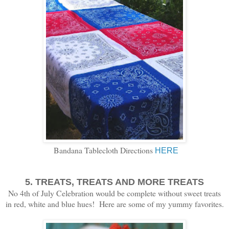
Bandana Tablecloth Directions
HERE
5. TREATS, TREATS AND MORE TREATS
No 4th of July Celebration would be complete without sweet treats
in red, white and blue hues! Here are some of my yummy favorites.