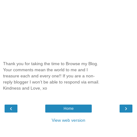
Thank you for taking the time to Browse my Blog.
Your comments mean the world to me and I
treasure each and every one!! If you are a non-
reply blogger I won’t be able to respond via email.
Kindness and Love, xo
‹
›
Home
View web version