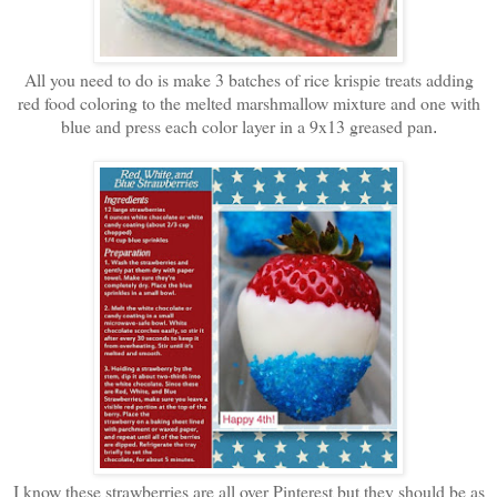
All you need to do is make 3 batches of rice krispie treats adding
red food coloring to the melted marshmallow mixture and one with
blue and press each color layer in a 9x13 greased pan
.
I know these strawberries are all over Pinterest but they should be as