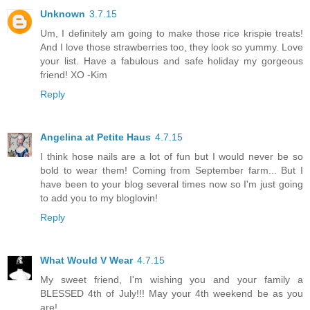
Unknown
3.7.15
Um, I definitely am going to make those rice krispie treats!
And I love those strawberries too, they look so yummy. Love
your list. Have a fabulous and safe holiday my gorgeous
friend! XO -Kim
Reply
Angelina at Petite Haus
4.7.15
I think hose nails are a lot of fun but I would never be so
bold to wear them! Coming from September farm... But I
have been to your blog several times now so I'm just going
to add you to my bloglovin!
Reply
What Would V Wear
4.7.15
My sweet friend, I'm wishing you and your family a
BLESSED 4th of July!!! May your 4th weekend be as you
are!