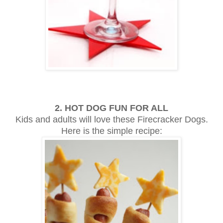
2. HOT DOG FUN FOR ALL
Kids and adults will love these Firecracker Dogs.
Here is the simple recipe: