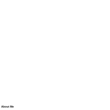
About Me