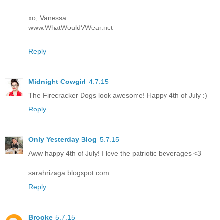
xo, Vanessa
www.WhatWouldVWear.net
Reply
Midnight Cowgirl
4.7.15
The Firecracker Dogs look awesome! Happy 4th of July :)
Reply
Only Yesterday Blog
5.7.15
Aww happy 4th of July! I love the patriotic beverages <3
sarahrizaga.blogspot.com
Reply
Brooke
5.7.15