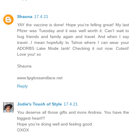
Shauna
17.4.21
YAY the vaccine is done! Hope you're felling great! My last
Pfizer was Tuesday and it was well worth it. Can't wait to
hug friends and family again and travel. And when I say
travel...I mean hopefully to Tahoe where I can wear your
ADORBS Lake Mode tank! Checking it out now. Cutest!
Love you! xo
Shauna
www.lipglossandlace.net
Reply
Jodie's Touch of Style
17.4.21
You deserve all those gifts and more Andrea. You have the
biggest heart!!!
Hope you're doing well and feeling good.
OXOX