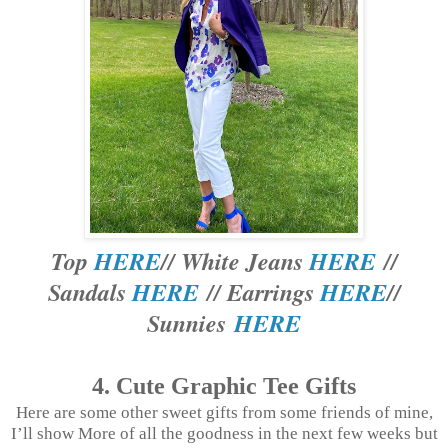
Top
HERE
// White Jeans
HERE
//
Sandals
HERE
// Earrings
HERE
//
Sunnies
HERE
4. Cute Graphic Tee Gifts
Here are some other sweet gifts from some friends of mine,
I’ll show More of all the goodness in the next few weeks but