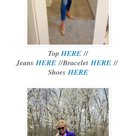
Top
HERE
//
Jeans
HERE
//Bracelet
HERE
//
Shoes
HERE