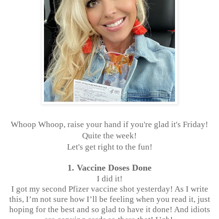
Whoop Whoop, raise your hand if you're glad it's Friday!
Quite the week!
Let's get right to the fun!
1. Vaccine Doses Done
I did it!
I got my second Pfizer vaccine shot yesterday! As I write
this, I’m not sure how I’ll be feeling when you read it, just
hoping for the best and so glad to have it done! And idiots