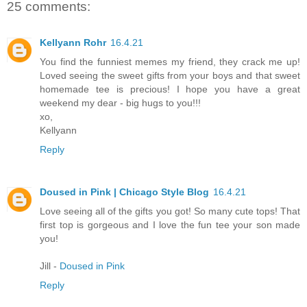
25 comments:
Kellyann Rohr
16.4.21
You find the funniest memes my friend, they crack me up!
Loved seeing the sweet gifts from your boys and that sweet
homemade tee is precious! I hope you have a great
weekend my dear - big hugs to you!!!
xo,
Kellyann
Reply
Doused in Pink | Chicago Style Blog
16.4.21
Love seeing all of the gifts you got! So many cute tops! That
first top is gorgeous and I love the fun tee your son made
you!
Jill -
Doused in Pink
Reply