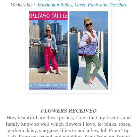
Wednesday ~
Barrington Babes, Green Pants and The Shirt
FLOWERS
RECEIVED
How beautiful are these posies, I love that my friends and
family know so well which flowers I love, ie: pinks, roses,
gerbera daisy, stargazer lilies to and a few, lol. From Top
Left, From my friend and neighbor, Sam; From my friend