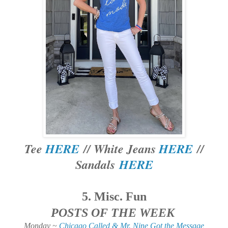
Tee
HERE
// White Jeans
HERE
//
Sandals
HERE
5. Misc. Fun
POSTS OF THE WEEK
Monday ~
Chicago Called & Mr. Nine Got the Message