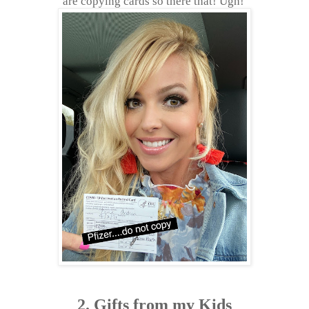
are copying cards so there that! Ugh!
2. Gifts from my Kids