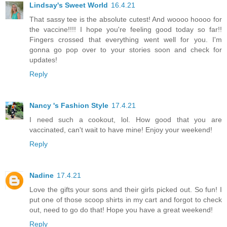
Lindsay's Sweet World
16.4.21
That sassy tee is the absolute cutest! And woooo hoooo for
the vaccine!!!! I hope you're feeling good today so far!!
Fingers crossed that everything went well for you. I'm
gonna go pop over to your stories soon and check for
updates!
Reply
Nancy 's Fashion Style
17.4.21
I need such a cookout, lol. How good that you are
vaccinated, can't wait to have mine! Enjoy your weekend!
Reply
Nadine
17.4.21
Love the gifts your sons and their girls picked out. So fun! I
put one of those scoop shirts in my cart and forgot to check
out, need to go do that! Hope you have a great weekend!
Reply