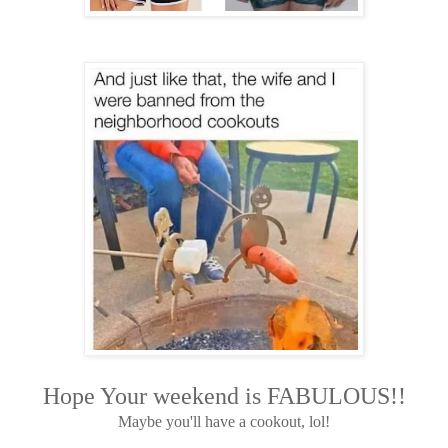
Hope Your weekend is FABULOUS!!
Maybe you'll have a cookout, lol!