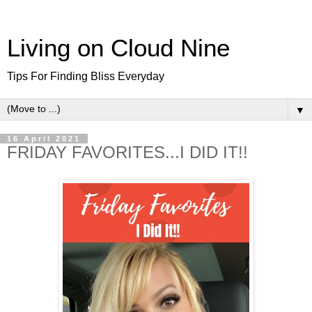
Living on Cloud Nine
Tips For Finding Bliss Everyday
▼
16 April 2021
FRIDAY FAVORITES...I DID IT!!