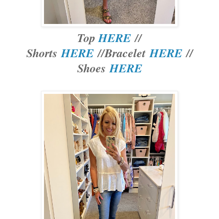
Top
HERE
//
Shorts
HERE
//Bracelet
HERE
//
Shoes
HERE