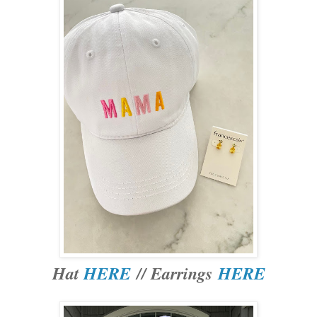
Hat
HERE
// Earrings
HERE