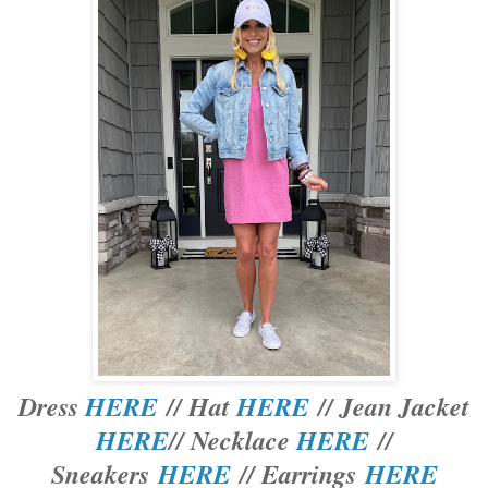
Dress
HERE
// Hat
HERE
// Jean Jacket
HERE
// Necklace
HERE
//
Sneakers
HERE
// Earrings
HERE