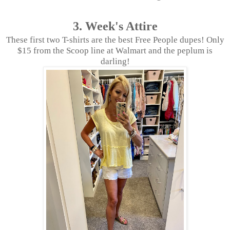
3. Week's Attire
These first two T-shirts are the best Free People dupes! Only
$15 from the Scoop line at Walmart and the peplum is
darling!