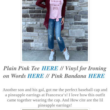
Plain Pink Tee
HERE
// Vinyl for Ironing
on Words
HERE
// Pink Bandana
HERE
Another son and his gal, got me the perfect baseball cap and
a pineapple earrings at Francesca‘s! I love how this outfit
came together wearing the cap. And How cite are the lil
pineapple earrings!