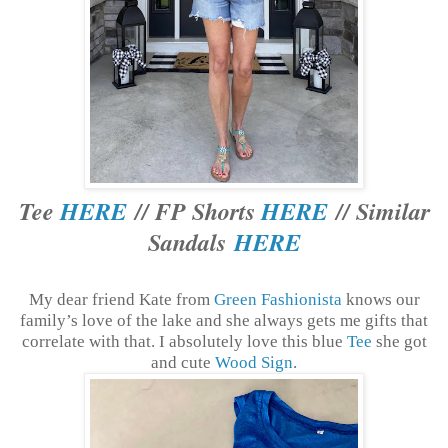
Tee
HERE
// FP Shorts
HERE
// Similar
Sandals
HERE
My dear friend Kate from
Green Fashionista
knows our
family’s love of the lake and she always gets me gifts that
correlate with that. I absolutely love this blue
Tee
she got
and cute
Wood Sign
.