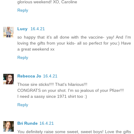
glorious weekend! XO, Caroline
Reply
Lucy
16.4.21
so happy that it's all done with the vaccine- yay! And I'm
loving the gifts from your kids- all so perfect for you:) Have
a great weekend xx
Reply
Rebecca Jo
16.4.21
Those sire sticks!!!! That's hilarious!!!
CONGRATS on your shot. I'm so jealous of your Pfizer!!!
I need a sassy since 1971 shirt too :)
Reply
Bri Runde
16.4.21
You definitely raise some sweet, sweet boys! Love the gifts