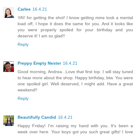
Carlee
16.4.21
YAY for getting the shot! I know getting mine took a mental
load off, I hope it does the same for you. And it looks like
you were properly spoiled for your birthday and you
deserve it! I am so glad!!
Reply
Preppy Empty Nester
16.4.21
Good morning, Andrea...Love that first top. I will stay tuned
to hear more about the shop. Happy birthday, btw. You were
one spoiled girl. Well deserved, I might add. Have a great
weekend!!
Reply
Beautifully Candid
16.4.21
Happy Friday! I'm raising my hand with you. It's been a
week over here. Your boys got you such great gifts! I love