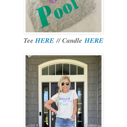
Tee
HERE
// Candle
HERE