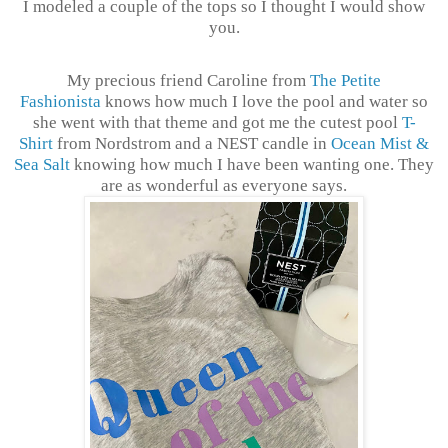
I modeled a couple of the tops so I thought I would show
you.
My precious friend Caroline from
The Petite
Fashionista
knows how much I love the pool and water so
she went with that theme and got me the cutest pool
T-
Shirt
from Nordstrom and a NEST candle in
Ocean Mist &
Sea Salt
knowing how much I have been wanting one. They
are as wonderful as everyone says.