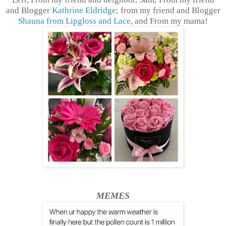
and Blogger
Kathrine Eldridge
; from my friend and Blogger
Shauna from Lipgloss and Lace
, and From my mama!
MEMES