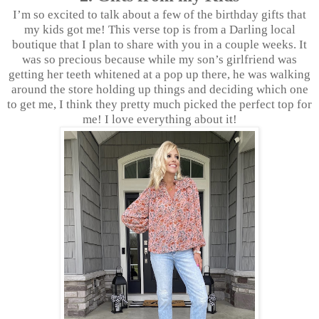
I’m so excited to talk about a few of the birthday gifts that
my kids got me! This verse top is from a Darling local
boutique that I plan to share with you in a couple weeks. It
was so precious because while my son’s girlfriend was
getting her teeth whitened at a pop up there, he was walking
around the store holding up things and deciding which one
to get me, I think they pretty much picked the perfect top for
me! I love everything about it!