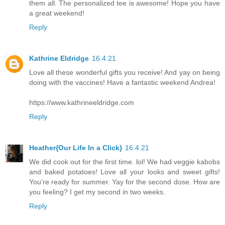
them all. The personalized tee is awesome! Hope you have
a great weekend!
Reply
Kathrine Eldridge
16.4.21
Love all these wonderful gifts you receive! And yay on being
doing with the vaccines! Have a fantastic weekend Andrea!
https://www.kathrineeldridge.com
Reply
Heather{Our Life In a Click}
16.4.21
We did cook out for the first time. lol! We had veggie kabobs
and baked potatoes! Love all your looks and sweet gifts!
You're ready for summer. Yay for the second dose. How are
you feeling? I get my second in two weeks.
Reply