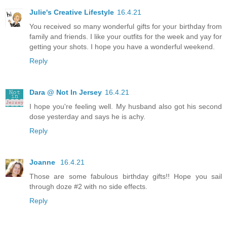
Julie's Creative Lifestyle
16.4.21
You received so many wonderful gifts for your birthday from
family and friends. I like your outfits for the week and yay for
getting your shots. I hope you have a wonderful weekend.
Reply
Dara @ Not In Jersey
16.4.21
I hope you're feeling well. My husband also got his second
dose yesterday and says he is achy.
Reply
Joanne
16.4.21
Those are some fabulous birthday gifts!! Hope you sail
through doze #2 with no side effects.
Reply