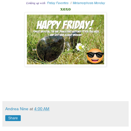
Linking up with
Friday Favorites
//
Metamorphosis Monday
xoxo
Andrea Nine
at
4:00 AM
Share