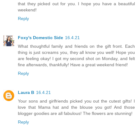
that they picked out for you. I hope you have a beautiful
weekend!
Reply
Foxy's Domestic Side
16.4.21
What thoughtful family and friends on the gift front. Each
thing is just screams you, they all know you well! Hope you
are feeling okay! I got my second shot on Monday, and felt
fine afterwards, thankfully! Have a great weekend friend!
Reply
Laura B
16.4.21
Your sons and girlfriends picked you out the cutest gifts! I
love that Mama hat and the blouse you got! And those
blogger goodies are all fabulous! The flowers are stunning!
Reply