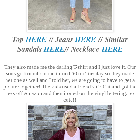
Top
HERE
// Jeans
HERE
// Similar
Sandals
HERE
// Necklace
HERE
They also made me the darling T-shirt and I just love it. Our
sons girlfriend‘s mom turned 50 on Tuesday so they made
her one as well and I told her, we are going to have to get a
picture together! The kids used a friend’s CriCut and got the
tees off Amazon and then ironed on the vinyl lettering. So
cute!!