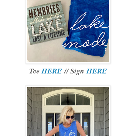
Tee
HERE
// Sign
HERE