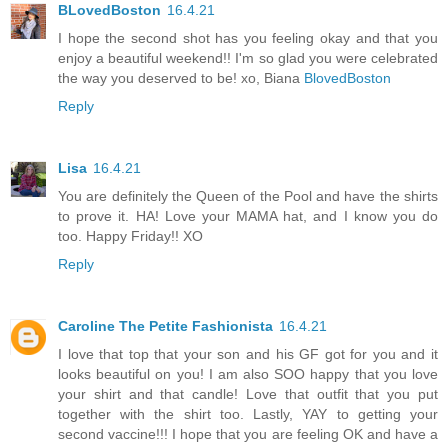
BLovedBoston
16.4.21
I hope the second shot has you feeling okay and that you
enjoy a beautiful weekend!! I'm so glad you were celebrated
the way you deserved to be! xo, Biana
BlovedBoston
Reply
Lisa
16.4.21
You are definitely the Queen of the Pool and have the shirts
to prove it. HA! Love your MAMA hat, and I know you do
too. Happy Friday!! XO
Reply
Caroline The Petite Fashionista
16.4.21
I love that top that your son and his GF got for you and it
looks beautiful on you! I am also SOO happy that you love
your shirt and that candle! Love that outfit that you put
together with the shirt too. Lastly, YAY to getting your
second vaccine!!! I hope that you are feeling OK and have a