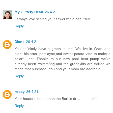
My Glittery Heart
26.4.21
I always love seeing your flowers!! So beautiful!
Reply
Diane
26.4.21
You definitely have a green thumb! We live in Waco and
plant hibiscus, perslayne,and sweet potato vine to make a
colorful pot. Thanks to our new pool heat pump we’ve
already been swimm8ng and the grandkids are thrilled we
made that purchase. You and your mom are adorable!
Reply
missy
26.4.21
Your house is better than the Barbie dream house!!!!
Reply