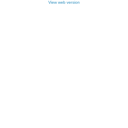
View web version