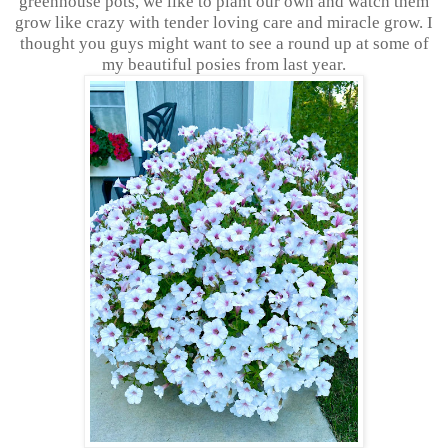
greenhouse pots, we like to plant our own and watch them
grow like crazy with tender loving care and miracle grow. I
thought you guys might want to see a round up at some of
my beautiful posies from last year.