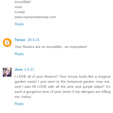
incredible!
xoxo
Lovely
www.mynameislovely.com
Reply
Tanya
28.4.21
Your flowers are so incredible...an inspiration!
Reply
Jess
1.5.21
I LOVE all of your flowers!! Your house looks like a magical
garden oasis! I just went to the botanical garden near me,
and I was IN LOVE with all the pink and purple tulips!! It's
such a gorgeous time of year (even if my allergies are killing
me, haha).
Reply