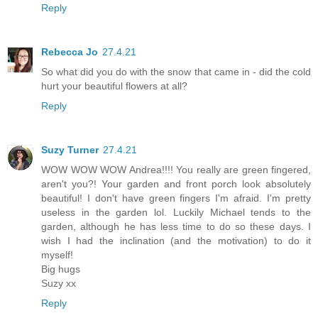
Reply
Rebecca Jo
27.4.21
So what did you do with the snow that came in - did the cold
hurt your beautiful flowers at all?
Reply
Suzy Turner
27.4.21
WOW WOW WOW Andrea!!!! You really are green fingered,
aren't you?! Your garden and front porch look absolutely
beautiful! I don't have green fingers I'm afraid. I'm pretty
useless in the garden lol. Luckily Michael tends to the
garden, although he has less time to do so these days. I
wish I had the inclination (and the motivation) to do it
myself!
Big hugs
Suzy xx
Reply