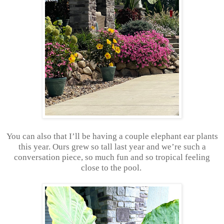
You can also that I’ll be having a couple elephant ear plants
this year. Ours grew so tall last year and we’re such a
conversation piece, so much fun and so tropical feeling
close to the pool.