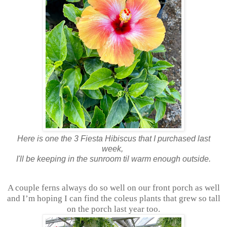
Here is one the 3 Fiesta Hibiscus that I purchased last
week,
I'll be keeping in the sunroom til warm enough outside.
A couple ferns always do so well on our front porch as well
and I’m hoping I can find the coleus plants that grew so tall
on the porch last year too.