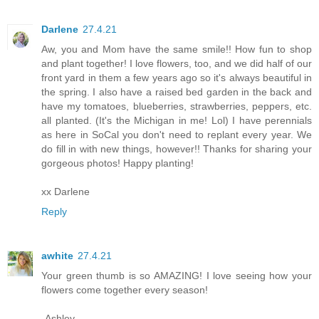
Darlene
27.4.21
Aw, you and Mom have the same smile!! How fun to shop
and plant together! I love flowers, too, and we did half of our
front yard in them a few years ago so it's always beautiful in
the spring. I also have a raised bed garden in the back and
have my tomatoes, blueberries, strawberries, peppers, etc.
all planted. (It's the Michigan in me! Lol) I have perennials
as here in SoCal you don't need to replant every year. We
do fill in with new things, however!! Thanks for sharing your
gorgeous photos! Happy planting!
xx Darlene
Reply
awhite
27.4.21
Your green thumb is so AMAZING! I love seeing how your
flowers come together every season!
-Ashley