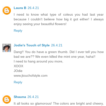
Laura B
26.4.21
I need to know what type of coleus you had last year
because I couldn't believe how big it got either! I always
enjoy seeing your beautiful flowers!
Reply
Jodie's Touch of Style
26.4.21
Dang!! You do have a green thumb. Did I ever tell you how
bad we are?? We even killed the mint one year, haha!!
I need to hang around you more,
XOOX
JOdie
www.jtouchofstyle.com
Reply
Shauna
26.4.21
It all looks so glamorous! The colors are bright and cheery,