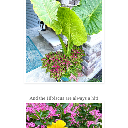
And the Hibiscus are always a hit!