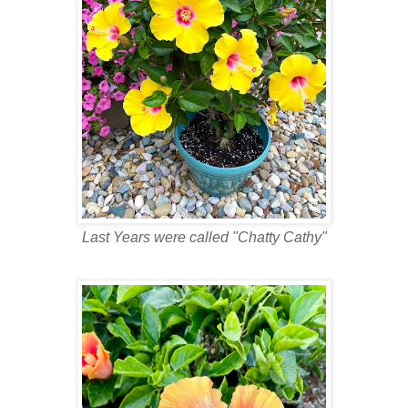
Last Years were called "Chatty Cathy"