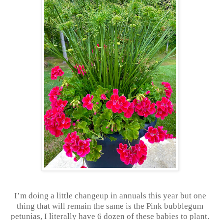
I’m doing a little changeup in annuals this year but one
thing that will remain the same is the Pink bubblegum
petunias, I literally have 6 dozen of these babies to plant.