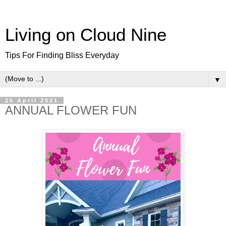
Living on Cloud Nine
Tips For Finding Bliss Everyday
▼
26 April 2021
ANNUAL FLOWER FUN