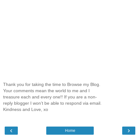
Thank you for taking the time to Browse my Blog.
Your comments mean the world to me and I
treasure each and every one!! If you are a non-
reply blogger I won’t be able to respond via email.
Kindness and Love, xo
‹
›
Home