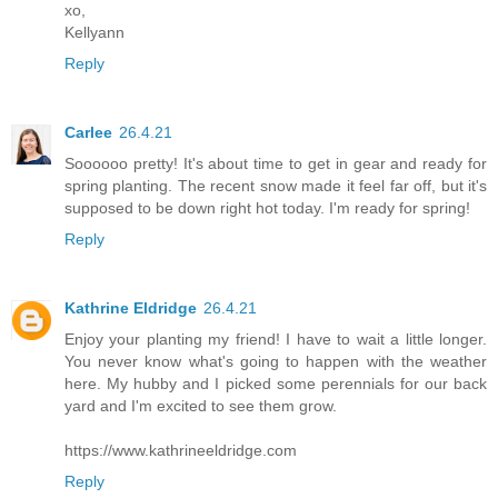
xo,
Kellyann
Reply
Carlee
26.4.21
Soooooo pretty! It's about time to get in gear and ready for
spring planting. The recent snow made it feel far off, but it's
supposed to be down right hot today. I'm ready for spring!
Reply
Kathrine Eldridge
26.4.21
Enjoy your planting my friend! I have to wait a little longer.
You never know what's going to happen with the weather
here. My hubby and I picked some perennials for our back
yard and I'm excited to see them grow.
https://www.kathrineeldridge.com
Reply