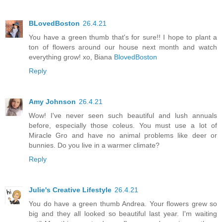
BLovedBoston
26.4.21
You have a green thumb that's for sure!! I hope to plant a
ton of flowers around our house next month and watch
everything grow! xo, Biana
BlovedBoston
Reply
Amy Johnson
26.4.21
Wow! I've never seen such beautiful and lush annuals
before, especially those coleus. You must use a lot of
Miracle Gro and have no animal problems like deer or
bunnies. Do you live in a warmer climate?
Reply
Julie's Creative Lifestyle
26.4.21
You do have a green thumb Andrea. Your flowers grew so
big and they all looked so beautiful last year. I'm waiting