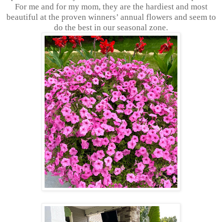
For me and for my mom, they are the hardiest and most
beautiful at the proven winners’ annual flowers and seem to
do the best in our seasonal zone.