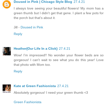
Doused in Pink | Chicago Style Blog
27.4.21
I always love seeing your beautiful flowers! My mom has a
green thumb but I didn't get that gene. I plant a few pots for
the porch but that's about it.
Jill -
Doused in Pink
Reply
Heather{Our Life In a Click}
27.4.21
Wow! I'm impressed!! No wonder your flower beds are so
gorgeous! I can't wait to see what you do this year! Love
that photo with Mom too.
Reply
Kate at Green Fashionista
27.4.21
Absolutely gorgeous! I need your green thumb <3
Green Fashionista