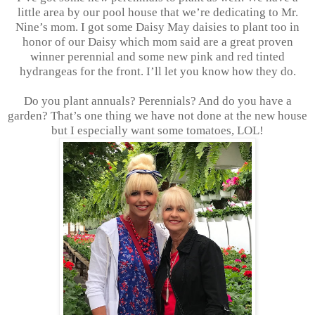
little area by our pool house that we’re dedicating to Mr.
Nine’s mom. I got some Daisy May daisies to plant too in
honor of our Daisy which mom said are a great proven
winner perennial and some new pink and red tinted
hydrangeas for the front. I’ll let you know how they do.
Do you plant annuals? Perennials? And do you have a
garden? That’s one thing we have not done at the new house
but I especially want some tomatoes, LOL!