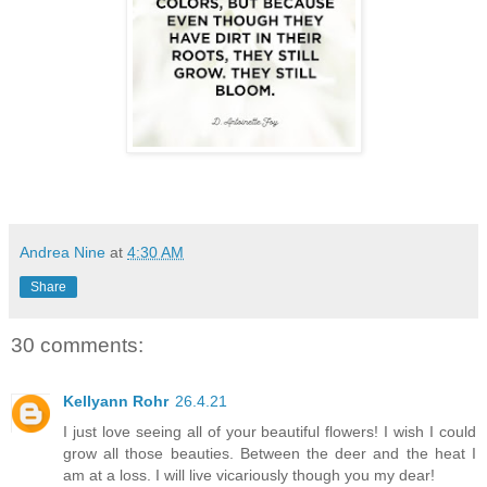
Andrea Nine
at
4:30 AM
Share
30 comments:
Kellyann Rohr
26.4.21
I just love seeing all of your beautiful flowers! I wish I could
grow all those beauties. Between the deer and the heat I
am at a loss. I will live vicariously though you my dear!