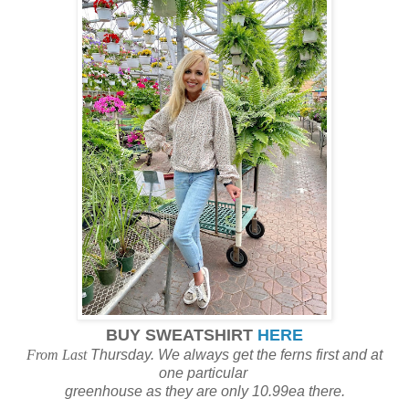
BUY SWEATSHIRT
HERE
From Last
Thursday. We always get the ferns first and at
one particular
greenhouse as they are only 10.99ea there.