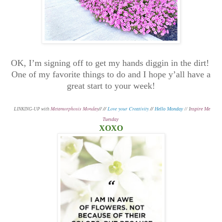
OK, I’m signing off to get my hands diggin in the dirt!
One of my favorite things to do and I hope y’all have a
great start to your week!
Metamorphosis Monday
// //
Love your Creativity
//
L
Hello Monday
// I
nspire Me
INKING-UP with
Tuesday
XOXO