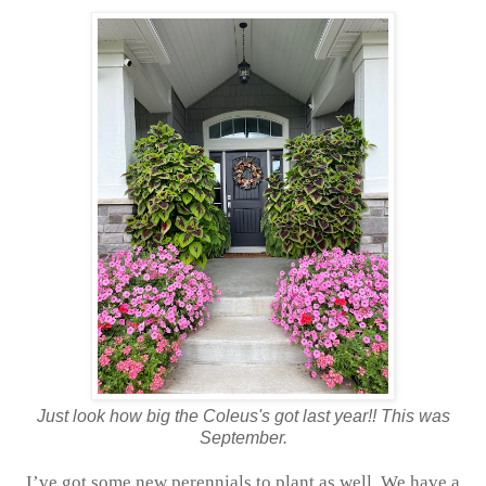
Just look how big the Coleus's got last year!! This was
September.
I’ve got some new perennials to plant as well. We have a