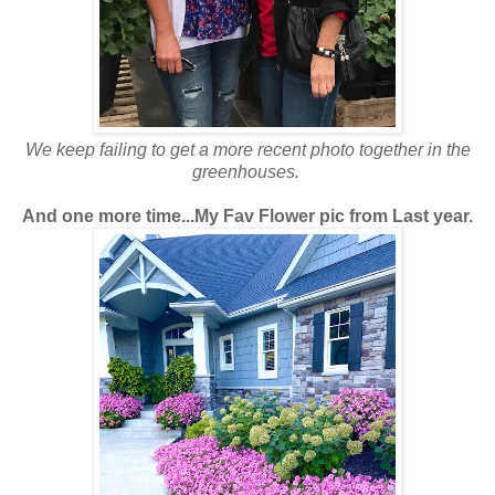
We keep failing to get a more recent photo together in the
greenhouses.
And one more time...My Fav Flower pic from Last year.