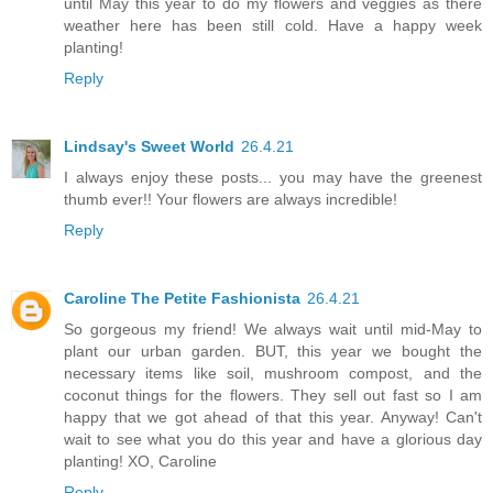
until May this year to do my flowers and veggies as there
weather here has been still cold. Have a happy week
planting!
Reply
Lindsay's Sweet World
26.4.21
I always enjoy these posts... you may have the greenest
thumb ever!! Your flowers are always incredible!
Reply
Caroline The Petite Fashionista
26.4.21
So gorgeous my friend! We always wait until mid-May to
plant our urban garden. BUT, this year we bought the
necessary items like soil, mushroom compost, and the
coconut things for the flowers. They sell out fast so I am
happy that we got ahead of that this year. Anyway! Can't
wait to see what you do this year and have a glorious day
planting! XO, Caroline
Reply