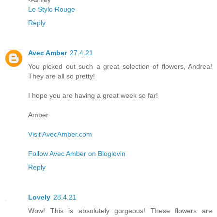
Le Stylo Rouge
Reply
Avec Amber
27.4.21
You picked out such a great selection of flowers, Andrea!
They are all so pretty!
I hope you are having a great week so far!
Amber
Visit AvecAmber.com
Follow Avec Amber on Bloglovin
Reply
Lovely
28.4.21
Wow! This is absolutely gorgeous! These flowers are