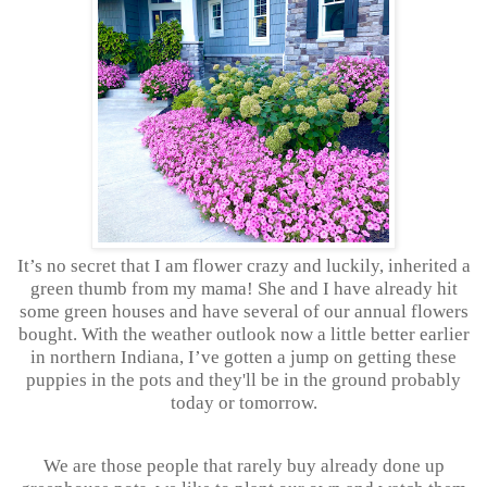
It’s no secret that I am flower crazy and luckily, inherited a
green thumb from my mama! She and I have already hit
some green houses and have several of our annual flowers
bought. With the weather outlook now a little better earlier
in northern Indiana, I’ve gotten a jump on getting these
puppies in the pots and they'll be in the ground probably
today or tomorrow.
We are those people that rarely buy already done up