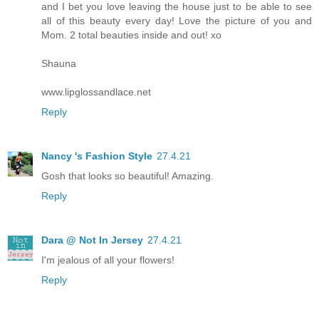
and I bet you love leaving the house just to be able to see
all of this beauty every day! Love the picture of you and
Mom. 2 total beauties inside and out! xo
Shauna
www.lipglossandlace.net
Reply
Nancy 's Fashion Style
27.4.21
Gosh that looks so beautiful! Amazing.
Reply
Dara @ Not In Jersey
27.4.21
I'm jealous of all your flowers!
Reply