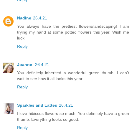
Nadine
26.4.21
You always have the prettiest flowers/landscaping! I am
trying my hand at some potted flowers this year. Wish me
luck!
Reply
Joanne
26.4.21
You definitely inherited a wonderful green thumb! I can't
wait to see how it all looks this year.
Reply
Sparkles and Lattes
26.4.21
I love hibiscus flowers so much. You definitely have a green
thumb. Everything looks so good.
Reply