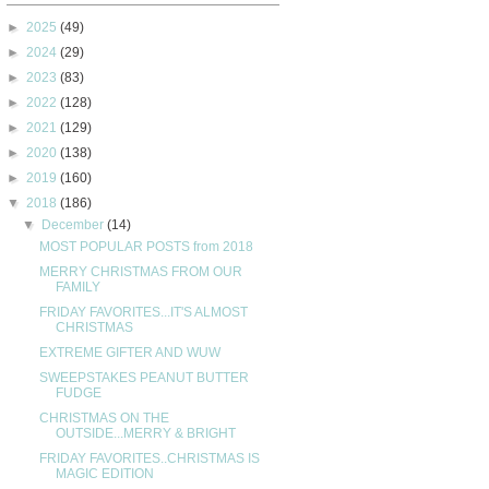
►
2025
(49)
►
2024
(29)
►
2023
(83)
►
2022
(128)
►
2021
(129)
►
2020
(138)
►
2019
(160)
▼
2018
(186)
▼
December
(14)
MOST POPULAR POSTS from 2018
MERRY CHRISTMAS FROM OUR
FAMILY
FRIDAY FAVORITES...IT'S ALMOST
CHRISTMAS
EXTREME GIFTER AND WUW
SWEEPSTAKES PEANUT BUTTER
FUDGE
CHRISTMAS ON THE
OUTSIDE...MERRY & BRIGHT
FRIDAY FAVORITES..CHRISTMAS IS
MAGIC EDITION