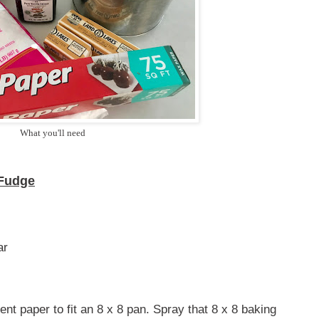
What you'll need
 Fudge
ar
nt paper to fit an 8 x 8 pan. Spray that 8 x 8 baking