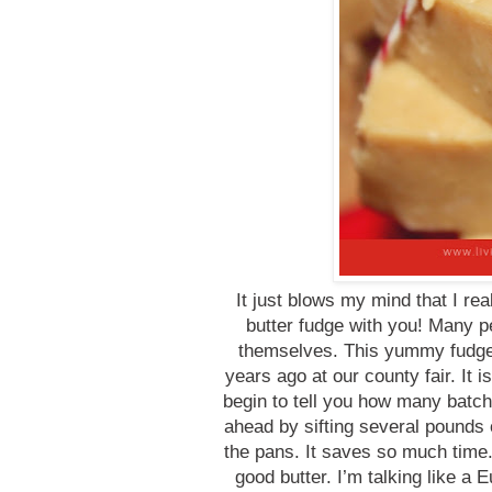
It just blows my mind that I r
butter fudge with you! Many p
themselves. This yummy fudge
years ago at our county fair. It i
begin to tell you how many batch
ahead by sifting several pounds 
the pans. It saves so much time.
good butter. I’m talking like a