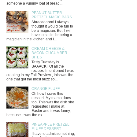
someone a yummy loaf of bread...
PEANUT BUTTER
PRETZEL MAGIC BARS
Abracadabra! I always
thought it would be fun to
be a magician. But, I will
have to settle for being a
magician in the kitchen and I...
CREAM CHEESE &
BACON CUCUMBER
BITES
Tasty Tuesday is
BAAACK!! Of all the
recipes I mentioned I was
creating in my Fall Preview , this was the
one that got the most buzz so...
ORANGE FLUFF
Oh how I crave this
dessert. My mama does
too. This was the dish she
requested I make at
Easter and it was funny,
because it was the ex...
PINEAPPLE PRETZEL
FLUFF DESSERT
I have to admit something;