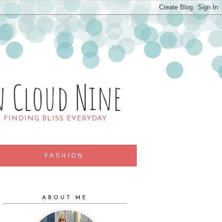
n Cloud Nine
R FINDING BLISS EVERYDAY
FASHION
ABOUT ME