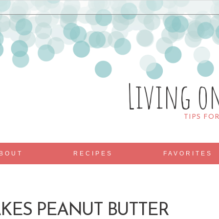
Living o
TIPS FO
BOUT
RECIPES
FAVORITES
KES PEANUT BUTTER