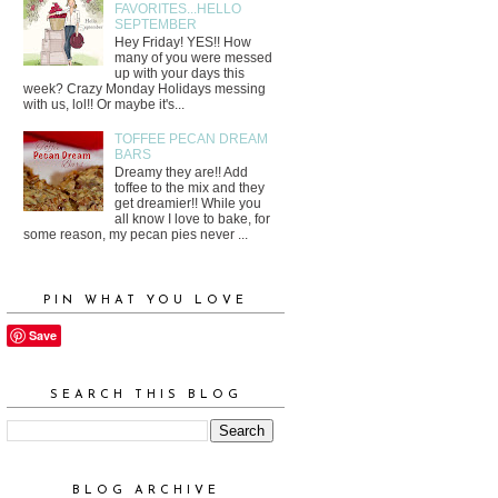
FAVORITES...HELLO
SEPTEMBER
Hey Friday! YES!! How
many of you were messed
up with your days this
week? Crazy Monday Holidays messing
with us, lol!! Or maybe it's...
TOFFEE PECAN DREAM
BARS
Dreamy they are!! Add
toffee to the mix and they
get dreamier!! While you
all know I love to bake, for
some reason, my pecan pies never ...
PIN WHAT YOU LOVE
Save
SEARCH THIS BLOG
BLOG ARCHIVE