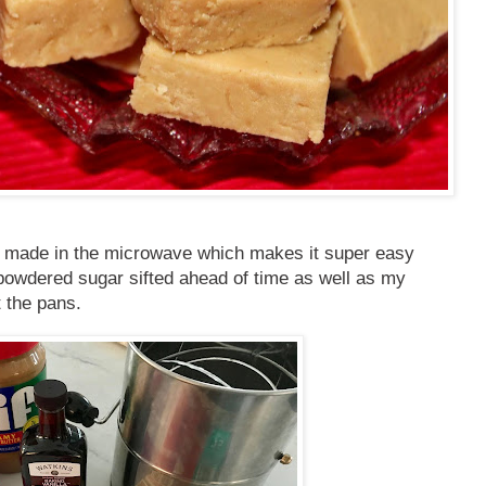
s is made in the microwave which makes it super easy
 powdered sugar sifted ahead of time as well as my
t the pans.