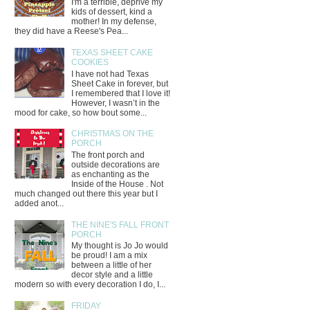
I'm a terrible, deprive my
kids of dessert, kind a
mother! In my defense,
they did have a Reese's Pea...
TEXAS SHEET CAKE
COOKIES
I have not had Texas
Sheet Cake in forever, but
I remembered that I love it!
However, I wasn’t in the
mood for cake, so how bout some...
CHRISTMAS ON THE
PORCH
The front porch and
outside decorations are
as enchanting as the
Inside of the House . Not
much changed out there this year but I
added anot...
THE NINE'S FALL FRONT
PORCH
My thought is Jo Jo would
be proud! I am a mix
between a little of her
decor style and a little
modern so with every decoration I do, I...
FRIDAY