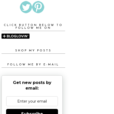
CLICK BUTTON BELOW TO
FOLLOW ME ON
SHOP MY POSTS
FOLLOW ME BY E-MAIL
Get new posts by
email:
Subscribe