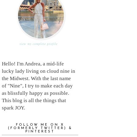
view my complete profile
Hello! I'm Andrea, a mid-life
lucky lady living on cloud nine in
the Midwest. With the last name
of "Nine", I try to make each day
as blissfully happy as possible.
This blog is all the things that
spark JOY.
FOLLOW ME ON X
(FORMERLY TWITTER) &
PINTEREST