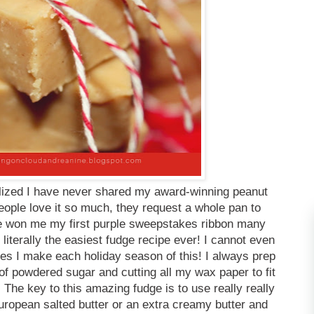
ealized I have never shared my award-winning peanut
eople love it so much, they request a whole pan to
 won me my first purple sweepstakes ribbon many
s literally the easiest fudge recipe ever! I cannot even
es I make each holiday season of this! I always prep
of powdered sugar and cutting all my wax paper to fit
 The key to this amazing fudge is to use really really
 European salted butter or an extra creamy butter and