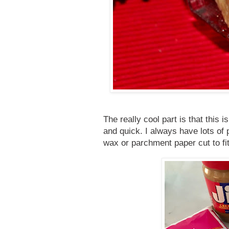
The really cool part is that thi
and quick. I always have lots of
wax or parchment paper cut to fi