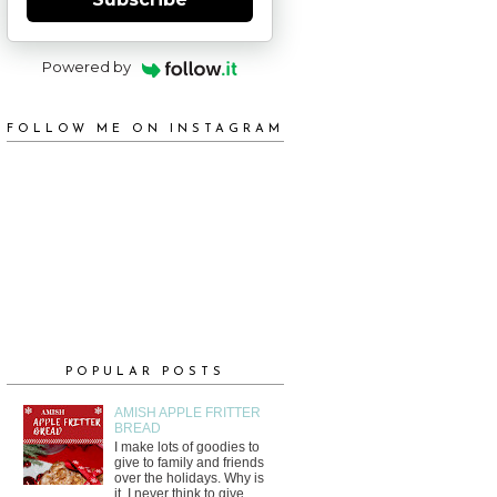
Powered by
FOLLOW ME ON INSTAGRAM
POPULAR POSTS
AMISH APPLE FRITTER
BREAD
I make lots of goodies to
give to family and friends
over the holidays. Why is
it, I never think to give