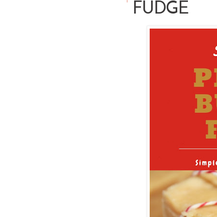
FUDGE