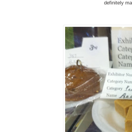
definitely m