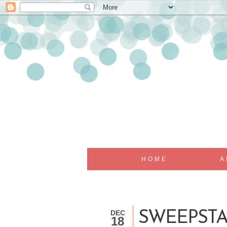
HOME
A
DEC
SWEEPSTA
18