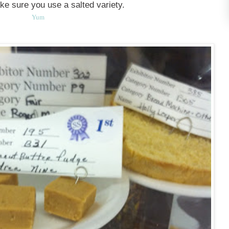
ake sure you use a salted variety.
Yum