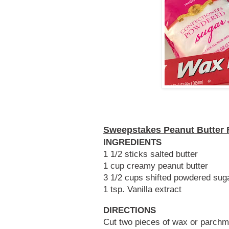
Sweepstakes Peanut Butter
INGREDIENTS
1 1/2 sticks salted butter
1 cup creamy peanut butter
3 1/2 cups shifted powdered sug
1 tsp. Vanilla extract
DIRECTIONS
Cut two pieces of wax or parchme