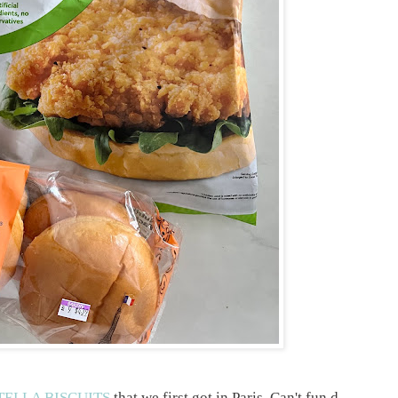
ELLA BISCUITS
that we first got in Paris. Can't fun d