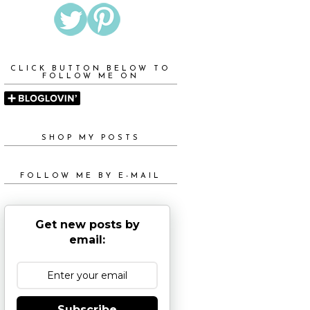
CLICK BUTTON BELOW TO
FOLLOW ME ON
SHOP MY POSTS
FOLLOW ME BY E-MAIL
Get new posts by
email:
Subscribe