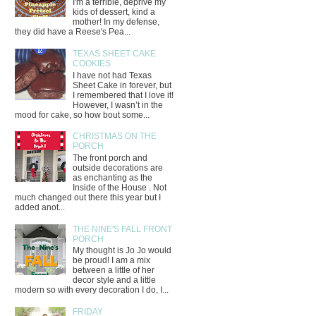
I'm a terrible, deprive my
kids of dessert, kind a
mother! In my defense,
they did have a Reese's Pea...
TEXAS SHEET CAKE
COOKIES
I have not had Texas
Sheet Cake in forever, but
I remembered that I love it!
However, I wasn’t in the
mood for cake, so how bout some...
CHRISTMAS ON THE
PORCH
The front porch and
outside decorations are
as enchanting as the
Inside of the House . Not
much changed out there this year but I
added anot...
THE NINE'S FALL FRONT
PORCH
My thought is Jo Jo would
be proud! I am a mix
between a little of her
decor style and a little
modern so with every decoration I do, I...
FRIDAY