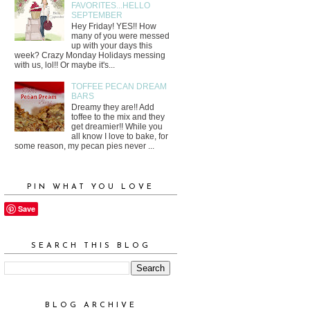
FAVORITES...HELLO
SEPTEMBER
Hey Friday! YES!! How
many of you were messed
up with your days this
week? Crazy Monday Holidays messing
with us, lol!! Or maybe it's...
TOFFEE PECAN DREAM
BARS
Dreamy they are!! Add
toffee to the mix and they
get dreamier!! While you
all know I love to bake, for
some reason, my pecan pies never ...
PIN WHAT YOU LOVE
Save
SEARCH THIS BLOG
BLOG ARCHIVE