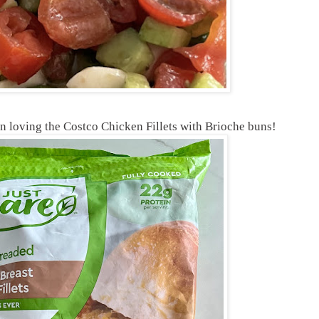
n loving the Costco Chicken Fillets with Brioche buns!