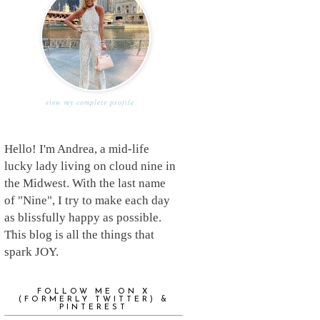
view my complete profile
Hello! I'm Andrea, a mid-life
lucky lady living on cloud nine in
the Midwest. With the last name
of "Nine", I try to make each day
as blissfully happy as possible.
This blog is all the things that
spark JOY.
FOLLOW ME ON X
(FORMERLY TWITTER) &
PINTEREST