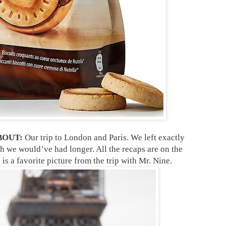
BOUT:
Our trip to London and Paris. We left exactly
h we would’ve had longer. All the recaps are on the
is a favorite picture from the trip with Mr. Nine.