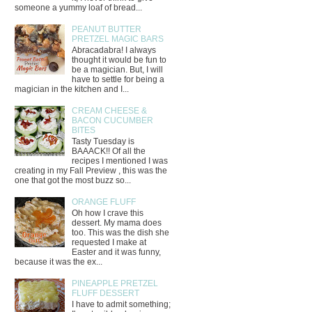
someone a yummy loaf of bread...
PEANUT BUTTER
PRETZEL MAGIC BARS
Abracadabra! I always
thought it would be fun to
be a magician. But, I will
have to settle for being a
magician in the kitchen and I...
CREAM CHEESE &
BACON CUCUMBER
BITES
Tasty Tuesday is
BAAACK!! Of all the
recipes I mentioned I was
creating in my Fall Preview , this was the
one that got the most buzz so...
ORANGE FLUFF
Oh how I crave this
dessert. My mama does
too. This was the dish she
requested I make at
Easter and it was funny,
because it was the ex...
PINEAPPLE PRETZEL
FLUFF DESSERT
I have to admit something;