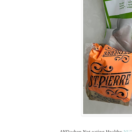
AND
when Not eating Healthy
NUT