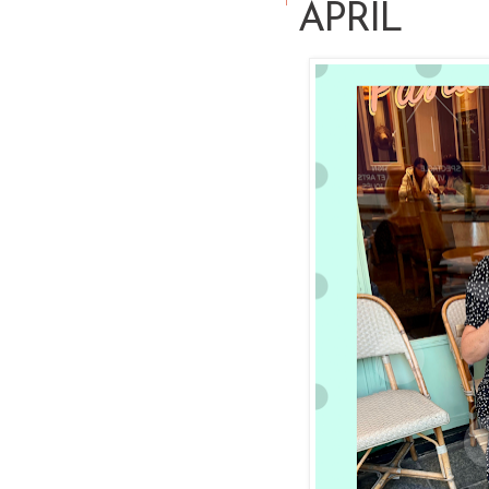
APRIL