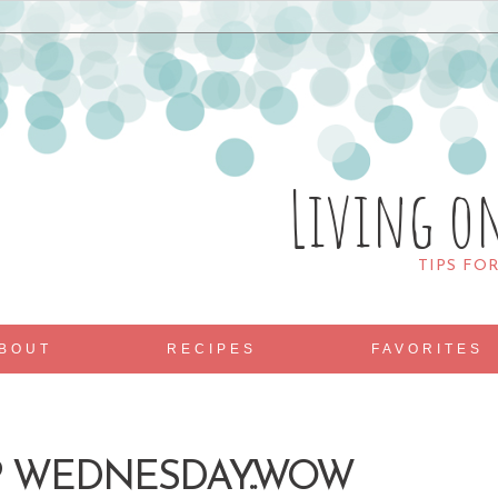
Living o
TIPS FO
BOUT
RECIPES
FAVORITES
P WEDNESDAY..WOW