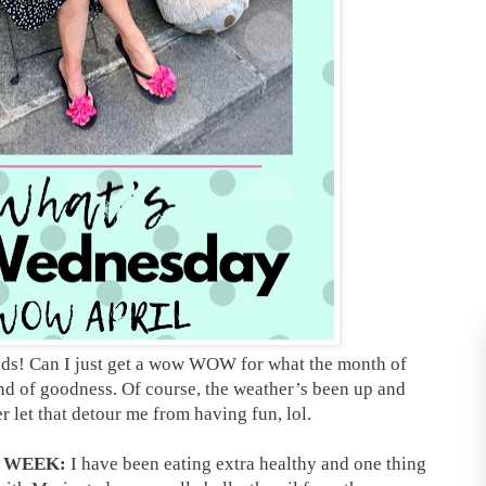
nds! Can I just get a wow WOW for what the month of
nd of goodness. Of course, the weather’s been up and
r let that detour me from having fun, lol.
S WEEK:
I have been eating extra healthy and one thing