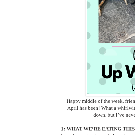
Happy middle of the week, frie
April has been! What a whirlwi
down, but I’ve neve
1: WHAT WE’RE EATING THI