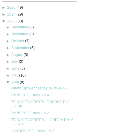
►
2025
(49)
►
2024
(29)
▼
2023
(83)
►
December
(8)
►
November
(8)
►
October
(7)
►
September
(5)
►
August
(5)
►
July
(2)
►
June
(5)
►
May
(10)
▼
April
(8)
What's Up Wednesday..WOW APRIL
PARIS 2023 Days 3 & 4
FRIDAY FAVORITES...DOUBLE THE
FUN
PARIS 2023 Days 1 & 2
FRIDAY FAVORITES....LONDON DAYS
3 & 4
LONDON 2023 Days 1 & 2