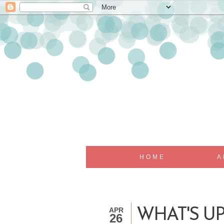
HOME
A
APR
WHAT'S U
26