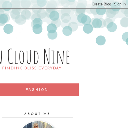
n Cloud Nine
R FINDING BLISS EVERYDAY
FASHION
ABOUT ME