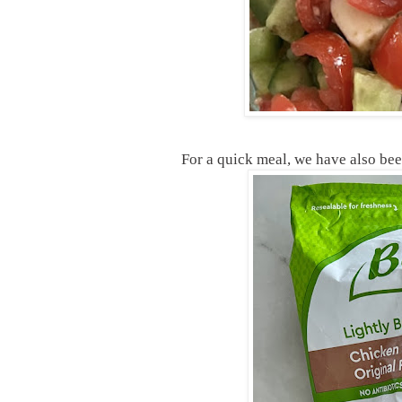
For a quick meal, we have also bee