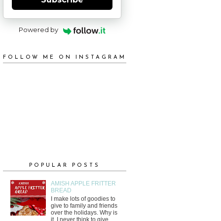
Powered by
FOLLOW ME ON INSTAGRAM
POPULAR POSTS
AMISH APPLE FRITTER
BREAD
I make lots of goodies to
give to family and friends
over the holidays. Why is
it, I never think to give