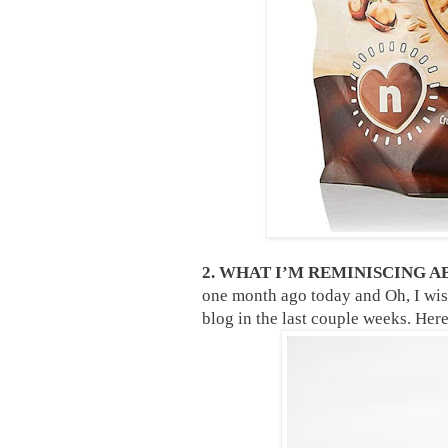
2. WHAT I’M REMINISCING A
one month ago today and Oh, I wis
blog in the last couple weeks. Here 