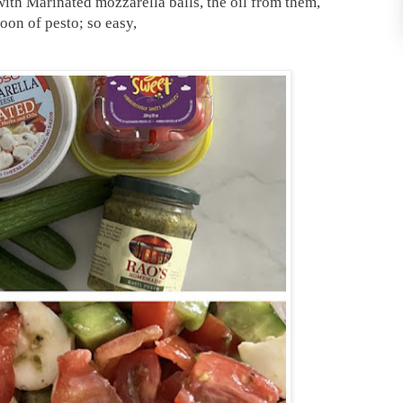
with Marinated mozzarella balls, the oil from them,
oon of pesto; so easy,