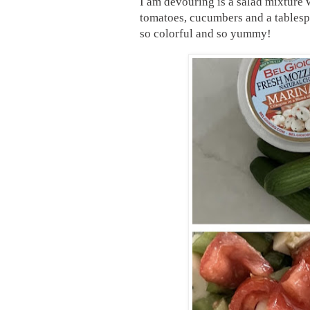
I am devouring is a salad mixture 
tomatoes, cucumbers and a tablesp
so colorful and so yummy!