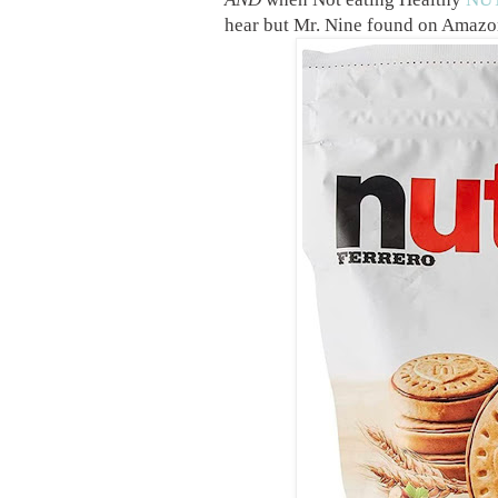
hear but Mr. Nine found on Amazo