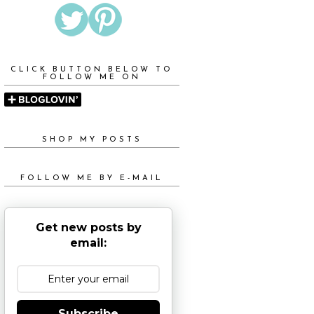
CLICK BUTTON BELOW TO
FOLLOW ME ON
SHOP MY POSTS
FOLLOW ME BY E-MAIL
Get new posts by
email:
Subscribe