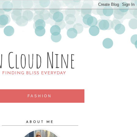
n Cloud Nine
R FINDING BLISS EVERYDAY
FASHION
ABOUT ME