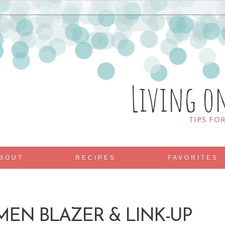
Living o
TIPS FO
BOUT
RECIPES
FAVORITES
MEN BLAZER & LINK-UP