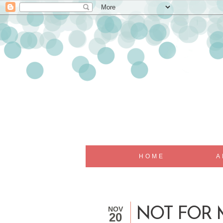
HOME
A
NOV
NOT FOR 
20