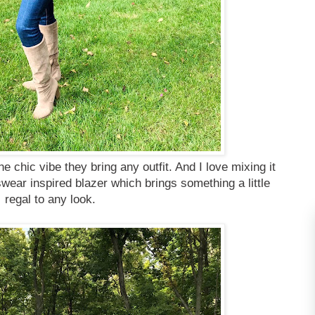
e chic vibe they bring any outfit. And I love mixing it
ear inspired blazer which brings something a little
regal to any look.