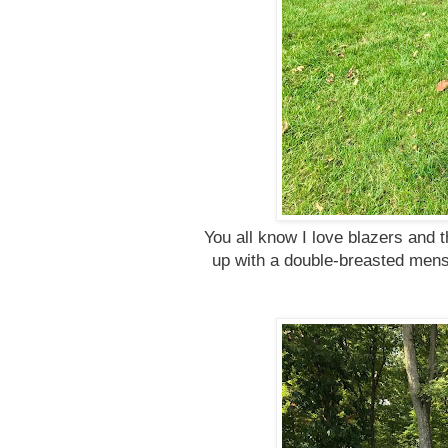
You all know I love blazers and th
up with a double-breasted mensw