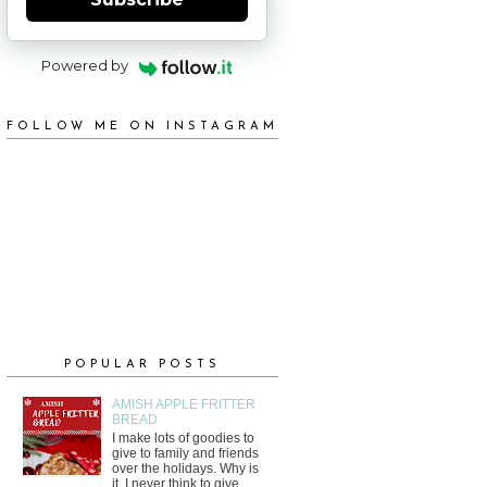
Powered by
FOLLOW ME ON INSTAGRAM
POPULAR POSTS
AMISH APPLE FRITTER
BREAD
I make lots of goodies to
give to family and friends
over the holidays. Why is
it, I never think to give