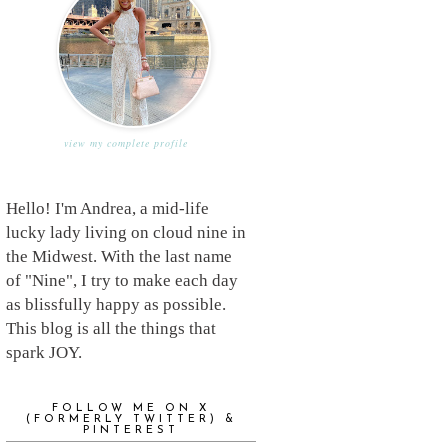
view my complete profile
Hello! I'm Andrea, a mid-life
lucky lady living on cloud nine in
the Midwest. With the last name
of "Nine", I try to make each day
as blissfully happy as possible.
This blog is all the things that
spark JOY.
FOLLOW ME ON X
(FORMERLY TWITTER) &
PINTEREST