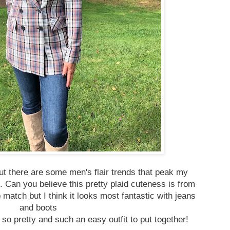
 but there are some men's flair trends that peak my
m.
Can you believe this pretty plaid cuteness is from
 match but I think it looks most fantastic with jeans
and boots
 so pretty and such an easy outfit to put together!