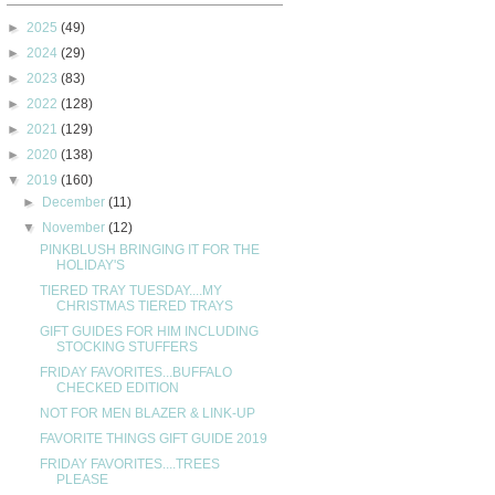
►
2025
(49)
►
2024
(29)
►
2023
(83)
►
2022
(128)
►
2021
(129)
►
2020
(138)
▼
2019
(160)
►
December
(11)
▼
November
(12)
PINKBLUSH BRINGING IT FOR THE
HOLIDAY'S
TIERED TRAY TUESDAY....MY
CHRISTMAS TIERED TRAYS
GIFT GUIDES FOR HIM INCLUDING
STOCKING STUFFERS
FRIDAY FAVORITES...BUFFALO
CHECKED EDITION
NOT FOR MEN BLAZER & LINK-UP
FAVORITE THINGS GIFT GUIDE 2019
FRIDAY FAVORITES....TREES
PLEASE