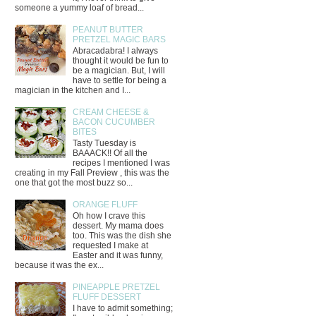
someone a yummy loaf of bread...
PEANUT BUTTER
PRETZEL MAGIC BARS
Abracadabra! I always
thought it would be fun to
be a magician. But, I will
have to settle for being a
magician in the kitchen and I...
CREAM CHEESE &
BACON CUCUMBER
BITES
Tasty Tuesday is
BAAACK!! Of all the
recipes I mentioned I was
creating in my Fall Preview , this was the
one that got the most buzz so...
ORANGE FLUFF
Oh how I crave this
dessert. My mama does
too. This was the dish she
requested I make at
Easter and it was funny,
because it was the ex...
PINEAPPLE PRETZEL
FLUFF DESSERT
I have to admit something;