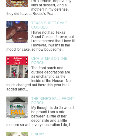
I'm a terrible, deprive my
kids of dessert, kind a
mother! In my defense,
they did have a Reese's Pea...
TEXAS SHEET CAKE
COOKIES
I have not had Texas
Sheet Cake in forever, but
I remembered that I love it!
However, I wasn’t in the
mood for cake, so how bout some...
CHRISTMAS ON THE
PORCH
The front porch and
outside decorations are
as enchanting as the
Inside of the House . Not
much changed out there this year but I
added anot...
THE NINE'S FALL FRONT
PORCH
My thought is Jo Jo would
be proud! I am a mix
between a little of her
decor style and a little
modern so with every decoration I do, I...
FRIDAY