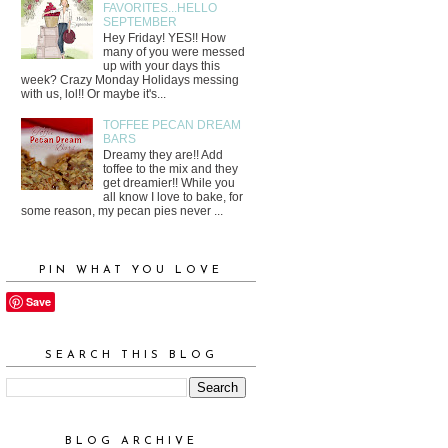
FAVORITES...HELLO
SEPTEMBER
Hey Friday! YES!! How
many of you were messed
up with your days this
week? Crazy Monday Holidays messing
with us, lol!! Or maybe it's...
TOFFEE PECAN DREAM
BARS
Dreamy they are!! Add
toffee to the mix and they
get dreamier!! While you
all know I love to bake, for
some reason, my pecan pies never ...
PIN WHAT YOU LOVE
Save
SEARCH THIS BLOG
BLOG ARCHIVE