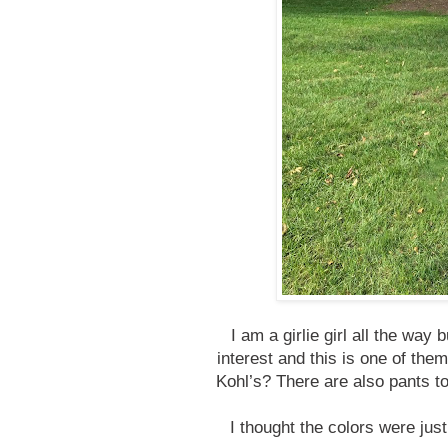
I am a girlie girl all the way
interest and this is one of the
Kohl’s? There are also pants to
I thought the colors were just