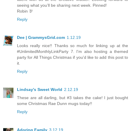
seeing what you’ll be sharing next week. Pinned!
Robin 🦃
Reply
Dee | GrammysGrid.com
1.12.19
Looks really nice!! Thanks so much for linking up at the
#UnlimitedMonthlyLinkParty 7. I'm also hosting a themed
party for All Things Christmas if you'd like to add this post to
it.
Reply
Lindsay's Sweet World
2.12.19
These are all darling, but #3 takes the cake! I just bought
some Christmas Rae Dunn mugs today!!
Reply
Adoring Family
3.12.19