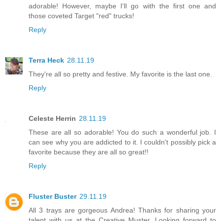
adorable! However, maybe I'll go with the first one and
those coveted Target "red" trucks!
Reply
Terra Heck
28.11.19
They're all so pretty and festive. My favorite is the last one.
Reply
Celeste Herrin
28.11.19
These are all so adorable! You do such a wonderful job. I
can see why you are addicted to it. I couldn't possibly pick a
favorite because they are all so great!!
Reply
Fluster Buster
29.11.19
All 3 trays are gorgeous Andrea! Thanks for sharing your
talent with us at the Creative Muster. Looking forward to