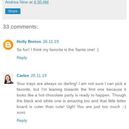
Andrea Nine
at
4:30 AM
Share
33 comments:
Holly Breton
26.11.19
So fun! I think my favorite is the Santa one! :)
Reply
Carlee
26.11.19
Your trays are always so darling! I am not sure I can pick a
favorite, but I'm leaning towards the first one because it
looks like a hot chocolate party is ready to happen. Though
the black and white one is amazing too and that little letter
board is cuter than cute! Ugh! You are just too much ;-)
xoxo
Reply