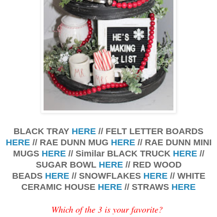
BLACK TRAY
HERE
// FELT LETTER BOARDS
HERE
// RAE DUNN MUG
HERE
// RAE DUNN MINI
MUGS
HERE
// Similar BLACK TRUCK
HERE
//
SUGAR BOWL
HERE
// RED WOOD
BEADS
HERE
// SNOWFLAKES
HERE
// WHITE
CERAMIC HOUSE
HERE
// STRAWS
HERE
Which of the 3 is your favorite?