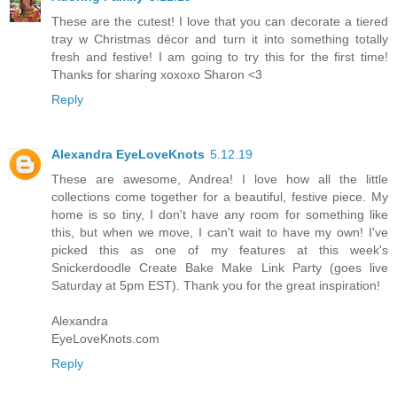
These are the cutest! I love that you can decorate a tiered
tray w Christmas décor and turn it into something totally
fresh and festive! I am going to try this for the first time!
Thanks for sharing xoxoxo Sharon <3
Reply
Alexandra EyeLoveKnots
5.12.19
These are awesome, Andrea! I love how all the little
collections come together for a beautiful, festive piece. My
home is so tiny, I don't have any room for something like
this, but when we move, I can't wait to have my own! I've
picked this as one of my features at this week's
Snickerdoodle Create Bake Make Link Party (goes live
Saturday at 5pm EST). Thank you for the great inspiration!
Alexandra
EyeLoveKnots.com
Reply