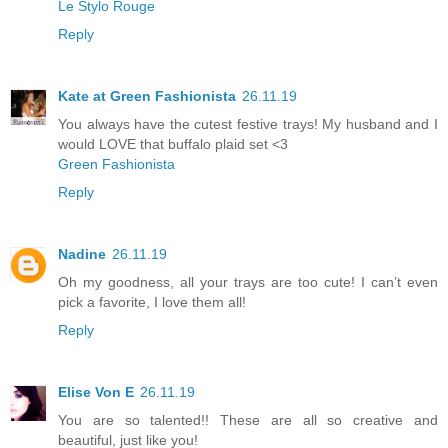
Le Stylo Rouge
Reply
Kate at Green Fashionista
26.11.19
You always have the cutest festive trays! My husband and I
would LOVE that buffalo plaid set <3
Green Fashionista
Reply
Nadine
26.11.19
Oh my goodness, all your trays are too cute! I can’t even
pick a favorite, I love them all!
Reply
Elise Von E
26.11.19
You are so talented!! These are all so creative and
beautiful, just like you!