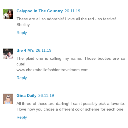
Calypso In The Country
26.11.19
These are all so adorable! I love all the red - so festive!
Shelley
Reply
the 4 M's
26.11.19
The plaid one is calling my name. Those booties are so
cute!
www.chezmireillefashiontravelmom.com
Reply
Gina Daily
26.11.19
All three of these are darling! I can't possibly pick a favorite.
I love how you chose a different color scheme for each one!
Reply