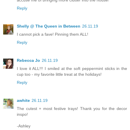
accuse me of bringing more clutter into the house!
Reply
Shelly @ The Queen in Between
26.11.19
I cannot pick a fave! Pinning them ALL!
Reply
Rebecca Jo
26.11.19
I love it ALL!!! I smiled at the soft peppermint sticks in the
cup too - my favorite little treat at the holidays!
Reply
awhite
26.11.19
The cutest + most festive trays! Thank you for the decor
inspo!
-Ashley