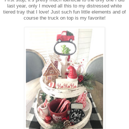
last year, only I moved all this to my distressed white
tiered tray that I love! Just such fun little elements and of
course the truck on top is my favorite!