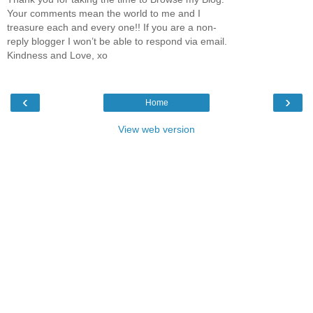
Your comments mean the world to me and I
treasure each and every one!! If you are a non-
reply blogger I won’t be able to respond via email.
Kindness and Love, xo
‹
›
Home
View web version