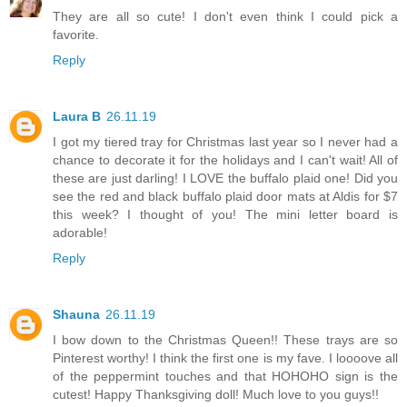
They are all so cute! I don't even think I could pick a
favorite.
Reply
Laura B
26.11.19
I got my tiered tray for Christmas last year so I never had a
chance to decorate it for the holidays and I can't wait! All of
these are just darling! I LOVE the buffalo plaid one! Did you
see the red and black buffalo plaid door mats at Aldis for $7
this week? I thought of you! The mini letter board is
adorable!
Reply
Shauna
26.11.19
I bow down to the Christmas Queen!! These trays are so
Pinterest worthy! I think the first one is my fave. I loooove all
of the peppermint touches and that HOHOHO sign is the
cutest! Happy Thanksgiving doll! Much love to you guys!!