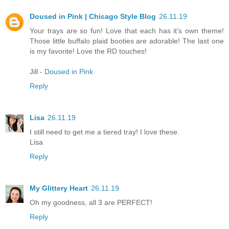
Doused in Pink | Chicago Style Blog
26.11.19
Your trays are so fun! Love that each has it's own theme!
Those little buffalo plaid booties are adorable! The last one
is my favorite! Love the RD touches!
Jill -
Doused in Pink
Reply
Lisa
26.11.19
I still need to get me a tiered tray! I love these.
Lisa
Reply
My Glittery Heart
26.11.19
Oh my goodness, all 3 are PERFECT!
Reply