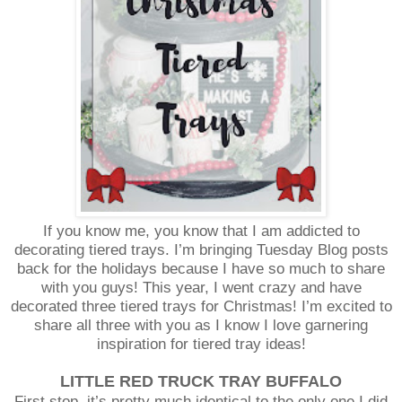
If you know me, you know that I am addicted to
decorating tiered trays. I’m bringing Tuesday Blog posts
back for the holidays because I have so much to share
with you guys! This year, I went crazy and have
decorated three tiered trays for Christmas! I’m excited to
share all three with you as I know I love garnering
inspiration for tiered tray ideas!
LITTLE RED TRUCK TRAY BUFFALO
First stop, it’s pretty much identical to the only one I did