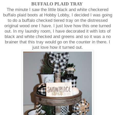
BUFFALO PLAID TRAY
The minute I saw the little black and white checkered
buffalo plaid boots at Hobby Lobby, I decided I was going
to do a buffalo checked tiered tray on the distressed
original wood one I have. I just love how this one turned
out. In my laundry room, I have decorated it with lots of
black and white checked and greens and so it was a no
brainer that this tray would go on the counter in there. I
just love how it turned out.