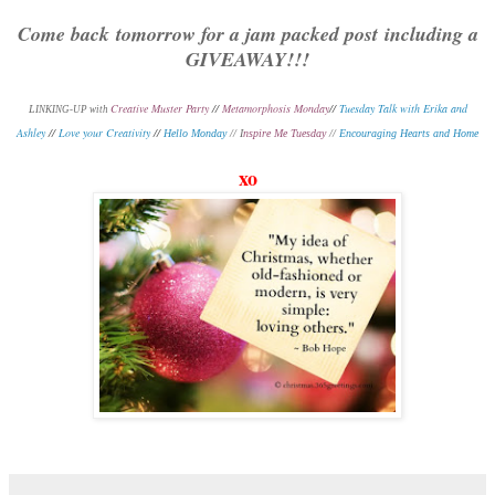
Come back tomorrow for a jam packed post including a
GIVEAWAY!!!
Creative Muster Party
//
Metamorphosis Monday
//
Tuesday Talk with Erika and
L
INKING-UP with
Ashley
//
Love your Creativity
//
Hello Monday
// I
nspire Me Tuesday
//
Encouraging Hearts and Home
xo