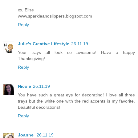
xx, Elise
www.sparkleandslippers.blogspot.com
Reply
Julie's Creative Lifestyle
26.11.19
Your trays all look so awesome! Have a happy
Thanksgiving!
Reply
Nicole
26.11.19
You have such a great eye for decorating! I love all three
trays but the white one with the red accents is my favorite.
Beautiful decorations!
Reply
Joanne
26.11.19