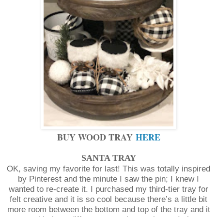
BUY WOOD TRAY
HERE
SANTA TRAY
OK, saving my favorite for last! This was totally inspired
by Pinterest and the minute I saw the pin; I knew I
wanted to re-create it. I purchased my third-tier tray for
felt creative and it is so cool because there’s a little bit
more room between the bottom and top of the tray and it