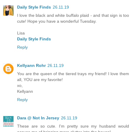
Daily Style Finds
26.11.19
I love the black and white buffalo plaid - and that sign is too
cute! Hope you have a wonderful Tuesday.
Lisa
Daily Style Finds
Reply
Kellyann Rohr
26.11.19
You are the queen of the tiered trays my friend! I love them
all, YOU are my favorite!
xo,
Kellyann
Reply
Dara @ Not In Jersey
26.11.19
These are so cute. I'm pretty sure my husband would