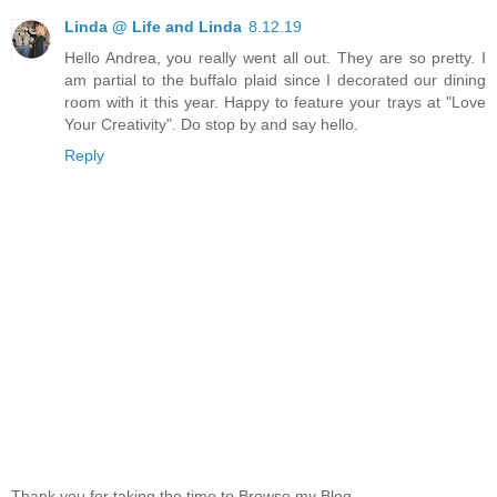
Linda @ Life and Linda
8.12.19
Hello Andrea, you really went all out. They are so pretty. I
am partial to the buffalo plaid since I decorated our dining
room with it this year. Happy to feature your trays at "Love
Your Creativity". Do stop by and say hello.
Reply
Thank you for taking the time to Browse my Blog.