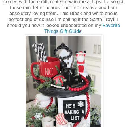
comes with three different screw in metal tops. I also got
these mini letter boards front felt creative and I am
absolutely loving them. This Black and white one is
perfect and of course I’m calling it the Santa Tray!
I
should you how it looked undecorated on my
Favorite
Things Gift Guide
.