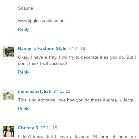
Shauna
www.lipglossandlace.net
Reply
Nancy 's Fashion Style
27.11.19
Okay, I have a tray. I will try to decorate it as you do. But I
don t think I will succeed!
Reply
mummabstylish
27.11.19
This is so adorable, love how you do these Andrea. x Jacqui
Reply
Chrissy R
27.11.19
I don't know that I have a favorite! All three of them are