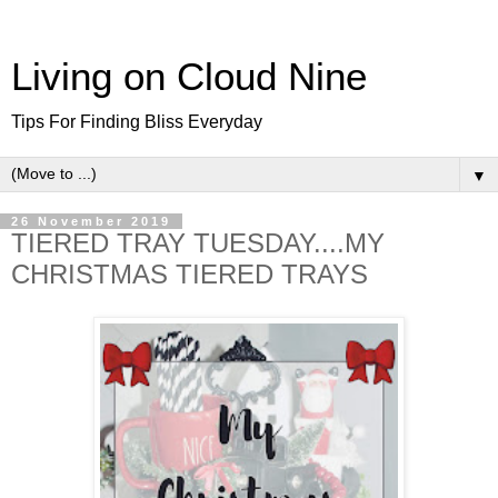
Living on Cloud Nine
Tips For Finding Bliss Everyday
▼
26 November 2019
TIERED TRAY TUESDAY....MY
CHRISTMAS TIERED TRAYS