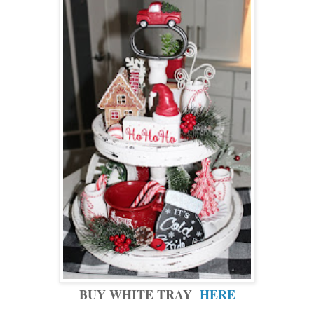
BUY WHITE TRAY
HERE