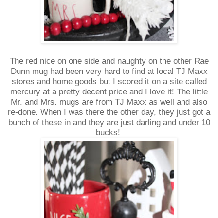
The red nice on one side and naughty on the other Rae
Dunn mug had been very hard to find at local TJ Maxx
stores and home goods but I scored it on a site called
mercury at a pretty decent price and I love it! The little
Mr. and Mrs. mugs are from TJ Maxx as well and also
re-done. When I was there the other day, they just got a
bunch of these in and they are just darling and under 10
bucks!