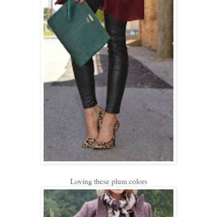
Loving these plum colors