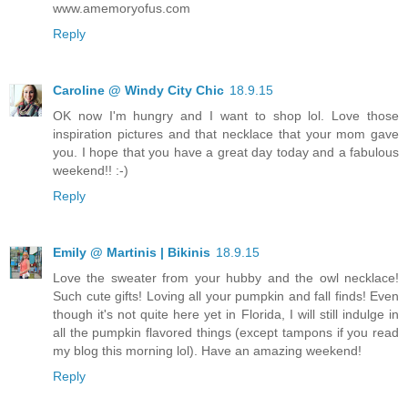
www.amemoryofus.com
Reply
Caroline @ Windy City Chic
18.9.15
OK now I'm hungry and I want to shop lol. Love those
inspiration pictures and that necklace that your mom gave
you. I hope that you have a great day today and a fabulous
weekend!! :-)
Reply
Emily @ Martinis | Bikinis
18.9.15
Love the sweater from your hubby and the owl necklace!
Such cute gifts! Loving all your pumpkin and fall finds! Even
though it's not quite here yet in Florida, I will still indulge in
all the pumpkin flavored things (except tampons if you read
my blog this morning lol). Have an amazing weekend!
Reply