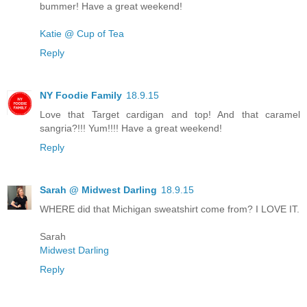
bummer! Have a great weekend!
Katie @ Cup of Tea
Reply
NY Foodie Family
18.9.15
Love that Target cardigan and top! And that caramel
sangria?!!! Yum!!!! Have a great weekend!
Reply
Sarah @ Midwest Darling
18.9.15
WHERE did that Michigan sweatshirt come from? I LOVE IT.
Sarah
Midwest Darling
Reply