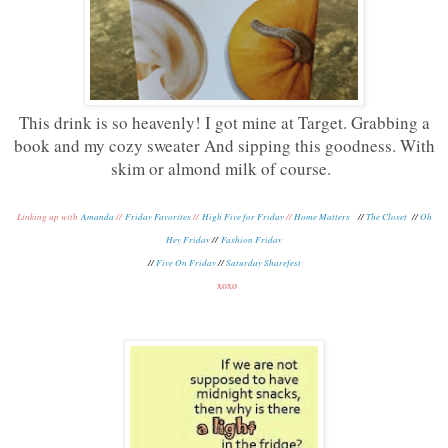
This drink is so heavenly! I got mine at Target. Grabbing a
book and my cozy sweater And sipping this goodness. With
skim or almond milk of course.
Linking up with
Amanda
//
Friday Favorites
//
High Five for Friday
//
Home Matters
//
The Closet
//
Oh
Hey Friday
//
Fashion Friday
//
Five On Friday
//
Saturday Sharefest
xoxo