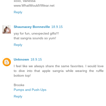
xoxo, Vanessa
www.WhatWouldVWear.net
Reply
Shaunacey Bonneville
18.9.15
yay for fun, unexpected gifts!!!
that sangria sounds so yum!
Reply
Unknown
18.9.15
I feel like we always share the same favorites. I would love
to dive into that apple sangria while wearing the ruffle
bottom top!
Brooke
Pumps and Push-Ups
Reply