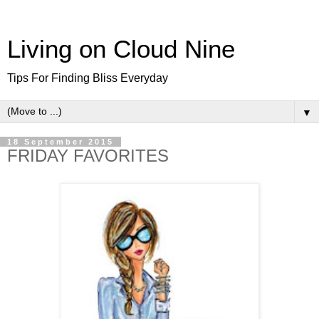
Living on Cloud Nine
Tips For Finding Bliss Everyday
▼
18 September 2015
FRIDAY FAVORITES