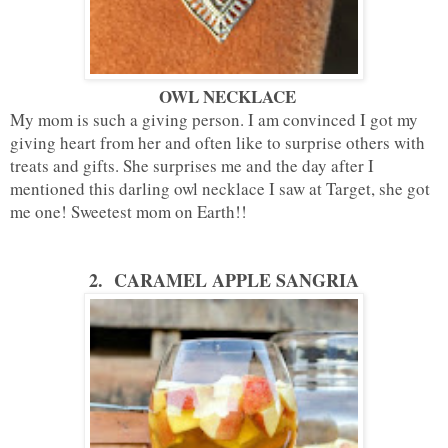
OWL NECKLACE
My mom is such a giving person. I am convinced I got my
giving heart from her and often like to surprise others with
treats and gifts. She surprises me and the day after I
mentioned this darling owl necklace I saw at Target, she got
me one! Sweetest mom on Earth!!
2.
CARAMEL APPLE SANGRIA