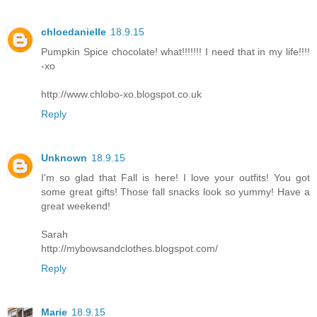
chloedanielle
18.9.15
Pumpkin Spice chocolate! what!!!!!!! I need that in my life!!!!
-xo
http://www.chlobo-xo.blogspot.co.uk
Reply
Unknown
18.9.15
I'm so glad that Fall is here! I love your outfits! You got
some great gifts! Those fall snacks look so yummy! Have a
great weekend!
Sarah
http://mybowsandclothes.blogspot.com/
Reply
Marie
18.9.15