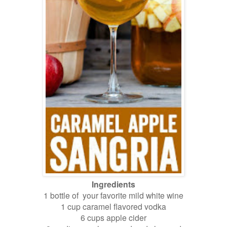
Ingredients
1 bottle of your favorite mild white wine
1 cup caramel flavored vodka
6 cups apple cider