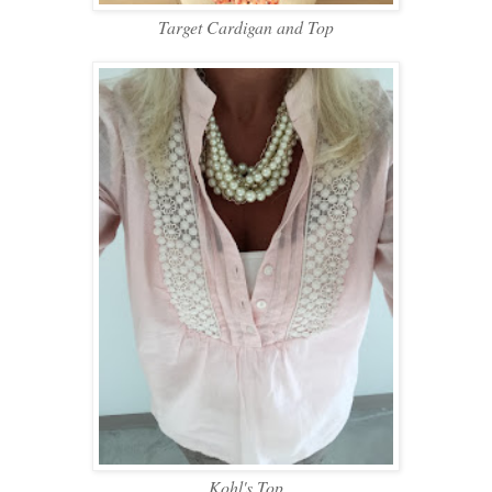
Target Cardigan and Top
Kohl's Top