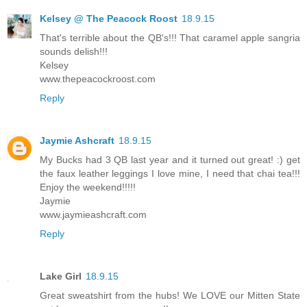
Kelsey @ The Peacock Roost
18.9.15
That's terrible about the QB's!!! That caramel apple sangria
sounds delish!!!
Kelsey
www.thepeacockroost.com
Reply
Jaymie Ashcraft
18.9.15
My Bucks had 3 QB last year and it turned out great! :) get
the faux leather leggings I love mine, I need that chai tea!!!
Enjoy the weekend!!!!!
Jaymie
www.jaymieashcraft.com
Reply
Lake Girl
18.9.15
Great sweatshirt from the hubs! We LOVE our Mitten State