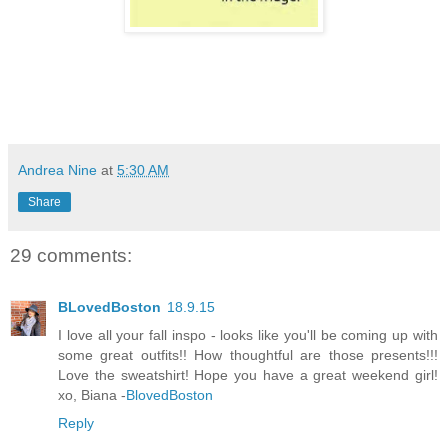
Andrea Nine
at
5:30 AM
Share
29 comments:
BLovedBoston
18.9.15
I love all your fall inspo - looks like you'll be coming up with
some great outfits!! How thoughtful are those presents!!!
Love the sweatshirt! Hope you have a great weekend girl!
xo, Biana -
BlovedBoston
Reply