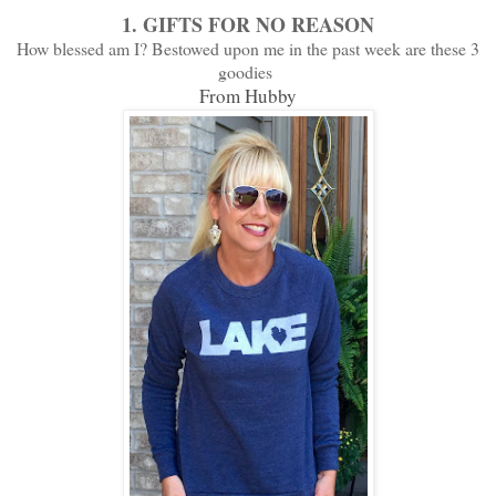
1.
GIFTS FOR NO REASON
How blessed am I? Bestowed upon me in the past week are these 3
goodies
From Hubby