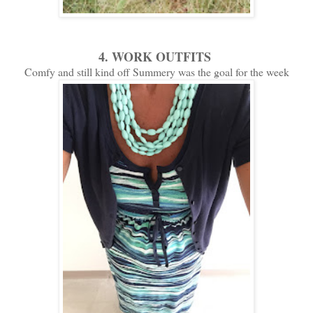
4. WORK OUTFITS
Comfy and still kind off Summery was the goal for the week