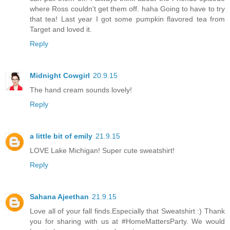
where Ross couldn't get them off. haha Going to have to try
that tea! Last year I got some pumpkin flavored tea from
Target and loved it.
Reply
Midnight Cowgirl
20.9.15
The hand cream sounds lovely!
Reply
a little bit of emily
21.9.15
LOVE Lake Michigan! Super cute sweatshirt!
Reply
Sahana Ajeethan
21.9.15
Love all of your fall finds.Especially that Sweatshirt :) Thank
you for sharing with us at #HomeMattersParty. We would