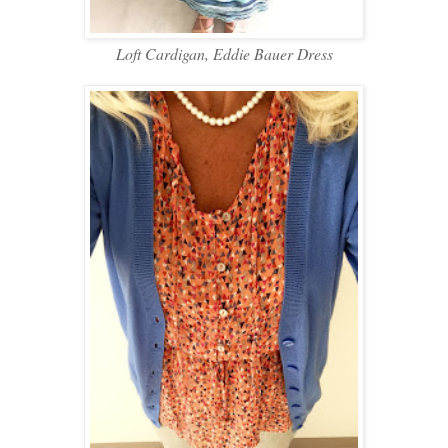
Loft Cardigan, Eddie Bauer Dress