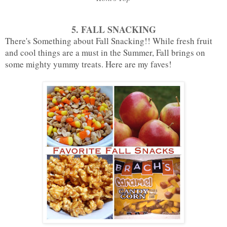
5. FALL SNACKING
There's Something about Fall Snacking!! While fresh fruit
and cool things are a must in the Summer, Fall brings on
some mighty yummy treats. Here are my faves!