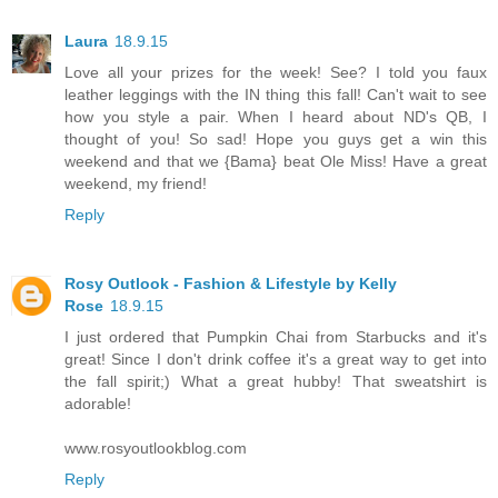
Laura
18.9.15
Love all your prizes for the week! See? I told you faux
leather leggings with the IN thing this fall! Can't wait to see
how you style a pair. When I heard about ND's QB, I
thought of you! So sad! Hope you guys get a win this
weekend and that we {Bama} beat Ole Miss! Have a great
weekend, my friend!
Reply
Rosy Outlook - Fashion & Lifestyle by Kelly
Rose
18.9.15
I just ordered that Pumpkin Chai from Starbucks and it's
great! Since I don't drink coffee it's a great way to get into
the fall spirit;) What a great hubby! That sweatshirt is
adorable!
www.rosyoutlookblog.com
Reply