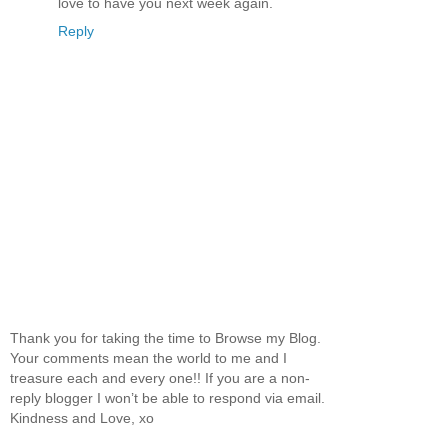
love to have you next week again.
Reply
Thank you for taking the time to Browse my Blog.
Your comments mean the world to me and I
treasure each and every one!! If you are a non-
reply blogger I won’t be able to respond via email.
Kindness and Love, xo