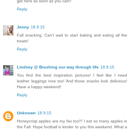
get here as soon as you can!!
Reply
Jenny
18.9.15
Fall snacking. Can't wait to start baking and eating all the
treats!
Reply
Lindsey @ Brushing our way through life
18.9.15
You find the best inspiration pictures! I feel like I need
leather leggings now too! And those snacks look delicious!
Have a happy weekend!
Reply
Unknown
18.9.15
Honeycrisp apples are my fav too!!! I eat so many apples in
the Fall. Hope football is kinder to you this weekend. What a