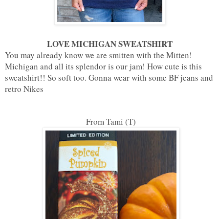
LOVE MICHIGAN SWEATSHIRT
You may already know we are smitten with the Mitten!
Michigan and all its splendor is our jam! How cute is this
sweatshirt!! So soft too. Gonna wear with some BF jeans and
retro Nikes
From Tami (T)