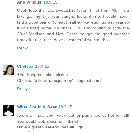
Anonymous
18.9.15
Oooh love the lake sweatshirt (even if not from MI, I'm a
lake gal, right?). Your sangria looks divine. I could never
find a good pair of (cheap) leather-like leggings last year so
if you snag some, do share! Oh, and coming to Indy the
23rd! Madison and New Castle so get the good weather
ready for me, love. Have a wonderful weekend! xx
Reply
Chelsea
18.9.15
That Sangria looks delish :)
Chelsea @thewilliamsjourney1.blogspot.com/
Reply
What Would V Wear
18.9.15
Andrea, I hear you! Faux leather pants are so hot for fall!
You would look amazing in them!
Have a great weekend, beautiful girl!