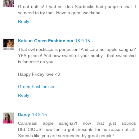
Great outfits! I had no idea Starbucks had pumpkin chai. I
so need to try that. Have a great weekend.
Reply
Kate at Green Fashionista
18.9.15
That owl necklace is perfection! And caramel apple sangria?
YES please! And how sweet of your hubby - that sweatshirt
is fantastic on you!
Happy Friday love <3
Green Fashionista
Reply
Darcy
18.9.15
Caramael apple sangria?! now that just sounds
DELICIOUS! how fun to get presents for no reason at all.
Sounds like you are surrounded by great people!