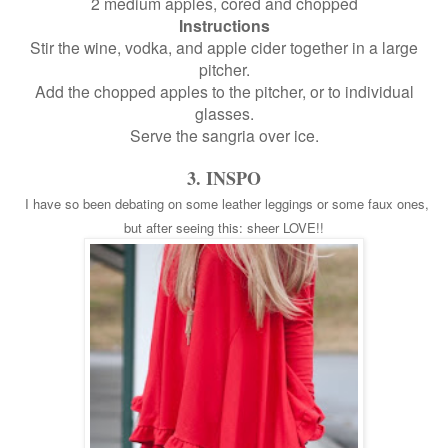
2 medium apples, cored and chopped
Instructions
Stir the wine, vodka, and apple cider together in a large
pitcher.
Add the chopped apples to the pitcher, or to individual
glasses.
Serve the sangria over ice.
3. INSPO
I have so been debating on some leather leggings or some faux ones,
but after seeing this: sheer LOVE!!