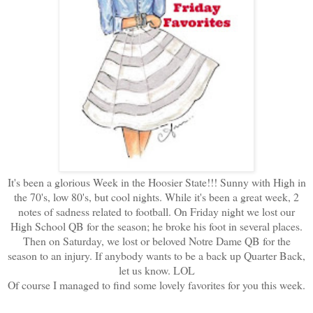
It's been a glorious Week in the Hoosier State!!! Sunny with High in
the 70's, low 80's, but cool nights. While it's been a great week, 2
notes of sadness related to football. On Friday night we lost our
High School QB for the season; he broke his foot in several places.
Then on Saturday, we lost or beloved Notre Dame QB for the
season to an injury. If anybody wants to be a back up Quarter Back,
let us know. LOL
Of course I managed to find some lovely favorites for you this week.