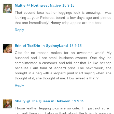
Mattie @ Northwest Native
18.9.15
That second faux leather leggings look is amazing. I was
looking at your Pinterest board a few days ago and pinned
that one immediately! Honey crisp apples are the best!!
Reply
Erin of TexErin-in-SydneyLand
18.9.15
Gifts for no reason makes for an awesome week! My
husband and I are small business owners. One day, he
complimented a customer and told her that I'd like her top
because I am fond of leopard print. The next week, she
brought in a bag with a leopard print scarf saying when she
thought of it, she thought of me. How sweet is that!?
Reply
Shelly @ The Queen in Between
19.9.15
Those leather legging pics are so cute. I'm just not sure I
can pull them off. I always think about the Friends episode