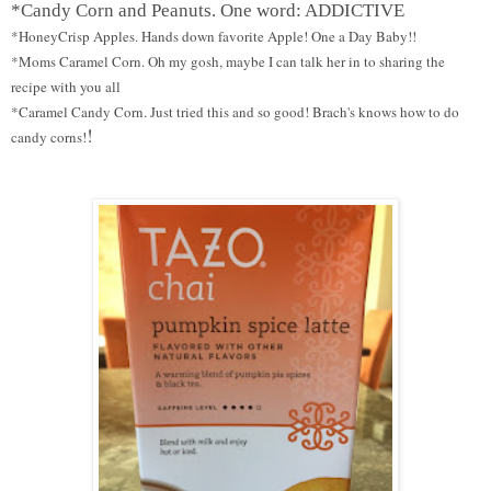
*Candy Corn and Peanuts. One word: ADDICTIVE
*HoneyCrisp Apples. Hands down favorite Apple! One a Day Baby!!
*Moms Caramel Corn. Oh my gosh, maybe I can talk her in to sharing the
recipe with you all
*Caramel Candy Corn. Just tried this and so good! Brach's knows how to do
!
candy corns!