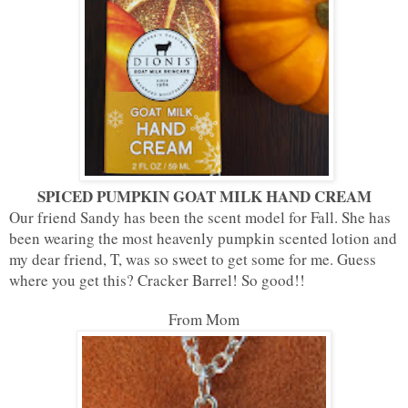
SPICED PUMPKIN GOAT MILK HAND CREAM
Our friend Sandy has been the scent model for Fall. She has
been wearing the most heavenly pumpkin scented lotion and
my dear friend, T, was so sweet to get some for me. Guess
where you get this? Cracker Barrel! So good!!
From Mom