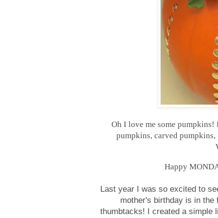
Oh I love me some pumpkins! B
pumpkins, carved pumpkins, p
Happy MONDAY, 
Last year I was so excited to s
mother's birthday is in the
thumbtacks! I created a simple l