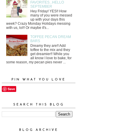
FAVORITES...HELLO
SEPTEMBER
Hey Friday! YES!! How
many of you were messed
up with your days this
week? Crazy Monday Holidays messing
with us, lol!! Or maybe it's...
TOFFEE PECAN DREAM
BARS
Dreamy they are!! Add
toffee to the mix and they
get dreamier!! While you
all know I love to bake, for
some reason, my pecan pies never ...
PIN WHAT YOU LOVE
Save
SEARCH THIS BLOG
BLOG ARCHIVE