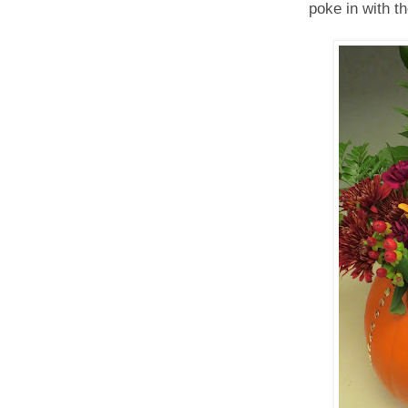
poke in with th