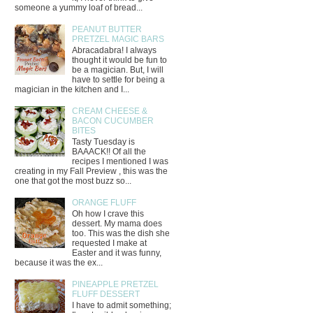
someone a yummy loaf of bread...
PEANUT BUTTER
PRETZEL MAGIC BARS
Abracadabra! I always
thought it would be fun to
be a magician. But, I will
have to settle for being a
magician in the kitchen and I...
CREAM CHEESE &
BACON CUCUMBER
BITES
Tasty Tuesday is
BAAACK!! Of all the
recipes I mentioned I was
creating in my Fall Preview , this was the
one that got the most buzz so...
ORANGE FLUFF
Oh how I crave this
dessert. My mama does
too. This was the dish she
requested I make at
Easter and it was funny,
because it was the ex...
PINEAPPLE PRETZEL
FLUFF DESSERT
I have to admit something;