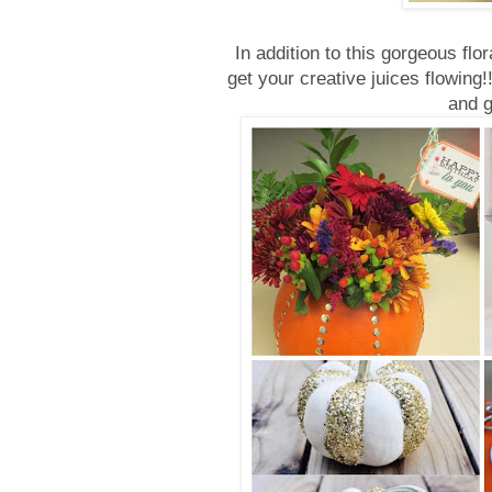
In addition to this gorgeous flo
get your creative juices flowing
and 