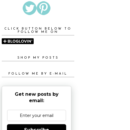
CLICK BUTTON BELOW TO
FOLLOW ME ON
SHOP MY POSTS
FOLLOW ME BY E-MAIL
Get new posts by
email:
Subscribe