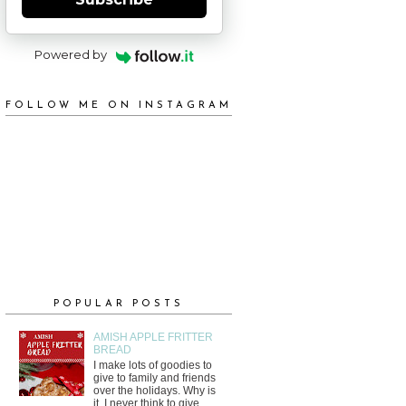
Powered by
FOLLOW ME ON INSTAGRAM
POPULAR POSTS
AMISH APPLE FRITTER
BREAD
I make lots of goodies to
give to family and friends
over the holidays. Why is
it, I never think to give