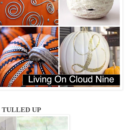
TULLED UP