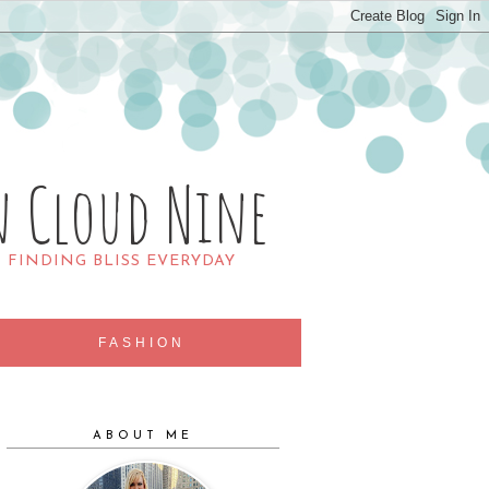
n Cloud Nine
R FINDING BLISS EVERYDAY
FASHION
ABOUT ME