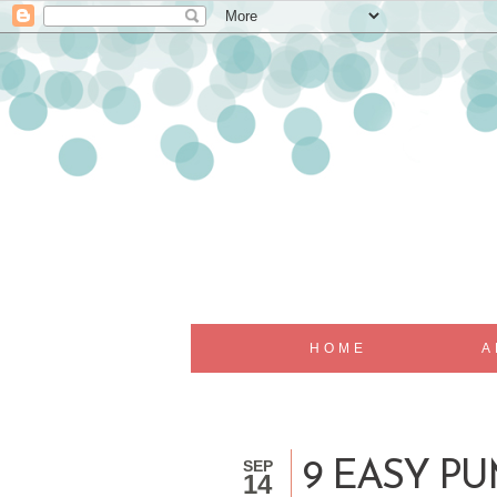
HOME
A
SEP
9 EASY P
14