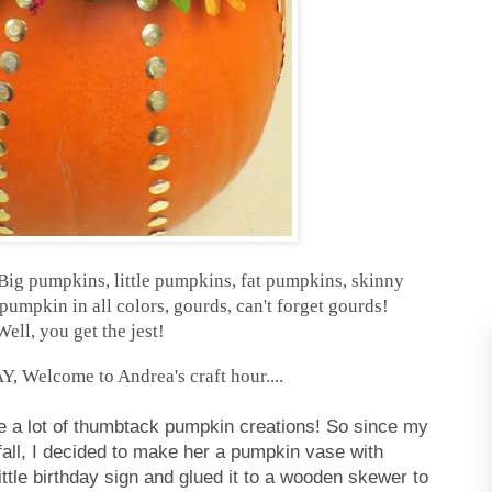
ig pumpkins, little pumpkins, fat pumpkins, skinny
umpkin in all colors, gourds, can't forget gourds!
Well, you get the jest!
Welcome to Andrea's craft hour....
ee a lot of thumbtack pumpkin creations! So since my
 fall, I decided to make her a pumpkin vase with
ittle birthday sign and glued it to a wooden skewer to