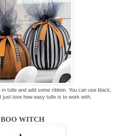
in tulle and add some ribbon. You can use black,
 I just love how easy tulle is to work with.
BOO WITCH