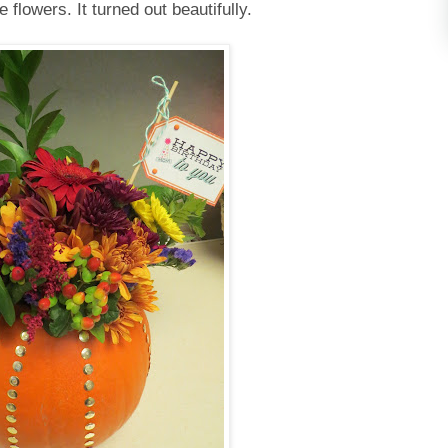
e flowers. It turned out beautifully.