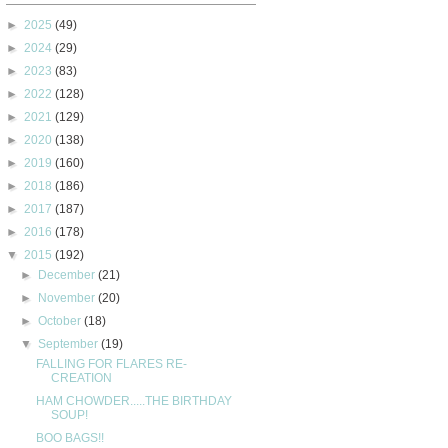
►
2025
(49)
►
2024
(29)
►
2023
(83)
►
2022
(128)
►
2021
(129)
►
2020
(138)
►
2019
(160)
►
2018
(186)
►
2017
(187)
►
2016
(178)
▼
2015
(192)
►
December
(21)
►
November
(20)
►
October
(18)
▼
September
(19)
FALLING FOR FLARES RE-
CREATION
HAM CHOWDER.....THE BIRTHDAY
SOUP!
BOO BAGS!!