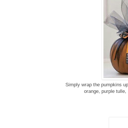
Simply wrap the pumpkins up 
orange, purple tulle,