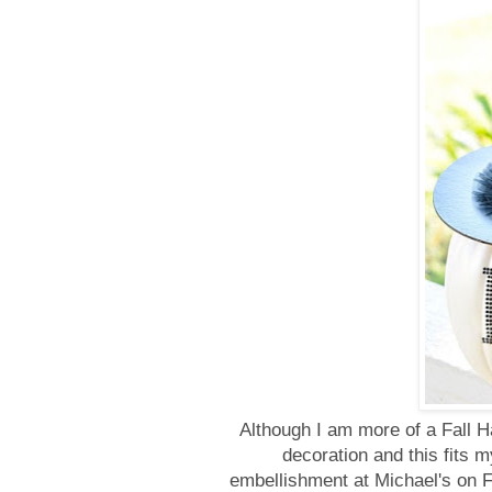
Although I am more of a Fall H
decoration and this fits m
embellishment at Michael's on Fr