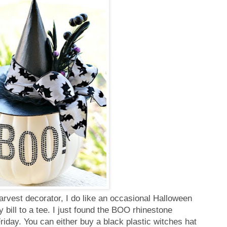
arvest decorator, I do like an occasional Halloween
y bill to a tee. I just found the BOO rhinestone
iday. You can either buy a black plastic witches hat