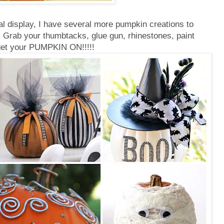
ral display, I have several more pumpkin creations to
!! Grab your thumbtacks, glue gun, rhinestones, paint
get your PUMPKIN ON!!!!!