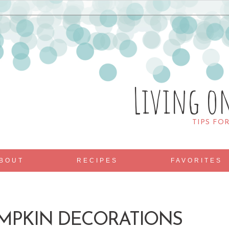
Living o
TIPS FO
BOUT
RECIPES
FAVORITES
UMPKIN DECORATIONS