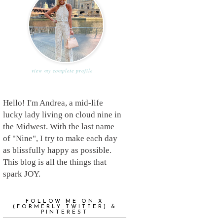
view my complete profile
Hello! I'm Andrea, a mid-life
lucky lady living on cloud nine in
the Midwest. With the last name
of "Nine", I try to make each day
as blissfully happy as possible.
This blog is all the things that
spark JOY.
FOLLOW ME ON X
(FORMERLY TWITTER) &
PINTEREST