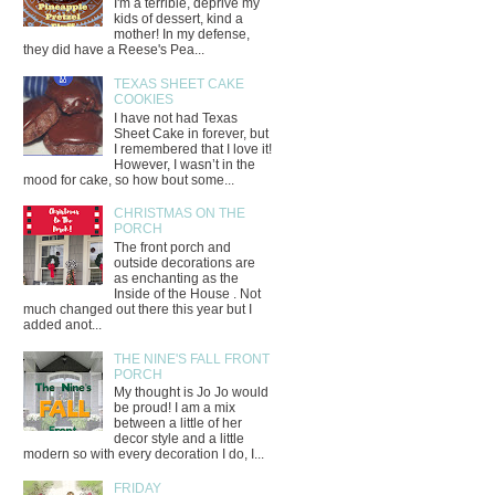
I'm a terrible, deprive my
kids of dessert, kind a
mother! In my defense,
they did have a Reese's Pea...
TEXAS SHEET CAKE
COOKIES
I have not had Texas
Sheet Cake in forever, but
I remembered that I love it!
However, I wasn’t in the
mood for cake, so how bout some...
CHRISTMAS ON THE
PORCH
The front porch and
outside decorations are
as enchanting as the
Inside of the House . Not
much changed out there this year but I
added anot...
THE NINE'S FALL FRONT
PORCH
My thought is Jo Jo would
be proud! I am a mix
between a little of her
decor style and a little
modern so with every decoration I do, I...
FRIDAY