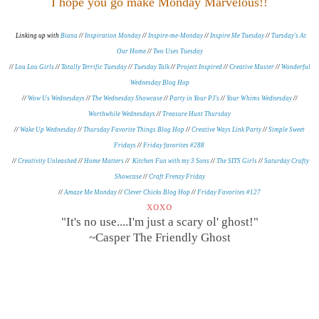
I hope you go make Monday Marvelous!!
Linking up with
Biana
//
Inspiration Monday
//
Inspire-me-Monday
//
Inspire Me Tuesday
//
Tuesday's At
Our Home
//
Two Uses Tuesday
//
Lou Lou Girls
//
Totally Terrific Tuesday
//
Tuesday Talk
//
Project Inspired
//
Creative Muster
//
Wonderful
Wednesday Blog Hop
//
Wow Us Wednesdays
//
The Wednesday Showcase
//
Party in Your PJ's
//
Your Whims Wednesday
//
Worthwhile Wednesdays
//
Treasure Hunt Thursday
//
Wake Up Wednesday
//
Thursday Favorite Things Blog Hop
//
Creative Ways Link Party
//
Simple Sweet
Fridays
//
Friday favorites #288
//
Creativity Unleashed
//
Home Matters
//
Kitchen Fun with my 3 Sons
//
The SITS Girls
//
Saturday Crafty
Showcase
//
Craft Frenzy Friday
//
Amaze Me Monday
//
Clever Chicks Blog Hop
//
Friday Favorites #127
xoxo
"It's no use....I'm just a scary ol' ghost!"
~Casper The Friendly Ghost