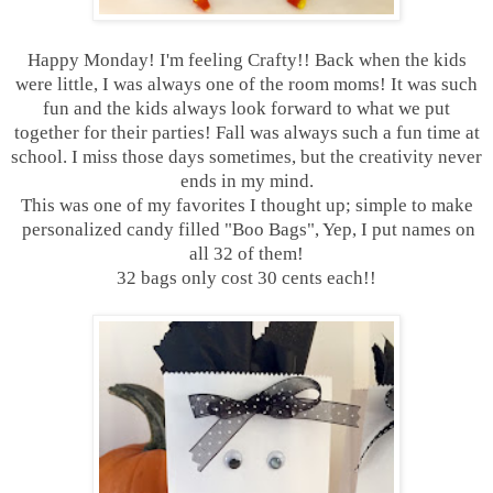
Happy Monday! I'm feeling Crafty!! Back when the kids
were little, I was always one of the room moms! It was such
fun and the kids always look forward to what we put
together for their parties! Fall was always such a fun time at
school. I miss those days sometimes, but the creativity never
ends in my mind.
This was one of my favorites I thought up; simple to make
personalized candy filled "Boo Bags", Yep, I put names on
all 32 of them!
32 bags only cost 30 cents each!!