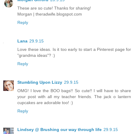
These are so cute! Thanks for sharing!
Morgan | theradwife.blogspot.com
Reply
Lana
29.9.15
Love these ideas. Is it too early to start a Pinterest page for
"grandma ideas"? :)
Reply
Stumbling Upon Lizzy
29.9.15
OMG! I love the BOO bags!! So cute!! I will have to share
your post with all my teacher friends. The jack o lantern
cupcakes are adorable too! :)
Reply
Lindsey @ Brushing our way through life
29.9.15