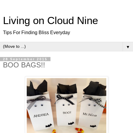
Living on Cloud Nine
Tips For Finding Bliss Everyday
▼
28 September 2015
BOO BAGS!!