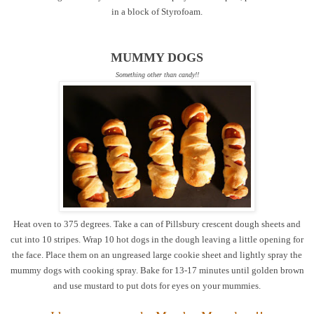
in a block of Styrofoam.
MUMMY DOGS
Something other than candy!!
Heat oven to 375 degrees. Take a can of Pillsbury crescent dough sheets and
cut into 10 stripes. Wrap 10 hot dogs in the dough leaving a little opening for
the face. Place them on an ungreased large cookie sheet and lightly spray the
mummy dogs with cooking spray. Bake for 13-17 minutes until golden brown
and use mustard to put dots for eyes on your mummies.