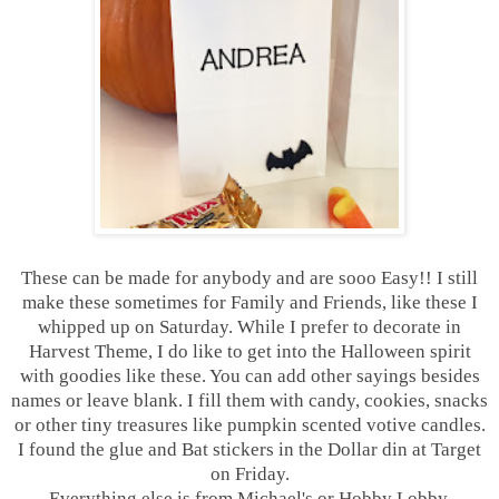
These can be made for anybody and are sooo Easy!! I still
make these sometimes for Family and Friends, like these I
whipped up on Saturday. While I prefer to decorate in
Harvest Theme, I do like to get into the Halloween spirit
with goodies like these. You can add other sayings besides
names or leave blank. I fill them with candy, cookies, snacks
or other tiny treasures like pumpkin scented votive candles.
I found the glue and Bat stickers in the Dollar din at Target
on Friday.
Everything else is from Michael's or Hobby Lobby.