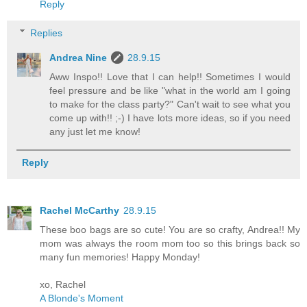
Reply
Replies
Andrea Nine
28.9.15
Aww Inspo!! Love that I can help!! Sometimes I would
feel pressure and be like "what in the world am I going
to make for the class party?" Can't wait to see what you
come up with!! ;-) I have lots more ideas, so if you need
any just let me know!
Reply
Rachel McCarthy
28.9.15
These boo bags are so cute! You are so crafty, Andrea!! My
mom was always the room mom too so this brings back so
many fun memories! Happy Monday!
xo, Rachel
A Blonde's Moment