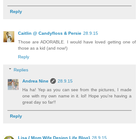
Reply
Caitlin @ Candyfloss & Persie
28.9.15
Those are ADORABLE. I would have loved getting one of
those as a kid (and now!)
Reply
Replies
Andrea Nine
28.9.15
Ha ha! Yep as you can see from the pictures, I made
one with my own name in it. lol! Hope you're having a
great day so far!!
Reply
Lisa { Mom Wife Design Life Blog}
28.9.15