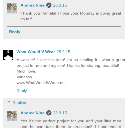
Andrea Nine
28.9.15
Thank you Pamela! I hope your Monday is going great
so far!
Reply
What Would V Wear
28.9.15
How cute! I love this idea! I'm so stealing it - what a great
project for me and my son! Thanks for sharing, beautiful!
Much love,
Vanessa
www.WhatWouldVWear.net
Reply
Replies
Andrea Nine
28.9.15
Yes it's the perfect project for you and your little man
and he can take them to preschool! I hope you're