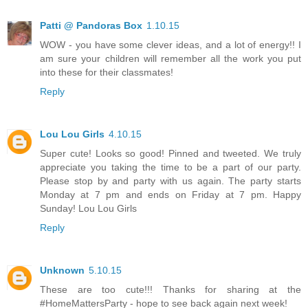
Patti @ Pandoras Box
1.10.15
WOW - you have some clever ideas, and a lot of energy!! I
am sure your children will remember all the work you put
into these for their classmates!
Reply
Lou Lou Girls
4.10.15
Super cute! Looks so good! Pinned and tweeted. We truly
appreciate you taking the time to be a part of our party.
Please stop by and party with us again. The party starts
Monday at 7 pm and ends on Friday at 7 pm. Happy
Sunday! Lou Lou Girls
Reply
Unknown
5.10.15
These are too cute!!! Thanks for sharing at the
#HomeMattersParty - hope to see back again next week!