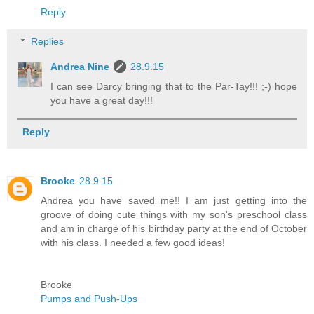
Reply
Replies
Andrea Nine
28.9.15
I can see Darcy bringing that to the Par-Tay!!! ;-) hope
you have a great day!!!
Reply
Brooke
28.9.15
Andrea you have saved me!! I am just getting into the
groove of doing cute things with my son's preschool class
and am in charge of his birthday party at the end of October
with his class. I needed a few good ideas!
Brooke
Pumps and Push-Ups