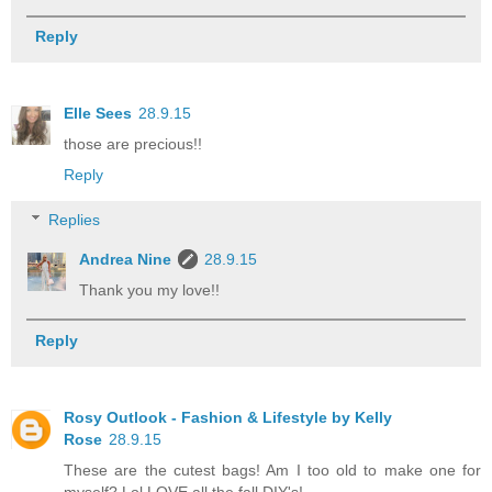
Reply
Elle Sees
28.9.15
those are precious!!
Reply
Replies
Andrea Nine
28.9.15
Thank you my love!!
Reply
Rosy Outlook - Fashion & Lifestyle by Kelly
Rose
28.9.15
These are the cutest bags! Am I too old to make one for
myself? Lol LOVE all the fall DIY's!