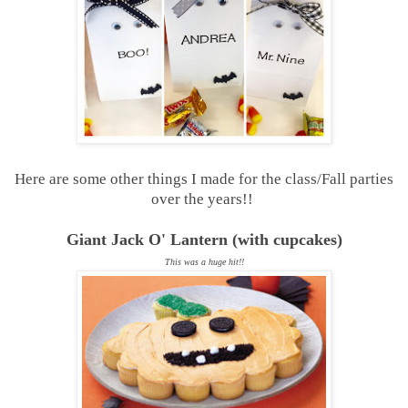
Here are some other things I made for the class/Fall parties
over the years!!
Giant Jack O' Lantern (with cupcakes)
This was a huge hit!!