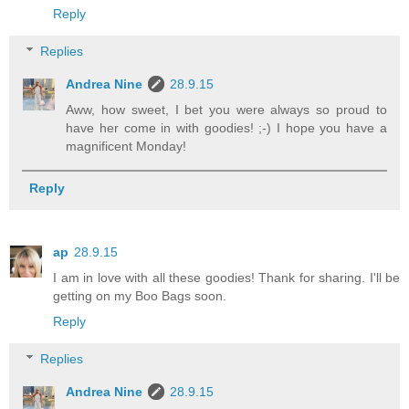
Reply
Replies
Andrea Nine
28.9.15
Aww, how sweet, I bet you were always so proud to
have her come in with goodies! ;-) I hope you have a
magnificent Monday!
Reply
ap
28.9.15
I am in love with all these goodies! Thank for sharing. I'll be
getting on my Boo Bags soon.
Reply
Replies
Andrea Nine
28.9.15