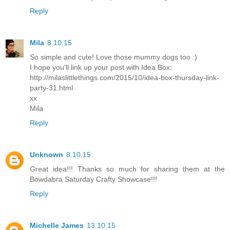
Reply
Mila
8.10.15
So simple and cute! Love those mummy dogs too :)
I hope you'll link up your post with Idea Box:
http://milaslittlethings.com/2015/10/idea-box-thursday-link-
party-31.html
xx
Mila
Reply
Unknown
8.10.15
Great idea!!! Thanks so much for sharing them at the
Bowdabra Saturday Crafty Showcase!!!
Reply
Michelle James
13.10.15