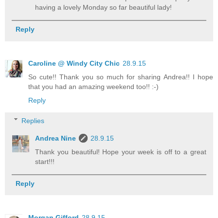
having a lovely Monday so far beautiful lady!
Reply
Caroline @ Windy City Chic
28.9.15
So cute!! Thank you so much for sharing Andrea!! I hope
that you had an amazing weekend too!! :-)
Reply
Replies
Andrea Nine
28.9.15
Thank you beautiful! Hope your week is off to a great
start!!!
Reply
Morgan Gifford
28.9.15