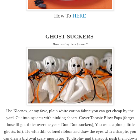
How To
HERE
GHOST SUCKERS
Been making these forever!!
Use Kleenex, or my fave, plain white cotton fabric you can get cheap by the
yard. Cut into squares with pinking shears. Cover Tootsie Blow Pops (forget
those lil got tinier over the years Dum Dum suckers), You want a plump little
ghosts. lol). Tie with thin colored ribbon and draw the eyes with a sharpie, you
can draw a big oval scary mouth too. To display and transport, push them down