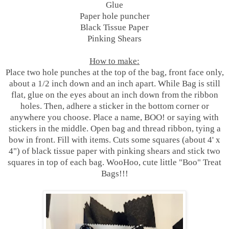
Glue
Paper hole puncher
Black Tissue Paper
Pinking Shears
How to make:
Place two hole punches at the top of the bag, front face only,
about a 1/2 inch down and an inch apart. While Bag is still
flat, glue on the eyes about an inch down from the ribbon
holes. Then, adhere a sticker in the bottom corner or
anywhere you choose. Place a name, BOO! or saying with
stickers in the middle. Open bag and thread ribbon, tying a
bow in front. Fill with items. Cuts some squares (about 4' x
4") of black tissue paper with pinking shears and stick two
squares in top of each bag. WooHoo, cute little "Boo" Treat
Bags!!!