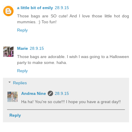
a little bit of emily
28.9.15
Those bags are SO cute! And I love those little hot dog
mummies. :) Too fun!
Reply
Marie
28.9.15
Those bags are adorable. I wish I was going to a Halloween
party to make some. haha.
Reply
Replies
Andrea Nine
28.9.15
Ha ha! You're so cute!!! I hope you have a great day!!
Reply