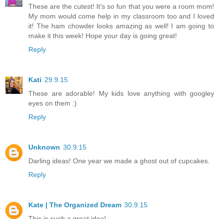
These are the cutest! It's so fun that you were a room mom!
My mom would come help in my classroom too and I loved
it! The ham chowder looks amazing as well! I am going to
make it this week! Hope your day is going great!
Reply
Kati
29.9.15
These are adorable! My kids love anything with googley
eyes on them :)
Reply
Unknown
30.9.15
Darling ideas! One year we made a ghost out of cupcakes.
Reply
Kate | The Organized Dream
30.9.15
This is such a great idea!