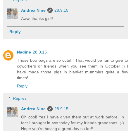
Andrea Nine
28.9.15
Aww, thanks girl!!
Reply
Nadine
28.9.15
Those boo bags are so cute!!! That would be fun to give to
coworkers or friends when you see them in October :) I
have made those pigs in blanket mummies quite a few
times!
Reply
Replies
Andrea Nine
28.9.15
Oh cool! Yes I have given them out at work before. In
fact I brought in two today for my friends grandsons. ;-)
Hope you're having a great day so far!!