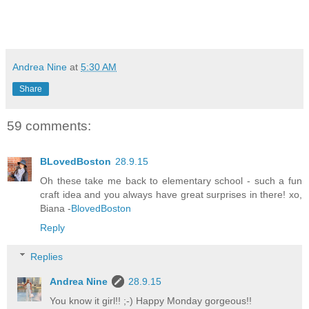
Andrea Nine
at
5:30 AM
Share
59 comments:
BLovedBoston
28.9.15
Oh these take me back to elementary school - such a fun
craft idea and you always have great surprises in there! xo,
Biana -
BlovedBoston
Reply
Replies
Andrea Nine
28.9.15
You know it girl!! ;-) Happy Monday gorgeous!!