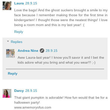
Laura
28.9.15
Love the bags! And the ghost suckers brought a smile to my
face because I remember making those for the first time in
kindergarten! I thought those were the neatest things! I love
being a room mom and this is my last year! :(
Reply
Replies
Andrea Nine
28.9.15
Aww Laura-last year! I know you'll savor it and I bet the
kids adore what you bring and what you wear!!! ;-)
Reply
Darcy
28.9.15
That giant pumpkin is adorable! How fun would that be for a
halloween party!
www.amemoryofus.com