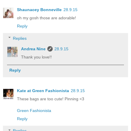
Shaunacey Bonneville
28.9.15
oh my gosh those are adorable!
Reply
Replies
Andrea Nine
28.9.15
Thank you love!!
Reply
Kate at Green Fashionista
28.9.15
These bags are too cute! Pinning <3
Green Fashionista
Reply
Replies