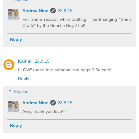
Andrea Nine
28.9.15
For some reason while crafting, I kept singing "She's
Crafty" by the Beastie Boys! Lol!
Reply
Kaitlin
28.9.15
I LOVE those little personalized bags!!! So cute!!
Reply
Replies
Andrea Nine
28.9.15
Aww, thank you love!!!
Reply