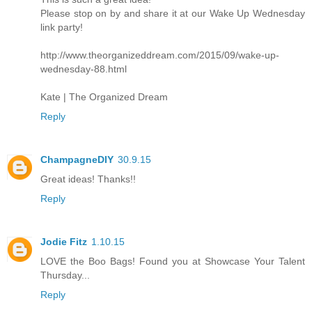
Please stop on by and share it at our Wake Up Wednesday
link party!
http://www.theorganizeddream.com/2015/09/wake-up-
wednesday-88.html
Kate | The Organized Dream
Reply
ChampagneDIY
30.9.15
Great ideas! Thanks!!
Reply
Jodie Fitz
1.10.15
LOVE the Boo Bags! Found you at Showcase Your Talent
Thursday...
Reply