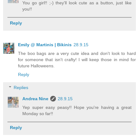
You go girl!! ;-) they'll look cute as a button, just like
you!!
Reply
Emily @ Martinis | Bikinis
28.9.15
The boo bags are a very cute idea and don't look to hard
for someone that isn't crafty! I will keep those in mind for
future Halloweens.
Reply
Replies
Andrea Nine
28.9.15
Yep super easy peasy!! Hope you're having a great
Monday so far!!
Reply