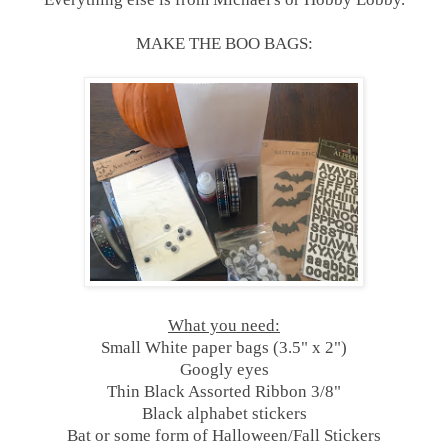
MAKE THE BOO BAGS:
What you need:
Small White paper bags (3.5" x 2")
Googly eyes
Thin Black Assorted Ribbon 3/8"
Black alphabet stickers
Bat or some form of Halloween/Fall Stickers