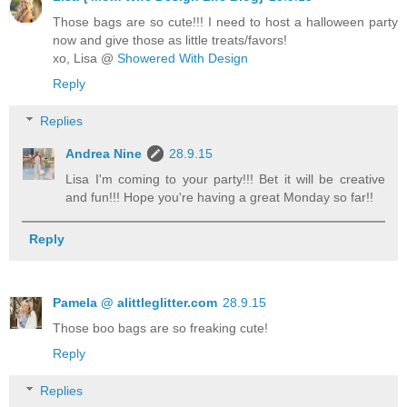
Those bags are so cute!!! I need to host a halloween party
now and give those as little treats/favors!
xo, Lisa @
Showered With Design
Reply
Replies
Andrea Nine
28.9.15
Lisa I'm coming to your party!!! Bet it will be creative
and fun!!! Hope you're having a great Monday so far!!
Reply
Pamela @ alittleglitter.com
28.9.15
Those boo bags are so freaking cute!
Reply
Replies