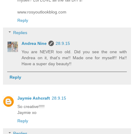
www.rosyoutlookblog.com
Reply
Replies
Andrea Nine
28.9.15
You are NEVER too old. Did you see the one with
Andrea on it, that's me!! Made one for myself!! Ha!!
Have a super day beauty!!
Reply
Jaymie Ashcraft
28.9.15
So creative!!!!!
Jaymie xo
Reply
Replies