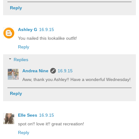
Reply
Ashley G
16.9.15
You nailed this lookalike outfit!
Reply
Replies
Andrea Nine
16.9.15
Aww, thank you Ashley!! Have a wonderful Wednesday!
Reply
Elle Sees
16.9.15
spot on!! love it!! great recreation!
Reply