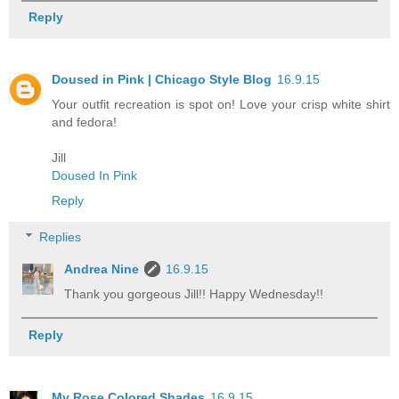
Reply
Doused in Pink | Chicago Style Blog
16.9.15
Your outfit recreation is spot on! Love your crisp white shirt
and fedora!
Jill
Doused In Pink
Reply
Replies
Andrea Nine
16.9.15
Thank you gorgeous Jill!! Happy Wednesday!!
Reply
My Rose Colored Shades
16.9.15