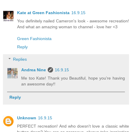
Kate at Green Fashionista
16.9.15
You definitely nailed Cameron's look - awesome recreation!
And what an amazing woman to channel - love her <3
Green Fashionista
Reply
Replies
Andrea Nine
16.9.15
Me too Kate! Thank you Beautiful, hope you're having
an awesome day!!
Reply
Unknown
16.9.15
PERFECT recreation! And who doesn't love a classic white