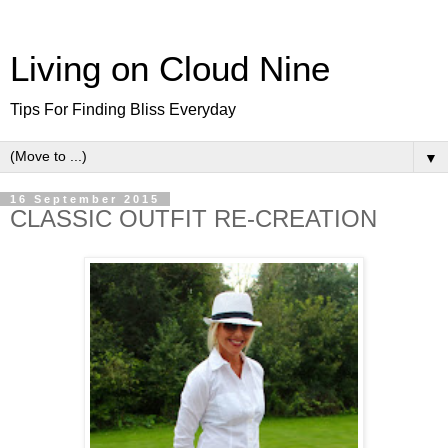
Living on Cloud Nine
Tips For Finding Bliss Everyday
▼
16 September 2015
CLASSIC OUTFIT RE-CREATION