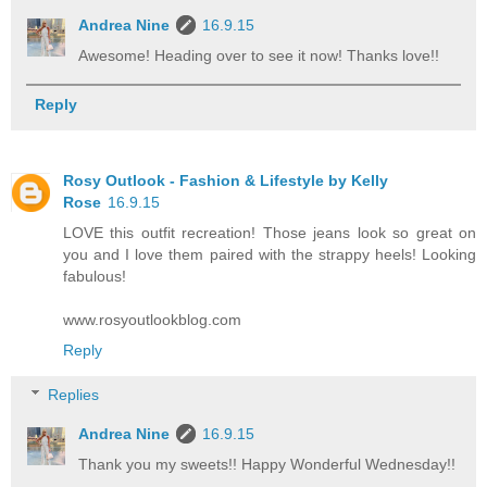
Andrea Nine
16.9.15
Awesome! Heading over to see it now! Thanks love!!
Reply
Rosy Outlook - Fashion & Lifestyle by Kelly
Rose
16.9.15
LOVE this outfit recreation! Those jeans look so great on
you and I love them paired with the strappy heels! Looking
fabulous!
www.rosyoutlookblog.com
Reply
Replies
Andrea Nine
16.9.15
Thank you my sweets!! Happy Wonderful Wednesday!!