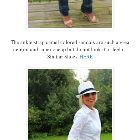
The ankle strap camel colored sandals are such a great
neutral and super cheap but do not look it or feel it!
Similar Shoes
HERE