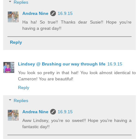
Replies
Andrea Nine
16.9.15
Ha ha! So true!! Thanks dear Susie!! Hope you're
having a great day!!
Reply
Lindsey @ Brushing our way through life
16.9.15
You look so pretty in that hat! You look almost identical to
Cameron! You are beautiful!
Reply
Replies
Andrea Nine
16.9.15
Aww Lindsey, you're so sweet!! Hope you're having a
fantastic day!!