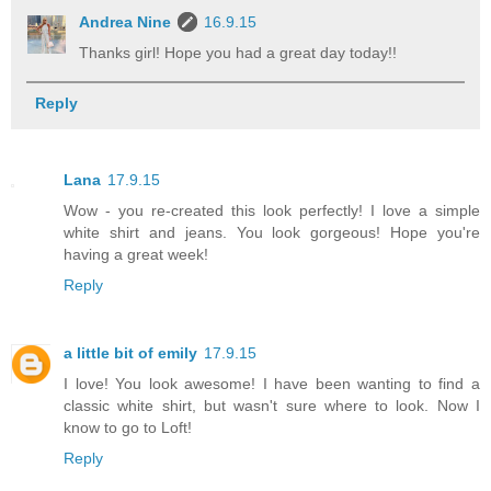
Andrea Nine
16.9.15
Thanks girl! Hope you had a great day today!!
Reply
Lana
17.9.15
Wow - you re-created this look perfectly! I love a simple
white shirt and jeans. You look gorgeous! Hope you're
having a great week!
Reply
a little bit of emily
17.9.15
I love! You look awesome! I have been wanting to find a
classic white shirt, but wasn't sure where to look. Now I
know to go to Loft!
Reply