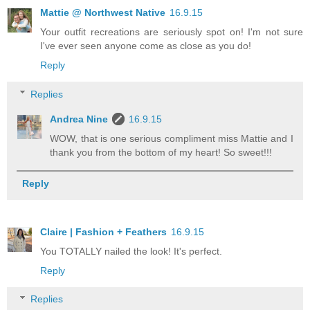
Mattie @ Northwest Native
16.9.15
Your outfit recreations are seriously spot on! I'm not sure
I've ever seen anyone come as close as you do!
Reply
Replies
Andrea Nine
16.9.15
WOW, that is one serious compliment miss Mattie and I
thank you from the bottom of my heart! So sweet!!!
Reply
Claire | Fashion + Feathers
16.9.15
You TOTALLY nailed the look! It's perfect.
Reply
Replies