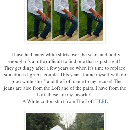
I have had many white shirts over the years and oddly
enough it's a little difficult to find one that is just right!!
They get dingy after a few years so when it's time to replace,
sometimes I grab a couple. This year I found myself with no
"good white shirt" and the Loft came to my recuse! The
jeans are also from the Loft and of the pairs, I have from the
Loft, these are my favorite!
A White cotton shirt from The Loft
HERE