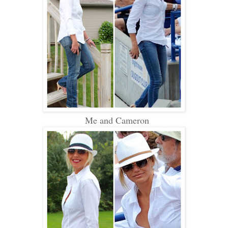
Me and Cameron