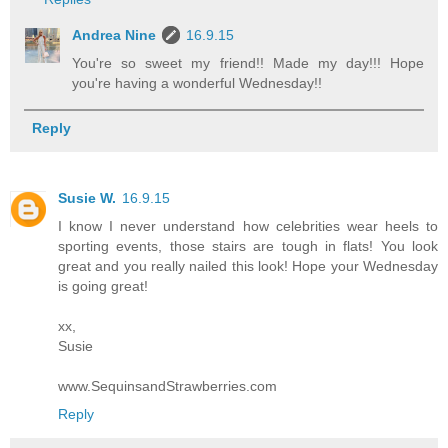
Andrea Nine
16.9.15
You're so sweet my friend!! Made my day!!! Hope
you're having a wonderful Wednesday!!
Reply
Susie W.
16.9.15
I know I never understand how celebrities wear heels to
sporting events, those stairs are tough in flats! You look
great and you really nailed this look! Hope your Wednesday
is going great!
xx,
Susie
www.SequinsandStrawberries.com
Reply