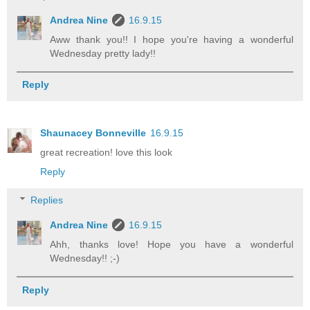
Andrea Nine
16.9.15
Aww thank you!! I hope you're having a wonderful
Wednesday pretty lady!!
Reply
Shaunacey Bonneville
16.9.15
great recreation! love this look
Reply
Replies
Andrea Nine
16.9.15
Ahh, thanks love! Hope you have a wonderful
Wednesday!! ;-)
Reply