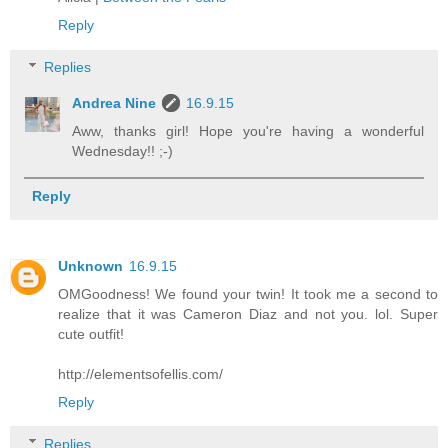
Reply
Replies
Andrea Nine
16.9.15
Aww, thanks girl! Hope you're having a wonderful
Wednesday!! ;-)
Reply
Unknown
16.9.15
OMGoodness! We found your twin! It took me a second to
realize that it was Cameron Diaz and not you. lol. Super
cute outfit!
http://elementsofellis.com/
Reply
Replies