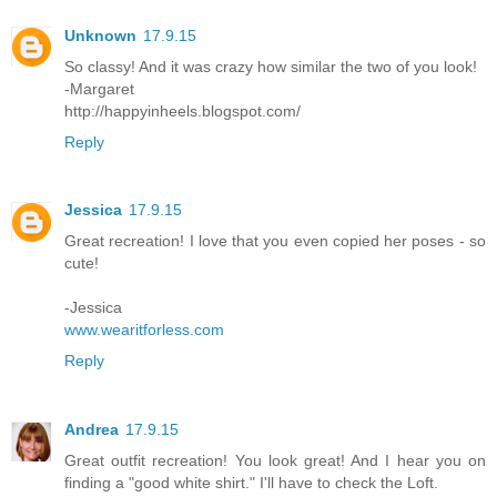
Unknown
17.9.15
So classy! And it was crazy how similar the two of you look!
-Margaret
http://happyinheels.blogspot.com/
Reply
Jessica
17.9.15
Great recreation! I love that you even copied her poses - so
cute!
-Jessica
www.wearitforless.com
Reply
Andrea
17.9.15
Great outfit recreation! You look great! And I hear you on
finding a "good white shirt." I'll have to check the Loft.