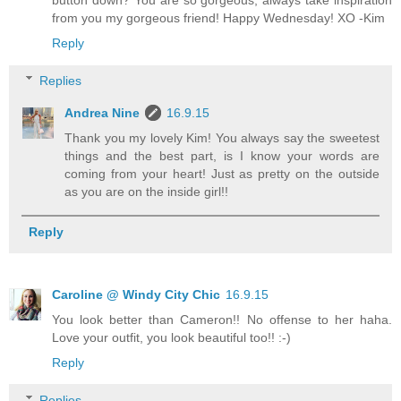
button down? You are so gorgeous, always take inspiration
from you my gorgeous friend! Happy Wednesday! XO -Kim
Reply
Replies
Andrea Nine
16.9.15
Thank you my lovely Kim! You always say the sweetest
things and the best part, is I know your words are
coming from your heart! Just as pretty on the outside
as you are on the inside girl!!
Reply
Caroline @ Windy City Chic
16.9.15
You look better than Cameron!! No offense to her haha.
Love your outfit, you look beautiful too!! :-)
Reply
Replies