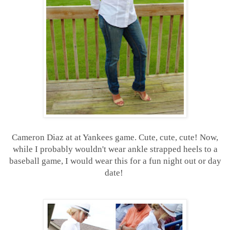
Cameron Diaz at at Yankees game. Cute, cute, cute! Now,
while I probably wouldn't wear ankle strapped heels to a
baseball game, I would wear this for a fun night out or day
date!