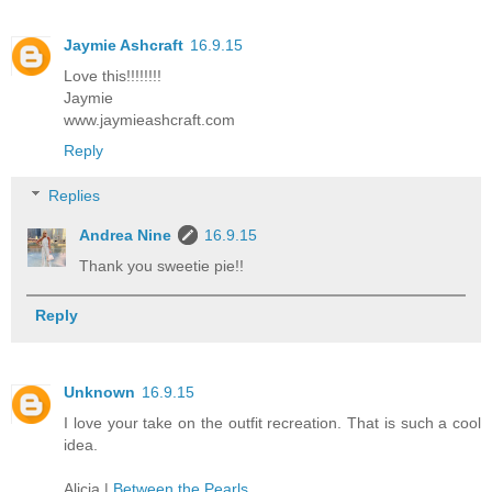
Jaymie Ashcraft
16.9.15
Love this!!!!!!!!
Jaymie
www.jaymieashcraft.com
Reply
Replies
Andrea Nine
16.9.15
Thank you sweetie pie!!
Reply
Unknown
16.9.15
I love your take on the outfit recreation. That is such a cool
idea.
Alicia |
Between the Pearls