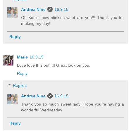
Andrea Nine
16.9.15
Oh Kacie, how stinkin sweet are you!!! Thank you for
making my day!!
Reply
Marie
16.9.15
Love love this outfit!! Great look on you.
Reply
Replies
Andrea Nine
16.9.15
Thank you so much sweet lady! Hope you're having a
wonderful Wednesday
Reply