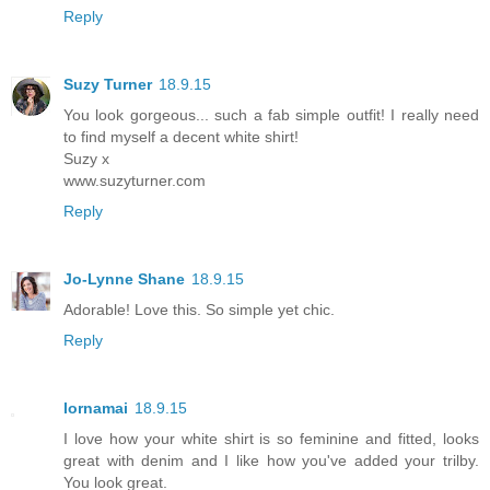
Reply
Suzy Turner
18.9.15
You look gorgeous... such a fab simple outfit! I really need
to find myself a decent white shirt!
Suzy x
www.suzyturner.com
Reply
Jo-Lynne Shane
18.9.15
Adorable! Love this. So simple yet chic.
Reply
lornamai
18.9.15
I love how your white shirt is so feminine and fitted, looks
great with denim and I like how you've added your trilby.
You look great.