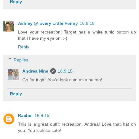
Reply
Ashley @ Every Little Penny
16.9.15
Love your recreation! Target has a white tunic button up
that I have my eye on. :-)
Reply
Replies
Andrea Nine
16.9.15
Go for it girl! You'd look cute as a button!
Reply
Rachel
16.9.15
This is a great outfit recreation, Andrea! Love that hat on
you. You look so cute!