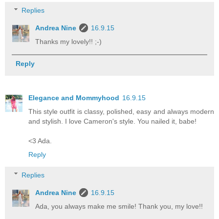
Replies
Andrea Nine
16.9.15
Thanks my lovely!! ;-)
Reply
Elegance and Mommyhood
16.9.15
This style outfit is classy, polished, easy and always modern
and stylish. I love Cameron's style. You nailed it, babe!
<3 Ada.
Reply
Replies
Andrea Nine
16.9.15
Ada, you always make me smile! Thank you, my love!!