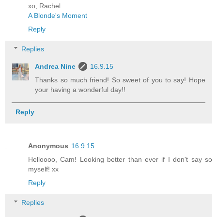
xo, Rachel
A Blonde's Moment
Reply
Replies
Andrea Nine
16.9.15
Thanks so much friend! So sweet of you to say! Hope
your having a wonderful day!!
Reply
Anonymous
16.9.15
Helloooo, Cam! Looking better than ever if I don't say so
myself! xx
Reply
Replies