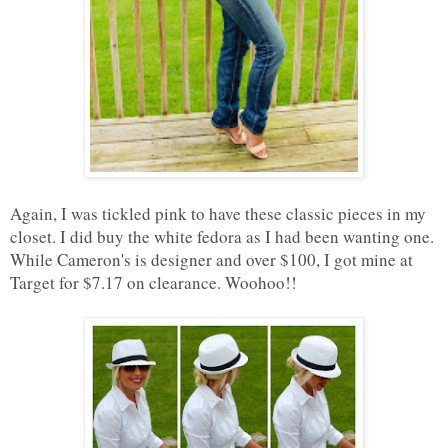
Again, I was tickled pink to have these classic pieces in my
closet. I did buy the white fedora as I had been wanting one.
While Cameron's is designer and over $100, I got mine at
Target for $7.17 on clearance. Woohoo!!