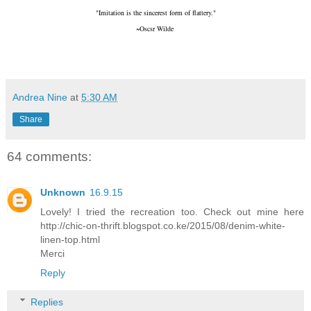
"Imitation is the sincerest form of flattery."
~Oscsr Wilde
Andrea Nine
at
5:30 AM
Share
64 comments:
Unknown
16.9.15
Lovely! I tried the recreation too. Check out mine here
http://chic-on-thrift.blogspot.co.ke/2015/08/denim-white-
linen-top.html
Merci
Reply
Replies