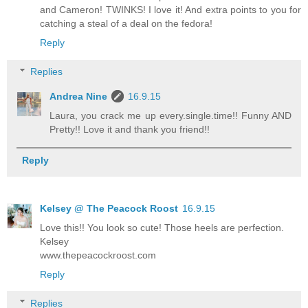
and Cameron! TWINKS! I love it! And extra points to you for
catching a steal of a deal on the fedora!
Reply
Replies
Andrea Nine
16.9.15
Laura, you crack me up every.single.time!! Funny AND
Pretty!! Love it and thank you friend!!
Reply
Kelsey @ The Peacock Roost
16.9.15
Love this!! You look so cute! Those heels are perfection.
Kelsey
www.thepeacockroost.com
Reply
Replies