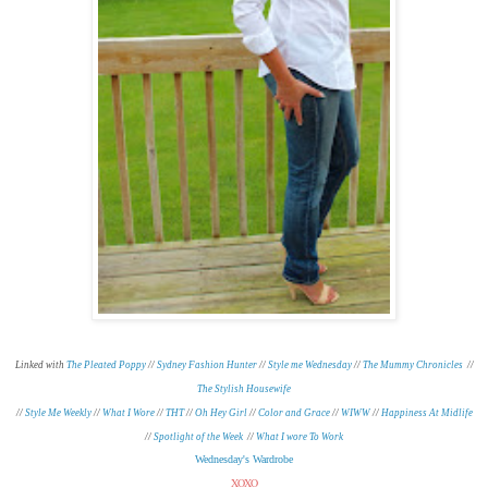
Linked with
The Pleated Poppy
//
Sydney Fashion Hunter
//
Style me Wednesday
//
The Mummy Chronicles
//
The Stylish Housewife
//
Style Me Weekly
//
What I Wore
//
THT
//
Oh Hey Girl
//
Color and Grace
//
WIWW
//
Happiness At Midlife
//
Spotlight of the Week
//
What I wore To Work
Wednesday's Wardrobe
XOXO