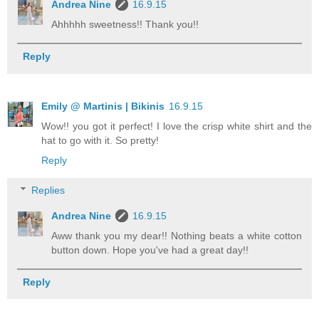
Andrea Nine
16.9.15
Ahhhhh sweetness!! Thank you!!
Reply
Emily @ Martinis | Bikinis
16.9.15
Wow!! you got it perfect! I love the crisp white shirt and the
hat to go with it. So pretty!
Reply
Replies
Andrea Nine
16.9.15
Aww thank you my dear!! Nothing beats a white cotton
button down. Hope you've had a great day!!
Reply