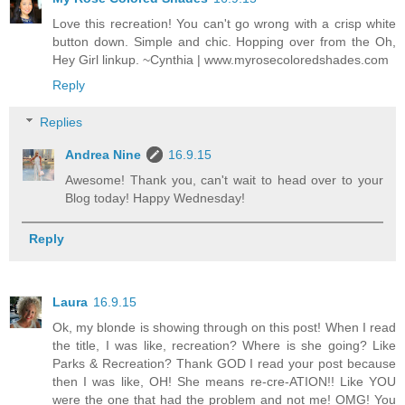
Love this recreation! You can't go wrong with a crisp white
button down. Simple and chic. Hopping over from the Oh,
Hey Girl linkup. ~Cynthia | www.myrosecoloredshades.com
Reply
Replies
Andrea Nine
16.9.15
Awesome! Thank you, can't wait to head over to your
Blog today! Happy Wednesday!
Reply
Laura
16.9.15
Ok, my blonde is showing through on this post! When I read
the title, I was like, recreation? Where is she going? Like
Parks & Recreation? Thank GOD I read your post because
then I was like, OH! She means re-cre-ATION!! Like YOU
were the one that had the problem and not me! OMG! You