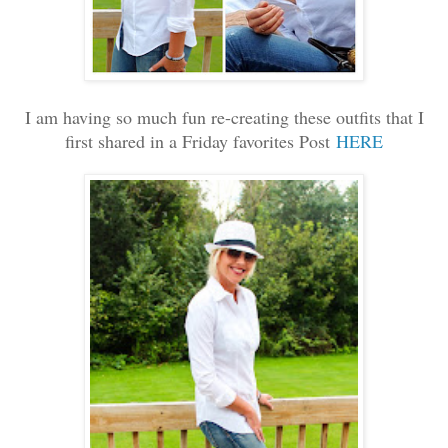
I am having so much fun re-creating these outfits that I
first shared in a Friday favorites Post
HERE