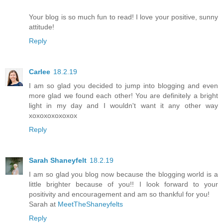
Your blog is so much fun to read! I love your positive, sunny
attitude!
Reply
Carlee
18.2.19
I am so glad you decided to jump into blogging and even
more glad we found each other! You are definitely a bright
light in my day and I wouldn't want it any other way
xoxoxoxoxoxox
Reply
Sarah Shaneyfelt
18.2.19
I am so glad you blog now because the blogging world is a
little brighter because of you!! I look forward to your
positivity and encouragement and am so thankful for you!
Sarah at
MeetTheShaneyfelts
Reply