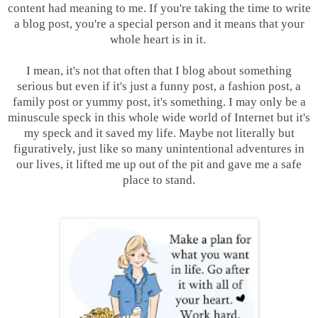
content had meaning to me. If you're taking the time to write
a blog post, you're a special person and it means that your
whole heart is in it.
I mean, it's not that often that I blog about something
serious but even if it's just a funny post, a fashion post, a
family post or yummy post, it's something. I may only be a
minuscule speck in this whole wide world of Internet but it's
my speck and it saved my life. Maybe not literally but
figuratively, just like so many unintentional adventures in
our lives, it lifted me up out of the pit and gave me a safe
place to stand.