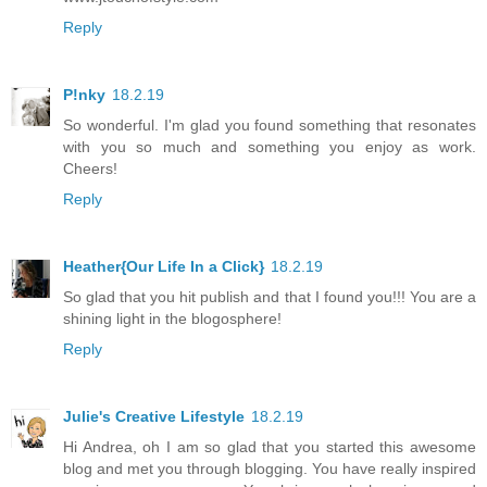
Reply
P!nky
18.2.19
So wonderful. I'm glad you found something that resonates
with you so much and something you enjoy as work.
Cheers!
Reply
Heather{Our Life In a Click}
18.2.19
So glad that you hit publish and that I found you!!! You are a
shining light in the blogosphere!
Reply
Julie's Creative Lifestyle
18.2.19
Hi Andrea, oh I am so glad that you started this awesome
blog and met you through blogging. You have really inspired