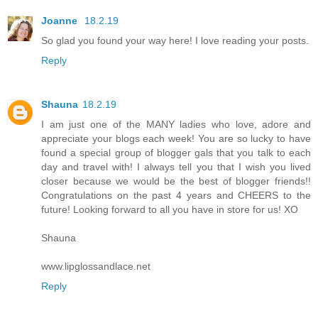
Joanne
18.2.19
So glad you found your way here! I love reading your posts.
Reply
Shauna
18.2.19
I am just one of the MANY ladies who love, adore and
appreciate your blogs each week! You are so lucky to have
found a special group of blogger gals that you talk to each
day and travel with! I always tell you that I wish you lived
closer because we would be the best of blogger friends!!
Congratulations on the past 4 years and CHEERS to the
future! Looking forward to all you have in store for us! XO
Shauna
www.lipglossandlace.net
Reply