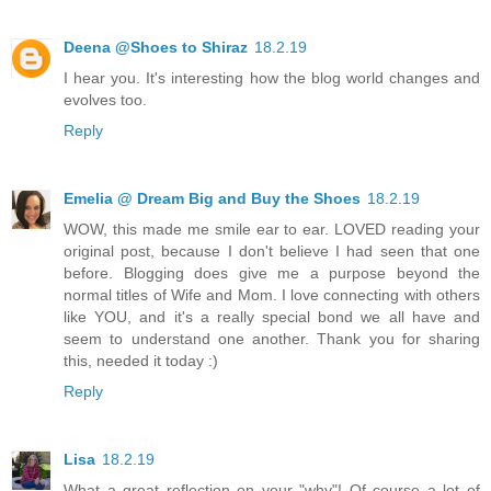
Deena @Shoes to Shiraz
18.2.19
I hear you. It's interesting how the blog world changes and
evolves too.
Reply
Emelia @ Dream Big and Buy the Shoes
18.2.19
WOW, this made me smile ear to ear. LOVED reading your
original post, because I don't believe I had seen that one
before. Blogging does give me a purpose beyond the
normal titles of Wife and Mom. I love connecting with others
like YOU, and it's a really special bond we all have and
seem to understand one another. Thank you for sharing
this, needed it today :)
Reply
Lisa
18.2.19
What a great reflection on your "why"! Of course a lot of