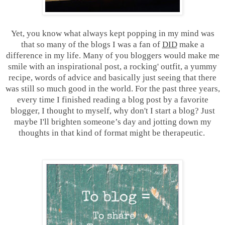
Yet, you know what always kept popping in my mind was
that so many of the blogs I was a fan of
DID
make a
difference in my life. Many of you bloggers would make me
smile with an inspirational post, a rocking' outfit, a yummy
recipe, words of advice and basically just seeing that there
was still so much good in the world. For the past three years,
every time I finished reading a blog post by a favorite
blogger, I thought to myself, why don't I start a blog? Just
maybe I'll brighten someone’s day and jotting down my
thoughts in that kind of format might be therapeutic.