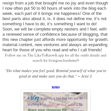
resign from a job that brought me no joy and even though
I now often put 50 to 60 hours of work into the blog each
week, each part of it brings me happiness! One of the
best parts also about it, is, it does not define me, it’s not
something I have to do, it’s something I want to do!
Soon, we will be complete empty nesters and I feel, with
a renewed sense of confidence because of blogging, that
this new chapter just affords more opportunity for growth.
material content, new ventures and always an expanding
heart for those of you who read and who I call friends!
Follow me on The LikeToKnowIt.app for all the outfit details and
search for livingoncloudnine9
"Do what makes you feel good. Remind yourself of what you're
good at and make sure you do that." ~ Jessi J.
xoxo