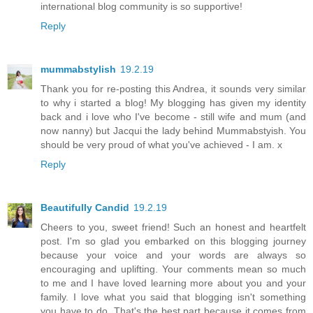
international blog community is so supportive!
Reply
mummabstylish
19.2.19
Thank you for re-posting this Andrea, it sounds very similar
to why i started a blog! My blogging has given my identity
back and i love who I've become - still wife and mum (and
now nanny) but Jacqui the lady behind Mummabstyish. You
should be very proud of what you've achieved - I am. x
Reply
Beautifully Candid
19.2.19
Cheers to you, sweet friend! Such an honest and heartfelt
post. I'm so glad you embarked on this blogging journey
because your voice and your words are always so
encouraging and uplifting. Your comments mean so much
to me and I have loved learning more about you and your
family. I love what you said that blogging isn't something
you have to do. That's the best part because it comes from