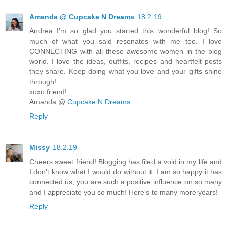
Amanda @ Cupcake N Dreams
18.2.19
Andrea I'm so glad you started this wonderful blog! So
much of what you said resonates with me too. I love
CONNECTING with all these awesome women in the blog
world. I love the ideas, outfits, recipes and heartfelt posts
they share. Keep doing what you love and your gifts shine
through!
xoxo friend!
Amanda @
Cupcake N Dreams
Reply
Missy
18.2.19
Cheers sweet friend! Blogging has filed a void in my life and
I don't know what I would do without it. I am so happy it has
connected us, you are such a positive influence on so many
and I appreciate you so much! Here's to many more years!
Reply