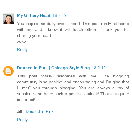
My Glittery Heart
18.2.19
You inspire me daily sweet friend. This post really hit home
with me and I know it will touch others. Thank you for
sharing your heart!
xoxo
Reply
Doused in Pink | Chicago Style Blog
18.2.19
This post totally resonates with me! The blogging
community is so positive and encouraging and I'm glad that
I "met" you through blogging! You are always a ray of
sunshine and have such a positive outlook! That last quote
is perfect!
Jill -
Doused in Pink
Reply