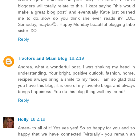
bloggers will totally relate to this. I kept saying "this would
make a great blog post" and eventually Katie just pushed
me to do...now do you think she ever reads it? LOL.
Someday, maybe😉. Happy Monday beautiful blogging tribe
sister. XO
Reply
Tractors and Glam Blog
18.2.19
Andrea, what a wonderful post. I was shaking my head in
understanding. Your bright, positive outlook, fashion, home,
recipes always bring a smile to my face. I am so glad that
you have this blog, it is one of my favorite blogs and always
brings happiness. You do this blog thing well my friend!
Reply
Holly
18.2.19
Amen- to all of it! Yes yes yes! So so happy for you and so
happy that we have connected "virtually"- you remain an