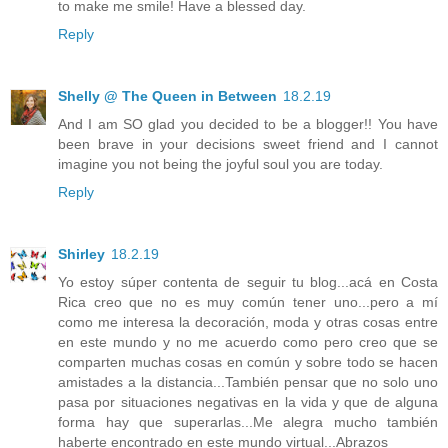
to make me smile! Have a blessed day.
Reply
Shelly @ The Queen in Between
18.2.19
And I am SO glad you decided to be a blogger!! You have
been brave in your decisions sweet friend and I cannot
imagine you not being the joyful soul you are today.
Reply
Shirley
18.2.19
Yo estoy súper contenta de seguir tu blog...acá en Costa
Rica creo que no es muy común tener uno...pero a mí
como me interesa la decoración, moda y otras cosas entre
en este mundo y no me acuerdo como pero creo que se
comparten muchas cosas en común y sobre todo se hacen
amistades a la distancia...También pensar que no solo uno
pasa por situaciones negativas en la vida y que de alguna
forma hay que superarlas...Me alegra mucho también
haberte encontrado en este mundo virtual...Abrazos