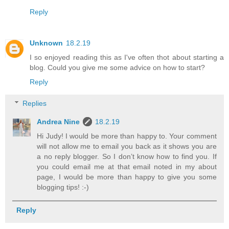
Reply
Unknown
18.2.19
I so enjoyed reading this as I've often thot about starting a
blog. Could you give me some advice on how to start?
Reply
Replies
Andrea Nine
18.2.19
Hi Judy! I would be more than happy to. Your comment
will not allow me to email you back as it shows you are
a no reply blogger. So I don’t know how to find you. If
you could email me at that email noted in my about
page, I would be more than happy to give you some
blogging tips! :-)
Reply