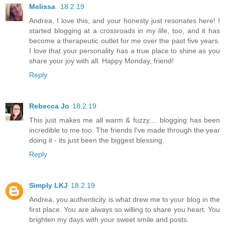
Melissa
18.2.19
Andrea, I love this, and your honesty just resonates here! I
started blogging at a crossroads in my life, too, and it has
become a therapeutic outlet for me over the past five years.
I love that your personality has a true place to shine as you
share your joy with all. Happy Monday, friend!
Reply
Rebecca Jo
18.2.19
This just makes me all warm & fuzzy.... blogging has been
incredible to me too. The friends I've made through the year
doing it - its just been the biggest blessing.
Reply
Simply LKJ
18.2.19
Andrea, you authenticity is what drew me to your blog in the
first place. You are always so willing to share you heart. You
brighten my days with your sweet smile and posts.