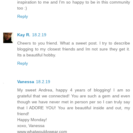
inspiration to me and I'm so happy to be in this community
too :)
Reply
Kay R.
18.2.19
Cheers to you friend. What a sweet post. I try to describe
blogging to my closest friends and Im not sure they get it.
Its a beautiful hobby.
Reply
Vanessa
18.2.19
My sweet Andrea, happy 4 years of blogging! I am so
grateful that we connected! You are such a gem and even
though we have never met in person per so I can truly say
that I ADORE YOU! You are beautiful inside and out, my
friend!
Happy Monday!
xoxo, Vanessa
www.whatwouldvwear.com