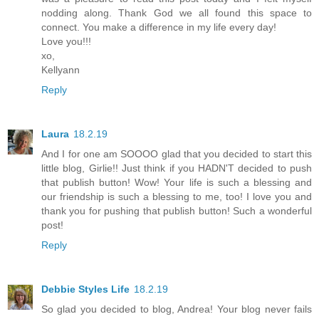
nodding along. Thank God we all found this space to
connect. You make a difference in my life every day!
Love you!!!
xo,
Kellyann
Reply
Laura
18.2.19
And I for one am SOOOO glad that you decided to start this
little blog, Girlie!! Just think if you HADN'T decided to push
that publish button! Wow! Your life is such a blessing and
our friendship is such a blessing to me, too! I love you and
thank you for pushing that publish button! Such a wonderful
post!
Reply
Debbie Styles Life
18.2.19
So glad you decided to blog, Andrea! Your blog never fails