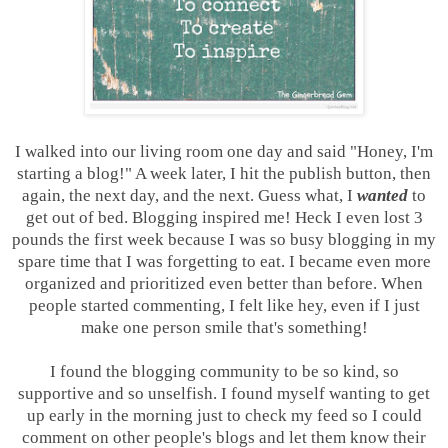
I walked into our living room one day and said "Honey, I'm
starting a blog!" A week later, I hit the publish button, then
again, the next day, and the next. Guess what, I
wanted
to
get out of bed. Blogging inspired me! Heck I even lost 3
pounds the first week because I was so busy blogging in my
spare time that I was forgetting to eat. I became even more
organized and prioritized even better than before. When
people started commenting, I felt like hey, even if I just
make one person smile that's something!
I found the blogging community to be so kind, so
supportive and so unselfish. I found myself wanting to get
up early in the morning just to check my feed so I could
comment on other people's blogs and let them know their