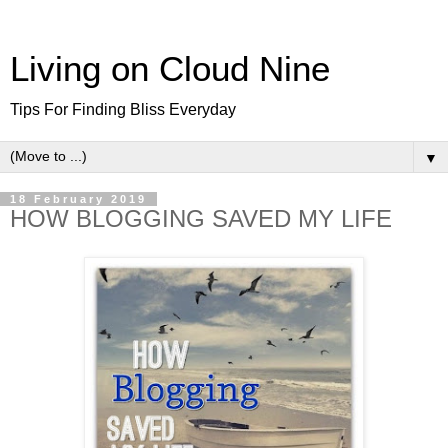
Living on Cloud Nine
Tips For Finding Bliss Everyday
▼
18 February 2019
HOW BLOGGING SAVED MY LIFE