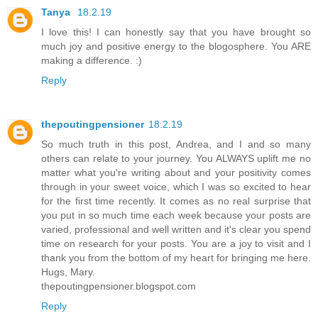
Tanya
18.2.19
I love this! I can honestly say that you have brought so
much joy and positive energy to the blogosphere. You ARE
making a difference. :)
Reply
thepoutingpensioner
18.2.19
So much truth in this post, Andrea, and I and so many
others can relate to your journey. You ALWAYS uplift me no
matter what you're writing about and your positivity comes
through in your sweet voice, which I was so excited to hear
for the first time recently. It comes as no real surprise that
you put in so much time each week because your posts are
varied, professional and well written and it's clear you spend
time on research for your posts. You are a joy to visit and I
thank you from the bottom of my heart for bringing me here.
Hugs, Mary.
thepoutingpensioner.blogspot.com
Reply