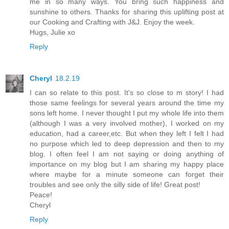
me in so many ways. You bring such happiness and
sunshine to others. Thanks for sharing this uplifting post at
our Cooking and Crafting with J&J. Enjoy the week.
Hugs, Julie xo
Reply
Cheryl
18.2.19
I can so relate to this post. It's so close to m story! I had
those same feelings for several years around the time my
sons left home. I never thought I put my whole life into them
(although I was a very involved mother), I worked on my
education, had a career,etc. But when they left I felt I had
no purpose which led to deep depression and then to my
blog. I often feel I am not saying or doing anything of
importance on my blog but I am sharing my happy place
where maybe for a minute someone can forget their
troubles and see only the silly side of life! Great post!
Peace!
Cheryl
Reply