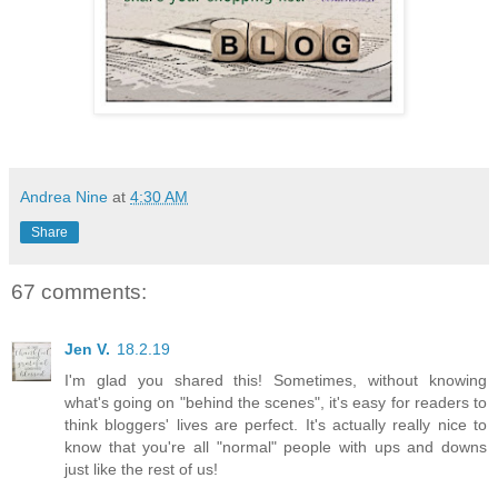
Andrea Nine
at
4:30 AM
Share
67 comments:
Jen V.
18.2.19
I'm glad you shared this! Sometimes, without knowing
what's going on "behind the scenes", it's easy for readers to
think bloggers' lives are perfect. It's actually really nice to
know that you're all "normal" people with ups and downs
just like the rest of us!