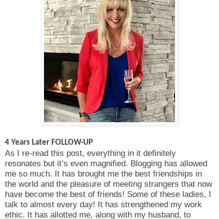
4 Years Later FOLLOW-UP
As I re-read this post, everything in it definitely
resonates but it’s even magnified. Blogging has allowed
me so much. It has brought me the best friendships in
the world and the pleasure of meeting strangers that now
have become the best of friends! Some of these ladies, I
talk to almost every day! It has strengthened my work
ethic. It has allotted me, along with my husband, to