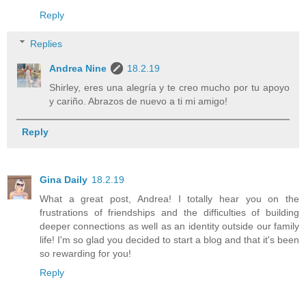
Reply
Replies
Andrea Nine
18.2.19
Shirley, eres una alegría y te creo mucho por tu apoyo
y cariño. Abrazos de nuevo a ti mi amigo!
Reply
Gina Daily
18.2.19
What a great post, Andrea! I totally hear you on the
frustrations of friendships and the difficulties of building
deeper connections as well as an identity outside our family
life! I'm so glad you decided to start a blog and that it's been
so rewarding for you!
Reply