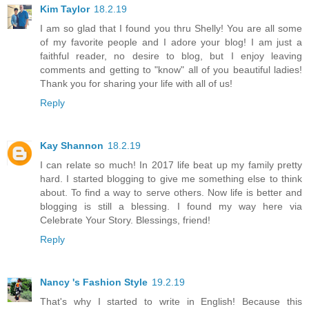
Kim Taylor
18.2.19
I am so glad that I found you thru Shelly! You are all some
of my favorite people and I adore your blog! I am just a
faithful reader, no desire to blog, but I enjoy leaving
comments and getting to "know" all of you beautiful ladies!
Thank you for sharing your life with all of us!
Reply
Kay Shannon
18.2.19
I can relate so much! In 2017 life beat up my family pretty
hard. I started blogging to give me something else to think
about. To find a way to serve others. Now life is better and
blogging is still a blessing. I found my way here via
Celebrate Your Story. Blessings, friend!
Reply
Nancy 's Fashion Style
19.2.19
That's why I started to write in English! Because this