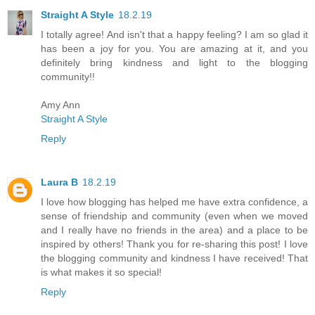
Straight A Style
18.2.19
I totally agree! And isn't that a happy feeling? I am so glad it
has been a joy for you. You are amazing at it, and you
definitely bring kindness and light to the blogging
community!!
Amy Ann
Straight A Style
Reply
Laura B
18.2.19
I love how blogging has helped me have extra confidence, a
sense of friendship and community (even when we moved
and I really have no friends in the area) and a place to be
inspired by others! Thank you for re-sharing this post! I love
the blogging community and kindness I have received! That
is what makes it so special!
Reply