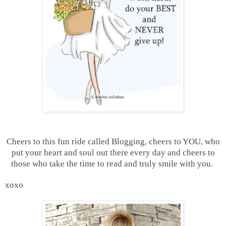
Cheers to this fun ride called Blogging, cheers to YOU, who
put your heart and soul out there every day and cheers to
those who take the time to read and truly smile with you.
xoxo