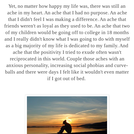
Yet, no matter how happy my life was, there was still an
ache in my heart. An ache that I had no purpose. An ache
that I didn't feel I was making a difference. An ache that
friends weren't as loyal as they used to be. An ache that two
of my children would be going off to college in 18 months
and I really didn't know what I was going to do with myself
as a big majority of my life is dedicated to my family. And
ache that the positivity I tried to exude often wasn't
reciprocated in this world. Couple those aches with an
anxious personality, increasing social phobias and curve-
balls and there were days I felt like it wouldn't even matter
if I got out of bed.