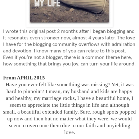
I wrote this original post 2 months after I began blogging and
it resonates even stronger now, almost 4 years later. The love
I have for the blogging community overflows with admiration
and devotion. I know many of you can relate to this post.
Even if you’re not a blogger, there is a common theme here,
how something that brings you joy, can turn your life around.
From APRIL 2015
Have you ever felt like something was missing? Yet, it was
hard to pinpoint? I mean, my husband and kids are happy
and healthy, my marriage rocks, I have a beautiful home, I
seem to appreciate the little things in life and although
small, a beautiful extended family. Sure, rough spots popped
up now and then but no matter what they were, we would
seem to overcome them due to our faith and unyielding
love.