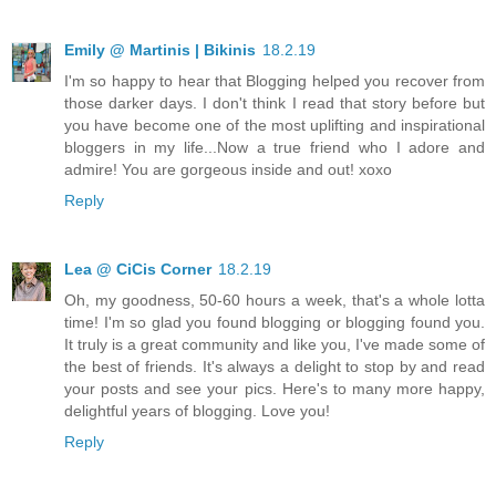
Emily @ Martinis | Bikinis
18.2.19
I'm so happy to hear that Blogging helped you recover from
those darker days. I don't think I read that story before but
you have become one of the most uplifting and inspirational
bloggers in my life...Now a true friend who I adore and
admire! You are gorgeous inside and out! xoxo
Reply
Lea @ CiCis Corner
18.2.19
Oh, my goodness, 50-60 hours a week, that's a whole lotta
time! I'm so glad you found blogging or blogging found you.
It truly is a great community and like you, I've made some of
the best of friends. It's always a delight to stop by and read
your posts and see your pics. Here's to many more happy,
delightful years of blogging. Love you!
Reply