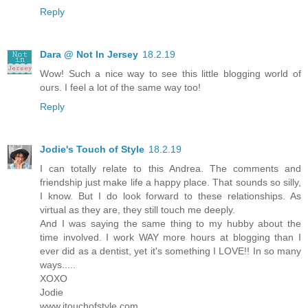
Reply
Dara @ Not In Jersey
18.2.19
Wow! Such a nice way to see this little blogging world of
ours. I feel a lot of the same way too!
Reply
Jodie's Touch of Style
18.2.19
I can totally relate to this Andrea. The comments and
friendship just make life a happy place. That sounds so silly,
I know. But I do look forward to these relationships. As
virtual as they are, they still touch me deeply.
And I was saying the same thing to my hubby about the
time involved. I work WAY more hours at blogging than I
ever did as a dentist, yet it's something I LOVE!! In so many
ways.....
XOXO
Jodie
www.jtouchofstyle.com