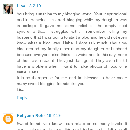
Lisa
18.2.19
You bring sunshine to my blogging world. Your insprirational
and interesteing. I started blogging while my daughter was
in college. It gave me some relief of the empty nest
syndrome that I struggled with. I remember telling my
husband that I was going to start a blog and he did not even
know what a blog was. Haha. I dont talk much about my
blog around my family other than my daughter or husband
because everyone else thinks its weird and to this day, none
of them even read it. They just dont get it. They even think I
have a problem when I want to talke photos of food or a
selfie. Haha.
It is so therapeutic for me and Im blessed to have made
many sweet blogging friends like you.
Lisa
Reply
Kellyann Rohr
18.2.19
Sweet friend, you know I can relate on so many levels. It
was a pleasure to read this post today and I felt myself