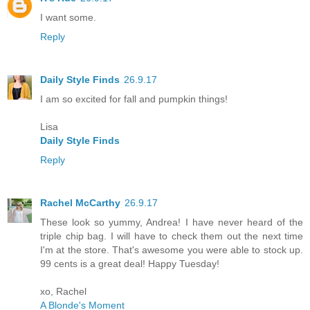
I want some.
Reply
Daily Style Finds
26.9.17
I am so excited for fall and pumpkin things!
Lisa
Daily Style Finds
Reply
Rachel McCarthy
26.9.17
These look so yummy, Andrea! I have never heard of the
triple chip bag. I will have to check them out the next time
I'm at the store. That's awesome you were able to stock up.
99 cents is a great deal! Happy Tuesday!
xo, Rachel
A Blonde's Moment