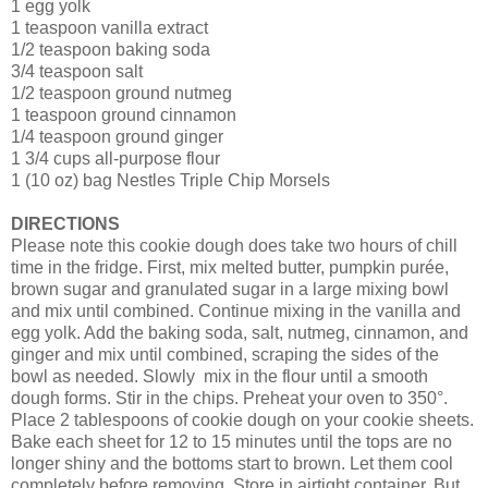
1 egg yolk
1 teaspoon vanilla extract
1/2 teaspoon baking soda
3/4 teaspoon salt
1/2 teaspoon ground nutmeg
1 teaspoon ground cinnamon
1/4 teaspoon ground ginger
1 3/4 cups all-purpose flour
1 (10 oz) bag Nestles Triple Chip Morsels
DIRECTIONS
Please note this cookie dough does take two hours of chill
time in the fridge. First, mix melted butter, pumpkin purée,
brown sugar and granulated sugar in a large mixing bowl
and mix until combined. Continue mixing in the vanilla and
egg yolk. Add the baking soda, salt, nutmeg, cinnamon, and
ginger and mix until combined, scraping the sides of the
bowl as needed. Slowly mix in the flour until a smooth
dough forms. Stir in the chips. Preheat your oven to 350°.
Place 2 tablespoons of cookie dough on your cookie sheets.
Bake each sheet for 12 to 15 minutes until the tops are no
longer shiny and the bottoms start to brown. Let them cool
completely before removing. Store in airtight container. But