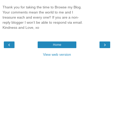
Thank you for taking the time to Browse my Blog.
Your comments mean the world to me and I
treasure each and every one!! If you are a non-
reply blogger I won’t be able to respond via email.
Kindness and Love, xo
‹
›
Home
View web version