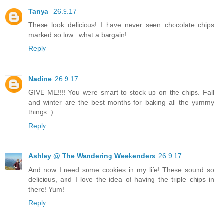
Tanya
26.9.17
These look delicious! I have never seen chocolate chips
marked so low...what a bargain!
Reply
Nadine
26.9.17
GIVE ME!!!! You were smart to stock up on the chips. Fall
and winter are the best months for baking all the yummy
things :)
Reply
Ashley @ The Wandering Weekenders
26.9.17
And now I need some cookies in my life! These sound so
delicious, and I love the idea of having the triple chips in
there! Yum!
Reply