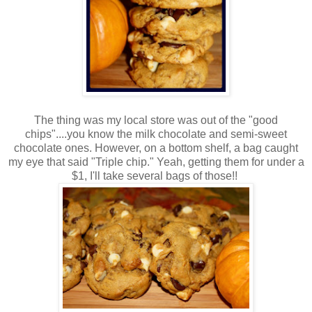
The thing was my local store was out of the "good
chips"....you know the milk chocolate and semi-sweet
chocolate ones. However, on a bottom shelf, a bag caught
my eye that said "Triple chip." Yeah, getting them for under a
$1, I'll take several bags of those!!