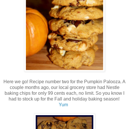
Here we go! Recipe number two for the Pumpkin Palooza. A
couple months ago, our local grocery store had Nestle
baking chips for only 99 cents each, no limit. So you know I
had to stock up for the Fall and holiday baking season!
Yum