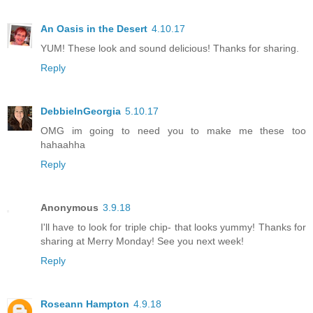
An Oasis in the Desert
4.10.17
YUM! These look and sound delicious! Thanks for sharing.
Reply
DebbieInGeorgia
5.10.17
OMG im going to need you to make me these too
hahaahha
Reply
Anonymous
3.9.18
I'll have to look for triple chip- that looks yummy! Thanks for
sharing at Merry Monday! See you next week!
Reply
Roseann Hampton
4.9.18