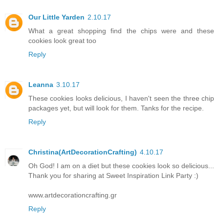
Our Little Yarden
2.10.17
What a great shopping find the chips were and these
cookies look great too
Reply
Leanna
3.10.17
These cookies looks delicious, I haven't seen the three chip
packages yet, but will look for them. Tanks for the recipe.
Reply
Christina(ArtDecorationCrafting)
4.10.17
Oh God! I am on a diet but these cookies look so delicious...
Thank you for sharing at Sweet Inspiration Link Party :)
www.artdecorationcrafting.gr
Reply