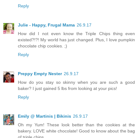
Reply
Julie - Happy, Frugal Mama
26.9.17
How did I not even know the Triple Chips thing even
existed?!?! My world has just changed. Plus, I love pumpkin
chocolate chip cookies. ;)
Reply
Preppy Empty Nester
26.9.17
How do you stay so skinny when you are such a good
baker? I just gained 5 lbs from looking at your pics!
Reply
Emily @ Martinis | Bikinis
26.9.17
Oh my Yum! These look better than the cookies at the
bakery. LOVE white chocolate! Good to know about the bag
of triple chips.