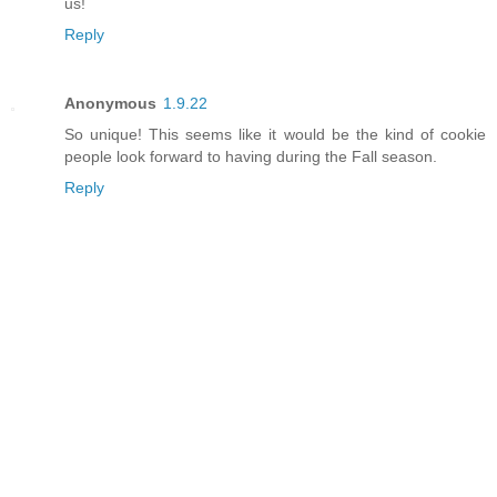
us!
Reply
Anonymous
1.9.22
So unique! This seems like it would be the kind of cookie
people look forward to having during the Fall season.
Reply