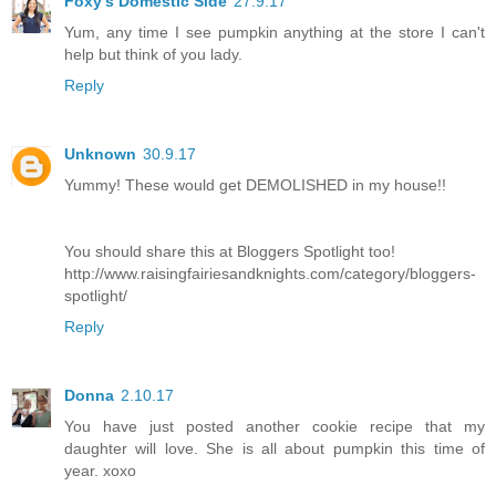
Foxy's Domestic Side
27.9.17
Yum, any time I see pumpkin anything at the store I can't
help but think of you lady.
Reply
Unknown
30.9.17
Yummy! These would get DEMOLISHED in my house!!
You should share this at Bloggers Spotlight too!
http://www.raisingfairiesandknights.com/category/bloggers-
spotlight/
Reply
Donna
2.10.17
You have just posted another cookie recipe that my
daughter will love. She is all about pumpkin this time of
year. xoxo