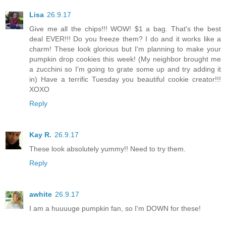
Lisa
26.9.17
Give me all the chips!!! WOW! $1 a bag. That's the best
deal EVER!!! Do you freeze them? I do and it works like a
charm! These look glorious but I'm planning to make your
pumpkin drop cookies this week! (My neighbor brought me
a zucchini so I'm going to grate some up and try adding it
in) Have a terrific Tuesday you beautiful cookie creator!!!
XOXO
Reply
Kay R.
26.9.17
These look absolutely yummy!! Need to try them.
Reply
awhite
26.9.17
I am a huuuuge pumpkin fan, so I'm DOWN for these!