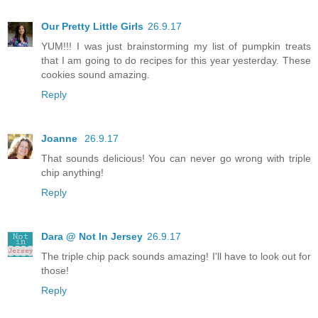
Our Pretty Little Girls
26.9.17
YUM!!! I was just brainstorming my list of pumpkin treats
that I am going to do recipes for this year yesterday. These
cookies sound amazing.
Reply
Joanne
26.9.17
That sounds delicious! You can never go wrong with triple
chip anything!
Reply
Dara @ Not In Jersey
26.9.17
The triple chip pack sounds amazing! I'll have to look out for
those!
Reply