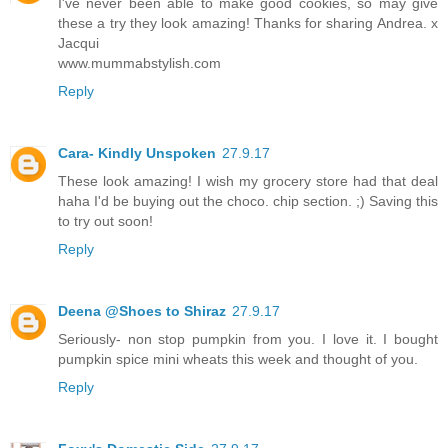
I've never been able to make good cookies, so may give
these a try they look amazing! Thanks for sharing Andrea. x
Jacqui
www.mummabstylish.com
Reply
Cara- Kindly Unspoken
27.9.17
These look amazing! I wish my grocery store had that deal
haha I'd be buying out the choco. chip section. ;) Saving this
to try out soon!
Reply
Deena @Shoes to Shiraz
27.9.17
Seriously- non stop pumpkin from you. I love it. I bought
pumpkin spice mini wheats this week and thought of you.
Reply