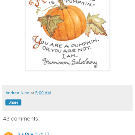
Andrea Nine
at
5:00 AM
Share
43 comments:
R's Rue
26.9.17