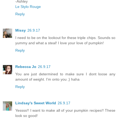
-Ashley
Le Stylo Rouge
Reply
Missy
26.9.17
I need to be on the lookout for these triple chips. Sounds so
yummy and what a steal! I love your love of pumpkin!
Reply
Rebecca Jo
26.9.17
You are just determined to make sure I dont loose any
amount of weight. I'm onto you ;) haha
Reply
Lindsay's Sweet World
26.9.17
Yessss!! I want to make all of your pumpkin recipes!! These
look so good!