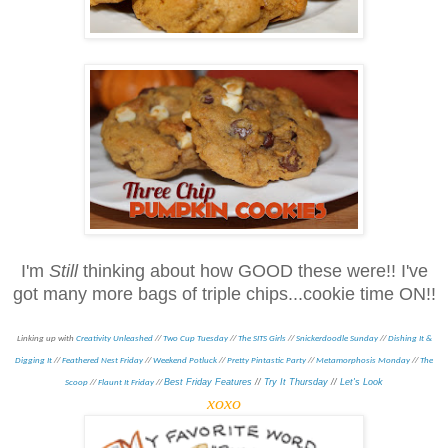
I'm
Still
thinking about how GOOD these were!! I've
got many more bags of triple chips...cookie time ON!!
Linking up with
Creativity Unleashed
//
Two Cup Tuesday
//
The SITS Girls
//
Snickerdoodle Sunday
//
Dishing It &
Digging It
//
Feathered Nest Friday
//
Weekend Potluck
//
Pretty Pintastic Party
//
Metamorphosis Monday
/
/
The
Best Friday Features
//
Try It Thursday
//
Let's Look
Scoop
//
Flaunt It Friday
//
xoxo