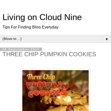
Living on Cloud Nine
Tips For Finding Bliss Everyday
▼
26 September 2017
THREE CHIP PUMPKIN COOKIES