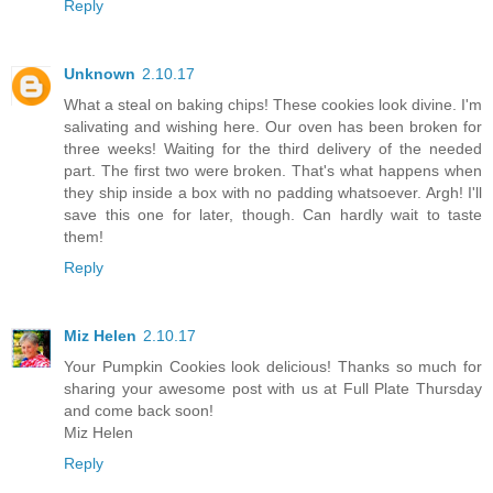
Reply
Unknown
2.10.17
What a steal on baking chips! These cookies look divine. I'm
salivating and wishing here. Our oven has been broken for
three weeks! Waiting for the third delivery of the needed
part. The first two were broken. That's what happens when
they ship inside a box with no padding whatsoever. Argh! I'll
save this one for later, though. Can hardly wait to taste
them!
Reply
Miz Helen
2.10.17
Your Pumpkin Cookies look delicious! Thanks so much for
sharing your awesome post with us at Full Plate Thursday
and come back soon!
Miz Helen
Reply