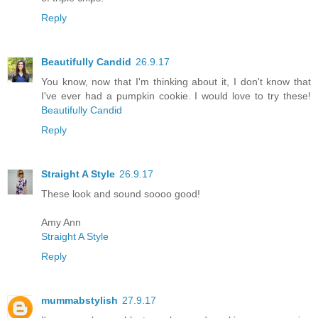
Reply
Beautifully Candid
26.9.17
You know, now that I'm thinking about it, I don't know that
I've ever had a pumpkin cookie. I would love to try these!
Beautifully Candid
Reply
Straight A Style
26.9.17
These look and sound soooo good!
Amy Ann
Straight A Style
Reply
mummabstylish
27.9.17