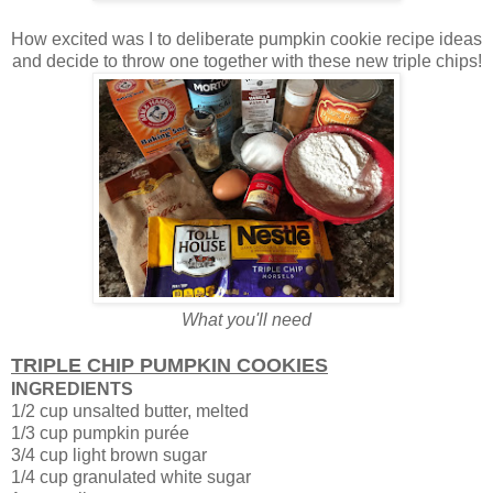
How excited was I to deliberate pumpkin cookie recipe ideas
and decide to throw one together with these new triple chips!
What you'll need
TRIPLE CHIP PUMPKIN COOKIES
INGREDIENTS
1/2 cup unsalted butter, melted
1/3 cup pumpkin purée
3/4 cup light brown sugar
1/4 cup granulated white sugar