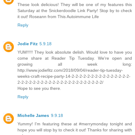
These look delicious! They will be one of my features this
Saturday at the Snickerdoodle Link Party! Stop by to check
it out! Roseann from This Autoimmune Life
Reply
Jodie Fitz
5.9.18
YUM!!!!! They look absolute delish. Would love to have you
come share at Reader Tip Tuesday. We're open and
growing all week long:
http://www.jodiefitz.com/2018/09/04/reader-tip-tuesday-
weeks-craft-recipe-party-14-2-2-2-2-2-2-2-2-2-2-2-2-2-2-2-
2-2-2-2-2-2-2-2-2-2-2-2-2-2-2-2-2-2-2-2-2-2/
Hope to see you there.
Reply
Michelle James
9.9.18
Yummy! I'm featuring these at #merrymonday tonight and
hope you will stop by to check it out! Thanks for sharing with