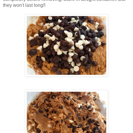
they won't last long!!