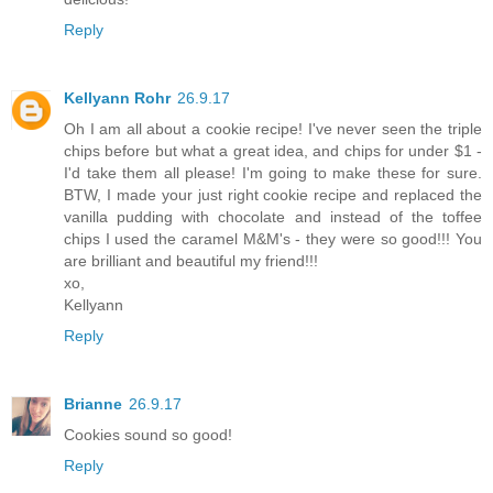
Reply
Kellyann Rohr
26.9.17
Oh I am all about a cookie recipe! I've never seen the triple
chips before but what a great idea, and chips for under $1 -
I'd take them all please! I'm going to make these for sure.
BTW, I made your just right cookie recipe and replaced the
vanilla pudding with chocolate and instead of the toffee
chips I used the caramel M&M's - they were so good!!! You
are brilliant and beautiful my friend!!!
xo,
Kellyann
Reply
Brianne
26.9.17
Cookies sound so good!
Reply