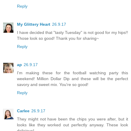
Reply
My Glittery Heart
26.9.17
I have decided that "tasty Tuesday" is not good for my hips!!
Those look so good! Thank you for sharing~
Reply
ap
26.9.17
I'm making these for the football watching party this
weekend! Million Dollar Dip and these will be the perfect
savory and sweet mix. You're so good!
Reply
Carlee
26.9.17
They might not have been the chips you were after, but it
looks like they worked out perfectly anyway. These look
delicious!