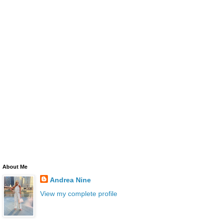
About Me
Andrea Nine
View my complete profile