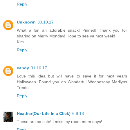
Reply
Unknown
30.10.17
What a fun an adorable snack! Pinned! Thank you for
sharing on Merry Monday! Hope to see ya next week!
Kim
Reply
candy
31.10.17
Love this idea but will have to save it for next years
Halloween. Found you on Wonderful Wednesday Marilyns
Treats.
Reply
Heather{Our Life In a Click}
6.8.18
These are so cute! I miss my room mom days!
Reply