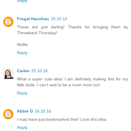
Reply
Frugal Hausfrau
25.10.16
These are just darling! Thanks for bringing them by
Throwback Thursday!
Mollie
Reply
Carlee
25.10.16
What a super cute idea! I am definitely making this for my
little dude. I can't wait to be a room mom too!
Reply
Abbie G
26.10.16
I may have just bookmarked this!! Love this idea.
Reply