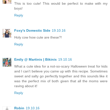
This is too cute! This would be perfect to make with my
boys!
Reply
Foxy's Domestic Side
19.10.16
Holy cow how cute are these?!
Reply
Emily @ Martinis | Bikinis
19.10.16
What a cute idea for a not-so-scary Halloween treat for kids
and I can't believe you came up with this recipe. Sometimes
sweet and salty go perfectly together and this sounds like it
was the perfect mix of both given that all the moms were
raving about it!
Reply
Robin
19.10.16