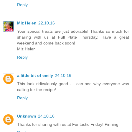
Reply
Miz Helen
22.10.16
Your special treats are just adorable! Thanks so much for
sharing with us at Full Plate Thursday. Have a great
weekend and come back soon!
Miz Helen
Reply
a little bit of emily
24.10.16
This look ridiculously good - I can see why everyone was
calling for the recipe!
Reply
Unknown
24.10.16
Thanks for sharing with us at Funtastic Friday! Pinning!