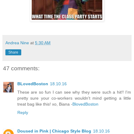
Andrea Nine
at
5:30 AM
Share
47 comments:
BLovedBoston
18.10.16
These are so fun I can see why they were such a hit!! I'm
pretty sure your co-workers wouldn't mind getting a little
treat bag like this! xo, Biana -
BlovedBoston
Reply
Doused in Pink | Chicago Style Blog
18.10.16