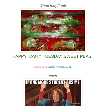
Treat bag Fun!!
HAPPY TASTY TUESDAY SWEET PEAS!!
Linking up with
Metamorphosis Monday
xoxo