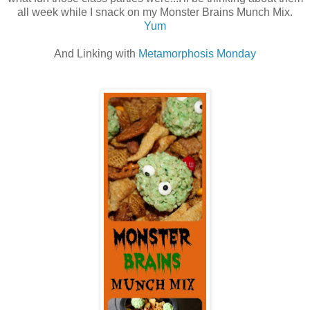
all week while I snack on my Monster Brains Munch Mix.
Yum
And Linking with
Metamorphosis Monday