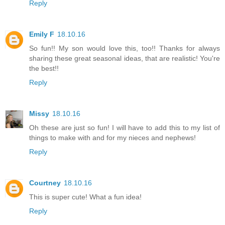
Reply
Emily F
18.10.16
So fun!! My son would love this, too!! Thanks for always
sharing these great seasonal ideas, that are realistic! You're
the best!!
Reply
Missy
18.10.16
Oh these are just so fun! I will have to add this to my list of
things to make with and for my nieces and nephews!
Reply
Courtney
18.10.16
This is super cute! What a fun idea!
Reply