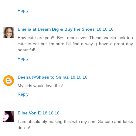
Reply
Emelia at Dream Big & Buy the Shoes
18.10.16
How cute are you!!! Best mom ever. These snacks look too
cute to eat but I'm sure I'd find a way ;) have a great day
beautiful!
Reply
Deena @Shoes to Shiraz
18.10.16
My kids would love this!
Reply
Elise Von E
18.10.16
I am absolutely making this with my son! So cute and looks
delish!