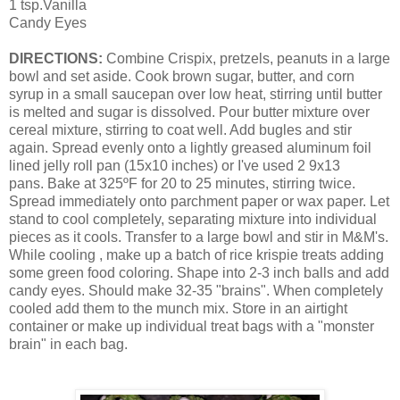
1 tsp.Vanilla
Candy Eyes
DIRECTIONS:
Combine Crispix, pretzels, peanuts in a large
bowl and set aside.
Cook brown sugar, butter, and corn
syrup in a small saucepan over low heat, stirring until butter
is melted and sugar is dissolved.
Pour butter mixture over
cereal mixture, stirring to coat well. Add bugles and stir
again. Spread evenly onto a lightly greased aluminum foil
lined jelly roll pan (15x10 inches) or I've used 2 9x13
pans.
Bake at 325ºF for 20 to 25 minutes, stirring twice.
Spread immediately onto parchment paper or wax paper. Let
stand to cool completely, separating mixture into individual
pieces as it cools. Transfer to a large bowl and stir in M&M's.
While cooling , make up a batch of rice krispie treats adding
some green food coloring. Shape into 2-3 inch balls and add
candy eyes. Should make 32-35 "brains". When completely
cooled add them to the munch mix. Store in an airtight
container or make up individual treat bags with a "monster
brain" in each bag.