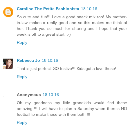
Caroline The Petite Fashionista
18.10.16
So cute and fun!!! Love a good snack mix too! My mother-
in-law makes a really good one so this makes me think of
her. Thank you so much for sharing and I hope that your
week is off to a great start! :-)
Reply
Rebecca Jo
18.10.16
That is just perfect. SO festive!!! Kids gotta love those!
Reply
Anonymous
18.10.16
Oh my goodness my little grandkids would find these
amazing !!! I will have to plan a Saturday when there's NO
football to make these with them both !!!
Reply