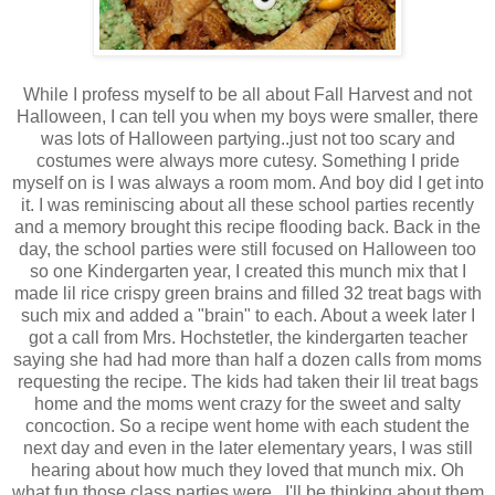
While I profess myself to be all about Fall Harvest and not
Halloween, I can tell you when my boys were smaller, there
was lots of Halloween partying..just not too scary and
costumes were always more cutesy. Something I pride
myself on is I was always a room mom. And boy did I get into
it. I was reminiscing about all these school parties recently
and a memory brought this recipe flooding back. Back in the
day, the school parties were still focused on Halloween too
so one Kindergarten year, I created this munch mix that I
made lil rice crispy green brains and filled 32 treat bags with
such mix and added a "brain" to each. About a week later I
got a call from Mrs. Hochstetler, the kindergarten teacher
saying she had had more than half a dozen calls from moms
requesting the recipe. The kids had taken their lil treat bags
home and the moms went crazy for the sweet and salty
concoction. So a recipe went home with each student the
next day and even in the later elementary years, I was still
hearing about how much they loved that munch mix. Oh
what fun those class parties were...I'll be thinking about them