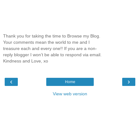
Thank you for taking the time to Browse my Blog.
Your comments mean the world to me and I
treasure each and every one!! If you are a non-
reply blogger I won’t be able to respond via email.
Kindness and Love, xo
‹
›
Home
View web version