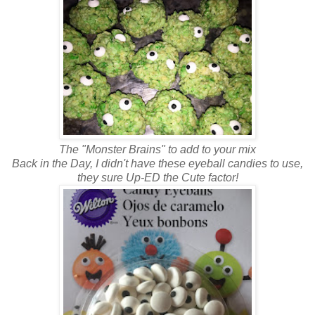
The "Monster Brains" to add to your mix
Back in the Day, I didn't have these eyeball candies to use,
they sure Up-ED the Cute factor!