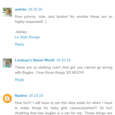
awhite
18.10.16
How yummy, cute, and festive! No wonder these are so
highly-requested! :)
-Ashley
Le Stylo Rouge
Reply
Lindsay's Sweet World
18.10.16
These are so stinking cute!! And girl, you cannot go wrong
with Bugles. I love those things SO MUCH!
Reply
Nadine
18.10.16
How fun!!! I will have to set this idea aside for when I have
to make things for baby girls classes/parties!!! So fun!
Anything that has bugles is a win for me. Those things are