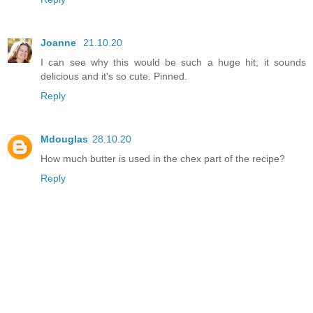
Joanne
21.10.20
I can see why this would be such a huge hit; it sounds
delicious and it's so cute. Pinned.
Reply
Mdouglas
28.10.20
How much butter is used in the chex part of the recipe?
Reply