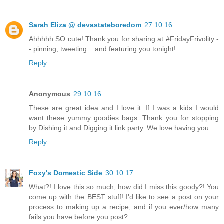
Sarah Eliza @ devastateboredom
27.10.16
Ahhhhh SO cute! Thank you for sharing at #FridayFrivolity -
- pinning, tweeting... and featuring you tonight!
Reply
Anonymous
29.10.16
These are great idea and I love it. If I was a kids I would
want these yummy goodies bags. Thank you for stopping
by Dishing it and Digging it link party. We love having you.
Reply
Foxy's Domestic Side
30.10.17
What?! I love this so much, how did I miss this goody?! You
come up with the BEST stuff! I'd like to see a post on your
process to making up a recipe, and if you ever/how many
fails you have before you post?