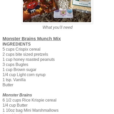
What you'll need
Monster Brains Munch Mix
INGREDIENTS
5 cups Crispix cereal
2 cups bite sized pretzels
1 cup honey roasted peanuts
3 cups Bugles
1 cup Brown sugar
1/4 cup Light corn syrup
1 tsp. Vanilla
Butter
Monster Brains
6 1/2 cups Rice Krispie cereal
1/4 cup Butter
1 10oz bag Mini Marshmallows