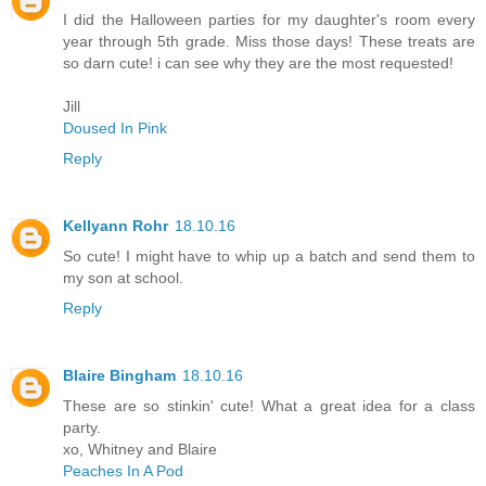
I did the Halloween parties for my daughter's room every
year through 5th grade. Miss those days! These treats are
so darn cute! i can see why they are the most requested!
Jill
Doused In Pink
Reply
Kellyann Rohr
18.10.16
So cute! I might have to whip up a batch and send them to
my son at school.
Reply
Blaire Bingham
18.10.16
These are so stinkin' cute! What a great idea for a class
party.
xo, Whitney and Blaire
Peaches In A Pod