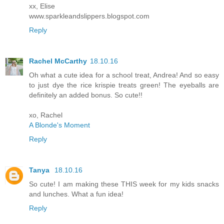
xx, Elise
www.sparkleandslippers.blogspot.com
Reply
Rachel McCarthy
18.10.16
Oh what a cute idea for a school treat, Andrea! And so easy
to just dye the rice krispie treats green! The eyeballs are
definitely an added bonus. So cute!!
xo, Rachel
A Blonde's Moment
Reply
Tanya
18.10.16
So cute! I am making these THIS week for my kids snacks
and lunches. What a fun idea!
Reply