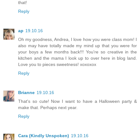
that!
Reply
ap
19.10.16
Oh my goodness, Andrea, I love how you were class mom! I
also may have totally made my mind up that you were for
your boys a few months back!!! You're so creative in the
kitchen and the mama I look up to over here in blog land.
Love you to pieces sweetness! xoxoxox
Reply
Brianne
19.10.16
That's so cute! Now I want to have a Halloween party &
make that. Perhaps next year.
Reply
Cara (Kindly Unspoken)
19.10.16