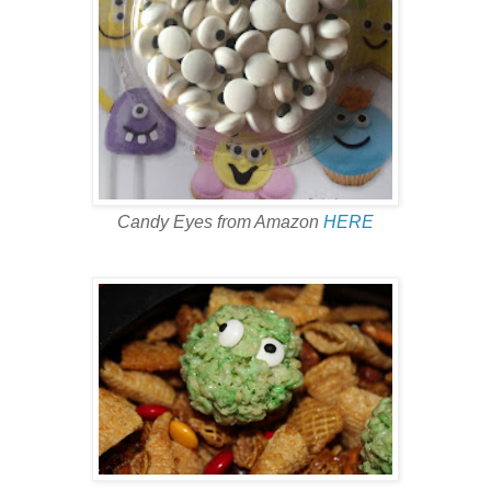
Candy Eyes from Amazon
HERE