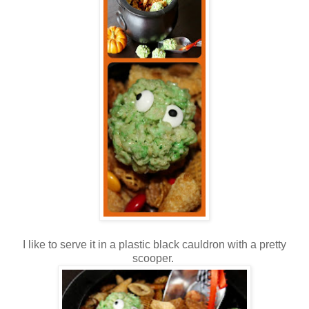
I like to serve it in a plastic black cauldron with a pretty
scooper.