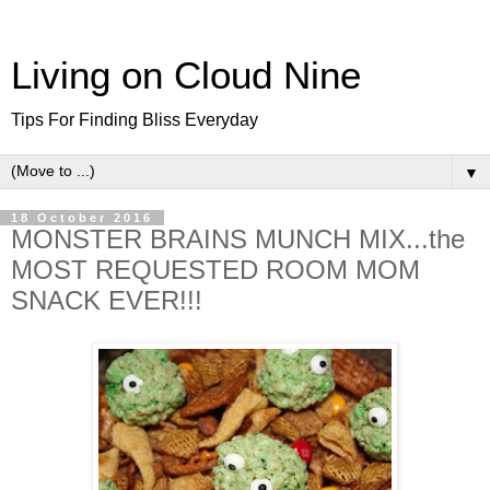
Living on Cloud Nine
Tips For Finding Bliss Everyday
▼
18 October 2016
MONSTER BRAINS MUNCH MIX...the
MOST REQUESTED ROOM MOM
SNACK EVER!!!