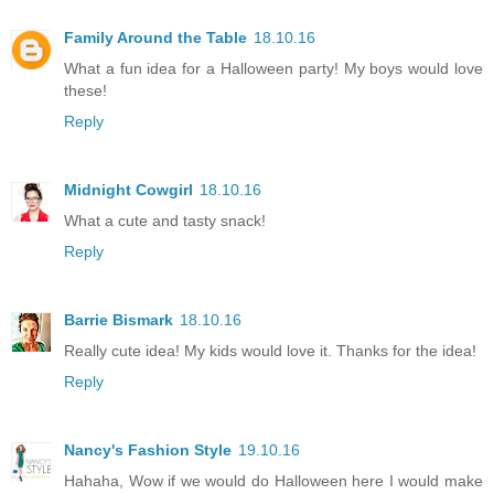
Family Around the Table
18.10.16
What a fun idea for a Halloween party! My boys would love
these!
Reply
Midnight Cowgirl
18.10.16
What a cute and tasty snack!
Reply
Barrie Bismark
18.10.16
Really cute idea! My kids would love it. Thanks for the idea!
Reply
Nancy's Fashion Style
19.10.16
Hahaha, Wow if we would do Halloween here I would make