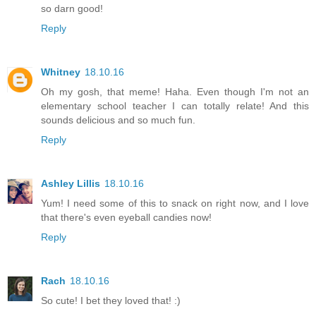
so darn good!
Reply
Whitney
18.10.16
Oh my gosh, that meme! Haha. Even though I'm not an
elementary school teacher I can totally relate! And this
sounds delicious and so much fun.
Reply
Ashley Lillis
18.10.16
Yum! I need some of this to snack on right now, and I love
that there's even eyeball candies now!
Reply
Rach
18.10.16
So cute! I bet they loved that! :)