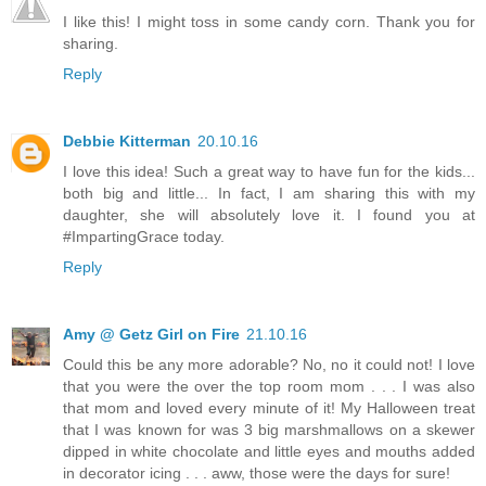
I like this! I might toss in some candy corn. Thank you for
sharing.
Reply
Debbie Kitterman
20.10.16
I love this idea! Such a great way to have fun for the kids...
both big and little... In fact, I am sharing this with my
daughter, she will absolutely love it. I found you at
#ImpartingGrace today.
Reply
Amy @ Getz Girl on Fire
21.10.16
Could this be any more adorable? No, no it could not! I love
that you were the over the top room mom . . . I was also
that mom and loved every minute of it! My Halloween treat
that I was known for was 3 big marshmallows on a skewer
dipped in white chocolate and little eyes and mouths added
in decorator icing . . . aww, those were the days for sure!