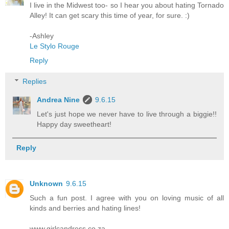
I live in the Midwest too- so I hear you about hating Tornado
Alley! It can get scary this time of year, for sure. :)
-Ashley
Le Stylo Rouge
Reply
Replies
Andrea Nine
9.6.15
Let's just hope we never have to live through a biggie!!
Happy day sweetheart!
Reply
Unknown
9.6.15
Such a fun post. I agree with you on loving music of all
kinds and berries and hating lines!
www.girlcandress.co.za