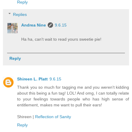
Reply
Replies
Andrea Nine
9.6.15
Ha ha, can't wait to read yours sweetie pie!
Reply
Shireen L. Platt
9.6.15
Thank you so much for tagging me and you weren't kidding
about this being a fun tag! LOL! And omg, I can totally relate
to your feelings towards people who has high sense of
entitlement, makes me want to pull their ears!
Shireen |
Reflection of Sanity
Reply