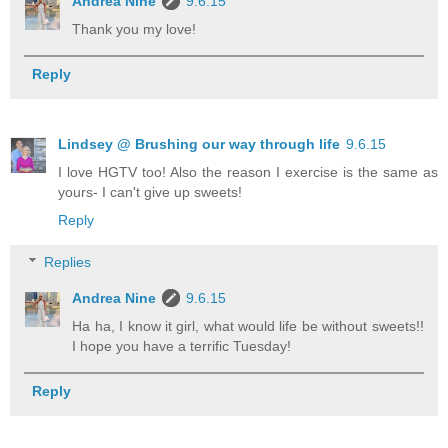
Andrea Nine
9.6.15
Thank you my love!
Reply
Lindsey @ Brushing our way through life
9.6.15
I love HGTV too! Also the reason I exercise is the same as
yours- I can't give up sweets!
Reply
Replies
Andrea Nine
9.6.15
Ha ha, I know it girl, what would life be without sweets!!
I hope you have a terrific Tuesday!
Reply