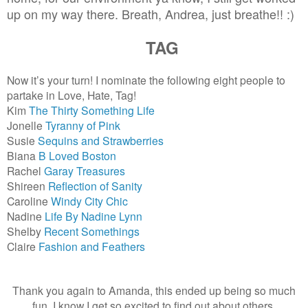
up on my way there. Breath, Andrea, just breathe!! :)
TAG
Now it’s your turn! I nominate the following eight people to
partake in Love, Hate, Tag!
Kim
The Thirty Something Life
Jonelle
Tyranny of Pink
Susie
Sequins and Strawberries
Biana
B Loved Boston
Rachel
Garay Treasures
Shireen
Reflection of Sanity
Caroline
Windy City Chic
Nadine
Life By Nadine Lynn
Shelby
Recent Somethings
Claire
Fashion and Feathers
Thank you again to Amanda, this ended up being so much
fun. I know I get so excited to find out about others,