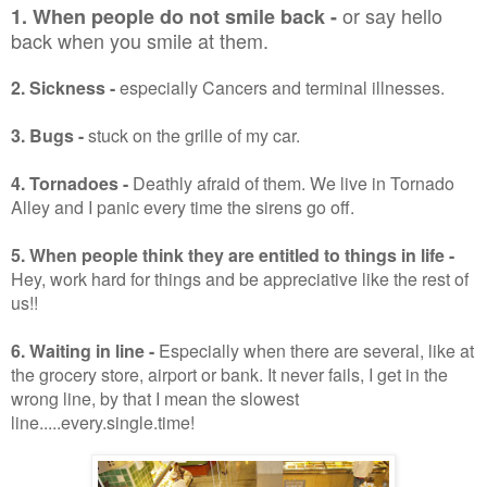
or say hello
1.
When people do not smile
back -
back when you smile at them.
2. Sickness -
especially Cancers and terminal illnesses.
3. Bugs -
stuck on the grille of my car.
4. Tornadoes -
Deathly afraid of them. We live in Tornado
Alley and I panic every time the sirens go off.
5. When people think they are entitled to things in life
-
Hey, work hard for things and be appreciative like the rest of
us!!
6. Waiting in line -
Especially when there are several, like at
the grocery store, airport or bank. It never fails, I get in the
wrong line, by that I mean the slowest
line.....every.single.time!