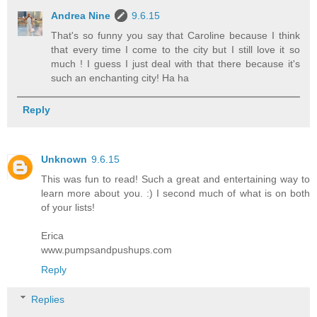
Andrea Nine
9.6.15
That's so funny you say that Caroline because I think
that every time I come to the city but I still love it so
much ! I guess I just deal with that there because it's
such an enchanting city! Ha ha
Reply
Unknown
9.6.15
This was fun to read! Such a great and entertaining way to
learn more about you. :) I second much of what is on both
of your lists!
Erica
www.pumpsandpushups.com
Reply
Replies