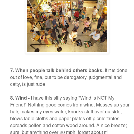
7. When people talk behind others backs.
If it is done
out of love, fine, but to be derogatory, judgmental and
catty, is just rude
8. Wind -
I have this silly saying "Wind is NOT My
Friend!" Nothing good comes from wind. Messes up your
hair, makes my eyes water, knocks stuff over outside,
blows table cloths and paper plates off picnic tables,
spreads pollen and cotton wood around. A nice breeze;
sure, but anything over 20 mph, forget about it!