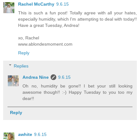
Rachel McCarthy
9.6.15
This is such a fun post! Totally agree with all your hates,
especially humidity, which I'm attempting to deal with today!!
Have a great Tuesday, Andrea!
xo, Rachel
www.ablondesmoment.com
Reply
Replies
Andrea Nine
9.6.15
Oh no, humidity be gone!! I bet your still looking
awesome though!! :-) Happy Tuesday to you too my
dear!!
Reply
awhite
9.6.15