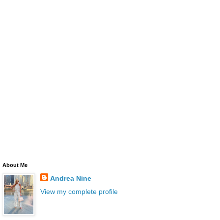
About Me
Andrea Nine
View my complete profile