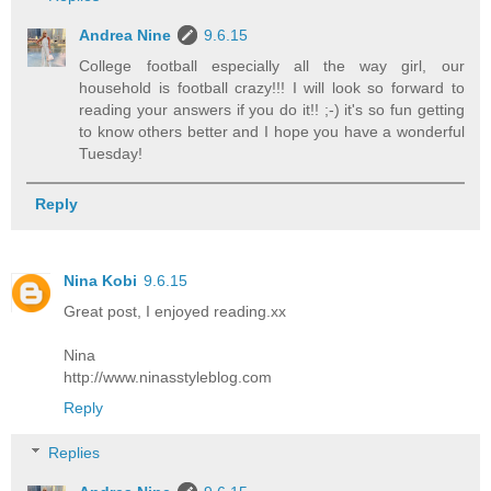
Andrea Nine
9.6.15
College football especially all the way girl, our
household is football crazy!!! I will look so forward to
reading your answers if you do it!! ;-) it's so fun getting
to know others better and I hope you have a wonderful
Tuesday!
Reply
Nina Kobi
9.6.15
Great post, I enjoyed reading.xx
Nina
http://www.ninasstyleblog.com
Reply
Replies