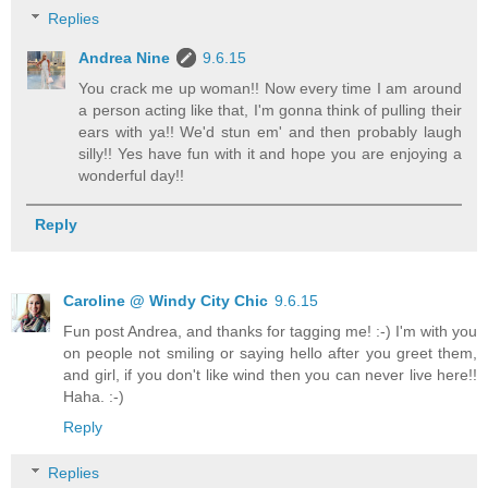
Replies
Andrea Nine
9.6.15
You crack me up woman!! Now every time I am around
a person acting like that, I'm gonna think of pulling their
ears with ya!! We'd stun em' and then probably laugh
silly!! Yes have fun with it and hope you are enjoying a
wonderful day!!
Reply
Caroline @ Windy City Chic
9.6.15
Fun post Andrea, and thanks for tagging me! :-) I'm with you
on people not smiling or saying hello after you greet them,
and girl, if you don't like wind then you can never live here!!
Haha. :-)
Reply
Replies