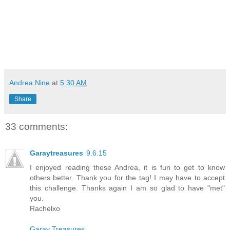
Andrea Nine
at
5:30 AM
Share
33 comments:
Garaytreasures
9.6.15
I enjoyed reading these Andrea, it is fun to get to know
others better. Thank you for the tag! I may have to accept
this challenge. Thanks again I am so glad to have "met"
you.
Rachelxo
Garay Treasures