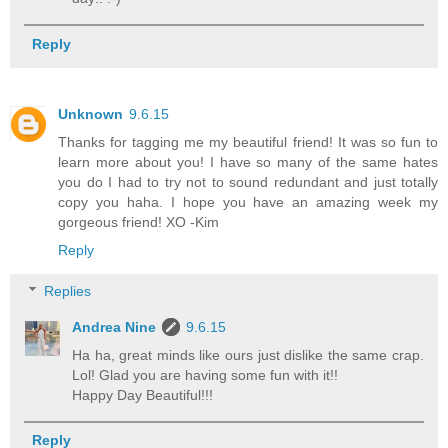
Reply
Unknown
9.6.15
Thanks for tagging me my beautiful friend! It was so fun to
learn more about you! I have so many of the same hates
you do I had to try not to sound redundant and just totally
copy you haha. I hope you have an amazing week my
gorgeous friend! XO -Kim
Reply
Replies
Andrea Nine
9.6.15
Ha ha, great minds like ours just dislike the same crap.
Lol! Glad you are having some fun with it!!
Happy Day Beautiful!!!
Reply