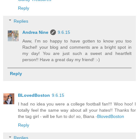
Reply
Replies
Andrea Nine
9.6.15
Aww, I'm so happy to have gotten to know you too
Rachel! your blog and comments are a bright spot in
my day! You are just such a sweet and heartfelt
person!! Have a great day my friend! :-)
Reply
BLovedBoston
9.6.15
I had no idea you were a college football fan!!! Woo hoo! I
totally feel the same way about all your hates!! Thanks for
the tag girl - will be fun to do! xo, Biana -
BlovedBoston
Reply
Replies