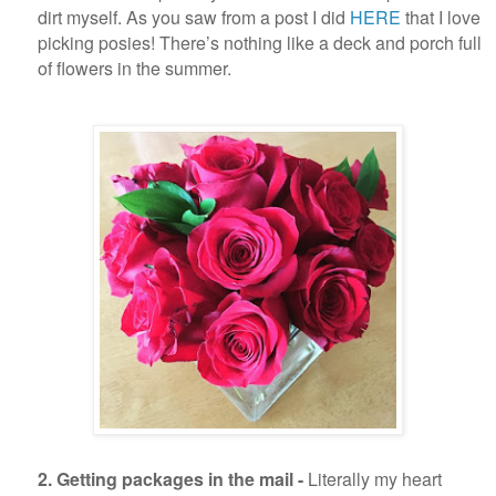
dirt myself. As you saw from a post I did
HERE
that I love
picking posies! There’s nothing like a deck and porch full
of flowers in the summer.
2. Getting packages in the mail -
Literally my heart