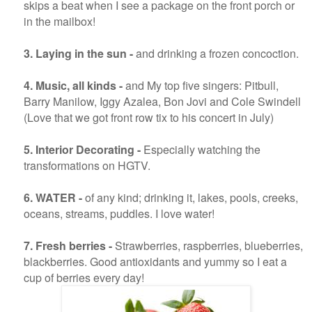
skips a beat when I see a package on the front porch or
in the mailbox!
3. Laying in the sun -
and drinking a frozen concoction.
4.
Music, all kinds -
and My top five singers: Pitbull,
Barry Manilow, Iggy Azalea, Bon Jovi and Cole Swindell
(Love that we got front row tix to his concert in July)
5. Interior Decorating -
Especially watching the
transformations on HGTV.
6. WATER -
of any kind; drinking it, lakes, pools, creeks,
oceans, streams, puddles. I love water!
7. Fresh berries -
Strawberries, raspberries, blueberries,
blackberries. Good antioxidants and yummy so I eat a
cup of berries every day!