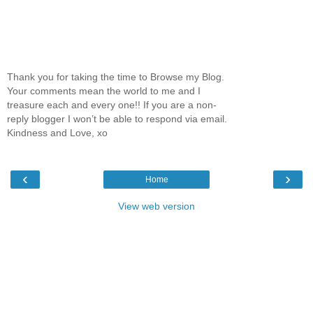
Thank you for taking the time to Browse my Blog.
Your comments mean the world to me and I
treasure each and every one!! If you are a non-
reply blogger I won’t be able to respond via email.
Kindness and Love, xo
‹
›
Home
View web version