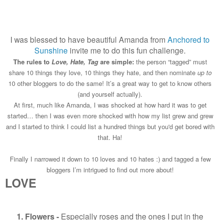
I was blessed to have beautiful Amanda from
Anchored to
Sunshine
invite me to do this fun challenge.
The rules to
Love, Hate, Tag
are simple:
the person “tagged” must
share 10 things they love, 10 things they hate, and then nominate
up to
10 other bloggers to do the same! It’s a great way to get to know others
(and yourself actually).
At first, much like Amanda, I was shocked at how hard it was to get
started… then I was even more shocked with how my list grew and grew
and I started to think I could list a hundred things but you'd get bored with
that. Ha!
Finally I narrowed it down to 10 loves and 10 hates :) and tagged a few
bloggers I’m intrigued to find out more about!
LOVE
1. Flowers -
Especially roses and the ones I put in the