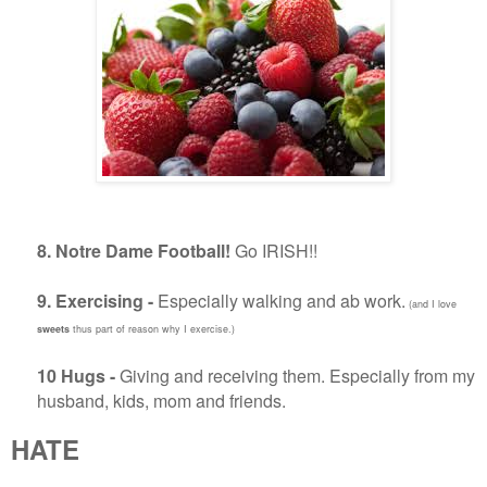
8. Notre Dame Football!
Go IRISH!!
9. Exercising -
Especially walking and ab work.
(and I love
sweets
thus part of reason why I exercise.)
10 Hugs -
Giving and receiving them. Especially from my
husband, kids, mom and friends.
HATE