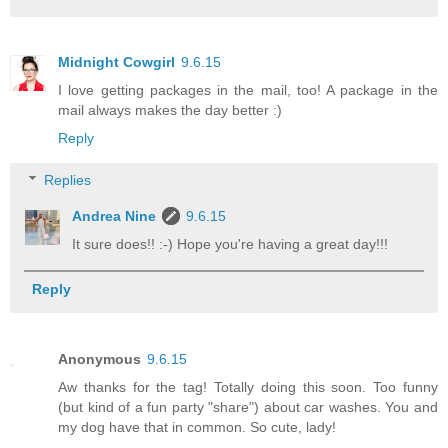
Midnight Cowgirl
9.6.15
I love getting packages in the mail, too! A package in the
mail always makes the day better :)
Reply
Replies
Andrea Nine
9.6.15
It sure does!! :-) Hope you're having a great day!!!
Reply
Anonymous
9.6.15
Aw thanks for the tag! Totally doing this soon. Too funny
(but kind of a fun party "share") about car washes. You and
my dog have that in common. So cute, lady!