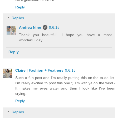
Reply
Replies
Andrea Nine
9.6.15
Thank you beautiful!! I hope you have a most
wonderful day!
Reply
Claire | Fashion + Feathers
9.6.15
Such a fun post and I'm totally putting this on the to-do list.
I'm really excited to post this one :) I'm with ya on the wind -
It makes my eyes water and then I look like I've been
crying...
Reply
Replies