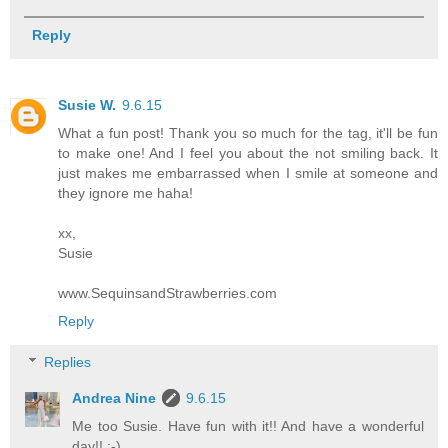
Reply
Susie W.
9.6.15
What a fun post! Thank you so much for the tag, it'll be fun
to make one! And I feel you about the not smiling back. It
just makes me embarrassed when I smile at someone and
they ignore me haha!
xx,
Susie
www.SequinsandStrawberries.com
Reply
Replies
Andrea Nine
9.6.15
Me too Susie. Have fun with it!! And have a wonderful
day!! :-)