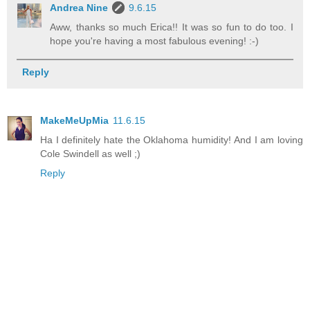
Andrea Nine
9.6.15
Aww, thanks so much Erica!! It was so fun to do too. I
hope you're having a most fabulous evening! :-)
Reply
MakeMeUpMia
11.6.15
Ha I definitely hate the Oklahoma humidity! And I am loving
Cole Swindell as well ;)
Reply