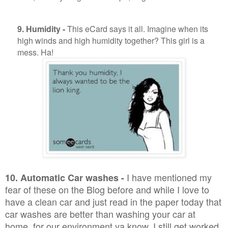
9. Humidity -
This eCard says it all. Imagine when its
high winds and high humidity together? This girl is a
mess. Ha!
I have mentioned my
10. Automatic Car washes -
fear of these on the Blog before and while I love to
have a clean car and just read in the paper today that
car washes are better than washing your car at
home, for our environment ya know, I still get worked