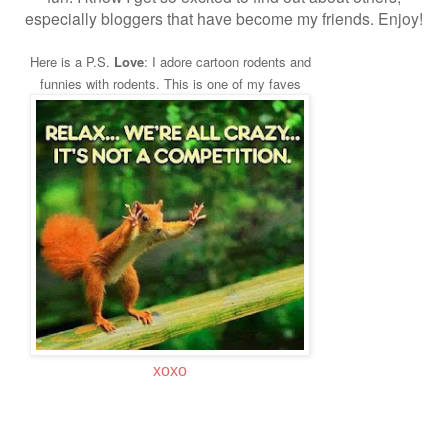
especially bloggers that have become my friends. Enjoy!
Here is a P.S.
Love
: I adore cartoon rodents and
funnies with rodents. This is one of my faves
xoxo