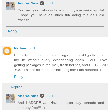
Andrea Nine
9.6.15
Yes, yes, yes! I always have to fix my eye make up. Ha!
I hope you have as much fun doing this as I did
sweetie!!
Reply
Nadine
9.6.15
Humidity and tornadoes are things that I could go the rest of
my life without every experiencing again. EVER! Love
getting packages in the mail, fresh berries, and HGTV! AND
YOU! Thanks so much for including me! I am honored :)
Reply
Replies
Andrea Nine
9.6.15
And I ADORE ya!! Have a super day; tornado and
humidity free!!! ;-)