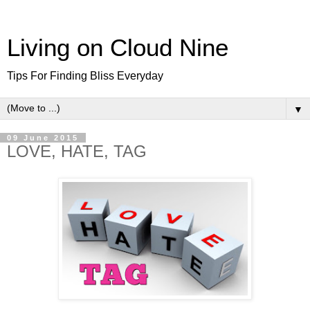
Living on Cloud Nine
Tips For Finding Bliss Everyday
▼
09 June 2015
LOVE, HATE, TAG